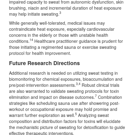
impaired capacity to sweat from autonomic dysfunction, skin
brushing, niacin and incremental duration of heat exposure
3
may help initiate sweating.
While generally well-tolerated, medical issues may
contraindicate heat exposure, especially cardiovascular
concerns in the elderly or those with unstable health
14
conditions.
Healthcare practitioner guidance is prudent for
those initiating a regimented sauna or exercise sweating
protocol for health improvement.
Future Research Directions
Additional research is needed on utilizing sweat testing in
biomonitoring for chemical exposures, bioaccumulation and
3,4
pre/post-intervention assessments.
Robust clinical trials
are also warranted to validate sweating protocols for toxin
7
elimination and impact on disease outcomes.
Combination
strategies like scheduling sauna use after showering post-
workout or occupational exposure may hold promise and
5
warrant further exploration as well.
Analyzing sweat
composition and distribution factors for toxins will elucidate
the mechanistic picture of sweating for detoxification to guide
effective therapeutic interventions.