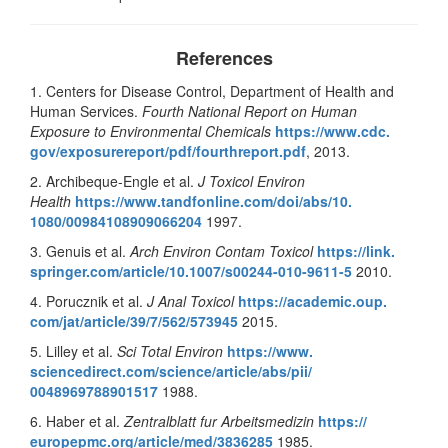
References
1. Centers for Disease Control, Department of Health and
Human Services.
Fourth National Report on Human
Exposure to Environmental Chemicals
https://www.cdc.
gov/exposurereport/pdf/
fourthreport.pdf
, 2013.
2. Archibeque-Engle et al.
J Toxicol Environ
Health
https://www.
tandfonline.com/doi/abs/10.
1080/00984108909066204
1997.
3. Genuis et al.
Arch Environ Contam Toxicol
https://link.
springer.com/article/10.1007/
s00244-010-9611-5
2010.
4. Porucznik et al.
J Anal Toxicol
https://academic.oup.
com/jat/article/39/7/562/
573945
2015.
5. Lilley et al.
Sci Total Environ
https://www.
sciencedirect.com/science/
article/abs/pii/
0048969788901517
1988.
6. Haber et al.
Zentralblatt fur Arbeitsmedizin
https://
europepmc.org/article/med/
3836285
1985.