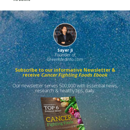
Sayer Ji
Founder of
GreenMedInfo.com
Subscribe to our informative Newsletter &
receive
Cancer Fighting Foods Ebook
Our newsletter serves 500,000 with essential news,
research & healthy tips, daily.