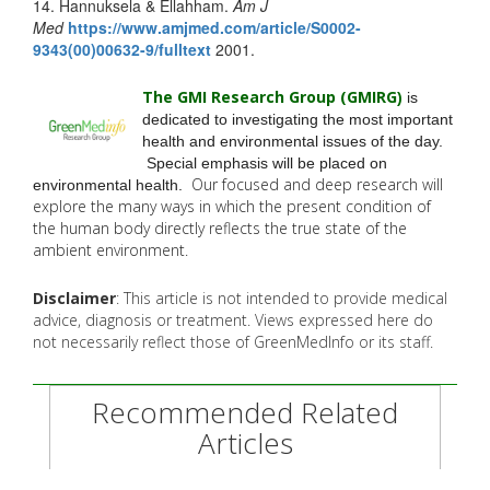
14. Hannuksela & Ellahham.
Am J
Med
https://www.amjmed.com/
article/S0002-
9343(00)00632-9/
fulltext
2001.
The GMI Research Group (GMIRG
)
is
dedicated to investigating the most important
health and environmental issues of the day.
Special emphasis will be placed on
Our focused and deep research will
environmental health.
explore the many
ways in which the present condition of
the human body directly reflects the true state of the
ambient environment.
Disclaimer
: This article is not intended to provide medical
advice, diagnosis or treatment. Views expressed here do
not necessarily reflect those of GreenMedInfo or its staff.
Recommended Related
Articles