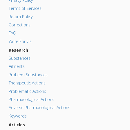
Privacy Policy
Terms of Services
Return Policy
Corrections
FAQ
Write For Us
Research
Substances
Ailments
Problem Substances
Therapeutic Actions
Problematic Actions
Pharmacological Actions
Adverse Pharmacological Actions
Keywords
Articles