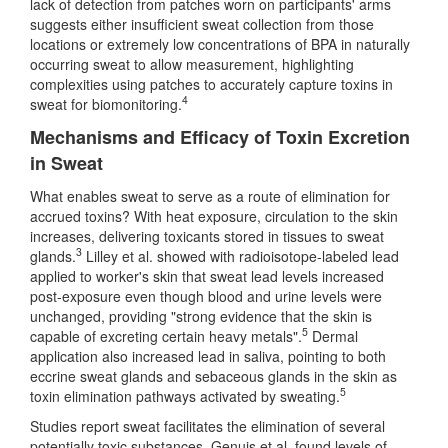
lack of detection from patches worn on participants' arms
suggests either insufficient sweat collection from those
locations or extremely low concentrations of BPA in naturally
occurring sweat to allow measurement, highlighting
complexities using patches to accurately capture toxins in
4
sweat for biomonitoring.
Mechanisms and Efficacy of Toxin Excretion
in Sweat
What enables sweat to serve as a route of elimination for
accrued toxins? With heat exposure, circulation to the skin
increases, delivering toxicants stored in tissues to sweat
3
glands.
Lilley et al. showed with radioisotope-labeled lead
applied to worker's skin that sweat lead levels increased
post-exposure even though blood and urine levels were
unchanged, providing "strong evidence that the skin is
5
capable of excreting certain heavy metals".
Dermal
application also increased lead in saliva, pointing to both
eccrine sweat glands and sebaceous glands in the skin as
5
toxin elimination pathways activated by sweating.
Studies report sweat facilitates the elimination of several
potentially toxic substances. Genuis et al. found levels of