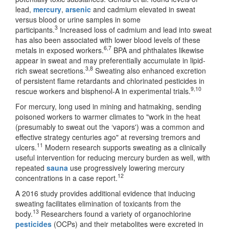
lead,
mercury
,
arsenic
and cadmium elevated in sweat
versus blood or urine samples in some
3
participants.
Increased loss of cadmium and lead into sweat
has also been associated with lower blood levels of these
6,7
metals in exposed workers.
BPA and phthalates likewise
appear in sweat and may preferentially accumulate in lipid-
3,8
rich sweat secretions.
Sweating also enhanced excretion
of persistent flame retardants and chlorinated pesticides in
9,10
rescue workers and bisphenol-A in experimental trials.
For mercury, long used in mining and hatmaking, sending
poisoned workers to warmer climates to "work in the heat
(presumably to sweat out the ‘vapors') was a common and
effective strategy centuries ago" at reversing tremors and
11
ulcers.
Modern research supports sweating as a clinically
useful intervention for reducing mercury burden as well, with
repeated
sauna
use progressively lowering mercury
12
concentrations in a case report.
A 2016 study provides additional evidence that inducing
sweating facilitates elimination of toxicants from the
13
body.
Researchers found a variety of organochlorine
pesticides
(OCPs) and their metabolites were excreted in