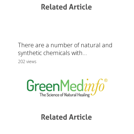
There are a number of natural and
synthetic chemicals with...
202 views