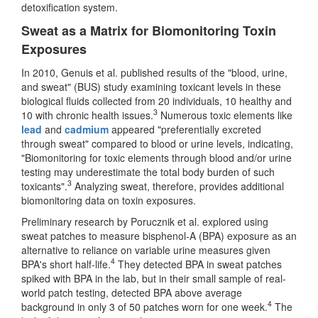
detoxification system.
Sweat as a Matrix for Biomonitoring Toxin
Exposures
In 2010, Genuis et al. published results of the "blood, urine,
and sweat" (BUS) study examining toxicant levels in these
biological fluids collected from 20 individuals, 10 healthy and
3
10 with chronic health issues.
Numerous toxic elements like
lead
and
cadmium
appeared "preferentially excreted
through sweat" compared to blood or urine levels, indicating,
"Biomonitoring for toxic elements through blood and/or urine
testing may underestimate the total body burden of such
3
toxicants".
Analyzing sweat, therefore, provides additional
biomonitoring data on toxin exposures.
Preliminary research by Porucznik et al. explored using
sweat patches to measure bisphenol-A (BPA) exposure as an
alternative to reliance on variable urine measures given
4
BPA's short half-life.
They detected BPA in sweat patches
spiked with BPA in the lab, but in their small sample of real-
world patch testing, detected BPA above average
4
background in only 3 of 50 patches worn for one week.
The