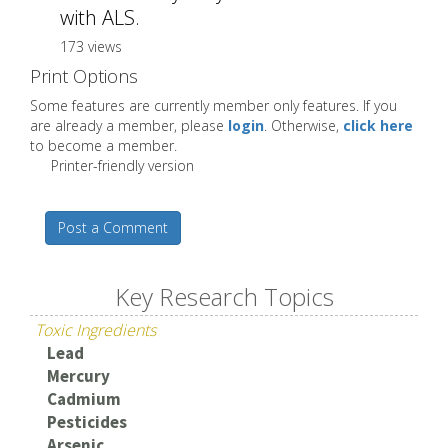
with ALS.
173 views
Print Options
Some features are currently member only features. If you
are already a member, please
login
. Otherwise,
click here
to become a member.
Printer-friendly version
Post a Comment
Key Research Topics
Toxic Ingredients
Lead
Mercury
Cadmium
Pesticides
Arsenic