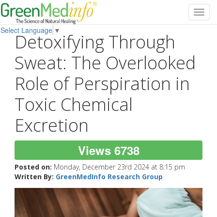
Toggl
navig
Select Language
▼
Detoxifying Through
Sweat: The Overlooked
Role of Perspiration in
Toxic Chemical
Excretion
Views 6738
Posted on:
Monday, December 23rd 2024 at 8:15 pm
Written By:
GreenMedInfo Research Group