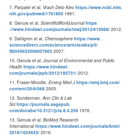
7. Parpalei et al.
Vrach Delo Kiev
https://www.ncbi.nlm.
nih.gov/pubmed/1761805
1991.
8. Genuis et al.
ScientificWorldJournal
https
://www.hindawi.com/journals/
tswj/2012/615068/
2012.
9. Dahlgren et al.
Chemosphere
https://www.
sciencedirect.com/science/
article/abs/pii/
S0045653506007603
2007.
10. Genuis et al.
Journal of Environmental and Public
Health
https://www.hindawi.
com/journals/jeph/2012/185731/
2012.
11. Fraser-Moodie.
Emerg Med J
https://emj.bmj.com/
content/20/6/568
2003.
12. Sunderman.
Ann Clin & Lab
Sci
https://journals.sagepub.
com/doi/abs/10.3121/jcls.8.4.
259
1978.
13. Genuis et al. BioMed Research
International
https://www.
hindawi.com/journals/bmri/
2016/1624643/
2016.