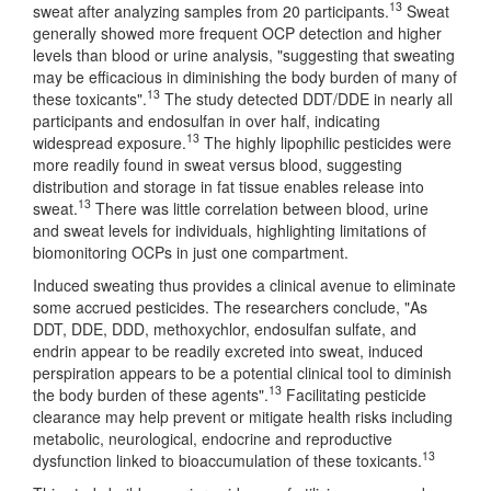
13
sweat after analyzing samples from 20 participants.
Sweat
generally showed more frequent OCP detection and higher
levels than blood or urine analysis, "suggesting that sweating
may be efficacious in diminishing the body burden of many of
13
these toxicants".
The study detected DDT/DDE in nearly all
participants and endosulfan in over half, indicating
13
widespread exposure.
The highly lipophilic pesticides were
more readily found in sweat versus blood, suggesting
distribution and storage in fat tissue enables release into
13
sweat.
There was little correlation between blood, urine
and sweat levels for individuals, highlighting limitations of
biomonitoring OCPs in just one compartment.
Induced sweating thus provides a clinical avenue to eliminate
some accrued pesticides. The researchers conclude, "As
DDT, DDE, DDD, methoxychlor, endosulfan sulfate, and
endrin appear to be readily excreted into sweat, induced
perspiration appears to be a potential clinical tool to diminish
13
the body burden of these agents".
Facilitating pesticide
clearance may help prevent or mitigate health risks including
metabolic, neurological, endocrine and reproductive
13
dysfunction linked to bioaccumulation of these toxicants.