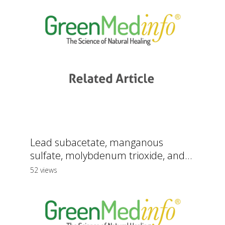
Lead subacetate, manganous
sulfate, molybdenum trioxide, and...
52 views