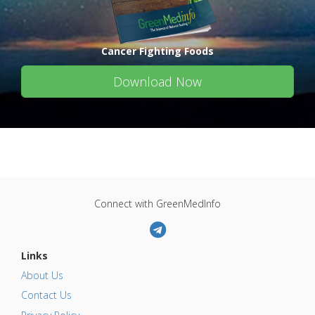
Cancer Fighting Foods
Download Now
Connect with GreenMedInfo
Links
About Us
Contact Us