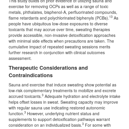
This study builds on prior evidence of utilizing sauna and
exercise for removing OCPs as well as a range of toxic
metals, phthalates, bisphenol-A, perfluorinated compounds,
13
flame retardants and polychlorinated biphenyls (PCBs).
As
people have ubiquitous low-dose exposures to diverse
toxicants that may accrue over time, sweating therapies
provide accessible, non-invasive detoxification approaches
with minimal side effects when precautions are taken. The
cumulative impact of repeated sweating sessions merits
further research in conjunction with clinical outcomes
assessment.
Therapeutic Considerations and
Contraindications
Sauna and exercise that induce sweating show potential as
low-risk complementary treatments to mobilize and excrete
3
accrued toxicants.
Adequate hydration and electrolyte intake
helps offset losses in sweat. Sweating capacity may improve
with regular sauna use indicating restored autonomic
3
function.
However, underlying nutrient status and
supplements to support detoxification pathways warrant
3
consideration on an individualized basis.
For some with