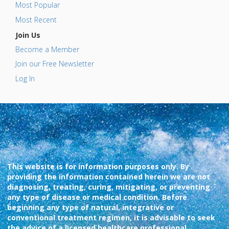
Most Popular
Most Recent
Join Us
Become a Member
Join our Free Newsletter
Log In
This website is for information purposes only. By
providing the information contained herein we are not
diagnosing, treating, curing, mitigating, or preventing
any type of disease or medical condition. Before
beginning any type of natural, integrative or
conventional treatment regimen, it is advisable to seek
the advice of a licensed healthcare professional.