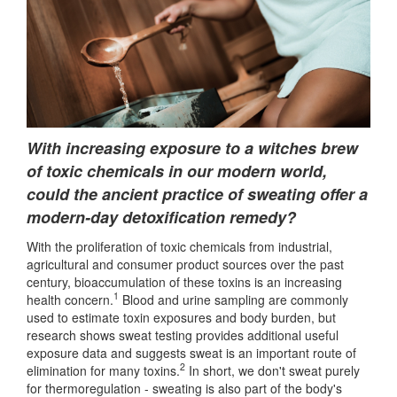
With increasing exposure to a witches brew
of toxic chemicals in our modern world,
could the ancient practice of sweating offer a
modern-day detoxification remedy?
With the proliferation of toxic chemicals from industrial,
agricultural and consumer product sources over the past
century, bioaccumulation of these toxins is an increasing
1
health concern.
Blood and urine sampling are commonly
used to estimate toxin exposures and body burden, but
research shows sweat testing provides additional useful
exposure data and suggests sweat is an important route of
2
elimination for many toxins.
In short, we don't sweat purely
for thermoregulation - sweating is also part of the body's