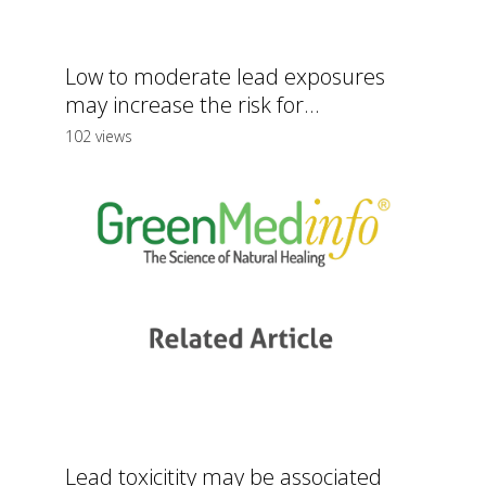
Low to moderate lead exposures
may increase the risk for...
102 views
Lead toxicitity may be associated