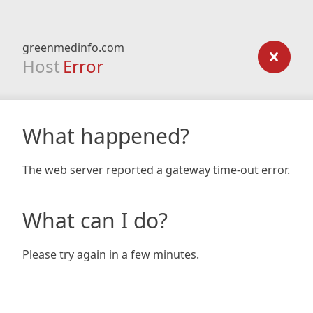
greenmedinfo.com
Host
Error
What happened?
The web server reported a gateway time-out error.
What can I do?
Please try again in a few minutes.