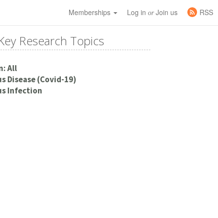
Memberships
Log in
Join us
RSS
or
Key Research Topics
: All
s Disease (Covid-19)
s Infection