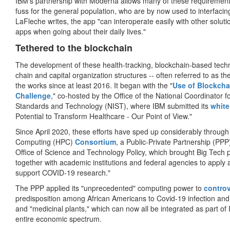
IBM's partnership with Moderna allows many of these requirements
fuss for the general population, who are by now used to interfacin
LaFleche writes, the app "can interoperate easily with other soluti
apps when going about their daily lives."
Tethered to the blockchain
The development of these health-tracking, blockchain-based techn
chain and capital organization structures -- often referred to as t
the works since at least 2016. It began with the "
Use of Blockchai
Challenge
," co-hosted by the Office of the National Coordinator f
Standards and Technology (NIST), where IBM submitted its
white
Potential to Transform Healthcare - Our Point of View."
Since April 2020, these efforts have sped up considerably through
Computing (HPC)
Consortium
, a Public-Private Partnership (P
Office of Science and Technology Policy, which brought Big Tech 
together with academic institutions and federal agencies to appl
support COVID-19 research."
The PPP applied its "unprecedented" computing power to
controv
predisposition among African Americans to Covid-19 infection and 
and "medicinal plants," which can now all be integrated as part of
entire economic spectrum.