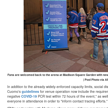
Fans are welcomed back to the arena at Madison Square Garden with new 
| Pool Photo via A
In addition to the already widely-enforced capacity limits, social 
Cuomo's
guidelines
for venue operation now include the requireme
negative
COVID-19
PCR test within 72 hours of the event," as well 
everyone in attendance in order to "inform contact tracing efforts."