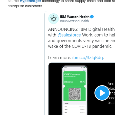
source
Hyperledger
technology to share supply-chain and food sour
enterprise customers.