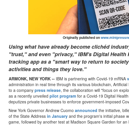
Originally published on
www.mintpressn
Using what have already become clichéd industr
"trust," and even "privacy," IBM's Digital Healt
tracking app as a "smart way to return to society
activities and things they love."
A
RMONK, NEW YORK --
IBM is partnering with Covid-19 mRNA
administration in real time through its various blockchain, Artificia
to a company
press release
, the collaboration will "focus on explo
as a recently unveiled
pilot program
for a Covid-19 Digital Health
deputizes private businesses to enforce government-imposed Covi
New York Governor Andrew Cuomo
announced
the initiative, bil
of the State Address
in January
and the program's initial phase 
game, followed by another test at Madison Square Garden for a