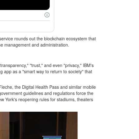
ervice rounds out the blockchain ecosystem that
ccine management and administration.
ransparency," "trust," and even "privacy," IBM's
g app as a "smart way to return to society" that
leche, the Digital Health Pass and similar mobile
government guidelines and regulations force the
New York's reopening rules for stadiums, theaters