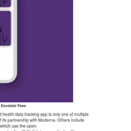
 Excelsior Pass
health data tracking app is only one of multiple
f its partnership with Moderna. Others include
 which use the open-