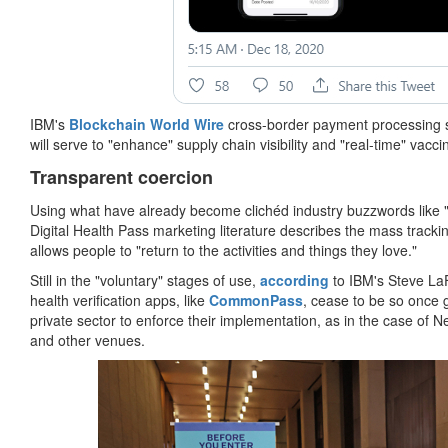
IBM's
Blockchain World Wire
cross-border payment processing s
will serve to "enhance" supply chain visibility and "real-time" va
Transparent coercion
Using what have already become clichéd industry buzzwords like "t
Digital Health Pass marketing literature describes the mass trackin
allows people to "return to the activities and things they love."
Still in the "voluntary" stages of use,
according
to IBM's Steve LaF
health verification apps, like
CommonPass
, cease to be so once 
private sector to enforce their implementation, as in the case of 
and other venues.