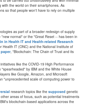
 to be carried out unobtrusively and with minimal
g with the world on their smartphones. As
ons so that people won't have to rely on multiple
ologies as part of a broader redesign of supply
he "new normal" or the "Great Reset -- has been in
n in Health IT and Health-related Research
or Health IT (ONC) and the National Institute of
 paper
, "Blockchain: The Chain of Trust and its
 initiatives like the COVID-19 High Performance
PP) "spearheaded" by IBM and the White House
players like Google, Amazon, and Microsoft
y an "unprecedented scale of computing power to
ersial
research topics like the
supposed
genetic
other areas of focus, such as potential treatments
 IBM's blockchain-based applications across the