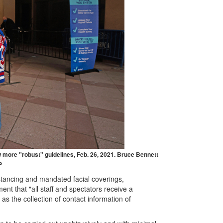
more "robust" guidelines, Feb. 26, 2021. Bruce Bennett
P
distancing and mandated facial coverings,
nt that "all staff and spectators receive a
as the collection of contact information of