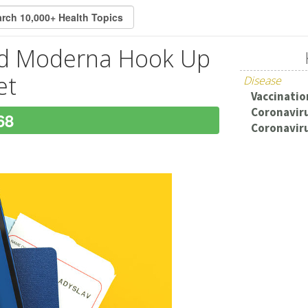
and Moderna Hook Up
et
Disease
Vaccination
Coronaviru
68
Coronaviru