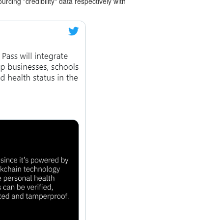
cing "credibility" data respectively with