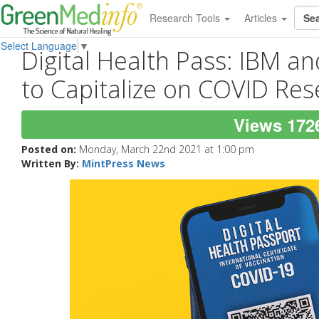
Research Tools
Articles
Select Language
▼
Digital Health Pass: IBM 
to Capitalize on COVID Res
Views 172
Posted on:
Monday, March 22nd 2021 at 1:00 pm
Written By:
MintPress News