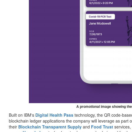
A promotional image showing the
Built on IBM's
Digital Health Pass
technology, the QR code-based 
blockchain ledger applications the company will leverage as part o
their
Blockchain Transparent Supply
and
Food Trust
services,