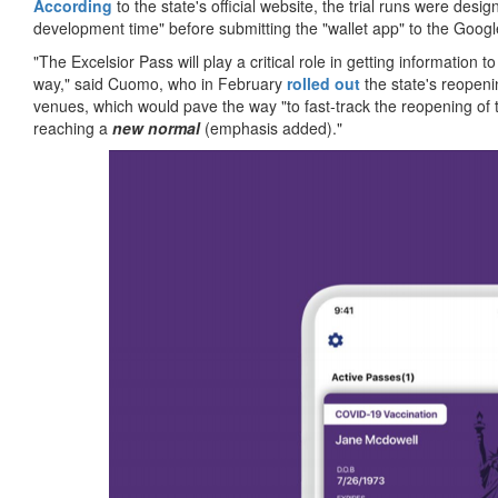
According
to the state's official website, the trial runs were de
development time" before submitting the "wallet app" to the Goog
"The Excelsior Pass will play a critical role in getting information
way," said Cuomo, who in February
rolled out
the state's reopeni
venues, which would pave the way "to fast-track the reopening of 
reaching a
new normal
(emphasis added)."