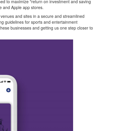
signed to maximize "return on investment and saving
le and Apple app stores.
 to venues and sites in a secure and streamlined
ng guidelines for sports and entertainment
these businesses and getting us one step closer to