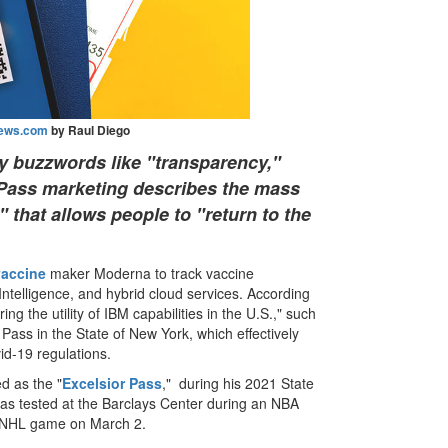
ews.com
by Raul Diego
y buzzwords like "transparency,"
h Pass marketing describes the mass
" that allows people to "return to the
vaccine
maker Moderna to track vaccine
l Intelligence, and hybrid cloud services. According
ring the utility of IBM capabilities in the U.S.," such
 Pass in the State of New York, which effectively
d-19 regulations.
led as the "
Excelsior Pass
," during his 2021 State
was tested at the Barclays Center during an NBA
n NHL game on March 2.