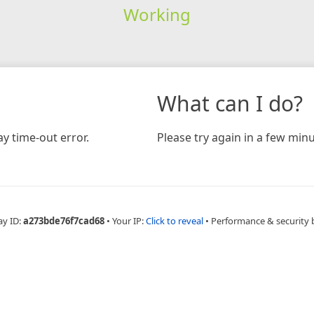
Working
What can I do?
y time-out error.
Please try again in a few minu
ay ID:
a273bde76f7cad68
•
Your IP:
Click to reveal
•
Performance & security 