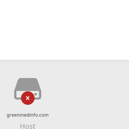
greenmedinfo.com
Host