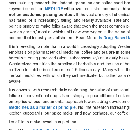
accumulating research that indeed, green tea and coffee exert bro
keyword search on
MEDLINE
will prove that instantaneously.
Als
not an academic pissing contest.
If the vast armory of chemica
has failed, or is increasingly failing, and readily available, safe a
point is simply to make folks aware that even the most common pla
'war on germs,' most of which until now was waged in the name of th
and medical industry establishment. Read More:
Is Drug-Based 
It is interesting to note that in a world increasingly adopting Weste
emphasis on pharmaceutical medicine, coffee and tea are in some c
herbalism being practiced (albeit subconsciously) on a daily basis
Westernized countries the practice of herbalism and the use of he
a citizen to imbibe in coffee or tea 2-5 times a day. Many within th
'herbal medicines' with which they self-medicate, but rather as a 
awake.
It is obvious, with research daily confirming the value of tradition
failure of conventional drugs is not simply to pour billions of dolla
enterprise whose fundamental approach towards drug developme
medicines as a matter of principle
. No, the research increasingl
kitchen cupboards, our spice racks, and now, perhaps, our coffee
I'm off to to make myself a cup of tea.