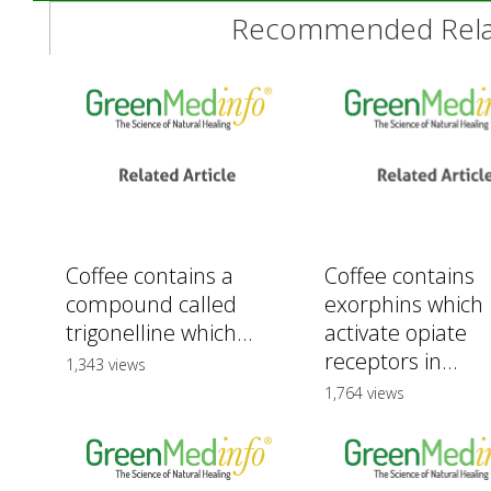
Recommended Relat
Coffee contains a
Coffee contains
compound called
exorphins which
trigonelline which...
activate opiate
receptors in...
1,343 views
1,764 views