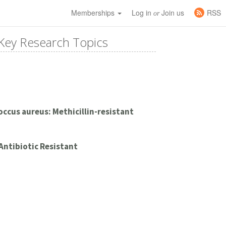
Memberships
Log in
Join us
RSS
or
Key Research Topics
ccus aureus: Methicillin-resistant
 Antibiotic Resistant