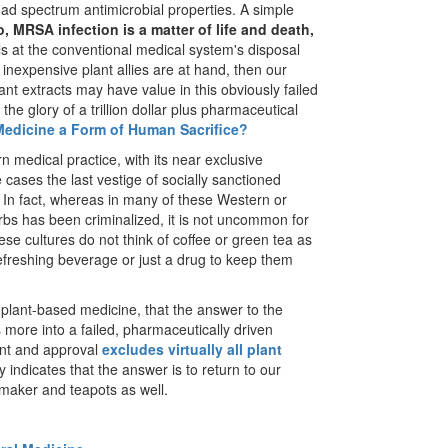
ad spectrum antimicrobial properties. A simple
o, MRSA infection is a matter of life and death,
ls at the conventional medical system's disposal
nd inexpensive plant allies are at hand, then our
nt extracts may have value in this obviously failed
e glory of a trillion dollar plus pharmaceutical
Medicine a Form of Human Sacrifice?
rn medical practice, with its near exclusive
ases the last vestige of socially sanctioned
. In fact, whereas in many of these Western or
rbs has been criminalized, it is not uncommon for
ese cultures do not think of coffee or green tea as
refreshing beverage or just a drug to keep them
al plant-based medicine, that the answer to the
rs more into a failed, pharmaceutically driven
nt and approval
excludes virtually all plant
y indicates that the answer is to return to our
 maker and teapots as well.