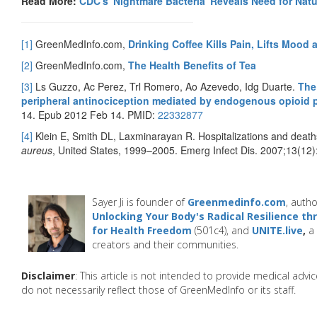
Read More:
CDC's 'Nightmare Bacteria' Reveals Need for Natu
[1]
GreenMedInfo.com,
Drinking Coffee Kills Pain, Lifts Mood
[2]
GreenMedInfo.com,
The Health Benefits of Tea
[3]
Ls Guzzo, Ac Perez, Trl Romero, Ao Azevedo, Idg Duarte.
The
peripheral antinociception mediated by endogenous opioid 
14. Epub 2012 Feb 14. PMID:
22332877
[4]
Klein E, Smith DL, Laxminarayan R. Hospitalizations and deaths
aureus
, United States, 1999–2005. Emerg Infect Dis. 2007;13(12
Sayer Ji is founder of
Greenmedinfo.com
, autho
Unlocking Your Body's Radical Resilience t
for Health Freedom
(501c4), and
UNITE.live
,
a 
creators and their communities.
Disclaimer
: This article is not intended to provide medical adv
do not necessarily reflect those of GreenMedInfo or its staff.