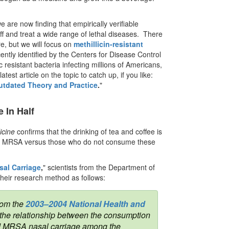
e are now finding that empirically verifiable
 and treat a wide range of lethal diseases. There
re, but we will focus on
methillicin-resistant
ntly identified by the Centers for Disease Control
resistant bacteria infecting millions of Americans,
test article on the topic to catch up, if you like:
utdated Theory and Practice
.
"
 In Half
icine
confirms that the drinking of tea and coffee is
 of MRSA versus those who do not consume these
al Carriage
,
" scientists from the Department of
their research method as follows:
rom the
2003–2004 National Health and
 the relationship between the consumption
 and MRSA nasal carriage among the