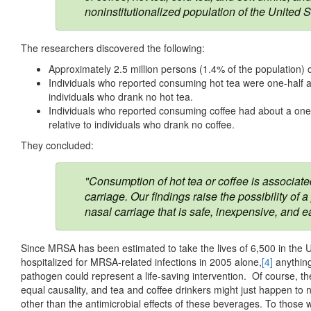
noninstitutionalized population of the United S
The researchers discovered the following:
Approximately 2.5 million persons (1.4% of the population) c
Individuals who reported consuming hot tea were one-half as
individuals who drank no hot tea.
Individuals who reported consuming coffee had about a one-
relative to individuals who drank no coffee.
They concluded:
"Consumption of hot tea or coffee is associat
carriage. Our findings raise the possibility 
nasal carriage that is safe, inexpensive, and e
Since MRSA has been estimated to take the lives of 6,500 in the
hospitalized for MRSA-related infections in 2005 alone,
[4]
anything 
pathogen could represent a life-saving intervention. Of course, th
equal causality, and tea and coffee drinkers might just happen to
other than the antimicrobial effects of these beverages. To those w