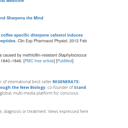
ral Medicine
 and Sharpens the Mind
 coffee specific diterpene cafestol induces
peptides.
Clin Exp Pharmacol Physiol. 2012 Feb
 caused by methicillin-resistant
Staphylococcus
):1840–1846. [
PMC free article
] [
PubMed
]
r of international best-seller
REGENERATE:
hrough the New Biology
, co-founder of
Stand
global, multi-media platform for conscious
ice, diagnosis or treatment. Views expressed here