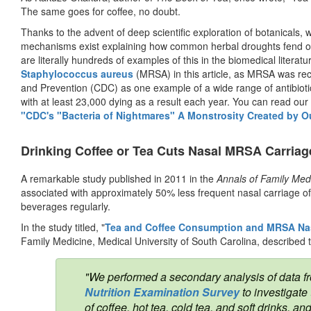
The same goes for coffee, no doubt.
Thanks to the advent of deep scientific exploration of botanicals, w
mechanisms exist explaining how common herbal droughts fend off
are literally hundreds of examples of this in the biomedical literatu
Staphylococcus aureus
(MRSA) in this article, as MRSA was rece
and Prevention (CDC) as one example of a wide range of antibiotic 
with at least 23,000 dying as a result each year. You can read our la
"CDC's "Bacteria of Nightmares" A Monstrosity Created by O
Drinking Coffee or Tea Cuts Nasal MRSA Carriage
A remarkable study published in 2011 in the
Annals of Family Med
associated with approximately 50% less frequent nasal carriage
beverages regularly.
In the study titled, "
Tea and Coffee Consumption and MRSA Nas
Family Medicine, Medical University of South Carolina, described 
"We performed a secondary analysis of data f
Nutrition Examination Survey
to investigate
of coffee, hot tea, cold tea, and soft drinks,