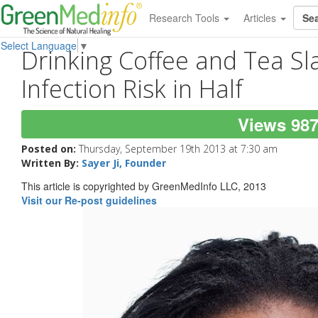
Research Tools
Articles
Select Language
▼
Drinking Coffee and Tea S
Infection Risk in Half
Views 98
Posted on:
Thursday, September 19th 2013 at 7:30 am
Written By:
Sayer Ji, Founder
This article is copyrighted by GreenMedInfo LLC, 2013
Visit our Re-post guidelines