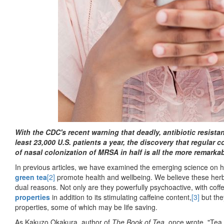
With the CDC's recent warning that deadly, antibiotic resistan
least 23,000 U.S. patients a year, the discovery that regular 
of nasal colonization of MRSA in half is all the more remarkab
In previous articles, we have examined the emerging science o
green tea
[2]
promote health and wellbeing. We believe these herba
dual reasons. Not only are they powerfully psychoactive, with coff
properties
in addition to its stimulating caffeine content,
[3]
but the
properties, some of which may be life saving.
As Kakuzo Okakura, author of
The Book of Tea
, once wrote, "Tea