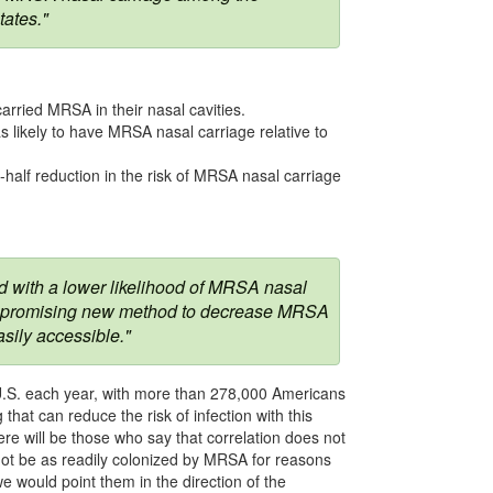
tates."
arried MRSA in their nasal cavities.
 likely to have MRSA nasal carriage relative to
half reduction in the risk of MRSA nasal carriage
ed with a lower likelihood of MRSA nasal
of a promising new method to decrease MRSA
asily accessible."
 U.S. each year, with more than 278,000 Americans
that can reduce the risk of infection with this
ere will be those who say that correlation does not
 not be as readily colonized by MRSA for reasons
e would point them in the direction of the