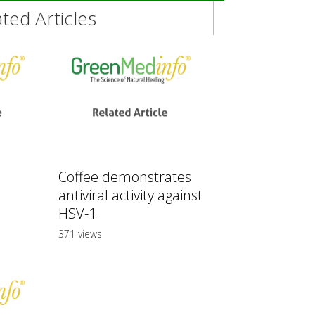
ed Articles
Coffee demonstrates
antiviral activity against
HSV-1.
371 views