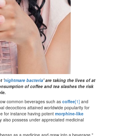
t '
nightmare bacteria
' are taking the lives of at
consumption of coffee and tea slashes the risk
le.
n how common beverages such as
coffee
[1]
and
l decoctions attained worldwide popularity for
ee for instance having potent
morphine-like
y also possess under appreciated medicinal
 began as a medicine and grew into a beverage."