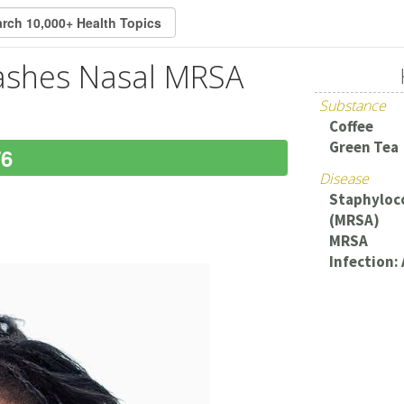
lashes Nasal MRSA
Substance
Coffee
Green Tea
76
Disease
Staphyloco
(MRSA)
MRSA
Infection: