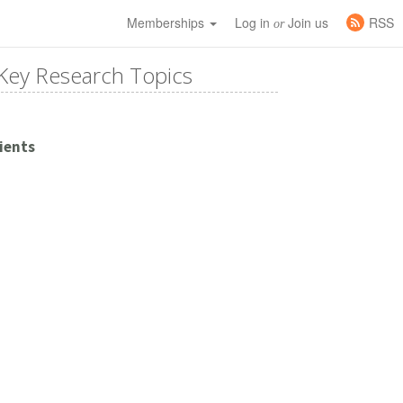
Memberships
Log in
Join us
RSS
or
Key Research Topics
ients