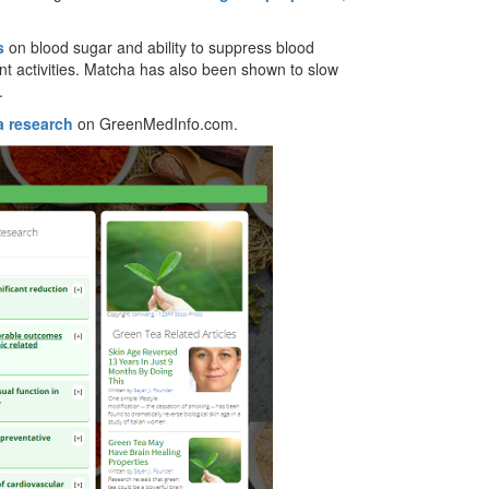
s
on blood sugar and ability to suppress blood
t activities. Matcha has also been shown to slow
.
a research
on GreenMedInfo.com.