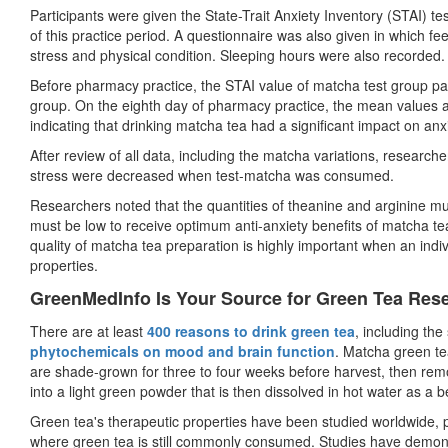
Participants were given the State-Trait Anxiety Inventory (STAI) 
of this practice period. A questionnaire was also given in which fe
stress and physical condition. Sleeping hours were also recorded.
Before pharmacy practice, the STAI value of matcha test group par
group. On the eighth day of pharmacy practice, the mean values 
indicating that drinking matcha tea had a significant impact on anx
After review of all data, including the matcha variations, research
stress were decreased when test-matcha was consumed.
Researchers noted that the quantities of theanine and arginine m
must be low to receive optimum anti-anxiety benefits of matcha te
quality of matcha tea preparation is highly important when an indi
properties.
GreenMedInfo Is Your Source for Green Tea Res
There are at least
400 reasons to drink green tea
, including the 
phytochemicals on mood and brain function
. Matcha green te
are shade-grown for three to four weeks before harvest, then re
into a light green powder that is then dissolved in hot water as a 
Green tea's therapeutic properties have been studied worldwide, 
where green tea is still commonly consumed. Studies have demon