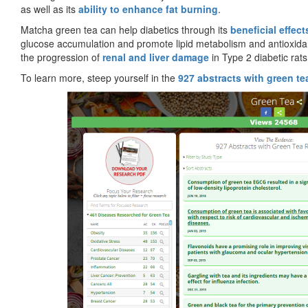
as well as its
ability to enhance fat burning
.
Matcha green tea can help diabetics through its
beneficial effect
glucose accumulation and promote lipid metabolism and antioxidan
the progression of
renal and liver damage
in Type 2 diabetic rats
To learn more, steep yourself in the
927 abstracts with green te