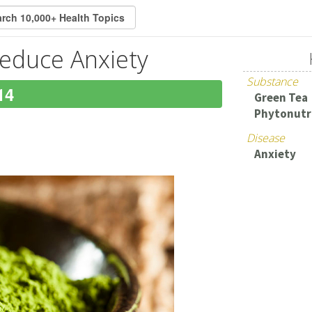
educe Anxiety
Substance
14
Green Tea
Phytonutr
Disease
Anxiety