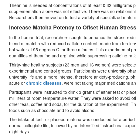
Theanine is needed at concentrations of at least 0.32 milligrams pe
supplementation alone was not effective. There was no relationsh
Researchers then moved on to test a variety of specialized match
Increase Matcha Potency to Offset Human Stres
In the human trial, researchers sought to enhance the stress-reduc
blend of matcha with reduced caffeine content, made from tea lea
hot water at 95 degrees C for three minutes. This experimental pr
quantities of theanine and arginine while suppressing caffeine rati
Thirty-nine healthy subjects (23 men and 16 women) were selected
experimental and control groups. Participants were university p
university life and a more intense, therefore anxiety-producing, p
acute or
chronic diseases
, were not taking major medications 
Participants were instructed to drink 3 grams of either test or p
milliliters of room-temperature water. They were asked to avoid o
other teas, coffee and soda, for the duration of the experiment. Th
foods such as chocolate and to avoid alcohol.
The intake of test- or placebo-matcha was conducted for a period
normal collegiate life, followed by an intensified instructional exp
eight days.