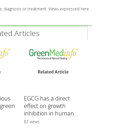
ice, diagnosis or treatment. Views expressed here
ed Articles
rious
EGCG has a direct
 green
effect on growth
inhibition in human...
87 views