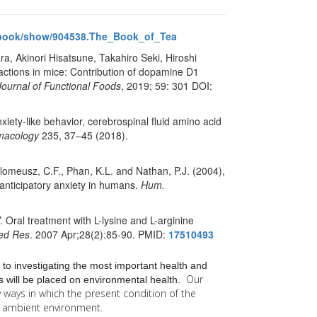
/book/show/904538.The_Book_of_Tea
a, Akinori Hisatsune, Takahiro Seki, Hiroshi
fractions in mice: Contribution of dopamine D1
Journal of Functional Foods
, 2019; 59: 301 DOI:
nxiety-like behavior, cerebrospinal fluid amino acid
macology
235, 37–45 (2018).
tholomeusz, C.F., Phan, K.L. and Nathan, P.J. (2004),
anticipatory anxiety in humans.
Hum.
Oral treatment with L-lysine and L-arginine
ed Res
. 2007 Apr;28(2):85-90. PMID:
17510493
 to investigating the most important health and
Our
 will be placed on environmental health.
y
ways in which the present condition of the
he ambient environment.