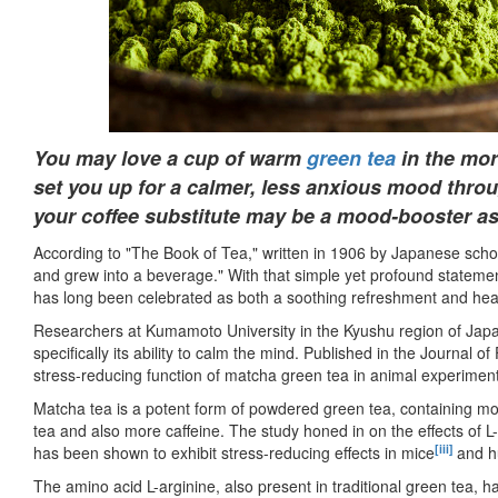
You may love a cup of warm
green tea
in the mor
set you up for a calmer, less anxious mood thr
your coffee substitute may be a mood-booster as
According to "The Book of Tea," written in 1906 by Japanese sch
and grew into a beverage." With that simple yet profound stateme
has long been celebrated as both a soothing refreshment and heal
Researchers at Kumamoto University in the Kyushu region of Japa
specifically its ability to calm the mind. Published in the Journal
stress-reducing function of matcha green tea in animal experiments 
Matcha tea is a potent form of powdered green tea, containing m
tea and also more caffeine. The study honed in on the effects of L
[iii]
has been shown to exhibit stress-reducing effects in mice
and h
The amino acid L-arginine, also present in traditional green tea,