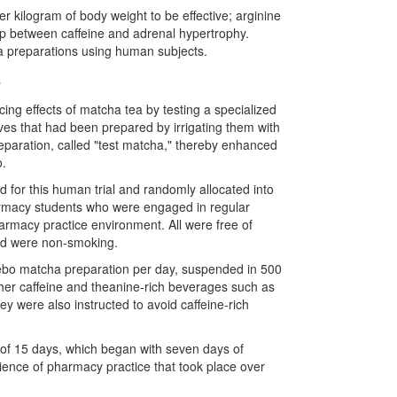
r kilogram of body weight to be effective; arginine
ip between caffeine and adrenal hypertrophy.
a preparations using human subjects.
s
ing effects of matcha tea by testing a specialized
ves that had been prepared by irrigating them with
eparation, called
"
test matcha,
"
thereby enhanced
o.
 for this human trial and randomly allocated into
harmacy students who were engaged in regular
harmacy practice environment. All were free of
and were non-smoking.
lacebo matcha preparation per day, suspended in 500
ther caffeine and theanine-rich beverages such as
ey were also instructed to avoid caffeine-rich
 of 15 days, which began with seven days of
erience of pharmacy practice that took place over