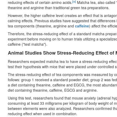
[v]
reducing effects of certain amino acids.
Matcha tea, also called 
theanine and arginine than traditional green tea preparations.
However, the higher caffeine level creates an effect that is antago
calming effects. Previous studies have suggested that differences i
tea components (theanine, arginine and
caffeine
) affect the effic
Therefore, the stress-reducing effect of a standard matcha prepar
experiment before moving on to human trials utilizing a specialize
caffeine ("test matcha").
Animal Studies Show Stress-Reducing Effect of
Researchers expected matcha tea to have a stress-reducing effect
test their hypothesis with mice that were placed under controlled s
The stress-reducing effect of tea components was measured by co
follows: group 1 received a standard powder diet; group 2 was fed
a diet containing theanine, caffeine and EGCG, the most abundant
diet containing theanine, caffeine, EGCG and arginine.
Using this test, researchers found that mouse anxiety (adrenal hyp
consuming at least 33 milligrams per kilogram of body weight of 
between elements were also analyzed. Researchers confirmed that 
reducing effect when used in combination.