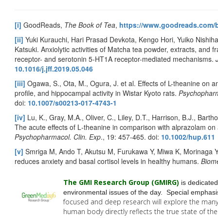
[i]
GoodReads,
The Book of Tea
,
https://www.goodreads.com
[ii]
Yuki Kurauchi, Hari Prasad Devkota, Kengo Hori, Yuiko Nishihar
Katsuki. Anxiolytic activities of Matcha tea powder, extracts, and 
receptor- and serotonin 5-HT1A receptor-mediated mechanisms.
10.1016/j.jff.2019.05.046
[iii]
Ogawa, S., Ota, M., Ogura, J. et al. Effects of L-theanine on a
profile, and hippocampal activity in Wistar Kyoto rats.
Psychophar
doi:
10.1007/s00213-017-4743-1
[iv]
Lu, K., Gray, M.A., Oliver, C., Liley, D.T., Harrison, B.J., Bar
The acute effects of L‐theanine in comparison with alprazolam on 
Psychopharmacol. Clin. Exp
., 19: 457-465. doi:
10.1002/hup.611
[v]
Smriga M, Ando T, Akutsu M, Furukawa Y, Miwa K, Morinaga Y. 
reduces anxiety and basal cortisol levels in healthy humans.
Biom
The GMI Research Group (GMIRG
)
is dedicated
environmental issues of the day. Special emphasis
focused and deep research will explore the man
human body directly reflects the true state of t