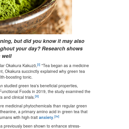
ning, but did you know it may also
oughout your day? Research shows
 well
[i]
olar Okakura Kakuzō,
"Tea began as a medicine
nt, Okakura succinctly explained why green tea
th-boosting tonic.
n studied green tea
'
s beneficial properties,
 of Functional Foods in 2019, the study examined the
[ii]
and clinical trials.
ore medicinal phytochemicals than regular green
-theanine, a primary amino acid in green tea that
[iv]
umans with high-trait
anxiety
.
 has previously been shown to enhance stress-