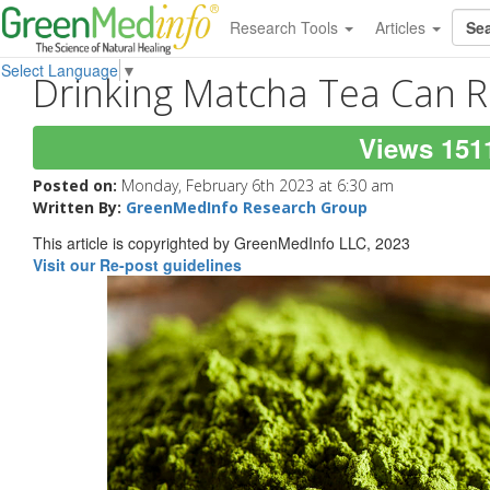
Research Tools
Articles
Select Language
▼
Drinking Matcha Tea Can R
Views 151
Posted on:
Monday, February 6th 2023 at 6:30 am
Written By:
GreenMedInfo Research Group
This article is copyrighted by GreenMedInfo LLC, 2023
Visit our Re-post guidelines