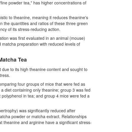
"fine powder tea," has higher concentrations of
nistic to theanine, meaning it reduces theanine's
n the quantities and ratios of these three green
iency of its stress-reducing action.
ation was first evaluated in an animal (mouse)
d matcha preparation with reduced levels of
 Matcha Tea
 due to its high theanine content and sought to
tress.
mparing four groups of mice that were fed as
 a diet containing only theanine; group 3 was fed
 polyphenol in tea; and group 4 mice were fed a
ertrophy) was significantly reduced after
matcha powder or matcha extract. Relationships
theanine and arginine have a significant stress-