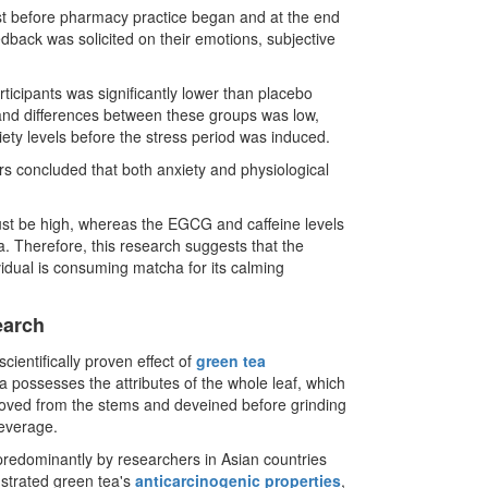
test before pharmacy practice began and at the end
edback was solicited on their emotions, subjective
ticipants was significantly lower than placebo
and differences between these groups was low,
iety levels before the stress period was induced.
ers concluded that both anxiety and physiological
ust be high, whereas the EGCG and caffeine levels
a. Therefore, this research suggests that the
vidual is consuming matcha for its calming
earch
scientifically proven effect of
green tea
a possesses the attributes of the whole leaf, which
moved from the stems and deveined before grinding
beverage.
predominantly by researchers in Asian countries
strated green tea's
anticarcinogenic properties
,