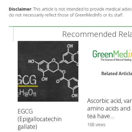
Disclaimer
: This article is not intended to provide medical adv
do not necessarily reflect those of GreenMedInfo or its staff.
Recommended Relat
Ascorbic acid, va
amino acids and
EGCG
tea have...
(Epigallocatechin
168 views
gallate)