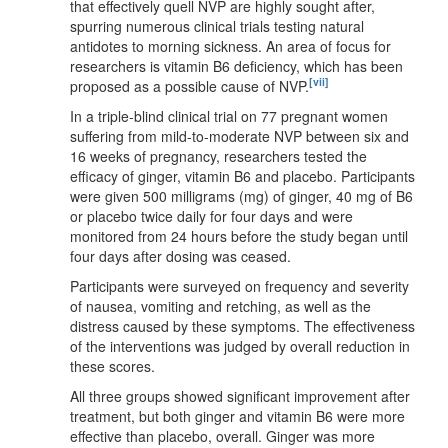
that effectively quell NVP are highly sought after,
spurring numerous clinical trials testing natural
antidotes to morning sickness. An area of focus for
researchers is vitamin B6 deficiency, which has been
[vii]
proposed as a possible cause of NVP.
In a triple-blind clinical trial on 77 pregnant women
suffering from mild-to-moderate NVP between six and
16 weeks of pregnancy, researchers tested the
efficacy of ginger, vitamin B6 and placebo. Participants
were given 500 milligrams (mg) of ginger, 40 mg of B6
or placebo twice daily for four days and were
monitored from 24 hours before the study began until
four days after dosing was ceased.
Participants were surveyed on frequency and severity
of nausea, vomiting and retching, as well as the
distress caused by these symptoms. The effectiveness
of the interventions was judged by overall reduction in
these scores.
All three groups showed significant improvement after
treatment, but both ginger and vitamin B6 were more
effective than placebo, overall. Ginger was more