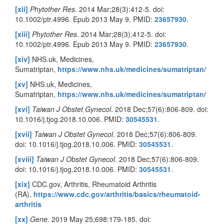
[xii]
Phytother Res
. 2014 Mar;28(3):412-5. doi:
10.1002/ptr.4996. Epub 2013 May 9. PMID:
23657930
.
[xiii]
Phytother Res
. 2014 Mar;28(3):412-5. doi:
10.1002/ptr.4996. Epub 2013 May 9. PMID:
23657930
.
[xiv]
NHS.uk, Medicines,
Sumatriptan,
https://www.nhs.uk/medicines/sumatriptan/
[xv]
NHS.uk, Medicines,
Sumatriptan,
https://www.nhs.uk/medicines/sumatriptan/
[xvi]
Taiwan J Obstet Gynecol
. 2018 Dec;57(6):806-809. doi:
10.1016/j.tjog.2018.10.006. PMID:
30545531
.
[xvii]
Taiwan J Obstet Gynecol
. 2018 Dec;57(6):806-809.
doi: 10.1016/j.tjog.2018.10.006. PMID:
30545531
.
[xviii]
Taiwan J Obstet Gynecol
. 2018 Dec;57(6):806-809.
doi: 10.1016/j.tjog.2018.10.006. PMID:
30545531
.
[xix]
CDC.gov, Arthritis, Rheumatoid Arthritis
(RA),
https://www.cdc.gov/arthritis/basics/rheumatoid-
arthritis
[xx]
Gene
. 2019 May 25;698:179-185. doi: