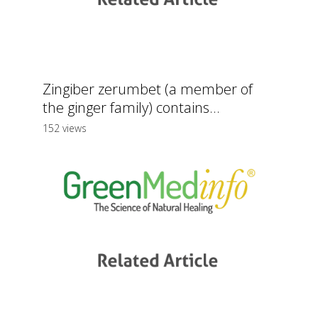
Zingiber zerumbet (a member of
the ginger family) contains...
152 views