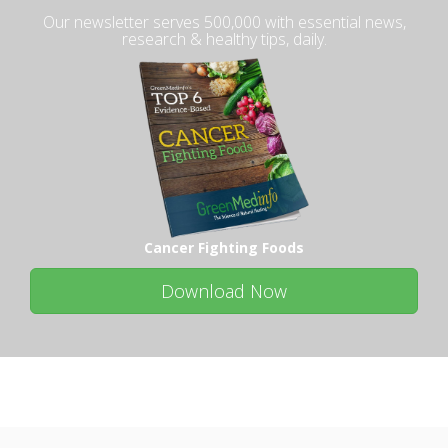
Our newsletter serves 500,000 with essential news,
research & healthy tips, daily.
Cancer Fighting Foods
Download Now