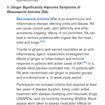
5.
Ginger Significantly Improves Symptoms of
Rheumatoid Arthritis (RA)
Rheumatoid arthritis (RA)
is an autoimmune and
inflammatory disease affecting joints and tissues. RA
can cause chronic pain, joint deformity and other,
sometimes crippling, effects. If not controlled, RA can
lead to serious problems with organs like the heart,
[xix]
eyes and lungs.
Thanks to ginger's well-earned reputation as an anti-
inflammatory agent, researchers investigated the
effects of ginger on inflammation and immune
[xx]
response in patients with active cases of RA.
In a
double-blind placebo-controlled trial, 70 patients with
RA were randomized into ginger or placebo groups
and monitored over a 12-week study period.
Participants met inclusion criteria that required at least
two years of disease duration, being under active
treatment with disease-modifying anti-rheumatic drugs
(DMARDs), and not currently receiving NSAIDs. Blood
assays were taken to assess medication effects on