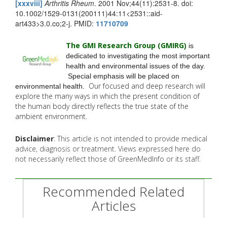
[xxxviii]
Arthritis Rheum
. 2001 Nov;44(11):2531-8. doi:
10.1002/1529-0131(200111)44:11<2531::aid-
art433>3.0.co;2-j. PMID:
11710709
The GMI Research Group (GMIRG
)
is
dedicated to investigating the most important
health and environmental issues of the day.
Special emphasis will be placed on
Our focused and deep research will
environmental health.
explore the many
ways in which the present condition of
the human body directly reflects the true state of the
ambient environment.
Disclaimer
: This article is not intended to provide medical
advice, diagnosis or treatment. Views expressed here do
not necessarily reflect those of GreenMedInfo or its staff.
Recommended Related
Articles