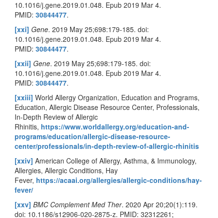
10.1016/j.gene.2019.01.048. Epub 2019 Mar 4.
PMID:
30844477
.
[xxi]
Gene
. 2019 May 25;698:179-185. doi:
10.1016/j.gene.2019.01.048. Epub 2019 Mar 4.
PMID:
30844477
.
[xxii]
Gene
. 2019 May 25;698:179-185. doi:
10.1016/j.gene.2019.01.048. Epub 2019 Mar 4.
PMID:
30844477
.
[xxiii]
World Allergy Organization, Education and Programs,
Education, Allergic Disease Resource Center, Professionals,
In-Depth Review of Allergic
Rhinitis,
https://www.worldallergy.org/education-and-
programs/education/allergic-disease-resource-
center/professionals/in-depth-review-of-allergic-rhinitis
[xxiv]
American College of Allergy, Asthma, & Immunology,
Allergies, Allergic Conditions, Hay
Fever,
https://acaai.org/allergies/allergic-conditions/hay-
fever/
[xxv]
BMC Complement Med Ther
. 2020 Apr 20;20(1):119.
doi: 10.1186/s12906-020-2875-z. PMID: 32312261;