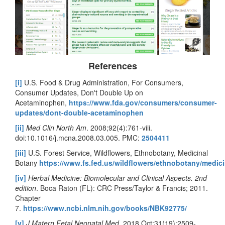
References
[i]
U.S. Food & Drug Administration, For Consumers,
Consumer Updates, Don't Double Up on
Acetaminophen,
https://www.fda.gov/consumers/consumer-
updates/dont-double-acetaminophen
[ii]
Med Clin North Am
. 2008;92(4):761-viii.
doi:10.1016/j.mcna.2008.03.005. PMC:
2504411
[iii]
U.S. Forest Service, Wildflowers, Ethnobotany, Medicinal
Botany
https://www.fs.fed.us/wildflowers/ethnobotany/medici
[iv]
Herbal Medicine: Biomolecular and Clinical Aspects. 2nd
edition
. Boca Raton (FL): CRC Press/Taylor & Francis; 2011.
Chapter
7.
https://www.ncbi.nlm.nih.gov/books/NBK92775/
[v]
J Matern Fetal Neonatal Med
. 2018 Oct;31(19):2509-