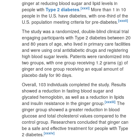
ginger at reducing blood sugar and lipid levels in
[xxxi]
people with
Type 2 diabetes
.
More than 1 in 10
people in the U.S. have diabetes, with one-third of the
[xxxii]
U.S. population meeting criteria for pre-diabetes.
The study was a randomized, double-blind clinical trial
engaging participants with Type 2 diabetes between 20
and 80 years of age, who lived in primary care facilities
and were using oral antidiabetic drugs and registering
high blood sugar levels. Patients were randomized into
two groups, with one group receiving 1.2 grams (g) of
ginger and one group receiving an equal amount of
placebo daily for 90 days.
Overall, 103 individuals completed the study. Results
showed a reduction in fasting blood sugar and
glycated hemoglobin, as well as a reduction in lipids
[xxxiii]
and insulin resistance in the ginger group.
The
ginger group showed a greater reduction in blood
glucose and total cholesterol values compared to the
control group. Researchers concluded that ginger can
be a safe and effective treatment for people with Type
[xxxiv]
2 diabetes.