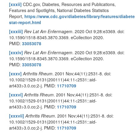
[xxxii]
CDC.gov, Diabetes, Resources and Publications,
Features and Spotlights, National Diabetes Statistics
Report,
https://www.cdc.gov/diabetes/library/features/diabete
stat-report.html
[xxxiii]
Rev Lat Am Enfermagem
. 2020 Oct 9;28:e3369. doi:
10.1590/1518-8345.3870.3369. eCollection 2020.
PMID:
33053078
[xxxiv]
Rev Lat Am Enfermagem
. 2020 Oct 9;28:e3369. doi:
10.1590/1518-8345.3870.3369. eCollection 2020.
PMID:
33053078
[xxxv]
Arthritis Rheum
. 2001 Nov;44(11):2531-8. doi:
10.1002/1529-0131(200111)44:11<2531::aid-
art433>3.0.co;2-j. PMID:
11710709
[xxxvi]
Arthritis Rheum
. 2001 Nov;44(11):2531-8. doi:
10.1002/1529-0131(200111)44:11<2531::aid-
art433>3.0.co;2-j. PMID:
11710709
[xxxvii]
Arthritis Rheum
. 2001 Nov;44(11):2531-8. doi:
10.1002/1529-0131(200111)44:11<2531::aid-
art433>3.0.co;2-j. PMID:
11710709