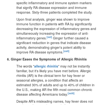
specific inflammatory and immune system markers
that signify RA disease expression and immune
response. Sixty-three patients completed the study.
Upon final analysis, ginger was shown to improve
immune function in patients with RA by significantly
decreasing the expression of inflammatory genes and
simultaneously increasing the expression of anti-
[xxi]
inflammatory genes.
Ginger further caused a
significant reduction in genes that indicate disease
activity, demonstrating ginger's potent ability to
[xxii]
improve RA disease symptoms.
6.
Ginger Eases the Symptoms of Allergic Rhinitis
The words "
allergic rhinitis
" may not be instantly
familiar, but it's likely you have met before. Allergic
rhinitis (AR) is the clinical term for hay fever or
seasonal allergies, a condition that affects an
estimated 30% of adults and up to 40% of children in
the U.S., making AR the fifth most common chronic
[xxiii]
disease affecting Americans today.
Despite AR's misleading names, hay fever does not