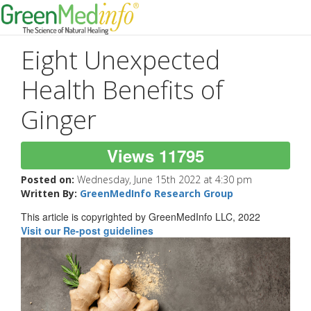
Eight Unexpected
Health Benefits of
Ginger
Views 11795
Posted on:
Wednesday, June 15th 2022 at 4:30 pm
Written By:
GreenMedInfo Research Group
This article is copyrighted by GreenMedInfo LLC, 2022
Visit our Re-post guidelines