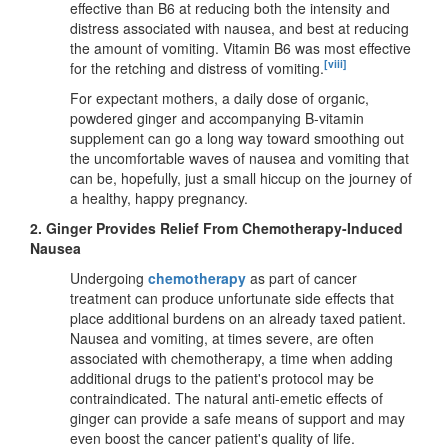
effective than B6 at reducing both the intensity and
distress associated with nausea, and best at reducing
the amount of vomiting. Vitamin B6 was most effective
[viii]
for the retching and distress of vomiting.
For expectant mothers, a daily dose of organic,
powdered ginger and accompanying B-vitamin
supplement can go a long way toward smoothing out
the uncomfortable waves of nausea and vomiting that
can be, hopefully, just a small hiccup on the journey of
a healthy, happy pregnancy.
2.
Ginger Provides Relief From Chemotherapy-Induced
Nausea
Undergoing
chemotherapy
as part of cancer
treatment can produce unfortunate side effects that
place additional burdens on an already taxed patient.
Nausea and vomiting, at times severe, are often
associated with chemotherapy, a time when adding
additional drugs to the patient's protocol may be
contraindicated. The natural anti-emetic effects of
ginger can provide a safe means of support and may
even boost the cancer patient's quality of life.