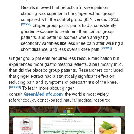
Results showed that reduction in knee pain on
standing was superior in the ginger extract group
compared with the control group (63% versus 50%).
[xxxvi]
Ginger group participants had a consistently
greater response to treatment than control group
patients, and better outcomes when analyzing
secondary variables like less knee pain after walking a
[xxxvii]
short distance, and less overall knee pain.
Ginger group patients required less rescue medication but
experienced more gastrointestinal effects, albeit mostly mild,
than did the placebo group patients. Researchers concluded
that ginger extract had a statistically significant effect on
reducing pain and symptoms of osteoarthritis of the knee.
[xxxviii]
To learn more about ginger,
consult
GreenMedInfo.com
, the world's most widely
referenced, evidence-based natural medical resource.