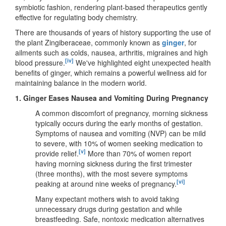
symbiotic fashion, rendering plant-based therapeutics gently
effective for regulating body chemistry.
There are thousands of years of history supporting the use of
the plant Zingiberaceae, commonly known as
ginger
, for
ailments such as colds, nausea, arthritis, migraines and high
[iv]
blood pressure.
We've highlighted eight unexpected health
benefits of ginger, which remains a powerful wellness aid for
maintaining balance in the modern world.
1.
Ginger Eases Nausea and Vomiting During Pregnancy
A common discomfort of pregnancy, morning sickness
typically occurs during the early months of gestation.
Symptoms of nausea and vomiting (NVP) can be mild
to severe, with 10% of women seeking medication to
[v]
provide relief.
More than 70% of women report
having morning sickness during the first trimester
(three months), with the most severe symptoms
[vi]
peaking at around nine weeks of pregnancy.
Many expectant mothers wish to avoid taking
unnecessary drugs during gestation and while
breastfeeding. Safe, nontoxic medication alternatives