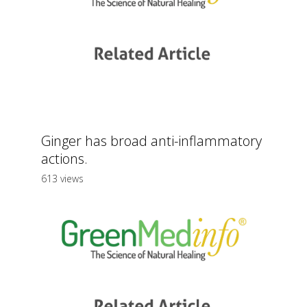
Ginger has broad anti-inflammatory
actions.
613 views