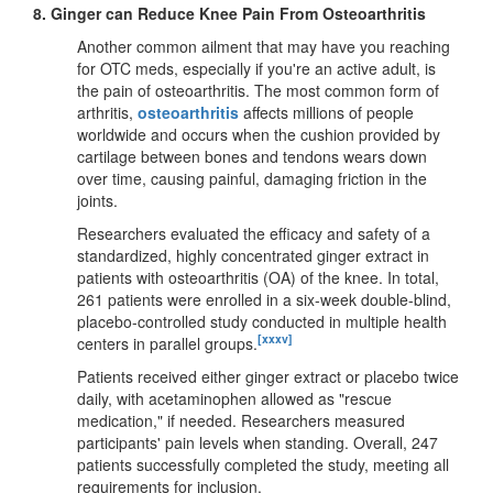
8.
Ginger can Reduce Knee Pain From Osteoarthritis
Another common ailment that may have you reaching
for OTC meds, especially if you're an active adult, is
the pain of osteoarthritis. The most common form of
arthritis,
osteoarthritis
affects millions of people
worldwide and occurs when the cushion provided by
cartilage between bones and tendons wears down
over time, causing painful, damaging friction in the
joints.
Researchers evaluated the efficacy and safety of a
standardized, highly concentrated ginger extract in
patients with osteoarthritis (OA) of the knee. In total,
261 patients were enrolled in a six-week double-blind,
placebo-controlled study conducted in multiple health
[xxxv]
centers in parallel groups.
Patients received either ginger extract or placebo twice
daily, with acetaminophen allowed as "rescue
medication," if needed. Researchers measured
participants' pain levels when standing. Overall, 247
patients successfully completed the study, meeting all
requirements for inclusion.