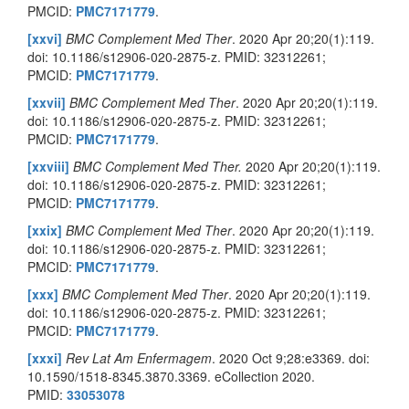
PMCID:
PMC7171779
.
[xxvi]
BMC Complement Med Ther
. 2020 Apr 20;20(1):119.
doi: 10.1186/s12906-020-2875-z. PMID: 32312261;
PMCID:
PMC7171779
.
[xxvii]
BMC Complement Med Ther
. 2020 Apr 20;20(1):119.
doi: 10.1186/s12906-020-2875-z. PMID: 32312261;
PMCID:
PMC7171779
.
[xxviii]
BMC Complement Med Ther.
2020 Apr 20;20(1):119.
doi: 10.1186/s12906-020-2875-z. PMID: 32312261;
PMCID:
PMC7171779
.
[xxix]
BMC Complement Med Ther
. 2020 Apr 20;20(1):119.
doi: 10.1186/s12906-020-2875-z. PMID: 32312261;
PMCID:
PMC7171779
.
[xxx]
BMC Complement Med Ther
. 2020 Apr 20;20(1):119.
doi: 10.1186/s12906-020-2875-z. PMID: 32312261;
PMCID:
PMC7171779
.
[xxxi]
Rev Lat Am Enfermagem
. 2020 Oct 9;28:e3369. doi:
10.1590/1518-8345.3870.3369. eCollection 2020.
PMID:
33053078