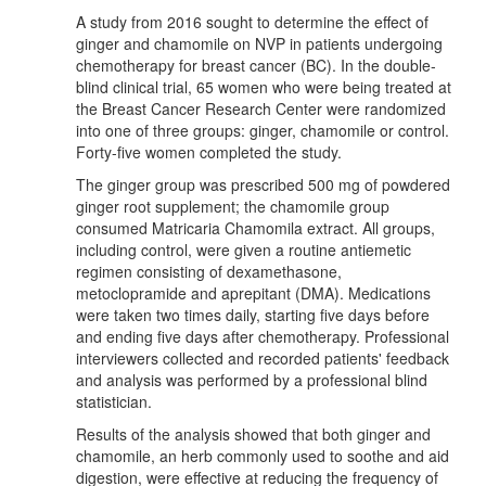
A study from 2016 sought to determine the effect of
ginger and chamomile on NVP in patients undergoing
chemotherapy for breast cancer (BC). In the double-
blind clinical trial, 65 women who were being treated at
the Breast Cancer Research Center were randomized
into one of three groups: ginger, chamomile or control.
Forty-five women completed the study.
The ginger group was prescribed 500 mg of powdered
ginger root supplement; the chamomile group
consumed Matricaria Chamomila extract. All groups,
including control, were given a routine antiemetic
regimen consisting of dexamethasone,
metoclopramide and aprepitant (DMA). Medications
were taken two times daily, starting five days before
and ending five days after chemotherapy. Professional
interviewers collected and recorded patients' feedback
and analysis was performed by a professional blind
statistician.
Results of the analysis showed that both ginger and
chamomile, an herb commonly used to soothe and aid
digestion, were effective at reducing the frequency of