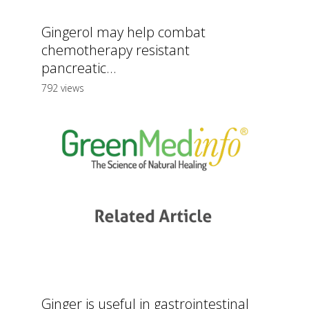
Gingerol may help combat
chemotherapy resistant
pancreatic...
792 views
Ginger is useful in gastrointestinal