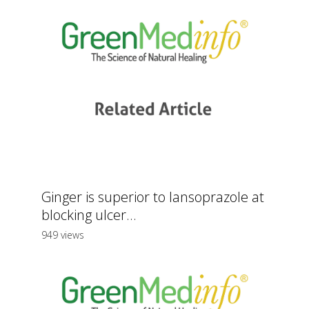
Ginger is superior to lansoprazole at
blocking ulcer...
949 views