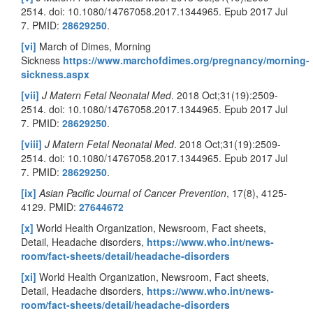
2514. doi: 10.1080/14767058.2017.1344965. Epub 2017 Jul
7. PMID:
28629250
.
[vi]
March of Dimes, Morning
Sickness
https://www.marchofdimes.org/pregnancy/morning-
sickness.aspx
[vii]
J Matern Fetal Neonatal Med
. 2018 Oct;31(19):2509-
2514. doi: 10.1080/14767058.2017.1344965. Epub 2017 Jul
7. PMID:
28629250
.
[viii]
J Matern Fetal Neonatal Med
. 2018 Oct;31(19):2509-
2514. doi: 10.1080/14767058.2017.1344965. Epub 2017 Jul
7. PMID:
28629250
.
[ix]
Asian Pacific Journal of Cancer Prevention
, 17(8), 4125-
4129. PMID:
27644672
[x]
World Health Organization, Newsroom, Fact sheets,
Detail, Headache disorders,
https://www.who.int/news-
room/fact-sheets/detail/headache-disorders
[xi]
World Health Organization, Newsroom, Fact sheets,
Detail, Headache disorders,
https://www.who.int/news-
room/fact-sheets/detail/headache-disorders