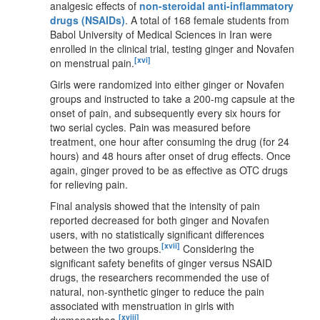
analgesic effects of
non-steroidal anti-inflammatory
drugs (NSAIDs)
. A total of 168 female students from
Babol University of Medical Sciences in Iran were
enrolled in the clinical trial, testing ginger and Novafen
[xvi]
on menstrual pain.
Girls were randomized into either ginger or Novafen
groups and instructed to take a 200-mg capsule at the
onset of pain, and subsequently every six hours for
two serial cycles. Pain was measured before
treatment, one hour after consuming the drug (for 24
hours) and 48 hours after onset of drug effects. Once
again, ginger proved to be as effective as OTC drugs
for relieving pain.
Final analysis showed that the intensity of pain
reported decreased for both ginger and Novafen
users, with no statistically significant differences
[xvii]
between the two groups.
Considering the
significant safety benefits of ginger versus NSAID
drugs, the researchers recommended the use of
natural, non-synthetic ginger to reduce the pain
associated with menstruation in girls with
[xviii]
dysmenorrhea.