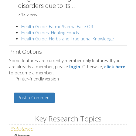
disorders due to its...
343 views
Health Guide: Farm/Pharma Face Off
Health Guides: Healing Foods
Health Guide: Herbs and Traditional Knowledge
Print Options
Some features are currently member only features. If you
are already a member, please
login
. Otherwise,
click here
to become a member.
Printer-friendly version
Post a Comment
Key Research Topics
Substance
Ginger