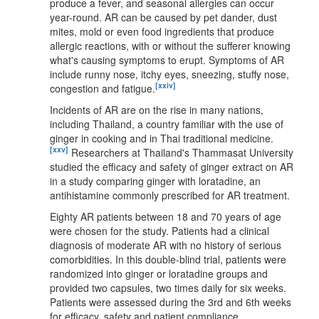
produce a fever, and seasonal allergies can occur
year-round. AR can be caused by pet dander, dust
mites, mold or even food ingredients that produce
allergic reactions, with or without the sufferer knowing
what's causing symptoms to erupt. Symptoms of AR
include runny nose, itchy eyes, sneezing, stuffy nose,
[xxiv]
congestion and fatigue.
Incidents of AR are on the rise in many nations,
including Thailand, a country familiar with the use of
ginger in cooking and in Thai traditional medicine.
[xxv]
Researchers at Thailand's Thammasat University
studied the efficacy and safety of ginger extract on AR
in a study comparing ginger with loratadine, an
antihistamine commonly prescribed for AR treatment.
Eighty AR patients between 18 and 70 years of age
were chosen for the study. Patients had a clinical
diagnosis of moderate AR with no history of serious
comorbidities. In this double-blind trial, patients were
randomized into ginger or loratadine groups and
provided two capsules, two times daily for six weeks.
Patients were assessed during the 3rd and 6th weeks
for efficacy, safety and patient compliance.