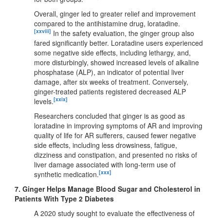
Overall, ginger led to greater relief and improvement
compared to the antihistamine drug, loratadine.
[xxviii]
In the safety evaluation, the ginger group also
fared significantly better. Loratadine users experienced
some negative side effects, including lethargy, and,
more disturbingly, showed increased levels of alkaline
phosphatase (ALP), an indicator of potential liver
damage, after six weeks of treatment. Conversely,
ginger-treated patients registered decreased ALP
[xxix]
levels.
Researchers concluded that ginger is as good as
loratadine in improving symptoms of AR and improving
quality of life for AR sufferers, caused fewer negative
side effects, including less drowsiness, fatigue,
dizziness and constipation, and presented no risks of
liver damage associated with long-term use of
[xxx]
synthetic medication.
7.
Ginger Helps Manage Blood Sugar and Cholesterol in
Patients With Type 2 Diabetes
A 2020 study sought to evaluate the effectiveness of