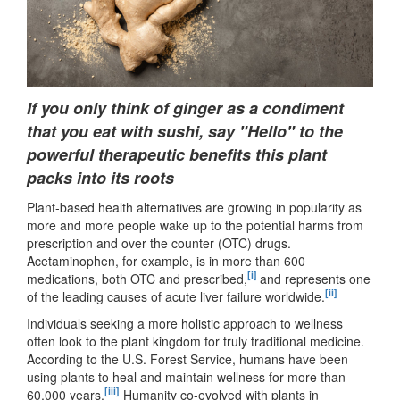
If you only think of ginger as a condiment
that you eat with sushi, say "Hello" to the
powerful therapeutic benefits this plant
packs into its roots
Plant-based health alternatives are growing in popularity as
more and more people wake up to the potential harms from
prescription and over the counter (OTC) drugs.
Acetaminophen, for example, is in more than 600
[i]
medications, both OTC and prescribed,
and represents one
[ii]
of the leading causes of acute liver failure worldwide.
Individuals seeking a more holistic approach to wellness
often look to the plant kingdom for truly traditional medicine.
According to the U.S. Forest Service, humans have been
using plants to heal and maintain wellness for more than
[iii]
60,000 years.
Humanity co-evolved with plants in