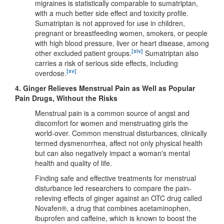
migraines is statistically comparable to sumatriptan,
with a much better side effect and toxicity profile.
Sumatriptan is not approved for use in children,
pregnant or breastfeeding women, smokers, or people
with high blood pressure, liver or heart disease, among
[xiv]
other excluded patient groups.
Sumatriptan also
carries a risk of serious side effects, including
[xv]
overdose.
4.
Ginger Relieves Menstrual Pain as Well as Popular
Pain Drugs, Without the Risks
Menstrual pain is a common source of angst and
discomfort for women and menstruating girls the
world-over. Common menstrual disturbances, clinically
termed dysmenorrhea, affect not only physical health
but can also negatively impact a woman's mental
health and quality of life.
Finding safe and effective treatments for menstrual
disturbance led researchers to compare the pain-
relieving effects of ginger against an OTC drug called
Novafen®, a drug that combines acetaminophen,
ibuprofen and caffeine, which is known to boost the