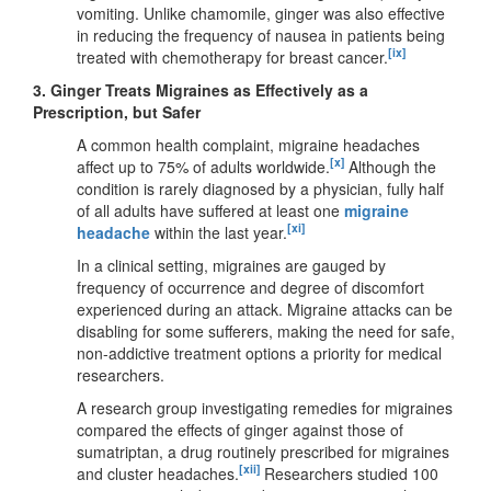
vomiting. Unlike chamomile, ginger was also effective
in reducing the frequency of nausea in patients being
[ix]
treated with chemotherapy for breast cancer.
3.
Ginger Treats Migraines as Effectively as a
Prescription, but Safer
A common health complaint, migraine headaches
[x]
affect up to 75% of adults worldwide.
Although the
condition is rarely diagnosed by a physician, fully half
of all adults have suffered at least one
migraine
[xi]
headache
within the last year.
In a clinical setting, migraines are gauged by
frequency of occurrence and degree of discomfort
experienced during an attack. Migraine attacks can be
disabling for some sufferers, making the need for safe,
non-addictive treatment options a priority for medical
researchers.
A research group investigating remedies for migraines
compared the effects of ginger against those of
sumatriptan, a drug routinely prescribed for migraines
[xii]
and cluster headaches.
Researchers studied 100