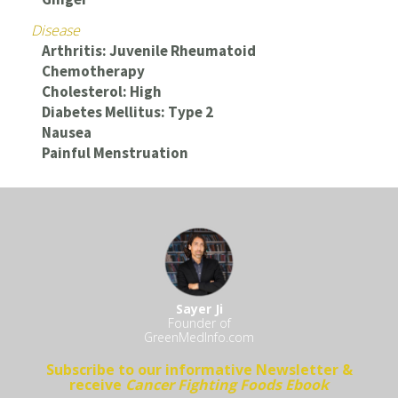
Disease
Arthritis: Juvenile Rheumatoid
Chemotherapy
Cholesterol: High
Diabetes Mellitus: Type 2
Nausea
Painful Menstruation
Sayer Ji
Founder of
GreenMedInfo.com
Subscribe to our informative Newsletter &
receive
Cancer Fighting Foods Ebook