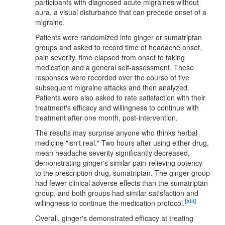
participants with diagnosed acute migraines without
aura, a visual disturbance that can precede onset of a
migraine.
Patients were randomized into ginger or sumatriptan
groups and asked to record time of headache onset,
pain severity, time elapsed from onset to taking
medication and a general self-assessment. These
responses were recorded over the course of five
subsequent migraine attacks and then analyzed.
Patients were also asked to rate satisfaction with their
treatment's efficacy and willingness to continue with
treatment after one month, post-intervention.
The results may surprise anyone who thinks herbal
medicine "isn't real." Two hours after using either drug,
mean headache severity significantly decreased,
demonstrating ginger's similar pain-relieving potency
to the prescription drug, sumatriptan. The ginger group
had fewer clinical adverse effects than the sumatriptan
group, and both groups had similar satisfaction and
[xiii]
willingness to continue the medication protocol.
Overall, ginger's demonstrated efficacy at treating