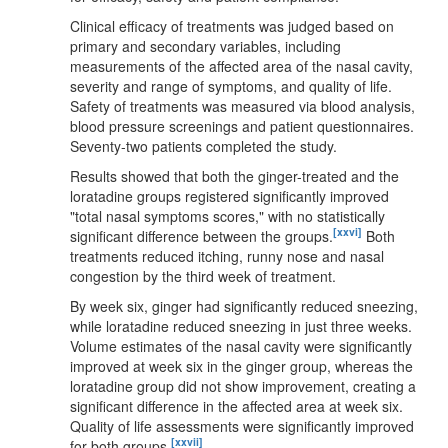
Clinical efficacy of treatments was judged based on
primary and secondary variables, including
measurements of the affected area of the nasal cavity,
severity and range of symptoms, and quality of life.
Safety of treatments was measured via blood analysis,
blood pressure screenings and patient questionnaires.
Seventy-two patients completed the study.
Results showed that both the ginger-treated and the
loratadine groups registered significantly improved
"total nasal symptoms scores," with no statistically
[xxvi]
significant difference between the groups.
Both
treatments reduced itching, runny nose and nasal
congestion by the third week of treatment.
By week six, ginger had significantly reduced sneezing,
while loratadine reduced sneezing in just three weeks.
Volume estimates of the nasal cavity were significantly
improved at week six in the ginger group, whereas the
loratadine group did not show improvement, creating a
significant difference in the affected area at week six.
Quality of life assessments were significantly improved
[xxvii]
for both groups.