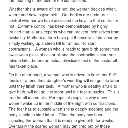
the meaning of the pain of the contractions.
Whether she is aware of it or not, the woman decides when,
where and how to give birth. Our bodies are under our
control whether we have accessed the keys to that control or
not. Extreme control has been demonstrated by highly
trained martial arts experts who can prevent themselves from
ovulating. Mothers at term have put themselves into labor by
simply walking up a steep hill for an hour to start
contractions. A woman who is ready to give birth sometimes
swallows a glass of castor oil and the contractions start one
minute later, before an actual physical effect of the castor oil
has taken place.
On the other hand, a woman who is driven to finish her PhD
thesis or attend their daughter's wedding will not go into labor
until they finish their task. A mother who is deathly afraid to
give birth, will not go into labor until the fear subsides. This is
true for all mammals. Perhaps this explains why many
women wake up in the middle of the night with contractions.
The fear has to subside when she is deeply sleeping and the
body is able to start labor. Often the body has been
signaling the woman that it is ready to give birth for weeks.
Eventually the scared woman may get tired out by those