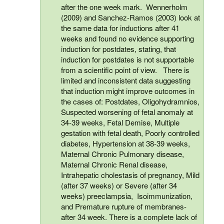
after the one week mark. Wennerholm
(2009) and Sanchez-Ramos (2003) look at
the same data for inductions after 41
weeks and found no evidence supporting
induction for postdates, stating, that
induction for postdates is not supportable
from a scientific point of view. There is
limited and inconsistent data suggesting
that induction might improve outcomes in
the cases of: Postdates, Oligohydramnios,
Suspected worsening of fetal anomaly at
34-39 weeks, Fetal Demise, Multiple
gestation with fetal death, Poorly controlled
diabetes, Hypertension at 38-39 weeks,
Maternal Chronic Pulmonary disease,
Maternal Chronic Renal disease,
Intrahepatic cholestasis of pregnancy, Mild
(after 37 weeks) or Severe (after 34
weeks) preeclampsia, Isoimmunization,
and Premature rupture of membranes-
after 34 week. There is a complete lack of