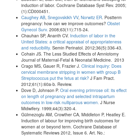
induction of labor. Cochrane Database Syst Rev. 2005;
(1):CD000451.
Caughey AB
,
Snegovskikh VV
,
Norwitz ER
. Postterm
pregnancy: how can we improve outcomes?
Obstet
Gynecol Surv.
2008;63(11):715-24.
Chauhan SP, Ananth CV.
Induction of labor in the
United States: a critical appraisal of appropriateness
and reducibility.
Semin Perinatol. 2012;36(5):336-43.
Cohain JS. The Less Studied Effects of Amniotomy
Journal of Maternal-Fetal & Neonatal Medicine. 2013
Crago MS, Gauer R, Frazier J.
Clinical inquiry: Does
cervical membrane stripping in women with group B
Streptococcus put the fetus at risk?
J Fam Pract.
2012;61(1):60a-b. Review.
Dove D, Johnson P.
Oral evening primrose oil: its effect
on length of pregnancy and selected intrapartum
outcomes in low-risk nulliparous women.
J Nurse
Midwifery. 1999;44(3):320-4.
Gülmezoglu AM, Crowther CA, Middleton P, Heatley E.
Induction of labour for improving birth outcomes for
women at or beyond term. Cochrane Database of
Systematic Reviews 2012, Issue 6. Art. No.: