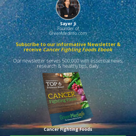
Sayer Ji
Founder of
GreenMedInfo.com
Subscribe to our informative Newsletter &
receive
Cancer Fighting Foods Ebook
Our newsletter serves 500,000 with essential news,
research & healthy tips, daily.
Cancer Fighting Foods