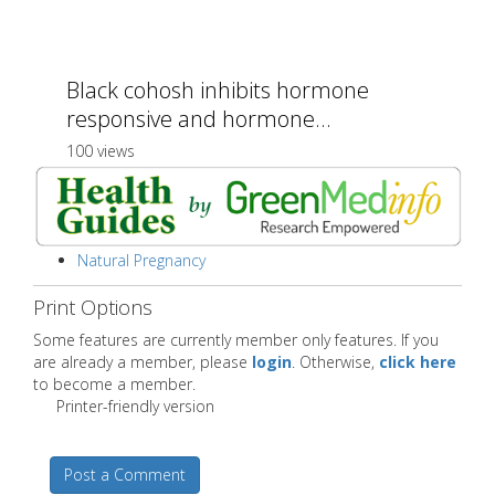
Black cohosh inhibits hormone
responsive and hormone...
100 views
Natural Pregnancy
Print Options
Some features are currently member only features. If you
are already a member, please
login
. Otherwise,
click here
to become a member.
Printer-friendly version
Post a Comment