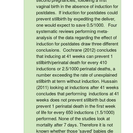
vaginal birth in the absence of induction for
postdates. If induction for postdates could
prevent stillbirth by expediting the deliver,
one would expect to save 0.5/1000. Four
systematic reviews performing meta-
analysis of the data regarding the effect of
induction for postdates draw three different
conclusions. Cochrane (2012) concludes
that inducing at 41 weeks can prevent 1
stillbirth/perinatal death for every 410
inductions or 2.5/1000 perinatal deaths, a
number exceeding the rate of unexplained
stillbirth at term without induction. Hussain
(2011) looking at inductions after 41 weeks
concludes that performing inductions at 41
weeks does not prevent stillbirth but does
prevent 1 perinatal death in the first week
of life for every 650 inductions (1.5/1000)
performed. None of the studies look at
mortality after 7 days. Therefore it is not
known whether those 'saved' babies die