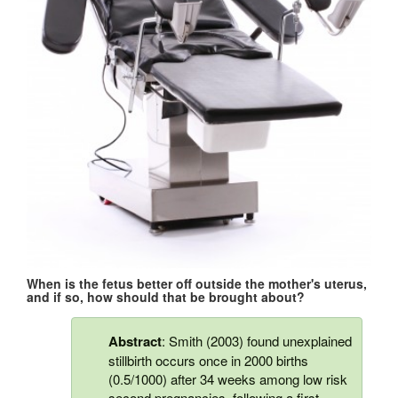
When is the fetus better off outside the mother's uterus,
and if so, how should that be brought about?
Abstract
: Smith (2003) found unexplained
stillbirth occurs once in 2000 births
(0.5/1000) after 34 weeks among low risk
second pregnancies, following a first