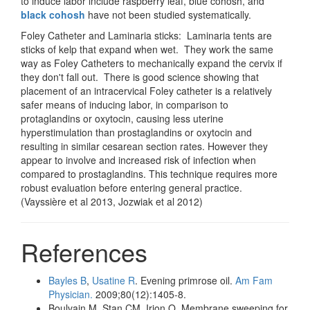
to induce labor include raspberry leaf, blue cohosh, and
black cohosh
have not been studied systematically.
Foley Catheter and Laminaria sticks: Laminaria tents are
sticks of kelp that expand when wet. They work the same
way as Foley Catheters to mechanically expand the cervix if
they don't fall out. There is good science showing that
placement of an intracervical Foley catheter is a relatively
safer means of inducing labor, in comparison to
protaglandins or oxytocin, causing less uterine
hyperstimulation than prostaglandins or oxytocin and
resulting in similar cesarean section rates. However they
appear to involve and increased risk of infection when
compared to prostaglandins. This technique requires more
robust evaluation before entering general practice.
(Vayssière et al 2013, Jozwiak et al 2012)
References
Bayles B
,
Usatine R
. Evening primrose oil.
Am Fam
Physician.
2009;80(12):1405-8.
Boulvain M, Stan CM, Irion O. Membrane sweeping for