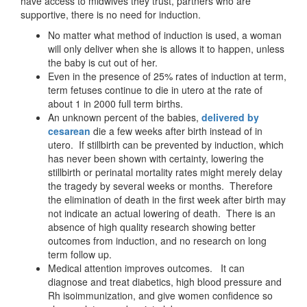
have access to midwives they trust, partners who are
supportive, there is no need for induction.
No matter what method of induction is used, a woman
will only deliver when she is allows it to happen, unless
the baby is cut out of her.
Even in the presence of 25% rates of induction at term,
term fetuses continue to die in utero at the rate of
about 1 in 2000 full term births.
An unknown percent of the babies,
delivered by
cesarean
die a few weeks after birth instead of in
utero. If stillbirth can be prevented by induction, which
has never been shown with certainty, lowering the
stillbirth or perinatal mortality rates might merely delay
the tragedy by several weeks or months. Therefore
the elimination of death in the first week after birth may
not indicate an actual lowering of death. There is an
absence of high quality research showing better
outcomes from induction, and no research on long
term follow up.
Medical attention improves outcomes. It can
diagnose and treat diabetics, high blood pressure and
Rh isoimmunization, and give women confidence so