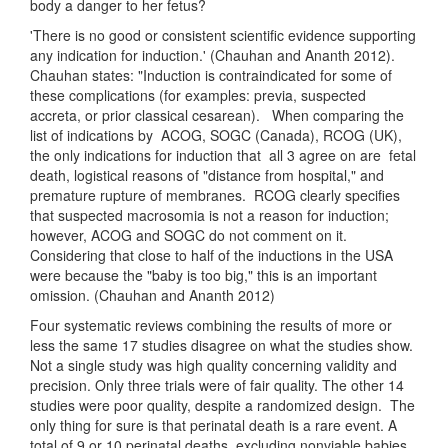
body a danger to her fetus?
'There is no good or consistent scientific evidence supporting
any indication for induction.' (Chauhan and Ananth 2012).
Chauhan states: "Induction is contraindicated for some of
these complications (for examples: previa, suspected
accreta, or prior classical cesarean). When comparing the
list of indications by ACOG, SOGC (Canada), RCOG (UK),
the only indications for induction that all 3 agree on are fetal
death, logistical reasons of "distance from hospital," and
premature rupture of membranes. RCOG clearly specifies
that suspected macrosomia is not a reason for induction;
however, ACOG and SOGC do not comment on it.
Considering that close to half of the inductions in the USA
were because the "baby is too big," this is an important
omission. (Chauhan and Ananth 2012)
Four systematic reviews combining the results of more or
less the same 17 studies disagree on what the studies show.
Not a single study was high quality concerning validity and
precision. Only three trials were of fair quality. The other 14
studies were poor quality, despite a randomized design. The
only thing for sure is that perinatal death is a rare event. A
total of 9 or 10 perinatal deaths, excluding nonviable babies,