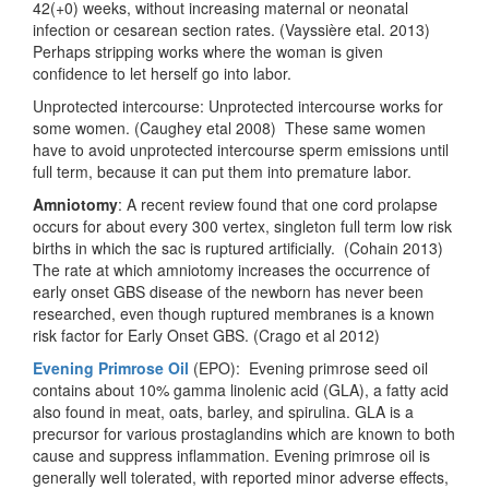
42(+0) weeks, without increasing maternal or neonatal
infection or cesarean section rates. (Vayssière etal. 2013)
Perhaps stripping works where the woman is given
confidence to let herself go into labor.
Unprotected intercourse: Unprotected intercourse works for
some women. (Caughey etal 2008) These same women
have to avoid unprotected intercourse sperm emissions until
full term, because it can put them into premature labor.
Amniotomy
: A recent review found that one cord prolapse
occurs for about every 300 vertex, singleton full term low risk
births in which the sac is ruptured artificially. (Cohain 2013)
The rate at which amniotomy increases the occurrence of
early onset GBS disease of the newborn has never been
researched, even though ruptured membranes is a known
risk factor for Early Onset GBS. (Crago et al 2012)
Evening Primrose Oil
(EPO): Evening primrose seed oil
contains about 10% gamma linolenic acid (GLA), a fatty acid
also found in meat, oats, barley, and spirulina. GLA is a
precursor for various prostaglandins which are known to both
cause and suppress inflammation. Evening primrose oil is
generally well tolerated, with reported minor adverse effects,