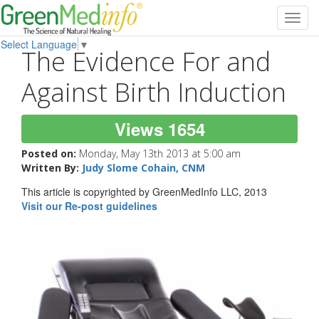
Toggl
navig
Select Language
▼
The Evidence For and
Against Birth Induction
Views 1654
Posted on:
Monday, May 13th 2013 at 5:00 am
Written By:
Judy Slome Cohain, CNM
This article is copyrighted by GreenMedInfo LLC, 2013
Visit our Re-post guidelines