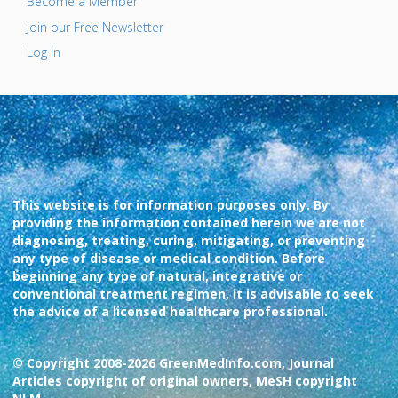
Become a Member
Join our Free Newsletter
Log In
This website is for information purposes only. By
providing the information contained herein we are not
diagnosing, treating, curing, mitigating, or preventing
any type of disease or medical condition. Before
beginning any type of natural, integrative or
conventional treatment regimen, it is advisable to seek
the advice of a licensed healthcare professional.
© Copyright 2008-2026 GreenMedInfo.com, Journal
Articles copyright of original owners, MeSH copyright