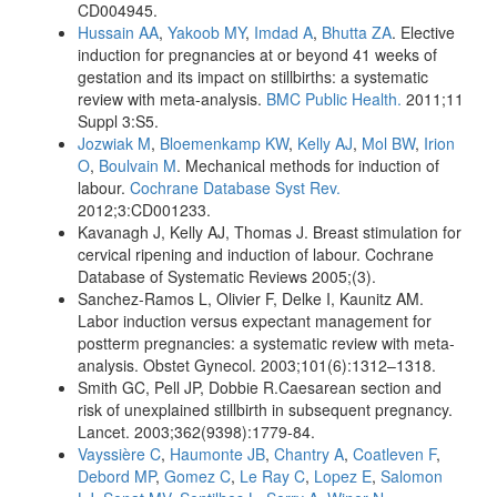
CD004945.
Hussain AA
,
Yakoob MY
,
Imdad A
,
Bhutta ZA
. Elective
induction for pregnancies at or beyond 41 weeks of
gestation and its impact on stillbirths: a systematic
review with meta-analysis.
BMC Public Health.
2011;11
Suppl 3:S5.
Jozwiak M
,
Bloemenkamp KW
,
Kelly AJ
,
Mol BW
,
Irion
O
,
Boulvain M
. Mechanical methods for induction of
labour.
Cochrane Database Syst Rev.
2012;3:CD001233.
Kavanagh J, Kelly AJ, Thomas J. Breast stimulation for
cervical ripening and induction of labour. Cochrane
Database of Systematic Reviews 2005;(3).
Sanchez-Ramos L, Olivier F, Delke I, Kaunitz AM.
Labor induction versus expectant management for
postterm pregnancies: a systematic review with meta-
analysis. Obstet Gynecol. 2003;101(6):1312–1318.
Smith GC, Pell JP, Dobbie R.Caesarean section and
risk of unexplained stillbirth in subsequent pregnancy.
Lancet. 2003;362(9398):1779-84.
Vayssière C
,
Haumonte JB
,
Chantry A
,
Coatleven F
,
Debord MP
,
Gomez C
,
Le Ray C
,
Lopez E
,
Salomon