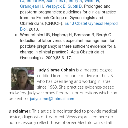
LJ
,
Senat MV
,
Sentilhes L
,
Serry A
,
Winer N
,
Grandjean H
,
Verspyck E
,
Subtil D
. Prolonged and
post-term pregnancies: guidelines for clinical practice
from the French College of Gynecologists and
Obstetricians (CNGOF).
Eur J Obstet Gynecol Reprod
Biol.
2013.
Wennerholm UB, Hagberg H, Brorsson B, Bergh C.
Induction of labor versus expectant management for
postdate pregnancy: is there sufficient evidence for a
change in clinical practice?. Acta Obstetricia et
Gynecologica 2009;88:6–17.
Judy Slome Cohain
is a masters degree
certified licensed nurse midwife in the US
who has been living and working in Israel
since 1983. She practices evidence-based
midwifery. Judy welcomes feedback or questions which can
be sent to
judyslome@hotmail.com
Disclaimer
: This article is not intended to provide medical
advice, diagnosis or treatment. Views expressed here do
not necessarily reflect those of GreenMedInfo or its staff.