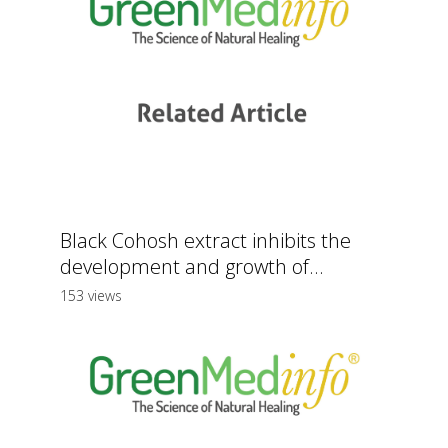
Black Cohosh extract inhibits the
development and growth of...
153 views