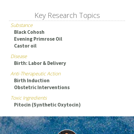
Key Research Topics
Substance
Black Cohosh
Evening Primrose Oil
Castor oil
Disease
Birth: Labor & Delivery
Anti-Therapeutic Action
Birth Induction
Obstetric Interventions
Toxic Ingredients
Pitocin (Synthetic Oxytocin)