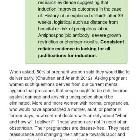
research evidence suggesting that
induction improves outcomes in the case
of: History of unexplained stillbirth after 39
weeks, logistical such as distance from
hospital or risk of precipitous labor,
Antiphospholipid antibody, severe growth
restriction or chorioamnionitis.
Consistent
reliable evidence is lacking for all
justifications for induction.
When asked, 50% of pregnant women said they would like to
deliver early. (Chauhan and Ananth 2012) Asking pregnant
women such questions derives from our current mental
hygiene that presumes that people ought to be rich, insured
against damage and anything unexpected should be
eliminated. More and more women with normal pregnancies,
who would have approached a mother, aunt, or pastor in
former days, now confront doctors with anxiety about "when
and how will I deliver?" These women are not in need of an
obstetrician. Their pregnancies are disease-free. They need
reassurance and changing their attitude towards labor and