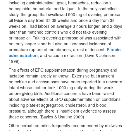
including gastrointestinal upset, headaches, reduction in
hemoglobin, hematuria, and fatigue. In the only controlled
study, the group that swallowed 500 mg of evening primrose
oil twice a day from 37-38 weeks and once a day from 38
weeks on, had labors on average 3 hours longer, and 2 days
later than matched controls who did not take evening
primrose oil. Taking evening primrose oil was associated with
not only longer labor but also an increased incidence of
premature rupture of membranes, arrest of descent,
Pitocin
administration
, and vacuum extraction (Dove & Johnson
1999).
The effects of EPO supplementation during pregnancy and
lactation remain largely unknown. Extensive but transient
petechiae and ecchymoses have been reported in a newborn
infant whose mother took 1000 mg daily during the week
before giving birth. Additional concerns have been raised
about adverse effects of EPO supplementation on conditions
including platelet aggregation, cholesterol, and blood
pressure, although there is insufficient evidence to assess
these concerns. (Bayles & Usatine 2009)
Other herbal remedies frequently recommended by midwives