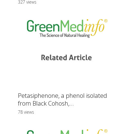
327 views
Petasiphenone, a phenol isolated
from Black Cohosh,...
78 views