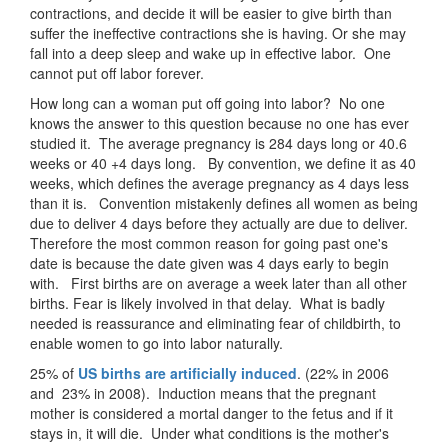
contractions, and decide it will be easier to give birth than
suffer the ineffective contractions she is having. Or she may
fall into a deep sleep and wake up in effective labor. One
cannot put off labor forever.
How long can a woman put off going into labor? No one
knows the answer to this question because no one has ever
studied it. The average pregnancy is 284 days long or 40.6
weeks or 40 +4 days long. By convention, we define it as 40
weeks, which defines the average pregnancy as 4 days less
than it is. Convention mistakenly defines all women as being
due to deliver 4 days before they actually are due to deliver.
Therefore the most common reason for going past one's
date is because the date given was 4 days early to begin
with. First births are on average a week later than all other
births. Fear is likely involved in that delay. What is badly
needed is reassurance and eliminating fear of childbirth, to
enable women to go into labor naturally.
25% of
US births are artificially induced
. (22% in 2006
and 23% in 2008). Induction means that the pregnant
mother is considered a mortal danger to the fetus and if it
stays in, it will die. Under what conditions is the mother's