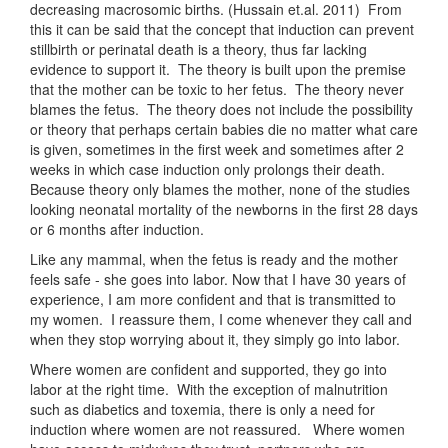
decreasing macrosomic births. (Hussain et.al. 2011) From
this it can be said that the concept that induction can prevent
stillbirth or perinatal death is a theory, thus far lacking
evidence to support it. The theory is built upon the premise
that the mother can be toxic to her fetus. The theory never
blames the fetus. The theory does not include the possibility
or theory that perhaps certain babies die no matter what care
is given, sometimes in the first week and sometimes after 2
weeks in which case induction only prolongs their death.
Because theory only blames the mother, none of the studies
looking neonatal mortality of the newborns in the first 28 days
or 6 months after induction.
Like any mammal, when the fetus is ready and the mother
feels safe - she goes into labor. Now that I have 30 years of
experience, I am more confident and that is transmitted to
my women. I reassure them, I come whenever they call and
when they stop worrying about it, they simply go into labor.
Where women are confident and supported, they go into
labor at the right time. With the exception of malnutrition
such as diabetics and toxemia, there is only a need for
induction where women are not reassured. Where women