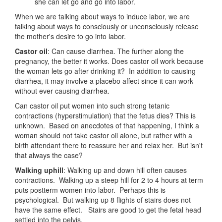
she can let go and go into labor.
When we are talking about ways to induce labor, we are
talking about ways to consciously or unconsciously release
the mother's desire to go into labor.
Castor oil
: Can cause diarrhea. The further along the
pregnancy, the better it works. Does castor oil work because
the woman lets go after drinking it? In addition to causing
diarrhea, it may involve a placebo affect since it can work
without ever causing diarrhea.
Can castor oil put women into such strong tetanic
contractions (hyperstimulation) that the fetus dies? This is
unknown. Based on anecdotes of that happening, I think a
woman should not take castor oil alone, but rather with a
birth attendant there to reassure her and relax her. But isn't
that always the case?
Walking uphill
: Walking up and down hill often causes
contractions. Walking up a steep hill for 2 to 4 hours at term
puts postterm women into labor. Perhaps this is
psychological. But walking up 8 flights of stairs does not
have the same effect. Stairs are good to get the fetal head
settled into the pelvis.