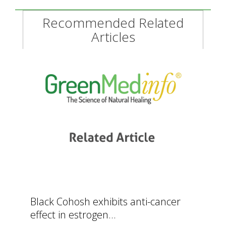
Recommended Related
Articles
Black Cohosh exhibits anti-cancer
effect in estrogen...