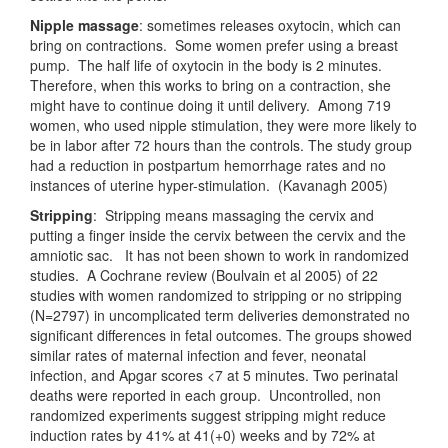
Nipple massage
: sometimes releases oxytocin, which can
bring on contractions. Some women prefer using a breast
pump. The half life of oxytocin in the body is 2 minutes.
Therefore, when this works to bring on a contraction, she
might have to continue doing it until delivery. Among 719
women, who used nipple stimulation, they were more likely to
be in labor after 72 hours than the controls. The study group
had a reduction in postpartum hemorrhage rates and no
instances of uterine hyper-stimulation. (Kavanagh 2005)
Stripping
: Stripping means massaging the cervix and
putting a finger inside the cervix between the cervix and the
amniotic sac. It has not been shown to work in randomized
studies. A Cochrane review (Boulvain et al 2005) of 22
studies with women randomized to stripping or no stripping
(N=2797) in uncomplicated term deliveries demonstrated no
significant differences in fetal outcomes. The groups showed
similar rates of maternal infection and fever, neonatal
infection, and Apgar scores <7 at 5 minutes. Two perinatal
deaths were reported in each group. Uncontrolled, non
randomized experiments suggest stripping might reduce
induction rates by 41% at 41(+0) weeks and by 72% at