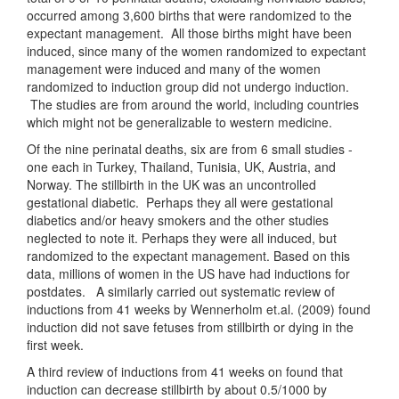
occurred among 3,600 births that were randomized to the
expectant management. All those births might have been
induced, since many of the women randomized to expectant
management were induced and many of the women
randomized to induction group did not undergo induction.
The studies are from around the world, including countries
which might not be generalizable to western medicine.
Of the nine perinatal deaths, six are from 6 small studies -
one each in Turkey, Thailand, Tunisia, UK, Austria, and
Norway. The stillbirth in the UK was an uncontrolled
gestational diabetic. Perhaps they all were gestational
diabetics and/or heavy smokers and the other studies
neglected to note it. Perhaps they were all induced, but
randomized to the expectant management. Based on this
data, millions of women in the US have had inductions for
postdates. A similarly carried out systematic review of
inductions from 41 weeks by Wennerholm et.al. (2009) found
induction did not save fetuses from stillbirth or dying in the
first week.
A third review of inductions from 41 weeks on found that
induction can decrease stillbirth by about 0.5/1000 by