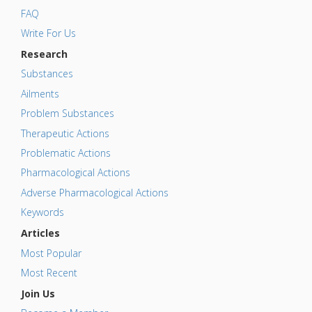
FAQ
Write For Us
Research
Substances
Ailments
Problem Substances
Therapeutic Actions
Problematic Actions
Pharmacological Actions
Adverse Pharmacological Actions
Keywords
Articles
Most Popular
Most Recent
Join Us