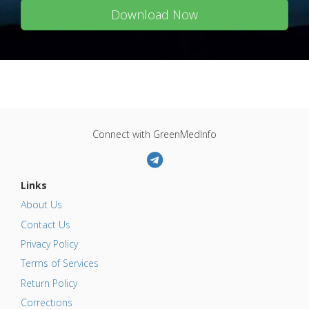
Download Now
Connect with GreenMedInfo
Links
About Us
Contact Us
Privacy Policy
Terms of Services
Return Policy
Corrections