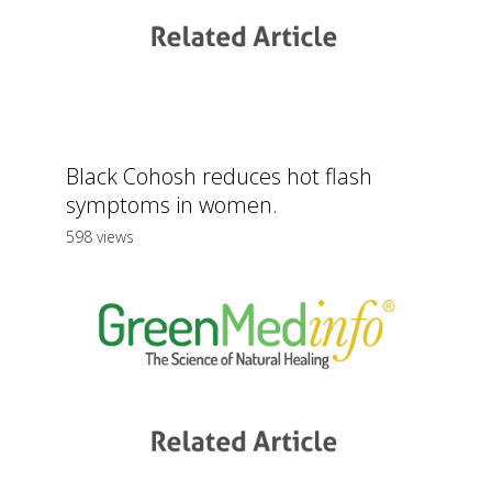
Black Cohosh reduces hot flash
symptoms in women.
598 views