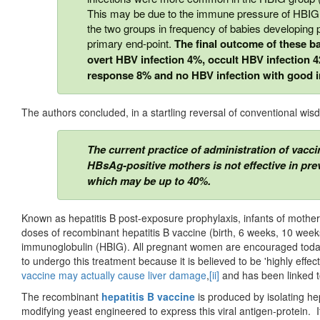
This may be due to the immune pressure of HBIG.
the two groups in frequency of babies developing
primary end-point.
The ﬁnal outcome of these ba
overt HBV infection 4%, occult HBV infection
response 8% and no HBV infection with good
The authors concluded, in a startling reversal of conventional wis
The current practice of administration of vacci
HBsAg-positive mothers is not effective in pre
which may be up to 40%.
Known as hepatitis B post-exposure prophylaxis, infants of mothers
doses of recombinant hepatitis B vaccine (birth, 6 weeks, 10 week
immunoglobulin (HBIG). All pregnant women are encouraged today 
to undergo this treatment because it is believed to be 'highly effec
vaccine may actually cause liver damage
,
[ii]
and has been linked t
The recombinant
hepatitis B vaccine
is produced by isolating he
modifying yeast engineered to express this viral antigen-protein. I