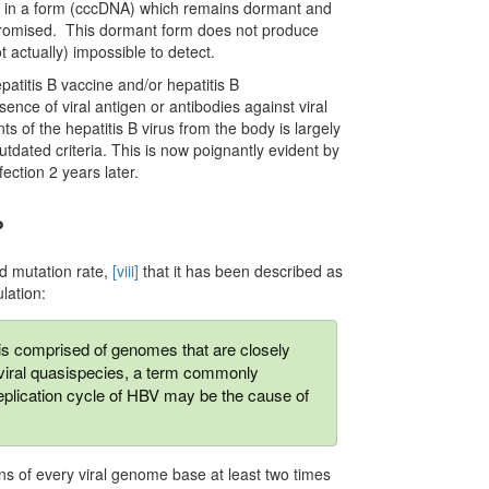
lls in a form (cccDNA) which remains dormant and
promised. This dormant form does not produce
ot actually) impossible to detect.
patitis B vaccine and/or hepatitis B
nce of viral antigen or antibodies against viral
nts of the hepatitis B virus from the body is largely
tdated criteria. This is now poignantly evident by
ection 2 years later.
?
nd mutation rate,
[viii]
that it has been described as
lation:
is comprised of genomes that are closely
 a viral quasispecies, a term commonly
eplication cycle of HBV may be the cause of
ns of every viral genome base at least two times