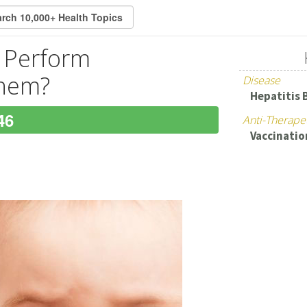
s Perform
Them?
Disease
Hepatitis 
46
Anti-Therape
Vaccinatio