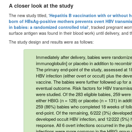
A closer look at the study
The new study titled, '
Hepatitis B vaccination with or without 
born of HBsAg-positive mothers prevents overt HBV transmis
in babies: a randomized controlled trial
', tracked pregnant wom
surface antigen was found in their blood work) until delivery, and t
The study design and results were as follows:
Immediately after delivery, babies were randomize
immunoglobulin] or placebo in addition to recombi
The primary end-point of the study, assessed at 1
HBV infection (either overt or occult) plus the d
vaccine. The babies were further followed up for a
eventual outcome. Risk factors for HBV transmis
were studied. Of the 283 eligible babies, 259 were 
either HBIG (n = 128) or placebo (n = 131) in add
259 (86%) babies who completed 18 weeks of foll
end-point. Of the remaining, 6/222 (3%) developed
developed occult HBV infection, and 12/222 (5%)
response. All 6 overt infections occurred in the p
infections were more common in the HBIG group (