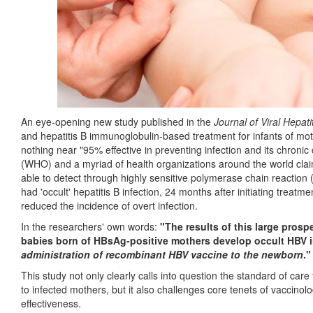
An eye-opening new study published in the
Journal of Viral Hepati
and hepatitis B immunoglobulin-based treatment for infants of mothe
nothing near "95% effective in preventing infection and its chron
(WHO) and a myriad of health organizations around the world claim
able to detect through highly sensitive polymerase chain reaction
had 'occult' hepatitis B infection, 24 months after initiating treatme
reduced the incidence of overt infection.
In the researchers' own words:
"The results of this large pros
babies born of HBsAg-positive mothers develop occult HBV i
administration of recombinant HBV vaccine to the newborn
."
This study not only clearly calls into question the standard of care 
to infected mothers, but it also challenges core tenets of vaccinolo
effectiveness.