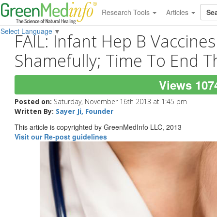
Research Tools
Articles
Select Language
▼
FAIL: Infant Hep B Vaccine
Shamefully; Time To End 
Views 107
Posted on:
Saturday, November 16th 2013 at 1:45 pm
Written By:
Sayer Ji, Founder
This article is copyrighted by GreenMedInfo LLC, 2013
Visit our Re-post guidelines