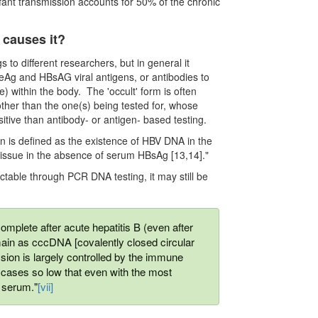
nfant transmission accounts for 50% of the chronic
t causes it?
s to different researchers, but in general it
eAg and HBsAG viral antigens, or antibodies to
e) within the body. The 'occult' form is often
other than the one(s) being tested for, whose
itive than antibody- or antigen- based testing.
ion is deﬁned as the existence of HBV DNA in the
 tissue in the absence of serum HBsAg [13,14]."
ctable through PCR DNA testing, it may still be
omplete after acute hepatitis B (even after
in as cccDNA [covalently closed circular
ession is largely controlled by the immune
 cases so low that even with the most
 serum."
[vii]