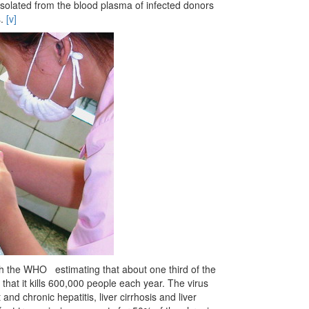
solated from the blood plasma of infected donors
s.
[v]
ith the WHO estimating that about one third of the
 that it kills 600,000 people each year. The virus
 and chronic hepatitis, liver cirrhosis and liver