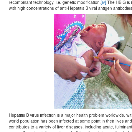
recombinant technology, i.e. genetic modification.
[iv]
The HBIG is i
with high concentrations of anti-Hepatitis B viral antigen antibodie
Hepatitis B virus infection is a major health problem worldwide, w
world population has been infected at some point in their lives and
contributes to a variety of liver diseases, including acute, fulminant