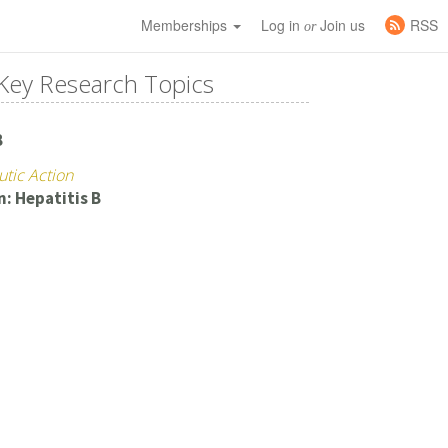
Memberships
Log in
Join us
RSS
or
Key Research Topics
B
utic Action
n: Hepatitis B