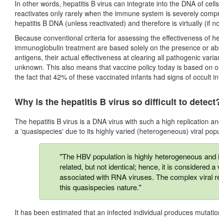
In other words, hepatitis B virus can integrate into the DNA of ce
reactivates only rarely when the immune system is severely com
hepatitis B DNA (unless reactivated) and therefore is virtually (if n
Because conventional criteria for assessing the effectiveness of he
immunoglobulin treatment are based solely on the presence or abse
antigens, their actual effectiveness at clearing all pathogenic varia
unknown. This also means that vaccine policy today is based on ou
the fact that 42% of these vaccinated infants had signs of occult inf
Why is the hepatitis B virus so difficult to detect
The hepatitis B virus is a DNA virus with such a high replication a
a 'quasispecies' due to its highly varied (heterogeneous) viral popu
"The HBV population is highly heterogeneous and 
related, but not identical; hence, it is considered
associated with RNA viruses. The complex viral r
this quasispecies nature."
It has been estimated that an infected individual produces mutatio