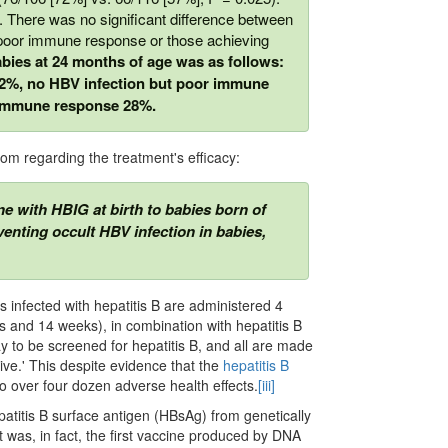
 There was no signiﬁcant difference between
 poor immune response or those achieving
bies at 24 months of age was as follows:
 42%, no HBV infection but poor immune
 immune response 28%.
dom regarding the treatment's efficacy:
ne with HBIG at birth to babies born of
venting occult HBV infection in babies,
 infected with hepatitis B are administered 4
s and 14 weeks), in combination with hepatitis B
to be screened for hepatitis B, and all are made
tive.' This despite evidence that the
hepatitis B
o over four dozen adverse health effects.
[iii]
patitis B surface antigen (HBsAg) from genetically
t was, in fact, the first vaccine produced by DNA