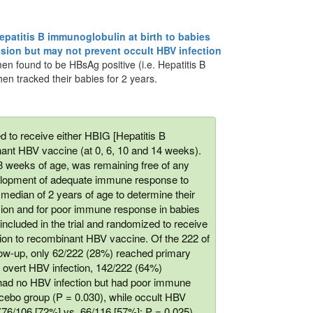
hepatitis B immunoglobulin at birth to babies
sion but may not prevent occult HBV infection
en found to be HBsAg positive (i.e. Hepatitis B
hen tracked their babies for 2 years.
d to receive either HBIG [Hepatitis B
nant HBV vaccine (at 0, 6, 10 and 14 weeks).
8 weeks of age, was remaining free of any
evelopment of adequate immune response to
 median of 2 years of age to determine their
sion and for poor immune response in babies
included in the trial and randomized to receive
ition to recombinant HBV vaccine. Of the 222 of
ow-up, only 62/222 (28%) reached primary
 overt HBV infection, 142/222 (64%)
 had no HBV infection but had poor immune
lacebo group (P = 0.030), while occult HBV
76/106 [72%] vs. 66/116 [57%]; P = 0.025).