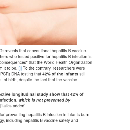
tis
reveals that conventional hepatitis B vaccine-
rs who tested positive for hepatitis B infection is
ic consequences" that the World Health Organization
 it to be.
[i]
To the contrary, researchers were
 (PCR) DNA testing that
42% of the infants
still
nt at birth, despite the fact that the vaccine
pective longitudinal study show that 42% of
nfection,
which is not prevented by
[italics added]
for preventing hepatitis B infection in infants born
gy, including hepatitis B vaccine safety and