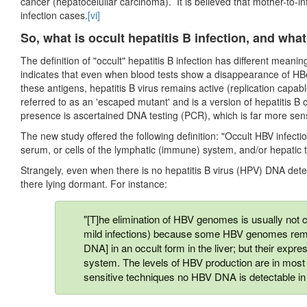
cancer (hepatocelullar carcinoma). It is believed that mother-to-i
infection cases.
[vi]
So, what is occult hepatitis B infection, and wha
The definition of "occult" hepatitis B infection has different meaning
indicates that even when blood tests show a disappearance of HB
these antigens, hepatitis B virus remains active (replication capabl
referred to as an 'escaped mutant' and is a version of hepatitis B 
presence is ascertained DNA testing (PCR), which is far more sens
The new study offered the following definition: "Occult HBV infect
serum, or cells of the lymphatic (immune) system, and/or hepatic
Strangely, even when there is no hepatitis B virus (HPV) DNA dete
there lying dormant. For instance:
"[T]he elimination of HBV genomes is usually not c
mild infections) because some HBV genomes rema
DNA] in an occult form in the liver; but their expr
system. The levels of HBV production are in most
sensitive techniques no HBV DNA is detectable in