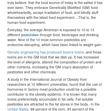
truly believe, that the food source of today is the safest it has
ever been. They embrace Genetically Modified (GM) food
wholeheartedly, accept irradiation of food, and blindly stuff
themselves with the latest food experiment....That is, the
human food experiment.
Everyday, the average American is exposed to 10 to 13
different
pesticides
through food, beverages and drinking
water. Nine of the 10 most common pesticides are
endocrine-disrupting, which have been linked to weight gain.
Genetic engineering has produced bizarre toxins
, and those
toxins are in the GM food that we dish up. It has increased
the level of allergens, altered the composition of protein and
other nutrients, increasing the GM crop's absorption of
pesticides and other chemicals.
A study in the International Journal of Obesity from
researchers at 10 different universities, found that the use of
hormones in factory meat production could be a possible
contributor to the obesity epidemic. It is known that many
toxins preferentially accumulate in fat cells. Fat-soluble
pesticides are attracted to the fat stores in the body. In the
United States
, 88 percent of the corn, 93 percent of the