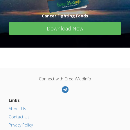
Cancer Fighting Foods
Download Now
Connect with GreenMedInfo
Links
About Us
Contact Us
Privacy Policy