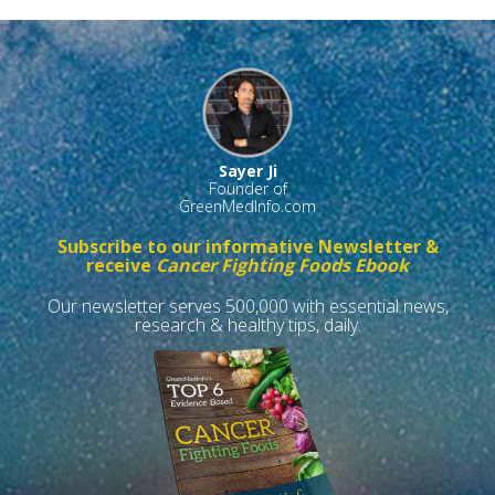
Sayer Ji
Founder of
GreenMedInfo.com
Subscribe to our informative Newsletter &
receive
Cancer Fighting Foods Ebook
Our newsletter serves 500,000 with essential news,
research & healthy tips, daily.