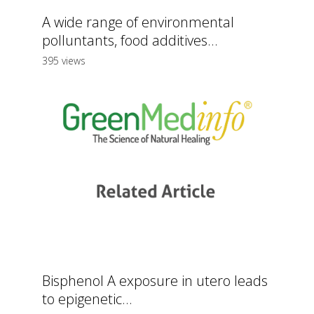
A wide range of environmental
polluntants, food additives...
395 views
Bisphenol A exposure in utero leads
to epigenetic...