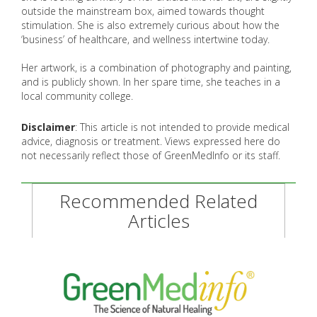
outside the mainstream box, aimed towards thought
stimulation. She is also extremely curious about how the
‘business’ of healthcare, and wellness intertwine today.
Her artwork, is a combination of photography and painting,
and is publicly shown. In her spare time, she teaches in a
local community college.
Disclaimer
: This article is not intended to provide medical
advice, diagnosis or treatment. Views expressed here do
not necessarily reflect those of GreenMedInfo or its staff.
Recommended Related
Articles