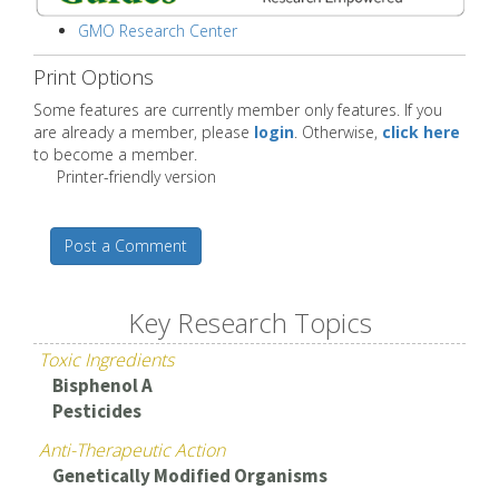
GMO Research Center
Print Options
Some features are currently member only features. If you
are already a member, please
login
. Otherwise,
click here
to become a member.
Printer-friendly version
Post a Comment
Key Research Topics
Toxic Ingredients
Bisphenol A
Pesticides
Anti-Therapeutic Action
Genetically Modified Organisms