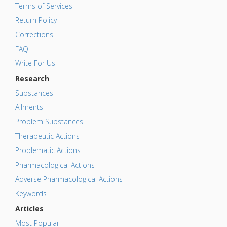
Terms of Services
Return Policy
Corrections
FAQ
Write For Us
Research
Substances
Ailments
Problem Substances
Therapeutic Actions
Problematic Actions
Pharmacological Actions
Adverse Pharmacological Actions
Keywords
Articles
Most Popular