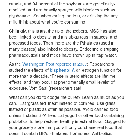
canola, and 94 percent of the soybeans are genetically-
modified, and are heavily sprayed with biocides such as
glyphosate. So, when eating the tofu, or drinking the soy
milk, think about what you're consuming.
Chillingly, this is just the tip of the iceberg. MSG has also
been linked to obesity, and it is ubiquitous in sauces, and
processed foods. Then there are the Pthalates (used in
many plastics) also linked to obesity. Endocrine disrupting
pharmaceuticals and meds have shown up in 'tap' water.
As the
Washington Post reported in 2007
: Researchers
studied the effects of
bisphenol A
on estrogen function for
more than a decade. "These in-utero effects are lifetime
effects, and they occur at phenomenally small levels" of
exposure, Vom Saal (researcher) said.
What can you do to dodge the bullet? Learn as much as you
can. Eat 'grass fed' meat instead of corn fed. Use glass
instead of plastic as often as possible. Avoid canned food
unless it states BPA free. Eat yogurt or other food containing
probiotics to help restore healthy intestinal flora. Suggest to
your grocery store that you will only purchase real food that
doesn't contain BPA, Pthalates, Hormones, Antibiotics,