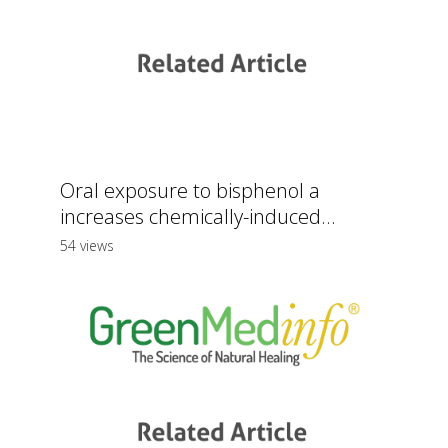
Oral exposure to bisphenol a
increases chemically-induced...
54 views