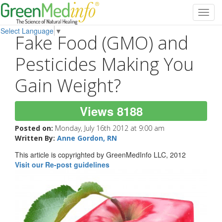
Toggl
navig
Select Language
▼
Fake Food (GMO) and
Pesticides Making You
Gain Weight?
Views 8188
Posted on:
Monday, July 16th 2012 at 9:00 am
Written By:
Anne Gordon, RN
This article is copyrighted by GreenMedInfo LLC, 2012
Visit our Re-post guidelines