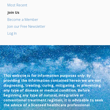
Most Recent
Join Us
Become a Member
Join our Free Newsletter
Log In
This website is for information purposes only. By
providing the information contained herein we are not
diagnosing, treating, curing, mitigating, or preventing
any type of disease or medical condition. Before
beginning any type of natural, integrative or
conventional treatment regimen, it is advisable to seek
the advice of a licensed healthcare professional.