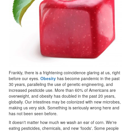
Frankly, there is a frightening coincidence glaring at us, right
before our eyes.
Obesity
has become pandemic in the past
30 years, paralleling the use of genetic engineering, and
increased pesticide use. More than 60% of Americans are
overweight, and obesity has doubled in the past 20 years,
globally. Our intestines may be colonized with new microbes,
making us very sick. Something is seriously wrong here and
has not been seen before.
It doesn't matter how much we wash an ear of corn. We're
eating pesticides, chemicals, and new 'foods'. Some people