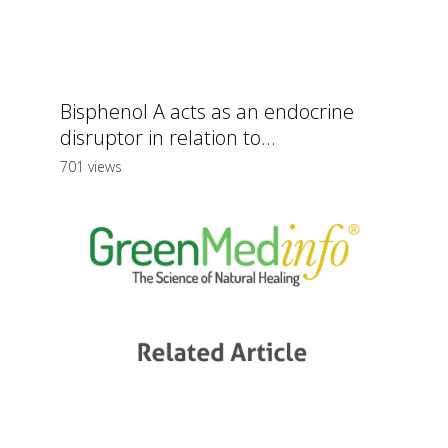
Bisphenol A acts as an endocrine
disruptor in relation to...
701 views