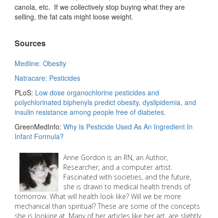
canola, etc. If we collectively stop buying what they are
selling, the fat cats might loose weight.
Sources
Medline: Obesity
Natracare: Pesticides
PLoS:
Low dose organochlorine pesticides and
polychlorinated biphenyls predict obesity, dyslipidemia, and
insulin resistance among people free of diabetes.
GreenMedInfo:
Why Is Pesticide Used As An Ingredient In
Infant Formula?
Anne Gordon is an RN, an Author,
Researcher, and a computer artist.
Fascinated with societies, and the future,
she is drawn to medical health trends of
tomorrow. What will health look like? Will we be more
mechanical than spiritual? These are some of the concepts
she is looking at. Many of her articles like her art, are slightly