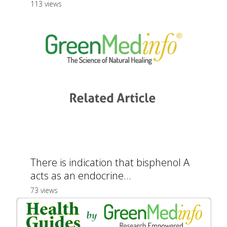
113 views
There is indication that bisphenol A
acts as an endocrine...
73 views