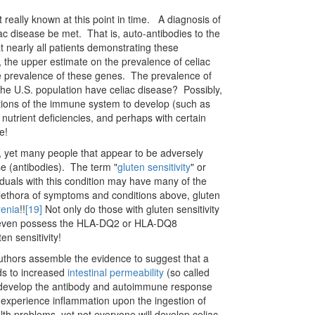
eally known at this point in time. A diagnosis of
eliac disease be met. That is, auto-antibodies to the
t nearly all patients demonstrating these
, the upper estimate on the prevalence of celiac
the prevalence of these genes. The prevalence of
he U.S. population have celiac disease? Possibly,
rations of the immune system to develop (such as
n nutrient deficiencies, and perhaps with certain
e!
e, yet many people that appear to be adversely
se (antibodies). The term "
gluten sensitivity
" or
iduals with this condition may have many of the
plethora of symptoms and conditions above, gluten
renia
!!
[19]
Not only do those with gluten sensitivity
 not even possess the HLA-DQ2 or HLA-DQ8
ten sensitivity!
uthors assemble the evidence to suggest that a
ds to increased
intestinal permeability
(so called
to develop the antibody and autoimmune response
 experience inflammation upon the ingestion of
lth problems, yet not everyone will develop celiac