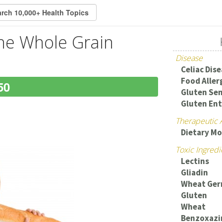
the Whole Grain
Disease
Celiac Dis
Food Aller
50
Gluten Sen
Gluten En
Therapeutic 
Dietary Mo
Toxic Ingredi
Lectins
Gliadin
Wheat Ger
Gluten
Wheat
Benzoxazi