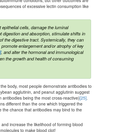
s autoimmune conditions, but other outcomes are
nsequences of excessive lectin consumption like
t epithelial cells, damage the luminal
t digestion and absorption, stimulate shifts in
f the digestive tract. Systemically, they can
m, promote enlargement and/or atrophy of key
]
,
and alter the hormonal and immunological
eaten the growth and health of consuming
to the body, most people demonstrate antibodies to
oybean agglutinin, and peanut agglutinin suggest
n antibodies being the most cross-reactive)
[25]
.
ins different than the one which triggered the
 the chance that antibodies may bind to the
on and increase the likelihood of forming blood
se molecules to make blood clot!