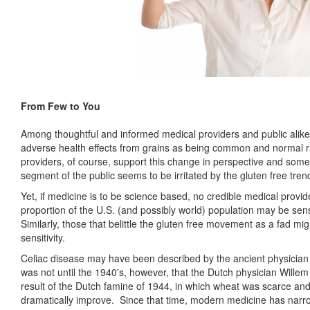
From Few to You
Among thoughtful and informed medical providers and public alike,
adverse health effects from grains as being common and normal r
providers, of course, support this change in perspective and some 
segment of the public seems to be irritated by the gluten free trend 
Yet, if medicine is to be science based, no credible medical provide
proportion of the U.S. (and possibly world) population may be sens
Similarly, those that belittle the gluten free movement as a fad mig
sensitivity.
Celiac disease may have been described by the ancient physician A
was not until the 1940's, however, that the Dutch physician Wille
result of the Dutch famine of 1944, in which wheat was scarce an
dramatically improve. Since that time, modern medicine has narr