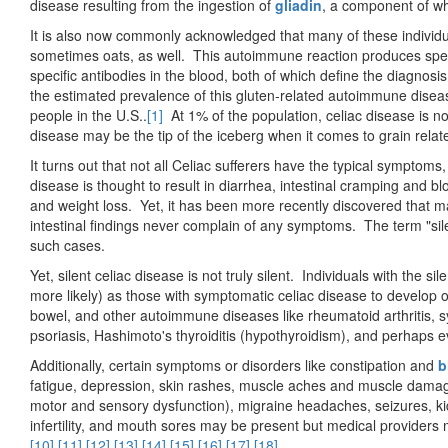
disease resulting from the ingestion of
gliadin
, a component of wh
It is also now commonly acknowledged that many of these individual
sometimes oats, as well. This autoimmune reaction produces specif
specific antibodies in the blood, both of which define the diagnosi
the estimated prevalence of this gluten-related autoimmune dise
people in the U.S..
[1]
At 1% of the population, celiac disease is no
disease may be the tip of the iceberg when it comes to grain relat
It turns out that not all Celiac sufferers have the typical symptoms
disease is thought to result in diarrhea, intestinal cramping and bl
and weight loss. Yet, it has been more recently discovered that m
intestinal findings never complain of any symptoms. The term "sil
such cases.
Yet, silent celiac disease is not truly silent. Individuals with the si
more likely) as those with symptomatic celiac disease to develop
bowel, and other autoimmune diseases like rheumatoid arthritis, s
psoriasis, Hashimoto's thyroiditis (hypothyroidism), and perhaps
Additionally, certain symptoms or disorders like constipation and
b
fatigue, depression, skin rashes, muscle aches and muscle damag
motor and sensory dysfunction), migraine headaches, seizures, ki
infertility, and mouth sores may be present but medical providers 
[10]
,
[11]
,
[12]
,
[13]
,
[14]
,
[15]
,
[16]
,
[17]
,
[18]
.