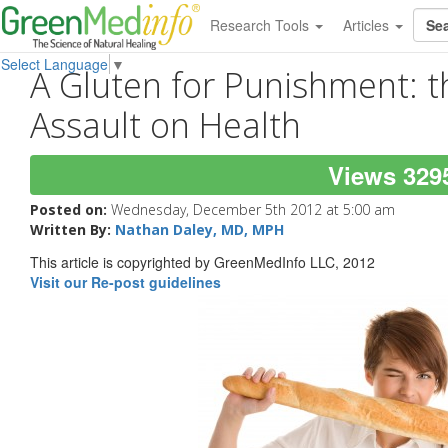
Research Tools
Articles
Select Language
▼
A Gluten for Punishment: 
Assault on Health
Views 329
Posted on:
Wednesday, December 5th 2012 at 5:00 am
Written By:
Nathan Daley, MD, MPH
This article is copyrighted by GreenMedInfo LLC, 2012
Visit our Re-post guidelines