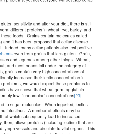
luten sensitivity and alter your diet, there is still
eral different proteins in wheat, rye, barley, and
m these foods. Grains contain molecules called
 and it has been proposed that celiac disease
ct. Indeed, many celiac patients also test positive
roblems
even from grains that lack gluten. Grain,
 grasses and legumes among other things. Wheat,
anut, and most beans fall under the category of
ls, grains contain very high concentrations of
ionally increased their lectin concentration in
lth problems, we would expect those problems to
udies have shown that wheat germ agglutinin
xtremely low "nanomolar" concentrations
[23]
.
bind to sugar molecules. When ingested, lectins
 the intestines. A number of effects may be
oth of which subsequently lead to increased
, then, allows proteins (including lectins) that are
nd lymph vessels and circulate to vital organs. This