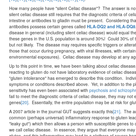
How many people have "silent Celiac disease"? The answer is not r
silent celiac disease still requires that the diagnostic criteria of c
intestine or antibodies to gliadin must be present. Considering tha
antibodies possess certain genes called
HLA-DQ2 and HLA-DQ8
disease in general (including silent celiac disease) would equal 
these genes in the U.S. population is around 30%! Could 30% of t
but not likely. The disease may requires specific triggers or alte
those that occur during pregnancy, with viral illnesses, with certai
environmental exposures). Celiac disease may develop at any ag
Up to this point in time, we have been talking about celiac diseas
reacting to gluten do not have laboratory evidence of celiac disea
"gluten intolerance" has emerged to describe this condition. Indiv
symptoms or conditions described above. Yet, in addition to the 
sensitivity has even been associated with
psychosis and schizoph
fail to meet the diagnostic criteria of celiac disease, they may
genes
[20]
. Essentially, the entire population may be at risk for glu
A 2007 article in the journal GUT suggests exactly this
[21]
. The a
common (perhaps universal) inflammatory response to gluten lea
"leaky gut") which then allows a person with susceptible genes 
we call celiac disease. In essence, they argue that everyone may
gluten, and this inflammation may lead to a plethora of severe hea