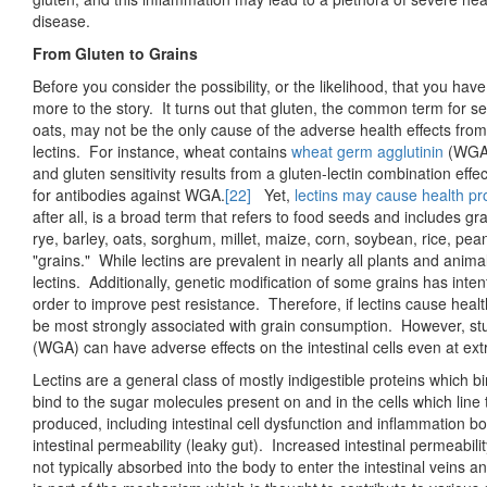
disease.
From Gluten to Grains
Before you consider the possibility, or the likelihood, that you have g
more to the story. It turns out that gluten, the common term for sev
oats, may not be the only cause of the adverse health effects fro
lectins. For instance, wheat contains
wheat germ agglutinin
(WGA)
and gluten sensitivity results from a gluten-lectin combination effe
for antibodies against WGA.
[22]
Yet,
lectins may cause health p
after all, is a broad term that refers to food seeds and includes
rye, barley, oats, sorghum, millet, maize, corn, soybean, rice, pe
"grains." While lectins are prevalent in nearly all plants and anima
lectins. Additionally, genetic modification of some grains has intent
order to improve pest resistance. Therefore, if lectins cause hea
be most strongly associated with grain consumption. However, st
(WGA) can have adverse effects on the intestinal cells even at e
Lectins are a general class of mostly indigestible proteins which 
bind to the sugar molecules present on and in the cells which line
produced, including intestinal cell dysfunction and inflammation b
intestinal permeability (leaky gut). Increased intestinal permeability
not typically absorbed into the body to enter the intestinal veins a