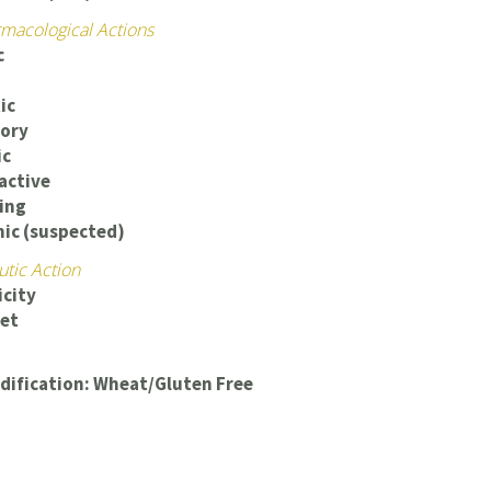
macological Actions
c
ic
ory
ic
ctive
ing
ic (suspected)
utic Action
icity
iet
dification: Wheat/Gluten Free