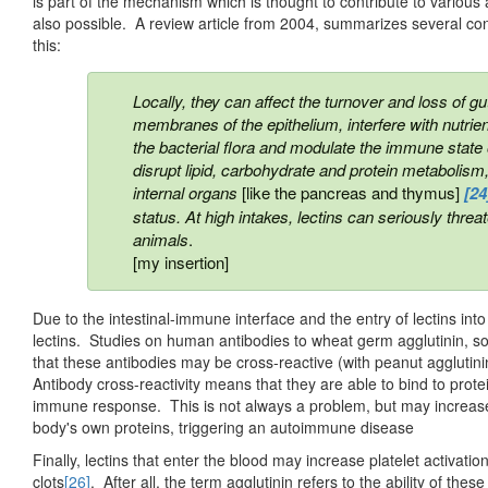
is part of the mechanism which is thought to contribute to variou
also possible. A review article from 2004, summarizes several co
this:
Locally, they can affect the turnover and loss of gu
membranes of the epithelium, interfere with nutrien
the bacterial flora and modulate the immune state o
disrupt lipid, carbohydrate and protein metabolis
internal organs
[like the pancreas and thymus]
[24
status. At high intakes, lectins can seriously thr
animals
.
[my insertion]
Due to the intestinal-immune interface and the entry of lectins in
lectins. Studies on human antibodies to wheat germ agglutinin, s
that these antibodies may be cross-reactive (with peanut agglutini
Antibody cross-reactivity means that they are able to bind to prote
immune response. This is not always a problem, but may increase
body's own proteins, triggering an autoimmune disease
Finally, lectins that enter the blood may increase platelet activati
clots
[26]
. After all, the term agglutinin refers to the ability of the