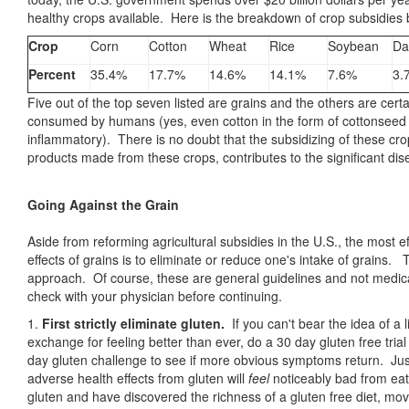
healthy crops available. Here is the breakdown of crop subsidies
Crop
Corn
Cotton
Wheat
Rice
Soybean
Da
Percent
35.4%
17.7%
14.6%
14.1%
7.6%
3.
Five out of the top seven listed are grains and the others are cer
consumed by humans (yes, even cotton in the form of cottonseed oi
inflammatory). There is no doubt that the subsidizing of these crop
products made from these crops, contributes to the significant dis
Going Against the Grain
Aside from reforming agricultural subsidies in the U.S., the most 
effects of grains is to eliminate or reduce one's intake of grains
approach. Of course, these are general guidelines and not medical
check with your physician before continuing.
1.
First strictly eliminate gluten.
If you can't bear the idea of a l
exchange for feeling better than ever, do a 30 day gluten free trial
day gluten challenge to see if more obvious symptoms return. J
adverse health effects from gluten will
feel
noticeably bad from eati
gluten and have discovered the richness of a gluten free diet, mov