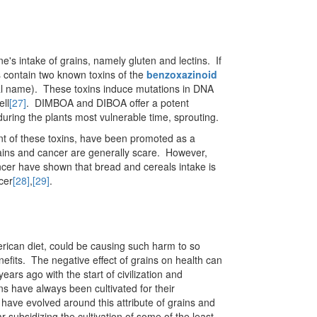
's intake of grains, namely gluten and lectins. If
s contain two known toxins of the
benzoxazinoid
al name). These toxins induce mutations in DNA
ell
[27]
. DIMBOA and DIBOA offer a potent
during the plants most vulnerable time, sprouting.
nt of these toxins, have been promoted as a
grains and cancer are generally scare. However,
ncer have shown that bread and cereals intake is
cer
[28]
,
[29]
.
erican diet, could be causing such harm to so
nefits. The negative effect of grains on health can
ars ago with the start of civilization and
ns have always been cultivated for their
 have evolved around this attribute of grains and
 subsidizing the cultivation of some of the least