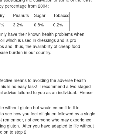
 by percentage from 2004:
iry
Peanuts
Sugar
Tobacco
7%
3.2%
0.8%
0.2%
tainly have their known health problems when
l which is used in dressings and is pro-
s and, thus, the availability of cheap food
ease burden in our country.
effective means to avoiding the adverse health
. This is no easy task! I recommend a two staged
 advice tailored to you as an individual. Please
ife without gluten but would commit to it in
 to see how you feel off gluten followed by a single
ust remember, not everyone who may experience
ng gluten. After you have adapted to life without
e on to step 2.