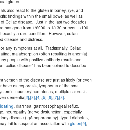
eat gluten.
s also react to the gluten in barley, rye, and
ic findings within the small bowel as well as
s of Celiac disease. Just in the last two decades,
ase has gone from 1/6000 to 1/130 or even 1/100
t exactly a rare condition. However, celiac
ed disease and distress.
, or any symptoms at all. Traditionally, Celiac
oating, malabsorption (often resulting in anemia),
any people with positive antibody results and
ent celiac disease" has been coined to describe
lent version of the disease are just as likely (or even
 or have osteoporosis, lymphoma of the small
ystemic lupus erythematosus, multiple sclerosis,
 even dementia
[2]
,
[3]
,
[4]
,
[5]
,
[6]
,
[7]
,
[8]
.
loating
, diarrhea, gastroesophageal reflux,
e, neuropathy (nerve dysfunction, especially
dney disease (IgA nephropathy), type I diabetes,
may fail to suspect an association with
gluten
[9]
,