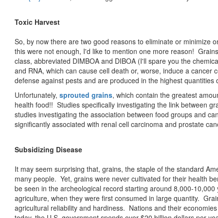
Toxic Harvest
So, by now there are two good reasons to eliminate or minimize one
this were not enough, I'd like to mention one more reason! Grain
class, abbreviated DIMBOA and DIBOA (I'll spare you the chemic
and RNA, which can cause cell death or, worse, induce a cancer c
defense against pests and are produced in the highest quantities 
Unfortunately,
sprouted grains
, which contain the greatest amou
health food!! Studies specifically investigating the link between 
studies investigating the association between food groups and ca
significantly associated with renal cell carcinoma and prostate can
Subsidizing Disease
It may seem surprising that, grains, the staple of the standard Am
many people. Yet, grains were never cultivated for their health be
be seen in the archeological record starting around 8,000-10,000 ye
agriculture, when they were first consumed in large quantity. Grai
agricultural reliability and hardiness. Nations and their economies
today, the U.S. government spends over $20 billion dollars per year