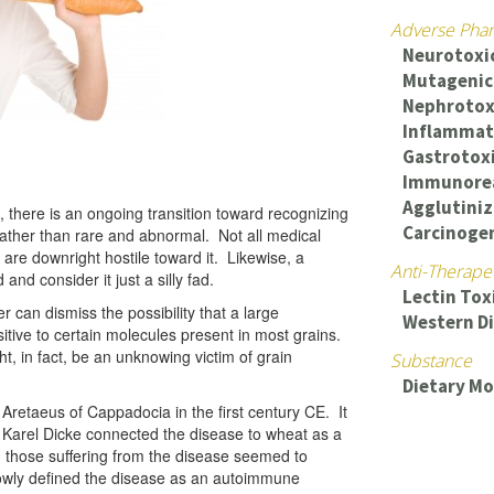
Adverse Phar
Neurotoxi
Mutagenic
Nephrotox
Inflammat
Gastrotox
Immunorea
Agglutiniz
 there is an ongoing transition toward recognizing
Carcinogen
ather than rare and abnormal. Not all medical
are downright hostile toward it. Likewise, a
Anti-Therape
and consider it just a silly fad.
Lectin Tox
r can dismiss the possibility that a large
Western D
itive to certain molecules present in most grains.
ht, in fact, be an unknowing victim of grain
Substance
Dietary Mo
retaeus of Cappadocia in the first century CE. It
m Karel Dicke connected the disease to wheat as a
d those suffering from the disease seemed to
owly defined the disease as an autoimmune