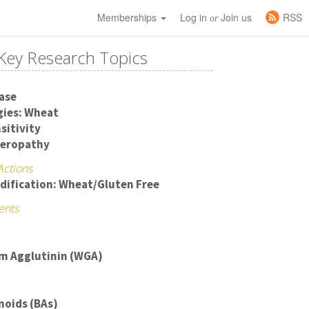
Memberships
Log in
Join us
RSS
or
Key Research Topics
ease
gies: Wheat
sitivity
teropathy
Actions
dification: Wheat/Gluten Free
ents
m Agglutinin (WGA)
noids (BAs)