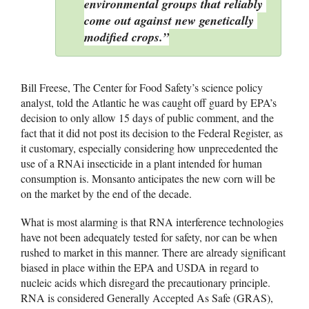
environmental groups that reliably 
come out against new genetically 
modified crops.”
Bill Freese, The Center for Food Safety’s science policy 
analyst, told the Atlantic he was caught off guard by EPA’s 
decision to only allow 15 days of public comment, and the 
fact that it did not post its decision to the Federal Register, as 
it customary, especially considering how unprecedented the 
use of a RNAi insecticide in a plant intended for human 
consumption is. 
Monsanto anticipates the new corn will be 
on the market by the end of the decade. 
What is most alarming is that RNA interference technologies 
have not been adequately tested for safety, nor can be when 
rushed to market in this manner. There are already significant 
biased in place within the EPA and USDA in regard to 
nucleic acids which disregard the precautionary principle. 
RNA is considered Generally Accepted As Safe (GRAS), 