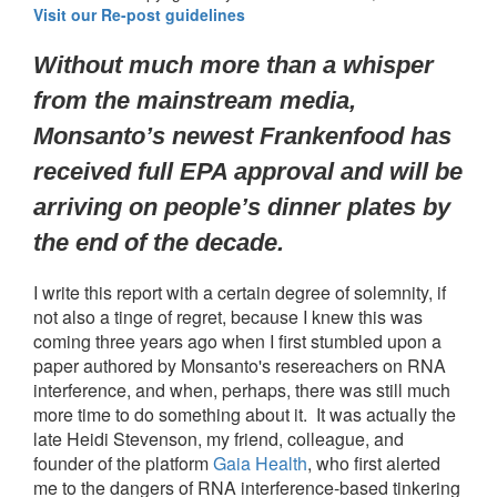
Visit our Re-post guidelines
Without much more than a whisper 
from the mainstream media, 
Monsanto’s newest Frankenfood has 
received full EPA approval and will be 
arriving on people’s dinner plates by 
the end of the decade.
I write this report with a certain degree of solemnity, if
not also a tinge of regret, because I knew this was
coming three years ago when I first stumbled upon a
paper authored by Monsanto's resereachers on RNA
interference, and when, perhaps, there was still much
more time to do something about it. It was actually the
late Heidi Stevenson, my friend, colleague, and
founder of the platform
Gaia Health
, who first alerted
me to the dangers of RNA interference-based tinkering