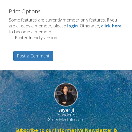
Print Options
Some features are currently member only features. If you
are already a member, please
login
. Otherwise,
click here
to become a member.
Printer-friendly version
Post a Comment
Sayer Ji
Founder of
GreenMedInfo.com
Subscribe to our informative Newsletter &