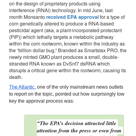
on the design of proprietary products using
interference (RNAi) technology. In mid June, last
month Monsanto
received EPA approval
for a type of
corn genetically altered to produce a RNA-based
pesticidal agent (aka, a plant-incorporated protectant
(PIP)) which lethally targets a metabolic pathway
within the corn rootworm, known within the industry as
the “billion dollar bug.” Branded as Smartstax PRO, the
newly minted GMO plant produces a small, double-
stranded RNA known as DvSnf7 dsRNA which
disrupts a critical gene within the rootworm, causing its
death.
The Atlantic
, one of the only mainstream news outlets 
to report on the topic, pointed out how surprisingly low 
key the approval process was: 
The EPA’s decision attracted little 
“
attention from the press or even from 