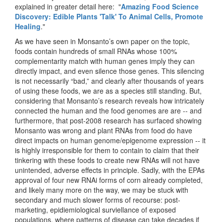
explained in greater detail here: "
Amazing Food Science
Discovery: Edible Plants 'Talk' To Animal Cells, Promote
Healing
."
As we have seen in Monsanto’s own paper on the topic,
foods contain hundreds of small RNAs whose 100%
complementarity match with human genes imply they can
directly impact, and even silence those genes. This silencing
is not necessarily “bad,” and clearly after thousands of years
of using these foods, we are as a species still standing. But,
considering that Monsanto’s research reveals how intricately
connected the human and the food genomes are are -- and
furthermore, that post-2008 research has surfaced showing
Monsanto was wrong and plant RNAs from food do have
direct impacts on human genome/epigenome expression -- it
is highly irresponsible for them to contain to claim that their
tinkering with these foods to create new RNAs will not have
unintended, adverse effects in principle. Sadly, with the EPAs
approval of four new RNAi forms of corn already completed,
and likely many more on the way, we may be stuck with
secondary and much slower forms of recourse: post-
marketing, epidiemiological surviellance of exposed
populations, where patterns of disease can take decades if