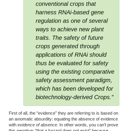
conventional crops that 
harness RNAi-based gene 
regulation as one of several 
ways to achieve new plant 
traits. The safety of future 
crops generated through 
applications of RNAi should 
thus be evaluated for safety 
using the existing comparative 
safety assessment paradigm, 
which has been developed for 
biotechnology-derived Crops.” 
First of all, the “evidence” they are referring to is based on 
an axiomatic absurdity: equating the absence of evidence 
with 
evidence of absence
. In other words, you can’t prove 
this negative: “that a hazard does not exist” because 