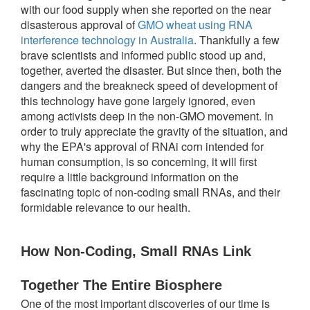
with our food supply when she reported on the near
disasterous approval of
GMO wheat using RNA
interference technology in Australia
. Thankfully a few
brave scientists and informed public stood up and,
together, averted the disaster. But since then, both the
dangers and the breakneck speed of development of
this technology have gone largely ignored, even
among activists deep in the non-GMO movement. In
order to truly appreciate the gravity of the situation, and
why the EPA's approval of RNAi corn intended for
human consumption, is so concerning, it will first
require a little background information on the
fascinating topic of non-coding small RNAs, and their
formidable relevance to our health.
How Non-Coding, Small RNAs Link 
Together The Entire Biosphere
One of the most important discoveries of our time is