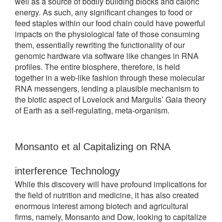
well as a source of bodily building blocks and caloric
energy. As such, any significant changes to food or
feed staples within our food chain could have powerful
impacts on the physiological fate of those consuming
them, essentially rewriting the functionality of our
genomic hardware via software like changes in RNA
profiles. The entire biosphere, therefore, is held
together in a web-like fashion through these molecular
RNA messengers, lending a plausible mechanism to
the biotic aspect of Lovelock and Margulis’ Gaia theory
of Earth as a self-regulating, meta-organism.
Monsanto et al Capitalizing on RNA 
interference Technology
While this discovery will have profound implications for
the field of nutrition and medicine, it has also created
enormous interest among biotech and agricultural
firms, namely, Monsanto and Dow, looking to capitalize