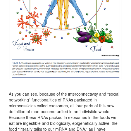
As you can see, because of the interconnectivity and “social
networking” functionalities of RNAs packaged in
microvessicles called exosomes, all four parts of this new
definition of man become united in an indivisible whole.
Because these RNAs packed in exosomes in the foods we
eat are ingestible and biologically, epigenetically active, the
food “literally talks to our mRNA and DNA,” as I have