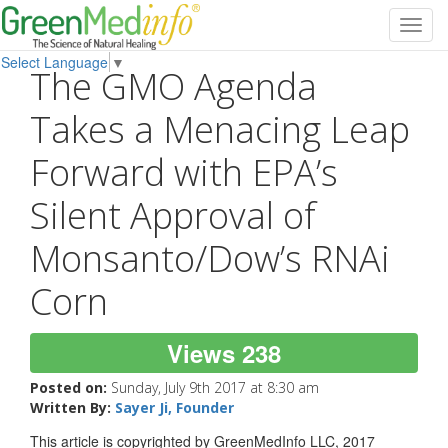
Toggl
navig
Select Language
▼
The GMO Agenda
Takes a Menacing Leap
Forward with EPA’s
Silent Approval of
Monsanto/Dow’s RNAi
Corn
Views 238
Posted on:
Sunday, July 9th 2017 at 8:30 am
Written By:
Sayer Ji, Founder
This article is copyrighted by GreenMedInfo LLC, 2017