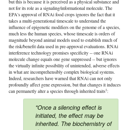
but this is because it is perceived as a physical substance and 
not for its role as a signaling/informational molecule. The 
EPA's approval of RNAi food crops ignores the fact that it 
takes a multi-generational timescale to understand the 
influence of epigenetic modifiers on the genome of a species, 
much less the human species, whose timescale is orders of 
magnitude beyond animal models used to establish much of 
the risk/benefit data used in pre-approval evaluations. RNAi 
interference technology promises specificity -- one RNAi 
molecule change equals one gene suppressed -- but ignores 
the virtually infinite possibility of unintended, adverse effects 
in what are incomprehensibly complex biological systems. 
Indeed, researchers have warned that RNAi can not only 
profoundly affect gene expression, but that changes it induces 
1
can permanetly alter a species through inherited traits
: 
"Once a silencing effect is
initiated, the effect may be
inherited. The biochemistry of