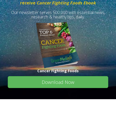
receive
Cancer Fighting Foods Ebook
Our newsletter serves 500,000 with essential news,
research & healthy tips, daily.
Cancer Fighting Foods
Download Now