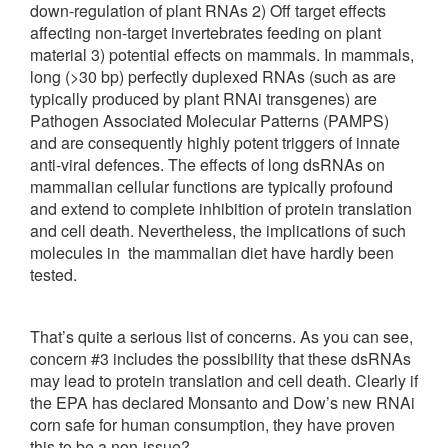
down-regulation of plant RNAs 2) Off target effects
affecting non-target invertebrates feeding on plant
material 3) potential effects on mammals. In mammals,
long (>30 bp) perfectly duplexed RNAs (such as are
typically produced by plant RNAi transgenes) are
Pathogen Associated Molecular Patterns (PAMPS)
and are consequently highly potent triggers of innate
anti-viral defences. The effects of long dsRNAs on
mammalian cellular functions are typically profound
and extend to complete inhibition of protein translation
and cell death. Nevertheless, the implications of such
molecules in the mammalian diet have hardly been
tested.
That’s quite a serious list of concerns. As you can see,
concern #3 includes the possibility that these dsRNAs
may lead to protein translation and cell death. Clearly if
the EPA has declared Monsanto and Dow’s new RNAi
corn safe for human consumption, they have proven
this to be a non-issue?