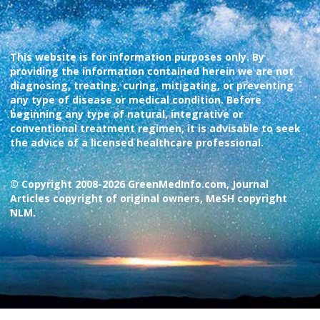
This website is for information purposes only. By
providing the information contained herein we are not
diagnosing, treating, curing, mitigating, or preventing
any type of disease or medical condition. Before
beginning any type of natural, integrative or
conventional treatment regimen, it is advisable to seek
the advice of a licensed healthcare professional.
© Copyright 2008-2026 GreenMedInfo.com, Journal
Articles copyright of original owners, MeSH copyright
NLM.