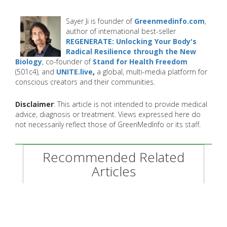
Sayer Ji is founder of
Greenmedinfo.com
,
author of international best-seller
REGENERATE: Unlocking Your Body's
Radical Resilience through the New
Biology
, co-founder of
Stand for Health Freedom
(501c4), and
UNITE.live
,
a global, multi-media platform for
conscious creators and their communities.
Disclaimer
: This article is not intended to provide medical
advice, diagnosis or treatment. Views expressed here do
not necessarily reflect those of GreenMedInfo or its staff.
Recommended Related
Articles