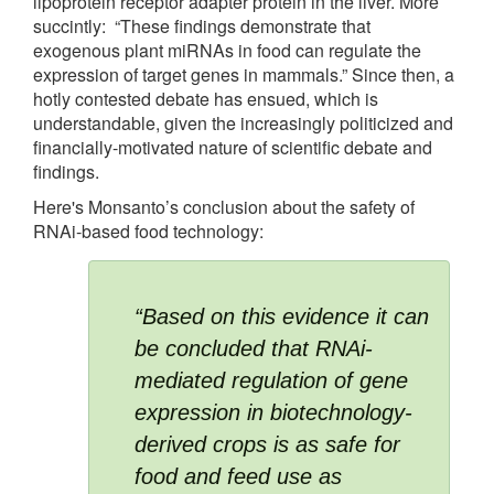
lipoprotein receptor adapter protein in the liver. More
succintly: “These findings demonstrate that
exogenous plant miRNAs in food can regulate the
expression of target genes in mammals.” Since then, a
hotly contested debate has ensued, which is
understandable, given the increasingly politicized and
financially-motivated nature of scientific debate and
findings.
Here's Monsanto’s conclusion about the safety of
RNAi-based food technology:
“Based on this evidence it can 
be concluded that RNAi-
mediated regulation of gene 
expression in biotechnology-
derived crops is as safe for 
food and feed use as 