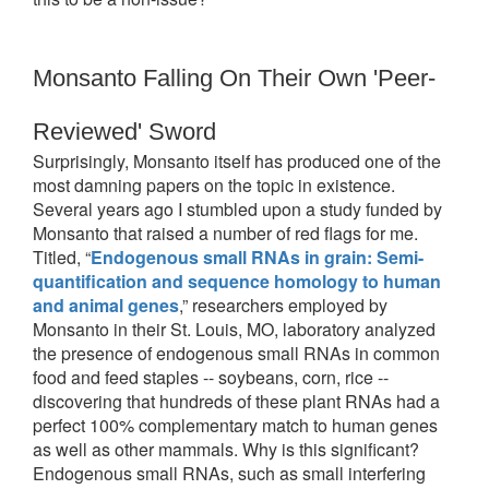
Monsanto Falling On Their Own 'Peer-
Reviewed' Sword
Surprisingly, Monsanto itself has produced one of the
most damning papers on the topic in existence.
Several years ago I stumbled upon a study funded by
Monsanto that raised a number of red flags for me.
Titled, “
Endogenous small RNAs in grain: Semi-
quantification and sequence
homology to human
and animal genes
,” researchers employed by
Monsanto in their St. Louis, MO, laboratory analyzed
the presence of endogenous small RNAs in common
food and feed staples -- soybeans, corn, rice --
discovering that hundreds of these plant RNAs had a
perfect 100% complementary match to human genes
as well as other mammals. Why is this significant?
Endogenous small RNAs, such as small interfering