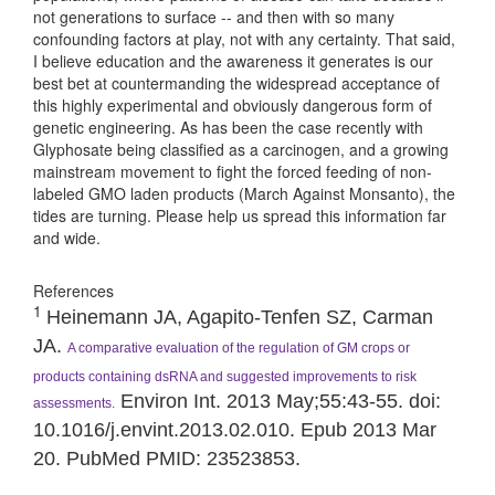
not generations to surface -- and then with so many
confounding factors at play, not with any certainty. That said,
I believe education and the awareness it generates is our
best bet at countermanding the widespread acceptance of
this highly experimental and obviously dangerous form of
genetic engineering. As has been the case recently with
Glyphosate being classified as a carcinogen, and a growing
mainstream movement to fight the forced feeding of non-
labeled GMO laden products (March Against Monsanto), the
tides are turning. Please help us spread this information far
and wide.
References
1
Heinemann JA, Agapito-Tenfen SZ, Carman
JA.
A comparative evaluation of the regulation of GM crops or
products containing dsRNA and suggested improvements to risk
Environ Int. 2013 May;55:43-55. doi:
assessments.
10.1016/j.envint.2013.02.010. Epub 2013 Mar
20. PubMed PMID: 23523853.