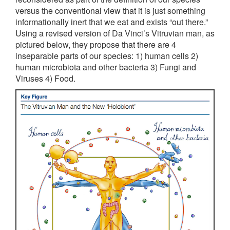
versus the conventional view that it is just something
informationally inert that we eat and exists “out there.”
Using a revised version of Da Vinci’s Vitruvian man, as
pictured below, they propose that there are 4
inseparable parts of our species: 1) human cells 2)
human microbiota and other bacteria 3) Fungi and
Viruses 4) Food.