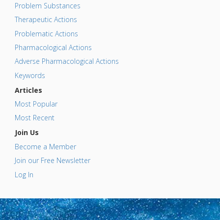
Problem Substances
Therapeutic Actions
Problematic Actions
Pharmacological Actions
Adverse Pharmacological Actions
Keywords
Articles
Most Popular
Most Recent
Join Us
Become a Member
Join our Free Newsletter
Log In