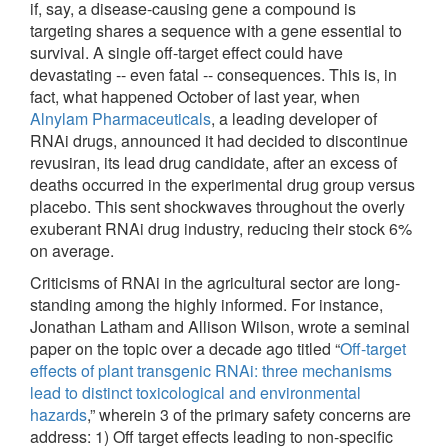
if, say, a disease-causing gene a compound is
targeting shares a sequence with a gene essential to
survival. A single off-target effect could have
devastating -- even fatal -- consequences. This is, in
fact, what happened October of last year, when
Alnylam Pharmaceuticals
, a leading developer of
RNAi drugs, announced it had decided to discontinue
revusiran, its lead drug candidate, after an excess of
deaths occurred in the experimental drug group versus
placebo. This sent shockwaves throughout the overly
exuberant RNAi drug industry, reducing their stock 6%
on average.
Criticisms of RNAi in the agricultural sector are long-
standing among the highly informed. For instance,
Jonathan Latham and Allison Wilson, wrote a seminal
paper on the topic over a decade ago titled “
Off-target
effects of plant transgenic RNAi: three mechanisms
lead to distinct toxicological and environmental
hazards
,” wherein 3 of the primary safety concerns are
address: 1) Off target effects leading to non-specific