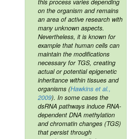
this process varies depending
on the organism and remains
an area of active research with
many unknown aspects.
Nevertheless, it is known for
example that human cells can
maintain the modifications
necessary for TGS, creating
actual or potential epigenetic
inheritance within tissues and
organisms (
Hawkins et al.,
2009
). In some cases the
dsRNA pathways induce RNA-
dependent DNA methylation
and chromatin changes (TGS)
that persist through