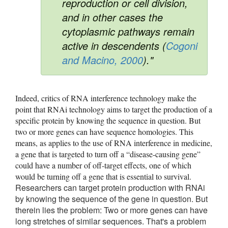
reproduction or cell division,
and in other cases the
cytoplasmic pathways remain
active in descendents (
Cogoni
and Macino, 2000
)."
Indeed, critics of RNA interference technology make the 
point that RNAi technology aims to target the production of a 
specific protein by knowing the sequence in question. But 
two or more genes can have sequence homologies. This 
means, as applies to the use of RNA interference in medicine, 
a gene that is targeted to turn off a “disease-causing gene” 
could have a number of off-target effects, one of which 
would be turning off a gene that is essential to survival. 
Researchers can target protein production with RNAi
by knowing the sequence of the gene in question. But
therein lies the problem: Two or more genes can have
long stretches of similar sequences. That's a problem