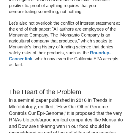
positivistic proof of anything requires that you 
demonstrating something, not nothing. 
Let's also not overlook the conflict of interest statement at 
the end of their paper: "
All authors are employees of the 
Monsanto Company. The  Monsanto Company is an 
agricultural company that produces," which speaks to 
Monsanto's long history of funding science that denies 
safety risks of their products, such as the 
Roundup-
Cancer link
, which now even the California EPA accepts 
as fact. 
The Heart of the Problem
In a seminal paper published in 2016 in Trends in
Microbiology, entitled, “How Our Other Genome
Controls Our Epi-Genome,” it is proposed that the very
RNAs biotech/agrochemical companies like Monsanto
and Dow are tinkering with in our food should be
reconsidered as part of the definition of our species