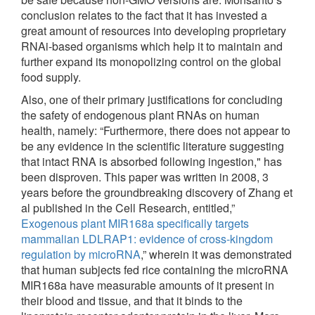
conclusion relates to the fact that it has invested a
great amount of resources into developing proprietary
RNAi-based organisms which help it to maintain and
further expand its monopolizing control on the global
food supply.
Also, one of their primary justifications for concluding
the safety of endogenous plant RNAs on human
health, namely: “Furthermore, there does not appear to
be any evidence in the scientific literature suggesting
that intact RNA is absorbed following ingestion," has
been disproven. This paper was written in 2008, 3
years before the groundbreaking discovery of Zhang et
al published in the Cell Research, entitled,”
Exogenous plant MIR168a specifically targets
mammalian LDLRAP1: evidence of cross-kingdom
regulation by microRNA
,” wherein it was demonstrated
that human subjects fed rice containing the microRNA
MIR168a have measurable amounts of it present in
their blood and tissue, and that it binds to the