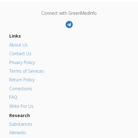
Connect with GreenMedInfo
Links
About Us
Contact Us
Privacy Policy
Terms of Services
Return Policy
Corrections
FAQ
Write For Us
Research
Substances
Ailments