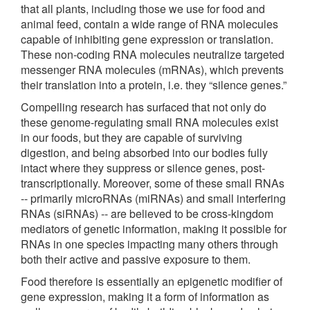
that all plants, including those we use for food and
animal feed, contain a wide range of RNA molecules
capable of inhibiting gene expression or translation.
These non-coding RNA molecules neutralize targeted
messenger RNA molecules (mRNAs), which prevents
their translation into a protein, i.e. they “silence genes.”
Compelling research has surfaced that not only do
these genome-regulating small RNA molecules exist
in our foods, but they are capable of surviving
digestion, and being absorbed into our bodies fully
intact where they suppress or silence genes, post-
transcriptionally. Moreover, some of these small RNAs
-- primarily microRNAs (miRNAs) and small interfering
RNAs (siRNAs) -- are believed to be cross-kingdom
mediators of genetic information, making it possible for
RNAs in one species impacting many others through
both their active and passive exposure to them.
Food therefore is essentially an epigenetic modifier of
gene expression, making it a form of information as