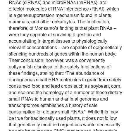
RNAs (siRNAs) and microRNAs (miRNAs), are
effector molecules of RNA interference (RNAi), which
is a gene suppression mechanism found in plants,
mammals, and other eukaroytes. The implication,
therefore, of Monsanto’s finding is that plant RNAs --
were they capable of surviving digestion and
accumulating in target tissues to physiologically
relevant concentrations -- are capable of epigenetically
silencing hundreds of genes within the human body.
Their conclusion, however, was a conveniently
pollyannish dismissal of the safety implications of
these findings, stating that: “The abundance of
endogenous small RNA molecules in grain from safely
consumed food and feed crops such as soybean, corn,
and rice and the homology of a number of these dietary
small RNAs to human and animal genomes and
transcriptomes establishes a history of safe
consumption for dietary small RNAs.” While this may
be true for traditionally used plants, it does not follow
that genetically modified organisms would necessarily
be safe because non-GMO versions are. Monsanto’s