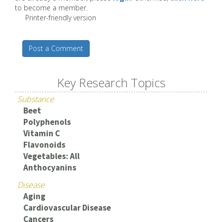
to become a member.
Printer-friendly version
Post a Comment
Key Research Topics
Substance
Beet
Polyphenols
Vitamin C
Flavonoids
Vegetables: All
Anthocyanins
Disease
Aging
Cardiovascular Disease
Cancers