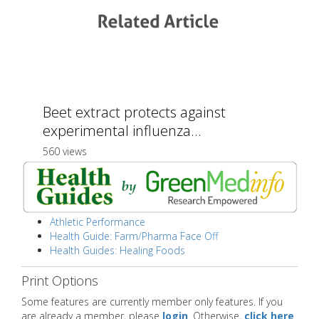
Beet extract protects against
experimental influenza...
560 views
Athletic Performance
Health Guide: Farm/Pharma Face Off
Health Guides: Healing Foods
Print Options
Some features are currently member only features. If you
are already a member, please
login
. Otherwise,
click here