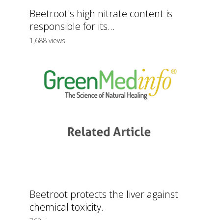
Beetroot's high nitrate content is
responsible for its...
1,688 views
Beetroot protects the liver against
chemical toxicity.