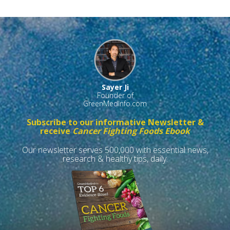
Sayer Ji
Founder of
GreenMedInfo.com
Subscribe to our informative Newsletter &
receive
Cancer Fighting Foods Ebook
Our newsletter serves 500,000 with essential news,
research & healthy tips, daily.