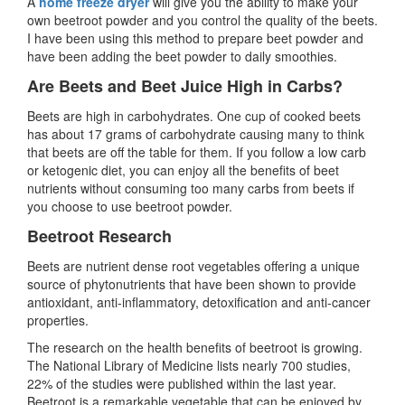
A
home freeze dryer
will give you the ability to make your
own beetroot powder and you control the quality of the beets.
I have been using this method to prepare beet powder and
have been adding the beet powder to daily smoothies.
Are Beets and Beet Juice High in Carbs?
Beets are high in carbohydrates. One cup of cooked beets
has about 17 grams of carbohydrate causing many to think
that beets are off the table for them. If you follow a low carb
or ketogenic diet, you can enjoy all the benefits of beet
nutrients without consuming too many carbs from beets if
you choose to use beetroot powder.
Beetroot Research
Beets are nutrient dense root vegetables offering a unique
source of phytonutrients that have been shown to provide
antioxidant, anti-inflammatory, detoxification and anti-cancer
properties.
The research on the health benefits of beetroot is growing.
The National Library of Medicine lists nearly 700 studies,
22% of the studies were published within the last year.
Beetroot is a remarkable vegetable that can be enjoyed by