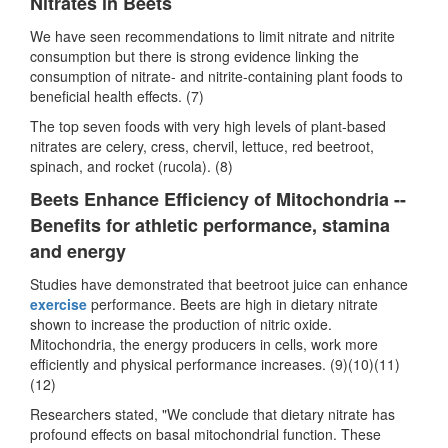
Nitrates in Beets
We have seen recommendations to limit nitrate and nitrite
consumption but there is strong evidence linking the
consumption of nitrate- and nitrite-containing plant foods to
beneficial health effects. (7)
The top seven foods with very high levels of plant-based
nitrates are celery, cress, chervil, lettuce, red beetroot,
spinach, and rocket (rucola). (8)
Beets Enhance Efficiency of Mitochondria --
Benefits for athletic performance, stamina
and energy
Studies have demonstrated that beetroot juice can enhance
exercise
performance. Beets are high in dietary nitrate
shown to increase the production of nitric oxide.
Mitochondria, the energy producers in cells, work more
efficiently and physical performance increases. (9)(10)(11)
(12)
Researchers stated, "We conclude that dietary nitrate has
profound effects on basal mitochondrial function. These