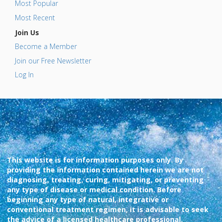
Most Popular
Most Recent
Join Us
Become a Member
Join our Free Newsletter
Log In
This website is for information purposes only. By
providing the information contained herein we are not
diagnosing, treating, curing, mitigating, or preventing
any type of disease or medical condition. Before
beginning any type of natural, integrative or
conventional treatment regimen, it is advisable to seek
the advice of a licensed healthcare professional.