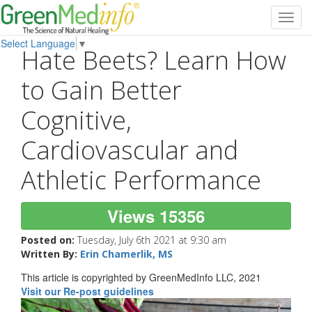
Toggl
navig
Select Language
▼
Hate Beets? Learn How
to Gain Better
Cognitive,
Cardiovascular and
Athletic Performance
Views 15356
Posted on:
Tuesday, July 6th 2021 at 9:30 am
Written By:
Erin Chamerlik, MS
This article is copyrighted by GreenMedInfo LLC, 2021
Visit our Re-post guidelines