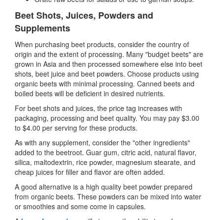
Beet Shots, Juices, Powders and
Supplements
When purchasing beet products, consider the country of
origin and the extent of processing. Many "budget beets" are
grown in Asia and then processed somewhere else into beet
shots, beet juice and beet powders. Choose products using
organic beets with minimal processing. Canned beets and
boiled beets will be deficient in desired nutrients.
For beet shots and juices, the price tag increases with
packaging, processing and beet quality. You may pay $3.00
to $4.00 per serving for these products.
As with any supplement, consider the "other ingredients"
added to the beetroot. Guar gum, citric acid, natural flavor,
silica, maltodextrin, rice powder, magnesium stearate, and
cheap juices for filler and flavor are often added.
A good alternative is a high quality beet powder prepared
from organic beets. These powders can be mixed into water
or smoothies and some come in capsules.