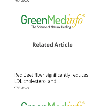
762 views
Red Beet fiber significantly reduces
LDL cholesterol and...
976 views