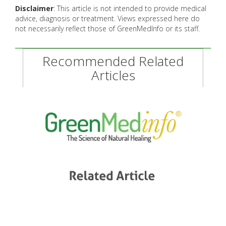
Disclaimer
: This article is not intended to provide medical
advice, diagnosis or treatment. Views expressed here do
not necessarily reflect those of GreenMedInfo or its staff.
Recommended Related
Articles