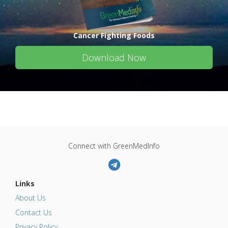
Cancer Fighting Foods
Download Now
Connect with GreenMedInfo
Links
About Us
Contact Us
Privacy Policy