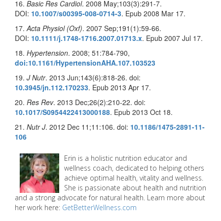
16.
Basic Res Cardiol
. 2008 May;103(3):291-7.
DOI:
10.1007/s00395-008-0714-3
. Epub 2008 Mar 17.
17.
Acta Physiol (Oxf)
. 2007 Sep;191(1):59-66.
DOI:
10.1111/j.1748-1716.2007.01713.x
. Epub 2007 Jul 17.
18.
Hypertension
. 2008; 51:784-790,
doi:10.1161/HypertensionAHA.107.103523
19.
J Nutr
. 2013 Jun;143(6):818-26. doi:
10.3945/jn.112.170233
. Epub 2013 Apr 17.
20.
Res Rev
. 2013 Dec;26(2):210-22. doi:
10.1017/S0954422413000188
. Epub 2013 Oct 18.
21.
Nutr J
. 2012 Dec 11;11:106. doi:
10.1186/1475-2891-11-
106
Erin is a holistic nutrition educator and
wellness coach, dedicated to helping others
achieve optimal health, vitality and wellness.
She is passionate about health and nutrition
and a strong advocate for natural health. Learn more about
her work here:
GetBetterWellness.com