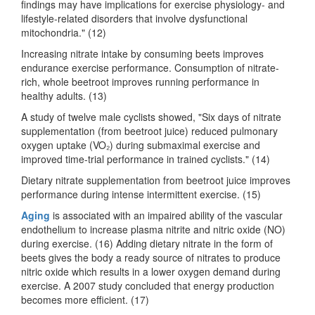
findings may have implications for exercise physiology- and
lifestyle-related disorders that involve dysfunctional
mitochondria." (12)
Increasing nitrate intake by consuming beets improves
endurance exercise performance. Consumption of nitrate-
rich, whole beetroot improves running performance in
healthy adults. (13)
A study of twelve male cyclists showed, "Six days of nitrate
supplementation (from beetroot juice) reduced pulmonary
oxygen uptake (VO₂) during submaximal exercise and
improved time-trial performance in trained cyclists." (14)
Dietary nitrate supplementation from beetroot juice improves
performance during intense intermittent exercise. (15)
Aging
is associated with an impaired ability of the vascular
endothelium to increase plasma nitrite and nitric oxide (NO)
during exercise. (16) Adding dietary nitrate in the form of
beets gives the body a ready source of nitrates to produce
nitric oxide which results in a lower oxygen demand during
exercise. A 2007 study concluded that energy production
becomes more efficient. (17)