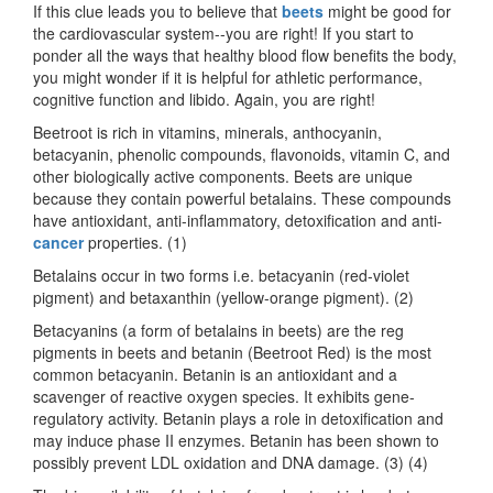
If this clue leads you to believe that
beets
might be good for
the cardiovascular system--you are right! If you start to
ponder all the ways that healthy blood flow benefits the body,
you might wonder if it is helpful for athletic performance,
cognitive function and libido. Again, you are right!
Beetroot is rich in vitamins, minerals, anthocyanin,
betacyanin, phenolic compounds, flavonoids, vitamin C, and
other biologically active components. Beets are unique
because they contain powerful betalains. These compounds
have antioxidant, anti-inflammatory, detoxification and anti-
cancer
properties. (1)
Betalains occur in two forms i.e. betacyanin (red-violet
pigment) and betaxanthin (yellow-orange pigment). (2)
Betacyanins (a form of betalains in beets) are the reg
pigments in beets and betanin (Beetroot Red) is the most
common betacyanin. Betanin is an antioxidant and a
scavenger of reactive oxygen species. It exhibits gene-
regulatory activity. Betanin plays a role in detoxification and
may induce phase II enzymes. Betanin has been shown to
possibly prevent LDL oxidation and DNA damage. (3) (4)