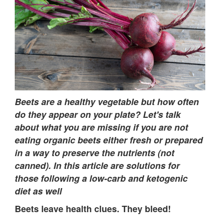
Beets are a healthy vegetable but how often
do they appear on your plate?
Let's talk
about what you are missing if you are not
eating organic beets either fresh or prepared
in a way to preserve the nutrients (not
canned). In this article are solutions for
those following a low-carb and ketogenic
diet as well
Beets leave health clues. They bleed!