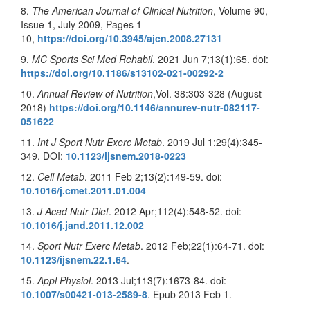
8.
The American Journal of Clinical Nutrition
, Volume 90,
Issue 1, July 2009, Pages 1-
10,
https://doi.org/10.3945/ajcn.2008.27131
9.
MC Sports Sci Med Rehabil
. 2021 Jun 7;13(1):65. doi:
https://doi.org/10.1186/s13102-021-00292-2
10.
Annual Review of Nutrition
,Vol. 38:303-328 (August
2018)
https://doi.org/10.1146/annurev-nutr-082117-
051622
11.
Int J Sport Nutr Exerc Metab
. 2019 Jul 1;29(4):345-
349. DOI:
10.1123/ijsnem.2018-0223
12.
Cell Metab
. 2011 Feb 2;13(2):149-59. doi:
10.1016/j.cmet.2011.01.004
13.
J Acad Nutr Diet
. 2012 Apr;112(4):548-52. doi:
10.1016/j.jand.2011.12.002
14.
Sport Nutr Exerc Metab
. 2012 Feb;22(1):64-71. doi:
10.1123/ijsnem.22.1.64
.
15.
Appl Physiol
. 2013 Jul;113(7):1673-84. doi:
10.1007/s00421-013-2589-8
. Epub 2013 Feb 1.