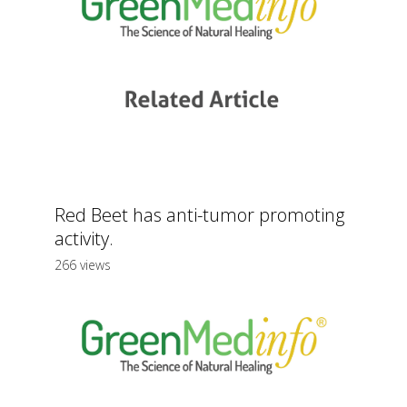
Red Beet has anti-tumor promoting
activity.
266 views