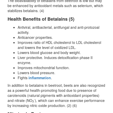
The bioavailability of betalains from beetroot is low but may
be enhanced by antioxidant metals such as selenium, which
stabilizes betalains. (4)
Health Benefits of Betalains (5)
Antiviral, antibacterial, antifungal and anti-protozoal
activity.
Anticancer properties.
Improves ratio of HDL cholesterol to LDL cholesterol
and lowers the level of oxidized LDL.
Lowers blood glucose and body weight.
Liver protective. Induces detoxification phase II
enzyme.
Improves mitochondrial function.
Lowers blood pressure.
Fights
inflammation
.
In addition to betalains in beetroot, beets are also recognized
as a powerful health-promoting food due to presence of
carotenoids (natural pigments with antioxidant properties)
-
and nitrate (NO
), which can enhance exercise performance
3
by increasing nitric oxide production. (2) (6)