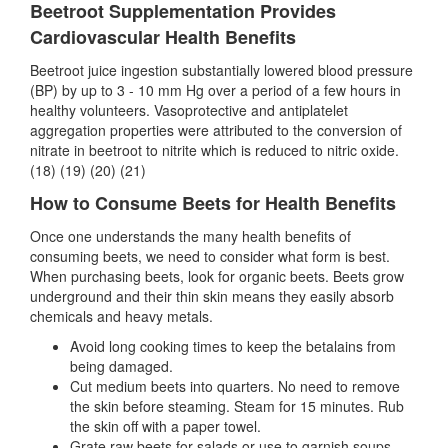
Beetroot Supplementation Provides
Cardiovascular Health Benefits
Beetroot juice ingestion substantially lowered blood pressure
(BP) by up to 3 - 10 mm Hg over a period of a few hours in
healthy volunteers. Vasoprotective and antiplatelet
aggregation properties were attributed to the conversion of
nitrate in beetroot to nitrite which is reduced to nitric oxide.
(18) (19) (20) (21)
How to Consume Beets for Health Benefits
Once one understands the many health benefits of
consuming beets, we need to consider what form is best.
When purchasing beets, look for organic beets. Beets grow
underground and their thin skin means they easily absorb
chemicals and heavy metals.
Avoid long cooking times to keep the betalains from
being damaged.
Cut medium beets into quarters. No need to remove
the skin before steaming. Steam for 15 minutes. Rub
the skin off with a paper towel.
Grate raw beets for salads or use to garnish soups.