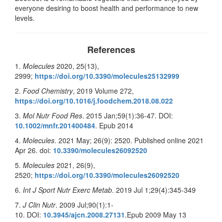
everyone desiring to boost health and performance to new
levels.
References
1.
Molecules
2020, 25(13),
2999;
https://doi.org/10.3390/molecules25132999
2.
Food Chemistry
, 2019 Volume 272,
https://doi.org/10.1016/j.foodchem.2018.08.022
3.
Mol Nutr Food Res
. 2015 Jan;59(1):36-47. DOI:
10.1002/mnfr.201400484
. Epub 2014
4.
Molecules
. 2021 May; 26(9): 2520. Published online 2021
Apr 26. doi:
10.3390/molecules26092520
5.
Molecules
2021, 26(9),
2520;
https://doi.org/10.3390/molecules26092520
6.
Int J Sport Nutr Exerc Metab
. 2019 Jul 1;29(4):345-349
7.
J Clin Nutr
. 2009 Jul;90(1):1-
10. DOI:
10.3945/ajcn.2008.27131
.Epub 2009 May 13