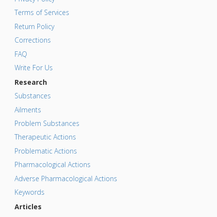
Terms of Services
Return Policy
Corrections
FAQ
Write For Us
Research
Substances
Ailments
Problem Substances
Therapeutic Actions
Problematic Actions
Pharmacological Actions
Adverse Pharmacological Actions
Keywords
Articles