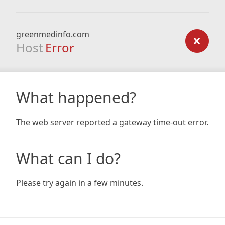
greenmedinfo.com
Host
Error
What happened?
The web server reported a gateway time-out error.
What can I do?
Please try again in a few minutes.