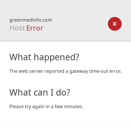
greenmedinfo.com
Host
Error
What happened?
The web server reported a gateway time-out error.
What can I do?
Please try again in a few minutes.