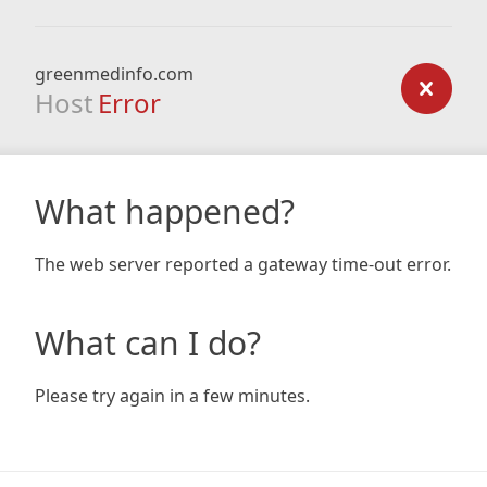
greenmedinfo.com
Host
Error
What happened?
The web server reported a gateway time-out error.
What can I do?
Please try again in a few minutes.