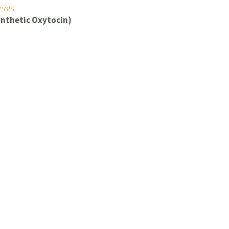
ents
ynthetic Oxytocin)