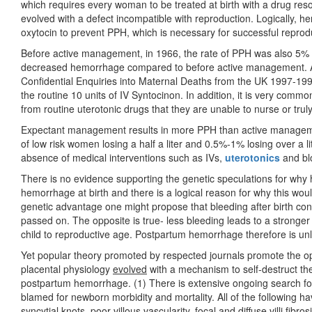
which requires every woman to be treated at birth with a drug re
evolved with a defect incompatible with reproduction. Logically, h
oxytocin to prevent PPH, which is necessary for successful reprod
Before active management, in 1966, the rate of PPH was also 5%
decreased hemorrhage compared to before active management. A
Confidential Enquiries into Maternal Deaths from the UK 1997-19
the routine 10 units of IV Syntocinon. In addition, it is very commo
from routine uterotonic drugs that they are unable to nurse or tru
Expectant management results in more PPH than active managem
of low risk women losing a half a liter and 0.5%-1% losing over a lit
absence of medical interventions such as IVs,
uterotonics
and bl
There is no evidence supporting the genetic speculations for wh
hemorrhage at birth and there is a logical reason for why this wou
genetic advantage one might propose that bleeding after birth confer
passed on. The opposite is true- less bleeding leads to a stronger 
child to reproductive age. Postpartum hemorrhage therefore is unl
Yet popular theory promoted by respected journals promote the op
placental physiology
evolved
with a mechanism to self-destruct th
postpartum hemorrhage. (1) There is extensive ongoing search for
blamed for newborn morbidity and mortality. All of the following 
syncytial knots, poor villous vascularity, focal and diffuse villi fibro