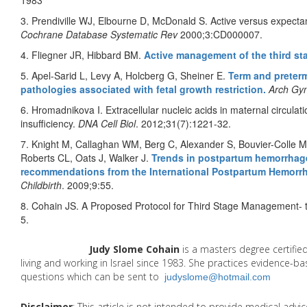
1983
3. Prendiville WJ, Elbourne D, McDonald S. Active versus expectan
Cochrane Database Systematic Rev
2000;3:CD000007.
4. Fliegner JR, Hibbard BM.
Active management of the third sta
5. Apel-Sarid L, Levy A, Holcberg G, Sheiner E.
Term and preterm
pathologies associated with fetal growth restriction.
Arch Gyn
6. Hromadnikova I. Extracellular nucleic acids in maternal circulat
insufficiency.
DNA Cell Biol
. 2012;31(7):1221-32.
7. Knight M, Callaghan WM, Berg C, Alexander S, Bouvier-Colle M
Roberts CL, Oats J, Walker J.
Trends in postpartum hemorrhage
recommendations from the International Postpartum Hemorr
Childbirth
. 2009;9:55.
8. Cohain JS. A Proposed Protocol for Third Stage Management- 
5.
Judy Slome Cohain
is a masters degree certifie
living and working in Israel since 1983. She practices evidence-
questions which can be sent to
judyslome@hotmail.com
Disclaimer
: This article is not intended to provide medical adv