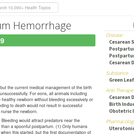
tum Hemorrhage
Disease
69
Cesarean 
Postpart
Postpartu
Cesarean D
Substance
Green Leaf
n, but the current medical management of the birth
Anti-Therape
r unsuccessfully. For eons, all animals including
Cesarean D
 healthy newborn without bleeding excessively or
Birth Indu
ing to death would not result in successful
Obstetric 
to nurse the newborn.
 Bleeding would attract predators near the
Pharmacologi
than a spoonful postpartum. (1) Only humans
Uterotoni
 when this started, but the first documentation of