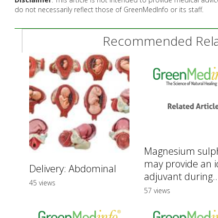
do not necessarily reflect those of GreenMedInfo or its staff.
Recommended Relat
Magnesium sulp
may provide an i
Delivery: Abdominal
adjuvant during..
45 views
57 views