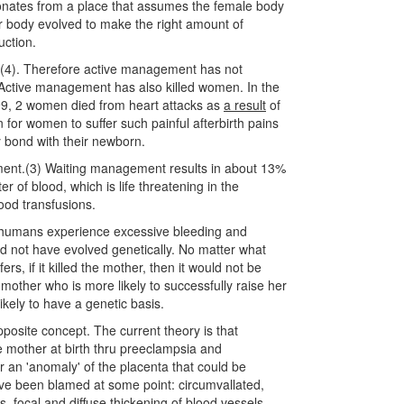
sonates from a place that assumes the female body
er body evolved to make the right amount of
uction.
 (4). Therefore active management has not
ctive management has also killed women. In the
99, 2 women died from heart attacks as
a result
of
n for women to suffer such painful afterbirth pains
ly bond with their newborn.
ent.(3) Waiting management results in about 13%
er of blood, which is life threatening in the
ood transfusions.
y humans experience excessive bleeding and
ld not have evolved genetically. No matter what
s, if it killed the mother, then it would not be
mother who is more likely to successfully raise her
ikely to have a genetic basis.
posite concept. The current theory is that
e mother at birth thru preeclampsia and
 an 'anomaly' of the placenta that could be
have been blamed at some point: circumvallated,
sis, focal and diffuse thickening of blood vessels,