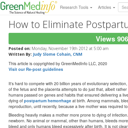
Research Tools
Articles
How to Eliminate Postpar
Views 90
Posted on:
Monday, November 19th 2012 at 5:00 am
Written By:
Judy Slome Cohain, CNM
This article is copyrighted by GreenMedInfo LLC, 2020
Visit our Re-post guidelines
It's hard to compete with 20 billion years of evolutionary selectio
of the fetus and the placenta attempts to do just that, albeit rathe
humans passed on genes and habits that ensured delivering a live
dying of
postpartum hemorrhage
at birth. Among mammals, bleed
reproduction, until recently, because a live mother was required 
Bleeding heavily makes a mother more prone to dying of infection.
newborn. No animal or mammal, other than humans, bleeds more 
bleed and only humans bleed excessively after birth. It is not clear