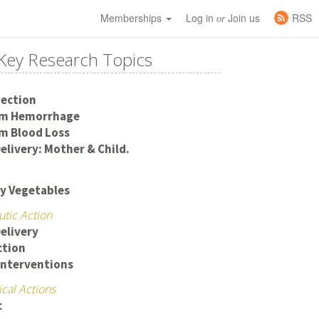
Memberships
Log in
Join us
RSS
or
Key Research Topics
Section
um Hemorrhage
m Blood Loss
elivery: Mother & Child.
y Vegetables
utic Action
elivery
ction
Interventions
cal Actions
c