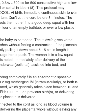
, 0.6% = 500 cc for 500 consecutive high and low
 or spinal in labor) (8). This protocol may
COL: At birth, immediate continuous skin-to-skin
tpartum. Don't cut the cord before 3 minutes. The
ects the mother into a good deep squat with her
e floor of an empty bathtub, or over a low plastic
 the baby to someone. The midwife gives verbal
es without feeling a contraction. If the placenta
tly pulling it down about 5-15 cm in length in
urage her to push. The woman is in a low squat
is noted. Immediately after delivery of the
nderwear(optional), assisted into bed, and
eding completely fills an absorbent disposable
 0.2 mg methergine IM (intramuscularly), or both is
itiated, which generally takes place between 10 and
PH>1000 mL, on previous birth(s), or delivering
s placenta is delivered.
connected to the cord as long as blood volume is
 delivering the placenta whole without leaving any