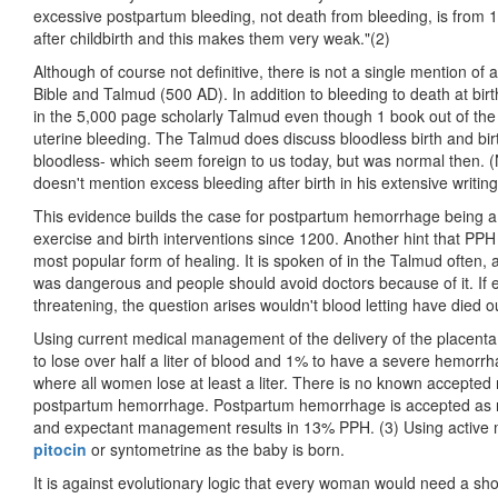
excessive postpartum bleeding, not death from bleeding, is fro
after childbirth and this makes them very weak."(2)
Although of course not definitive, there is not a single mention of 
Bible and Talmud (500 AD). In addition to bleeding to death at birt
in the 5,000 page scholarly Talmud even though 1 book out of the 
uterine bleeding. The Talmud does discuss bloodless birth and birth
bloodless- which seem foreign to us today, but was normal then
doesn't mention excess bleeding after birth in his extensive writing
This evidence builds the case for postpartum hemorrhage being a pr
exercise and birth interventions since 1200. Another hint that PPH i
most popular form of healing. It is spoken of in the Talmud often, 
was dangerous and people should avoid doctors because of it. If ex
threatening, the question arises wouldn't blood letting have died
Using current medical management of the delivery of the placen
to lose over half a liter of blood and 1% to have a severe hemorrh
where all women lose at least a liter. There is no known accept
postpartum hemorrhage. Postpartum hemorrhage is accepted as 
and expectant management results in 13% PPH. (3) Using activ
pitocin
or syntometrine as the baby is born.
It is against evolutionary logic that every woman would need a sh