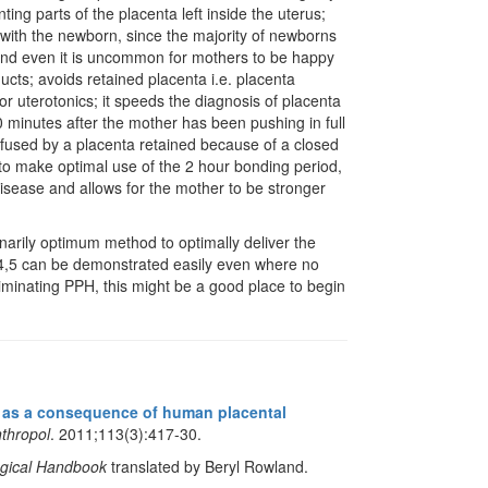
ng parts of the placenta left inside the uterus;
 with the newborn, since the majority of newborns
 and even it is uncommon for mothers to be happy
ducts; avoids retained placenta i.e. placenta
or uterotonics; it speeds the diagnosis of placenta
0 minutes after the mother has been pushing in full
nfused by a placenta retained because of a closed
r to make optimal use of the 2 hour bonding period,
disease and allows for the mother to be stronger
narily optimum method to optimally deliver the
,4,5 can be demonstrated easily even where no
iminating PPH, this might be a good place to begin
as a consequence of human placental
thropol
. 2011;113(3):417-30.
ogical Handbook
translated by Beryl Rowland.