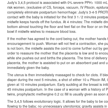
Judy's 3,4,5 protocol is associated with 0% severe PPH> 1000 mL
risk women, (exclusive of CS, forceps, vacuum, IV Pitocin, epidural
completely eliminate postpartum hemorrhage: Judy's 3-4-5 PROTO
contact with the baby is initiated for the first 3 1 ⁄ 2 minutes pos
midwife keeps hands off the fundus. At 4 minutes: The midwife dir
bottom almost touching the floor and feet flat on the floor or on th
bowl if midwife wishes to measure blood loss.
If the mother has agreed to the cord being cut, the mother hands
encouragement to push. Woman will not feel a contraction, she push
is not born, the midwife assists the cord to come further out by gen
order to reassure the mother that the placenta is low and to enco
while she pushes out and births the placenta. The time of delivery 
placenta, the mother is assisted to put on an absorbent pad and u
immediately given the baby.
The uterus is then immediately massaged to check for clots. If ble
diaper during the next 5 minutes, a shot of either 10 u Pitocin IM,
given at 10 minutes postpartum. Early suckling at the breast is in
45 minutes postpartum. In the case of a woman with a history of P
twins, prophylactic methergine 0.2 cc IM is usually given as soon a
The 3,4,5 follows evolutionary logic. It allows for the baby to be 
flowing to the baby; no unnecessary uterotonics; gravity assists in