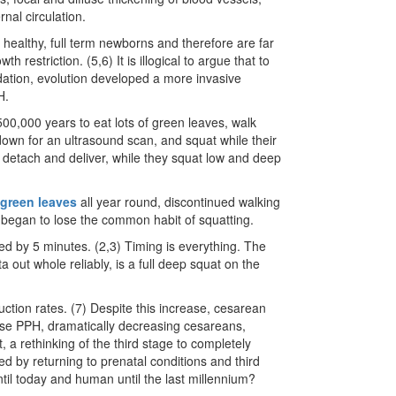
nal circulation.
healthy, full term newborns and therefore are far
restriction. (5,6) It is illogical to argue that to
ation, evolution developed a more invasive
H.
500,000 years to eat lots of green leaves, walk
down for an ultrasound scan, and squat while their
to detach and deliver, while they squat low and deep
green leaves
all year round, discontinued walking
 began to lose the common habit of squatting.
red by 5 minutes. (2,3) Timing is everything. The
 out whole reliably, is a full deep squat on the
ction rates. (7) Despite this increase, cesarean
ease PPH, dramatically decreasing cesareans,
at, a rethinking of the third stage to completely
 by returning to prenatal conditions and third
l today and human until the last millennium?