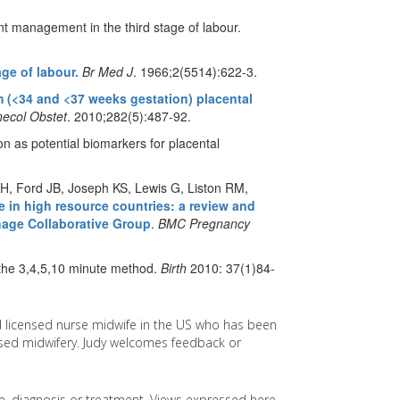
t management in the third stage of labour.
ge of labour.
Br Med J
. 1966;2(5514):622-3.
 (<34 and <37 weeks gestation) placental
ecol Obstet
. 2010;282(5):487-92.
ion as potential biomarkers for placental
H, Ford JB, Joseph KS, Lewis G, Liston RM,
 in high resource countries: a review and
hage Collaborative Group
.
BMC Pregnancy
the 3,4,5,10 minute method.
Birth
2010: 37(1)84-
d licensed nurse midwife in the US who has been
based midwifery. Judy welcomes feedback or
ice, diagnosis or treatment. Views expressed here