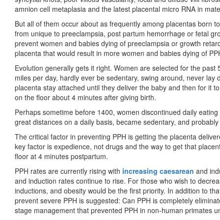
amnion cell metaplasia and the latest placental micro RNA in mater
But all of them occur about as frequently among placentas born to 
from unique to preeclampsia, post partum hemorrhage or fetal growth 
prevent women and babies dying of preeclampsia or growth retard
placenta that would result in more women and babies dying of PP
Evolution generally gets it right. Women are selected for the past 
miles per day, hardly ever be sedentary, swing around, never lay 
placenta stay attached until they deliver the baby and then for it 
on the floor about 4 minutes after giving birth.
Perhaps sometime before 1400, women discontinued daily eating
great distances on a daily basis, became sedentary, and probably
The critical factor in preventing PPH is getting the placenta delive
key factor is expedience, not drugs and the way to get that placenta
floor at 4 minutes postpartum.
PPH rates are currently rising with
increasing caesarean
and indu
and induction rates continue to rise. For those who wish to decr
inductions, and obesity would be the first priority. In addition to th
prevent severe PPH is suggested: Can PPH is completely eliminated
stage management that prevented PPH in non-human primates unti