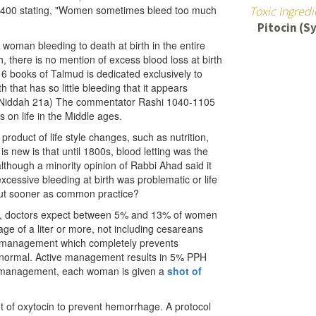
m 1400 stating, "Women sometimes bleed too much
Toxic Ingredi
Pitocin (S
a woman bleeding to death at birth in the entire
h, there is no mention of excess blood loss at birth
6 books of Talmud is dedicated exclusively to
 that has so little bleeding that it appears
. (Niddah 21a) The commentator Rashi 1040-1105
s on life in the Middle ages.
oduct of life style changes, such as nutrition,
s new is that until 1800s, blood letting was the
although a minority opinion of Rabbi Ahad said it
cessive bleeding at birth was problematic or life
 out sooner as common practice?
ta, doctors expect between 5% and 13% of women
age of a liter or more, not including cesareans
ed management which completely prevents
normal. Active management results in 5% PPH
e management, each woman is given a
shot of
ot of oxytocin to prevent hemorrhage. A protocol