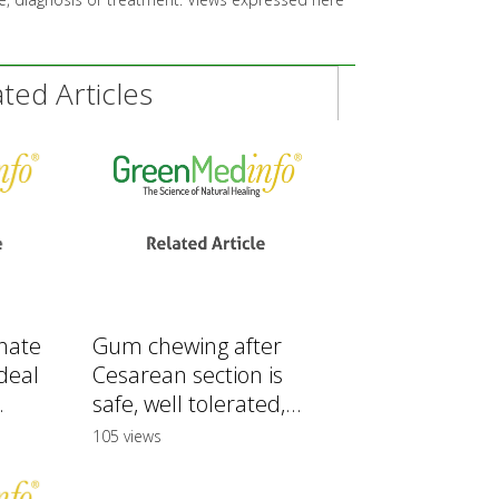
ed Articles
hate
Gum chewing after
deal
Cesarean section is
.
safe, well tolerated,...
105 views