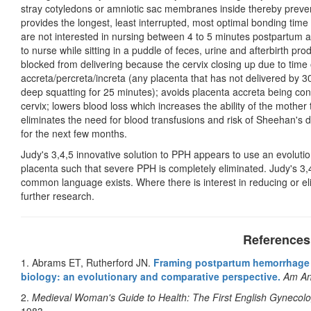
stray cotyledons or amniotic sac membranes inside thereby preventi
provides the longest, least interrupted, most optimal bonding time
are not interested in nursing between 4 to 5 minutes postpartum
to nurse while sitting in a puddle of feces, urine and afterbirth pro
blocked from delivering because the cervix closing up due to time 
accreta/percreta/increta (any placenta that has not delivered by 3
deep squatting for 25 minutes); avoids placenta accreta being co
cervix; lowers blood loss which increases the ability of the mothe
eliminates the need for blood transfusions and risk of Sheehan's 
for the next few months.
Judy's 3,4,5 innovative solution to PPH appears to use an evolutio
placenta such that severe PPH is completely eliminated. Judy's 3
common language exists. Where there is interest in reducing or el
further research.
References
1. Abrams ET, Rutherford JN.
Framing postpartum hemorrhage 
biology: an evolutionary and comparative perspective.
Am An
2.
Medieval Woman's Guide to Health: The First English Gynecol