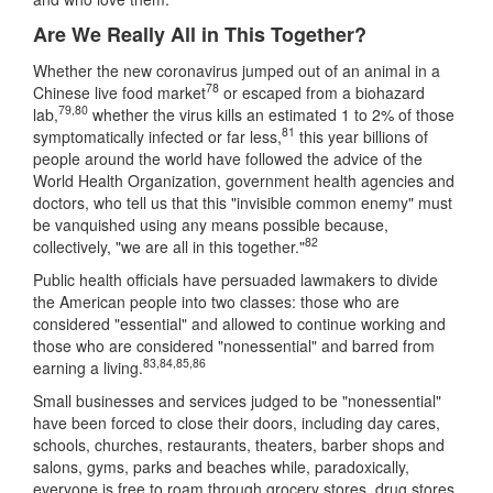
Are We Really All in This Together?
Whether the new coronavirus jumped out of an animal in a
78
Chinese live food market
or escaped from a biohazard
79
,
80
lab,
whether the virus kills an estimated 1 to 2% of those
81
symptomatically infected or far less,
this year billions of
people around the world have followed the advice of the
World Health Organization, government health agencies and
doctors, who tell us that this "invisible common enemy" must
be vanquished using any means possible because,
82
collectively, "we are all in this together."
Public health officials have persuaded lawmakers to divide
the American people into two classes: those who are
considered "essential" and allowed to continue working and
those who are considered "nonessential" and barred from
83
,
84
,
85
,
86
earning a living.
Small businesses and services judged to be "nonessential"
have been forced to close their doors, including day cares,
schools, churches, restaurants, theaters, barber shops and
salons, gyms, parks and beaches while, paradoxically,
everyone is free to roam through grocery stores, drug stores