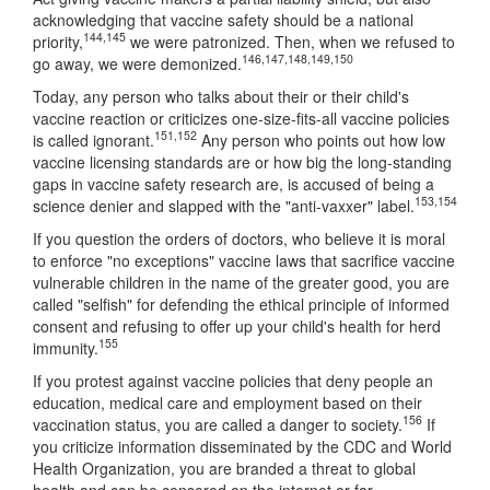
acknowledging that vaccine safety should be a national
144
,
145
priority,
we were patronized. Then, when we refused to
146
,
147
,
148
,
149
,
150
go away, we were demonized.
Today, any person who talks about their or their child's
vaccine reaction or criticizes one-size-fits-all vaccine policies
151
,
152
is called ignorant.
Any person who points out how low
vaccine licensing standards are or how big the long-standing
gaps in vaccine safety research are, is accused of being a
153
,
154
science denier and slapped with the "anti-vaxxer" label.
If you question the orders of doctors, who believe it is moral
to enforce "no exceptions" vaccine laws that sacrifice vaccine
vulnerable children in the name of the greater good, you are
called "selfish" for defending the ethical principle of informed
consent and refusing to offer up your child's health for herd
155
immunity.
If you protest against vaccine policies that deny people an
education, medical care and employment based on their
156
vaccination status, you are called a danger to society.
If
you criticize information disseminated by the CDC and World
Health Organization, you are branded a threat to global
health and can be censored on the internet or far