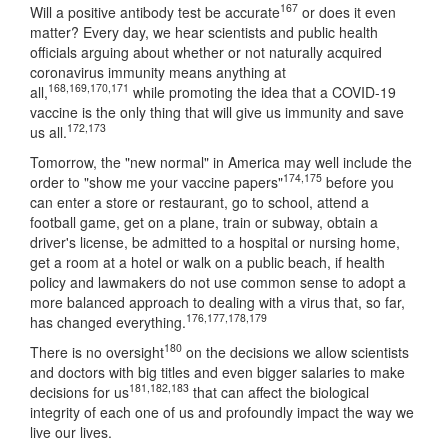
167
Will a positive antibody test be accurate
or does it even
matter? Every day, we hear scientists and public health
officials arguing about whether or not naturally acquired
coronavirus immunity means anything at
168
,
169
,
170
,
171
all,
while promoting the idea that a COVID-19
vaccine is the only thing that will give us immunity and save
172
,
173
us all.
Tomorrow, the "new normal" in America may well include the
174
,
175
order to "show me your vaccine papers"
before you
can enter a store or restaurant, go to school, attend a
football game, get on a plane, train or subway, obtain a
driver's license, be admitted to a hospital or nursing home,
get a room at a hotel or walk on a public beach, if health
policy and lawmakers do not use common sense to adopt a
more balanced approach to dealing with a virus that, so far,
176
,
177
,
178
,
179
has changed everything.
180
There is no oversight
on the decisions we allow scientists
and doctors with big titles and even bigger salaries to make
181
,
182
,
183
decisions for us
that can affect the biological
integrity of each one of us and profoundly impact the way we
live our lives.