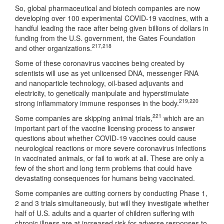
So, global pharmaceutical and biotech companies are now
developing over 100 experimental COVID-19 vaccines, with a
handful leading the race after being given billions of dollars in
funding from the U.S. government, the Gates Foundation
217
,
218
and other organizations.
Some of these coronavirus vaccines being created by
scientists will use as yet unlicensed DNA, messenger RNA
and nanoparticle technology, oil-based adjuvants and
electricity, to genetically manipulate and hyperstimulate
219
,
220
strong inflammatory immune responses in the body.
221
Some companies are skipping animal trials,
which are an
important part of the vaccine licensing process to answer
questions about whether COVID-19 vaccines could cause
neurological reactions or more severe coronavirus infections
in vaccinated animals, or fail to work at all. These are only a
few of the short and long term problems that could have
devastating consequences for humans being vaccinated.
Some companies are cutting corners by conducting Phase 1,
2 and 3 trials simultaneously, but will they investigate whether
half of U.S. adults and a quarter of children suffering with
chronic illness are at increased risk for adverse responses to