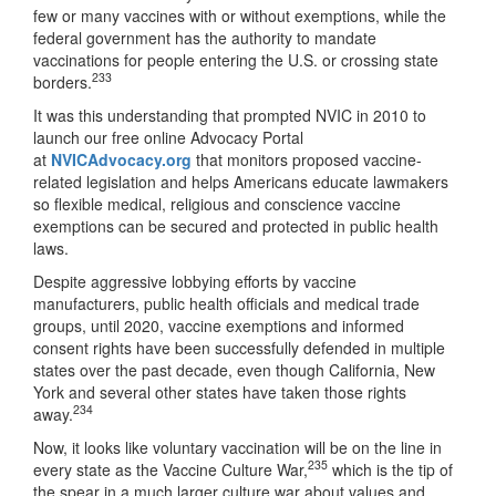
few or many vaccines with or without exemptions, while the
federal government has the authority to mandate
vaccinations for people entering the U.S. or crossing state
233
borders.
It was this understanding that prompted NVIC in 2010 to
launch our free online Advocacy Portal
at
NVICAdvocacy.org
that monitors proposed vaccine-
related legislation and helps Americans educate lawmakers
so flexible medical, religious and conscience vaccine
exemptions can be secured and protected in public health
laws.
Despite aggressive lobbying efforts by vaccine
manufacturers, public health officials and medical trade
groups, until 2020, vaccine exemptions and informed
consent rights have been successfully defended in multiple
states over the past decade, even though California, New
York and several other states have taken those rights
234
away.
Now, it looks like voluntary vaccination will be on the line in
235
every state as the Vaccine Culture War,
which is the tip of
the spear in a much larger culture war about values and