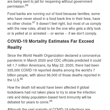
are being sent to jail for reopening without government
66
permission.
Food banks are running out of food because families, some
who have never stood in a food bank line in their lives, have
67
no other choice.
It doesn't feel right, but most of us comply
with the new rules, afraid to be the one who gets a dirty look
or is yelled at or arrested -- or worse -- if we don't comply.
COVID-19 Mortality Estimates Far Exceed
Reality
Since the World Health Organization declared a coronavirus
pandemic in March 2020 and CDC officials predicted it could
kill 1.7 million Americans, by May 22, 2020, there had been
335,000 COVID-19 reported deaths among the world's 7
billion people, with about 96,000 of those deaths reported in
68
the U.S.
How the death toll would have been affected if global
lockdowns had not taken place to try to slow the infection
rate and delay population-based herd immunity will be
69
debated for years to come.
Although the vast majority of COVID-19 infections are