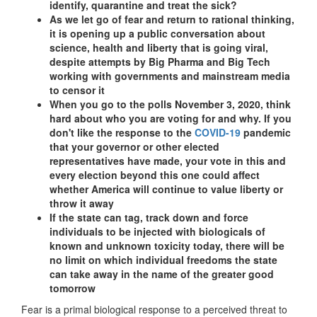
identify, quarantine and treat the sick?
As we let go of fear and return to rational thinking,
it is opening up a public conversation about
science, health and liberty that is going viral,
despite attempts by Big Pharma and Big Tech
working with governments and mainstream media
to censor it
When you go to the polls November 3, 2020, think
hard about who you are voting for and why. If you
don't like the response to the
COVID-19
pandemic
that your governor or other elected
representatives have made, your vote in this and
every election beyond this one could affect
whether America will continue to value liberty or
throw it away
If the state can tag, track down and force
individuals to be injected with biologicals of
known and unknown toxicity today, there will be
no limit on which individual freedoms the state
can take away in the name of the greater good
tomorrow
Fear is a primal biological response to a perceived threat to