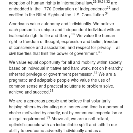
29
,
30
,
31
,
32
adoption of human rights in international law,
are
33
embedded in the 1776 Declaration of Independence
and
34
codified in the Bill of Rights of the U.S. Constitution.
Americans value autonomy and individuality. We believe
each person is a unique and independent individual with an
35
inalienable right to life and liberty.
We value the human
right to freedom of thought, expression and belief; freedom
of conscience and association; and respect for privacy -- all
36
civil liberties that limit the power of government.
We value equal opportunity for all and mobility within society
based on individual initiative and hard work, not on hierarchy,
37
inherited privilege or government permission.
We are a
pragmatic and adaptable people who value the use of
common sense and practical solutions to problem solve,
38
achieve and succeed.
We are a generous people and believe that voluntarily
helping others by donating our money and time is a personal
choice motivated by charity, not by communal expectation or
39
a legal requirement.
Above all, we are a self-reliant,
optimistic people with an indomitable spirit and faith in our
ability to overcome adversity individually and as a