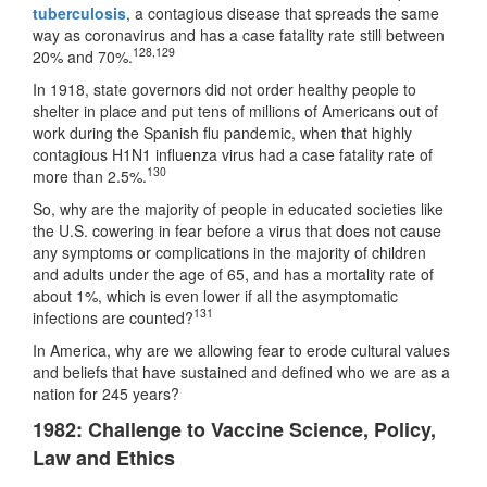
tuberculosis
, a contagious disease that spreads the same
way as coronavirus and has a case fatality rate still between
128
,
129
20% and 70%.
In 1918, state governors did not order healthy people to
shelter in place and put tens of millions of Americans out of
work during the Spanish flu pandemic, when that highly
contagious H1N1 influenza virus had a case fatality rate of
130
more than 2.5%.
So, why are the majority of people in educated societies like
the U.S. cowering in fear before a virus that does not cause
any symptoms or complications in the majority of children
and adults under the age of 65, and has a mortality rate of
about 1%, which is even lower if all the asymptomatic
131
infections are counted?
In America, why are we allowing fear to erode cultural values
and beliefs that have sustained and defined who we are as a
nation for 245 years?
1982: Challenge to Vaccine Science, Policy,
Law and Ethics