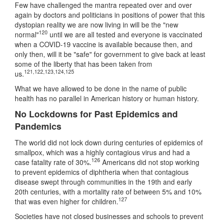
Few have challenged the mantra repeated over and over
again by doctors and politicians in positions of power that this
dystopian reality we are now living in will be the "new
120
normal"
until we are all tested and everyone is vaccinated
when a COVID-19 vaccine is available because then, and
only then, will it be "safe" for government to give back at least
some of the liberty that has been taken from
121
,
122
,
123
,
124
,
125
us.
What we have allowed to be done in the name of public
health has no parallel in American history or human history.
No Lockdowns for Past Epidemics and
Pandemics
The world did not lock down during centuries of epidemics of
smallpox, which was a highly contagious virus and had a
126
case fatality rate of 30%.
Americans did not stop working
to prevent epidemics of diphtheria when that contagious
disease swept through communities in the 19th and early
20th centuries, with a mortality rate of between 5% and 10%
127
that was even higher for children.
Societies have not closed businesses and schools to prevent