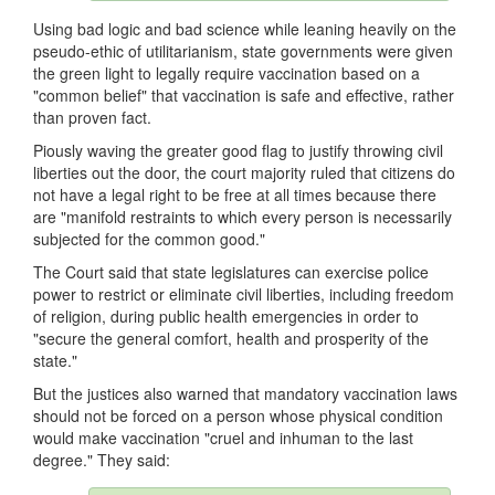
Using bad logic and bad science while leaning heavily on the
pseudo-ethic of utilitarianism, state governments were given
the green light to legally require vaccination based on a
"common belief" that vaccination is safe and effective, rather
than proven fact.
Piously waving the greater good flag to justify throwing civil
liberties out the door, the court majority ruled that citizens do
not have a legal right to be free at all times because there
are "manifold restraints to which every person is necessarily
subjected for the common good."
The Court said that state legislatures can exercise police
power to restrict or eliminate civil liberties, including freedom
of religion, during public health emergencies in order to
"secure the general comfort, health and prosperity of the
state."
But the justices also warned that mandatory vaccination laws
should not be forced on a person whose physical condition
would make vaccination "cruel and inhuman to the last
degree." They said: