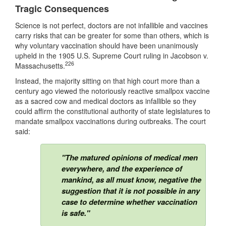
Tragic Consequences
Science is not perfect, doctors are not infallible and vaccines
carry risks that can be greater for some than others, which is
why voluntary vaccination should have been unanimously
upheld in the 1905 U.S. Supreme Court ruling in Jacobson v.
226
Massachusetts.
Instead, the majority sitting on that high court more than a
century ago viewed the notoriously reactive smallpox vaccine
as a sacred cow and medical doctors as infallible so they
could affirm the constitutional authority of state legislatures to
mandate smallpox vaccinations during outbreaks. The court
said:
"The matured opinions of medical men
everywhere, and the experience of
mankind, as all must know, negative the
suggestion that it is not possible in any
case to determine whether vaccination
is safe."