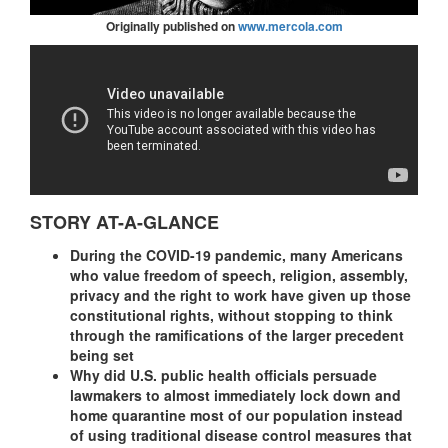
Originally published on
www.mercola.com
STORY AT-A-GLANCE
During the COVID-19 pandemic, many Americans
who value freedom of speech, religion, assembly,
privacy and the right to work have given up those
constitutional rights, without stopping to think
through the ramifications of the larger precedent
being set
Why did U.S. public health officials persuade
lawmakers to almost immediately lock down and
home quarantine most of our population instead
of using traditional disease control measures that