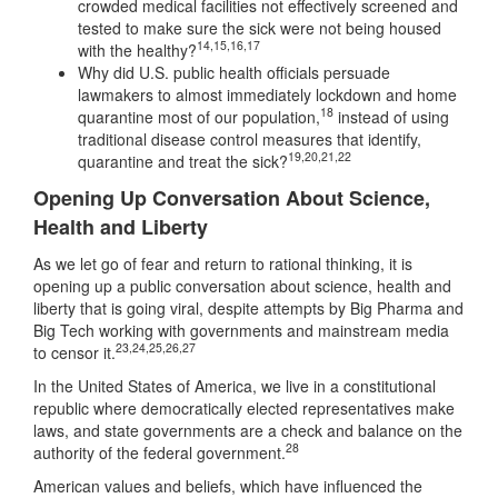
crowded medical facilities not effectively screened and
tested to make sure the sick were not being housed
14
,
15
,
16
,
17
with the healthy?
Why did U.S. public health officials persuade
lawmakers to almost immediately lockdown and home
18
quarantine most of our population,
instead of using
traditional disease control measures that identify,
19
,
20
,
21
,
22
quarantine and treat the sick?
Opening Up Conversation About Science,
Health and Liberty
As we let go of fear and return to rational thinking, it is
opening up a public conversation about science, health and
liberty that is going viral, despite attempts by Big Pharma and
Big Tech working with governments and mainstream media
23
,
24
,
25
,
26
,
27
to censor it.
In the United States of America, we live in a constitutional
republic where democratically elected representatives make
laws, and state governments are a check and balance on the
28
authority of the federal government.
American values and beliefs, which have influenced the