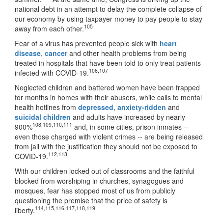
national debt in an attempt to delay the complete collapse of
our economy by using taxpayer money to pay people to stay
105
away from each other.
Fear of a virus has prevented people sick with
heart
disease
,
cancer
and other health problems from being
treated in hospitals that have been told to only treat patients
106
,
107
infected with COVID-19.
Neglected children and battered women have been trapped
for months in homes with their abusers, while calls to mental
health hotlines from
depressed
,
anxiety-ridden
and
suicidal children
and adults have increased by nearly
108
,
109
,
110
,
111
900%
and, in some cities, prison inmates --
even those charged with violent crimes -- are being released
from jail with the justification they should not be exposed to
112
,
113
COVID-19.
With our children locked out of classrooms and the faithful
blocked from worshiping in churches, synagogues and
mosques, fear has stopped most of us from publicly
questioning the premise that the price of safety is
114
,
115
,
116
,
117
,
118
,
119
liberty.