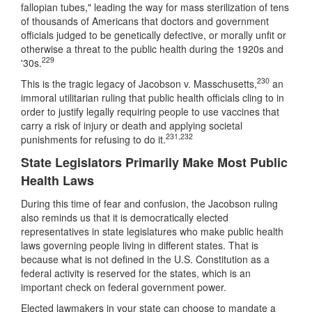
fallopian tubes," leading the way for mass sterilization of tens
of thousands of Americans that doctors and government
officials judged to be genetically defective, or morally unfit or
otherwise a threat to the public health during the 1920s and
229
'30s.
230
This is the tragic legacy of Jacobson v. Masschusetts,
an
immoral utilitarian ruling that public health officials cling to in
order to justify legally requiring people to use vaccines that
carry a risk of injury or death and applying societal
231
,
232
punishments for refusing to do it.
State Legislators Primarily Make Most Public
Health Laws
During this time of fear and confusion, the Jacobson ruling
also reminds us that it is democratically elected
representatives in state legislatures who make public health
laws governing people living in different states. That is
because what is not defined in the U.S. Constitution as a
federal activity is reserved for the states, which is an
important check on federal government power.
Elected lawmakers in your state can choose to mandate a