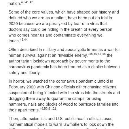
40
,
41
,
42
nation.
Some of the core values, which have shaped our history and
defined who we are as a nation, have been put on trial in
2020 because we are paralyzed by fear of a virus that
doctors say could be hiding in the breath of every person
who comes near us and contaminate everything we
43
,
44
touch.
Often described in military and apocalyptic terms as a war for
45
,
46
,
47
,
48
human survival against an "invisible enemy,"
the
authoritarian lockdown approach by governments to the
coronavirus pandemic has been framed as a choice between
safety and liberty.
In horror, we watched the coronavirus pandemic unfold in
February 2020 with Chinese officials either chasing citizens
suspected of being infected with the virus into the streets and
dragging them away to quarantine camps, or using
hammers, nails and blocks of wood to barricade families into
49
,
50
,
51
,
52
their apartments.
Then, after scientists and U.S. public health officials used
mathematical models to warn lawmakers to lock down the