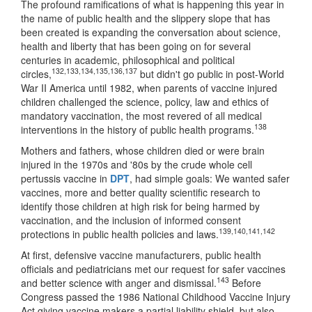
The profound ramifications of what is happening this year in
the name of public health and the slippery slope that has
been created is expanding the conversation about science,
health and liberty that has been going on for several
centuries in academic, philosophical and political
132
,
133
,
134
,
135
,
136
,
137
circles,
but didn't go public in post-World
War II America until 1982, when parents of vaccine injured
children challenged the science, policy, law and ethics of
mandatory vaccination, the most revered of all medical
138
interventions in the history of public health programs.
Mothers and fathers, whose children died or were brain
injured in the 1970s and '80s by the crude whole cell
pertussis vaccine in
DPT
, had simple goals: We wanted safer
vaccines, more and better quality scientific research to
identify those children at high risk for being harmed by
vaccination, and the inclusion of informed consent
139
,
140
,
141
,
142
protections in public health policies and laws.
At first, defensive vaccine manufacturers, public health
officials and pediatricians met our request for safer vaccines
143
and better science with anger and dismissal.
Before
Congress passed the 1986 National Childhood Vaccine Injury
Act giving vaccine makers a partial liability shield, but also