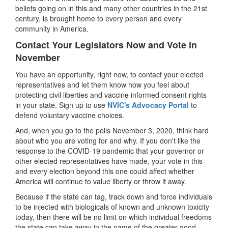
beliefs going on in this and many other countries in the 21st
century, is brought home to every person and every
community in America.
Contact Your Legislators Now and Vote in
November
You have an opportunity, right now, to contact your elected
representatives and let them know how you feel about
protecting civil liberties and vaccine informed consent rights
in your state. Sign up to use
NVIC's Advocacy Portal
to
defend voluntary vaccine choices.
And, when you go to the polls November 3, 2020, think hard
about who you are voting for and why. If you don't like the
response to the COVID-19 pandemic that your governor or
other elected representatives have made, your vote in this
and every election beyond this one could affect whether
America will continue to value liberty or throw it away.
Because if the state can tag, track down and force individuals
to be injected with biologicals of known and unknown toxicity
today, then there will be no limit on which individual freedoms
the state can take away in the name of the greater good