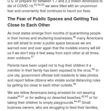
U.S. or prepare for between 1.7 and 2.2 million Americans to
53
,
54
,
55
die of COVID-19,
we were filled with an uncommon
fear and uncertainty that continues to haunt our lives.
The Fear of Public Spaces and Getting Too
Close to Each Other
As most states emerge from months of quarantining people
56
in their homes and shuttering businesses,
many Americans
are still afraid to enter a public space because we are
warned over and over again that the invisible enemy will kill
us if we don't stay 6 feet away from each other at all times,
57
even outdoors.
Parents have been urged not to hug their children if a
58
member in their family has been exposed to the virus.
In
one city, government officials told residents to take photos
and report fellow citizens who violate social distancing rules
59
by getting too close to each other outside.
We see fellow Americans being arrested for not wearing
60
,
61
62
,
63
masks
or for walking on deserted beaches,
or for
64
,
65
taking their children to empty playgrounds.
Small
business owners, who are struggling to feed their families,