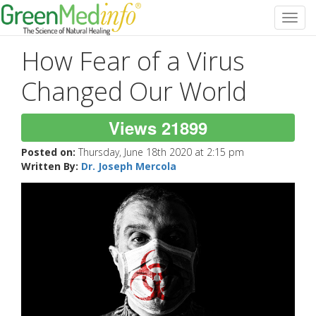
Toggl
navig
How Fear of a Virus
Changed Our World
Views 21899
Posted on:
Thursday, June 18th 2020 at 2:15 pm
Written By:
Dr. Joseph Mercola