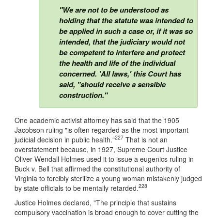
"We are not to be understood as
holding that the statute was intended to
be applied in such a case or, if it was so
intended, that the judiciary would not
be competent to interfere and protect
the health and life of the individual
concerned. 'All laws,' this Court has
said, "should receive a sensible
construction."
One academic activist attorney has said that the 1905
Jacobson ruling "is often regarded as the most important
227
judicial decision in public health."
That is not an
overstatement because, in 1927, Supreme Court Justice
Oliver Wendall Holmes used it to issue a eugenics ruling in
Buck v. Bell that affirmed the constitutional authority of
Virginia to forcibly sterilize a young woman mistakenly judged
228
by state officials to be mentally retarded.
Justice Holmes declared, "The principle that sustains
compulsory vaccination is broad enough to cover cutting the