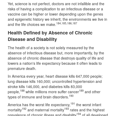
Yet, science is not perfect, doctors are not infallible and the
risks of having a complication to an infectious disease or a
vaccine can be higher or lower depending upon the genes
and epigenetic history we inherit, the environments we live in
184
,
185
,
186
,
187
and the life choices we make.
Health Defined by Absence of Chronic
Disease and Disability
The health of a society is not solely measured by the
absence of infectious disease but, more importantly, by the
absence of chronic disease that destroys quality of life and
lowers a nation's life expectancy because it often leads to
premature death.
In America every year, heart disease kills 647,000 people;
lung disease kills 160,000; uncontrolled hypertension and
stroke kills 146,000, and diabetes kills 83,000
188
189
people,
while millions more suffer cancer
and other
190
types of immune and brain disorders.
191
America has the worst life expectancy,
the worst infant
192
193
mortality
and maternal mortality
rates and the highest
194
prevalence of chronic illness and disability
of all developed