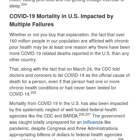
204
sleep.
COVID-19 Mortality in U.S. Impacted by
Multiple Failures
Whether or not you buy that explanation, the fact that over
160 million people in our population are afflicted with chronic
poor health may be at least one reason why there have been
more COVID-19 related deaths reported in the U.S. than any
other country.
That, along with the fact that on March 24, the CDC told
doctors and coroners to list COVID-19 as the official cause of
death for a person, even if that person had one or more
chronic health conditions or had never been tested for
205
COVID-19.
Mortality from COVID-19 in the U.S. has also been impacted
by the systematic neglect of well-funded federal health
206
,
207
agencies like the CDC and BARDA.
The government
was caught totally unprepared for an
influenza
-like
pandemic, despite Congress and three Administrations
appropriating billions of dollars to federal health agencies
208