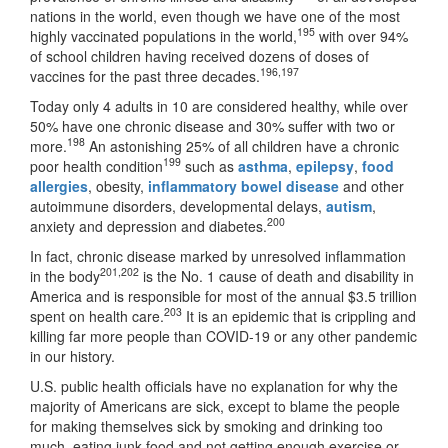
nations in the world, even though we have one of the most
195
highly vaccinated populations in the world,
with over 94%
of school children having received dozens of doses of
196
,
197
vaccines for the past three decades.
Today only 4 adults in 10 are considered healthy, while over
50% have one chronic disease and 30% suffer with two or
198
more.
An astonishing 25% of all children have a chronic
199
poor health condition
such as
asthma
,
epilepsy
,
food
allergies
, obesity,
inflammatory bowel disease
and other
autoimmune disorders, developmental delays,
autism
,
200
anxiety and depression and diabetes.
In fact, chronic disease marked by unresolved inflammation
201
,
202
in the body
is the No. 1 cause of death and disability in
America and is responsible for most of the annual $3.5 trillion
203
spent on health care.
It is an epidemic that is crippling and
killing far more people than COVID-19 or any other pandemic
in our history.
U.S. public health officials have no explanation for why the
majority of Americans are sick, except to blame the people
for making themselves sick by smoking and drinking too
much, eating junk food and not getting enough exercise or