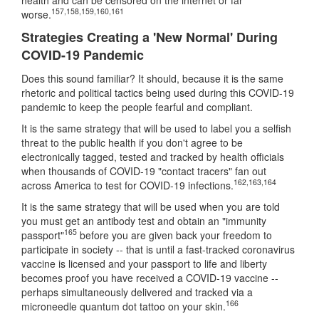
157
,
158
,
159
,
160
,
161
worse.
Strategies Creating a 'New Normal' During
COVID-19 Pandemic
Does this sound familiar? It should, because it is the same
rhetoric and political tactics being used during this COVID-19
pandemic to keep the people fearful and compliant.
It is the same strategy that will be used to label you a selfish
threat to the public health if you don't agree to be
electronically tagged, tested and tracked by health officials
when thousands of COVID-19 "contact tracers" fan out
162
,
163
,
164
across America to test for COVID-19 infections.
It is the same strategy that will be used when you are told
you must get an antibody test and obtain an "immunity
165
passport"
before you are given back your freedom to
participate in society -- that is until a fast-tracked coronavirus
vaccine is licensed and your passport to life and liberty
becomes proof you have received a COVID-19 vaccine --
perhaps simultaneously delivered and tracked via a
166
microneedle quantum dot tattoo on your skin.