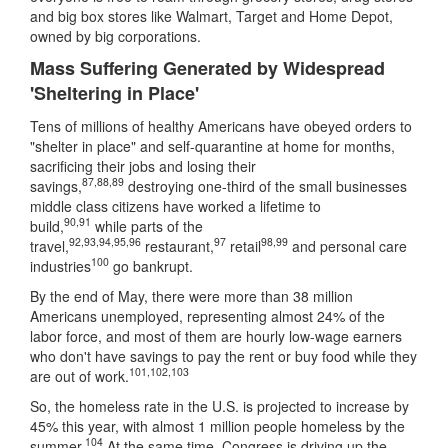
and big box stores like Walmart, Target and Home Depot,
owned by big corporations.
Mass Suffering Generated by Widespread
'Sheltering in Place'
Tens of millions of healthy Americans have obeyed orders to
"shelter in place" and self-quarantine at home for months,
sacrificing their jobs and losing their
87
,
88
,
89
savings,
destroying one-third of the small businesses
middle class citizens have worked a lifetime to
90
,
91
build,
while parts of the
92
,
93
,
94
,
95
,
96
97
98
,
99
travel,
restaurant,
retail
and personal care
100
industries
go bankrupt.
By the end of May, there were more than 38 million
Americans unemployed, representing almost 24% of the
labor force, and most of them are hourly low-wage earners
who don't have savings to pay the rent or buy food while they
101
,
102
,
103
are out of work.
So, the homeless rate in the U.S. is projected to increase by
45% this year, with almost 1 million people homeless by the
104
summer.
At the same time, Congress is driving up the