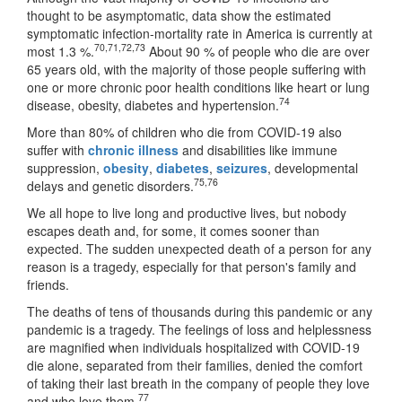
thought to be asymptomatic, data show the estimated
symptomatic infection-mortality rate in America is currently at
70
,
71
,
72
,
73
most 1.3 %.
About 90 % of people who die are over
65 years old, with the majority of those people suffering with
one or more chronic poor health conditions like heart or lung
74
disease, obesity, diabetes and hypertension.
More than 80% of children who die from COVID-19 also
suffer with
chronic illness
and disabilities like immune
suppression,
obesity
,
diabetes
,
seizures
, developmental
75
,
76
delays and genetic disorders.
We all hope to live long and productive lives, but nobody
escapes death and, for some, it comes sooner than
expected. The sudden unexpected death of a person for any
reason is a tragedy, especially for that person's family and
friends.
The deaths of tens of thousands during this pandemic or any
pandemic is a tragedy. The feelings of loss and helplessness
are magnified when individuals hospitalized with COVID-19
die alone, separated from their families, denied the comfort
of taking their last breath in the company of people they love
77
and who love them.