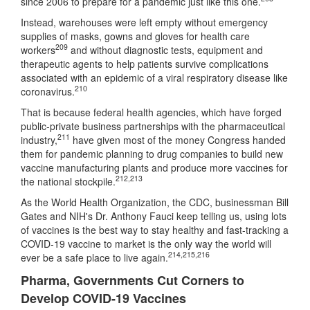
since 2006 to prepare for a pandemic just like this one.
Instead, warehouses were left empty without emergency
supplies of masks, gowns and gloves for health care
209
workers
and without diagnostic tests, equipment and
therapeutic agents to help patients survive complications
associated with an epidemic of a viral respiratory disease like
210
coronavirus.
That is because federal health agencies, which have forged
public-private business partnerships with the pharmaceutical
211
industry,
have given most of the money Congress handed
them for pandemic planning to drug companies to build new
vaccine manufacturing plants and produce more vaccines for
212
,
213
the national stockpile.
As the World Health Organization, the CDC, businessman Bill
Gates and NIH's Dr. Anthony Fauci keep telling us, using lots
of vaccines is the best way to stay healthy and fast-tracking a
COVID-19 vaccine to market is the only way the world will
214
,
215
,
216
ever be a safe place to live again.
Pharma, Governments Cut Corners to
Develop COVID-19 Vaccines