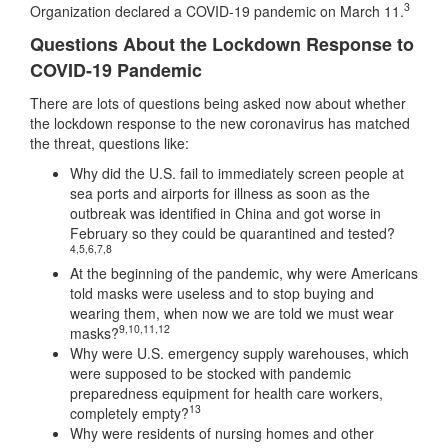
3
Organization declared a COVID-19 pandemic on March 11.
Questions About the Lockdown Response to
COVID-19 Pandemic
There are lots of questions being asked now about whether
the lockdown response to the new coronavirus has matched
the threat, questions like:
Why did the U.S. fail to immediately screen people at
sea ports and airports for illness as soon as the
outbreak was identified in China and got worse in
February so they could be quarantined and tested?
4
,
5
,
6
,
7
,
8
At the beginning of the pandemic, why were Americans
told masks were useless and to stop buying and
wearing them, when now we are told we must wear
9
,
10
,
11
,
12
masks?
Why were U.S. emergency supply warehouses, which
were supposed to be stocked with pandemic
preparedness equipment for health care workers,
13
completely empty?
Why were residents of nursing homes and other