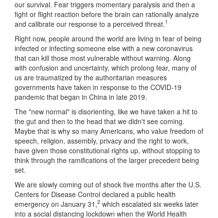
our survival. Fear triggers momentary paralysis and then a
fight or flight reaction before the brain can rationally analyze
1
and calibrate our response to a perceived threat.
Right now, people around the world are living in fear of being
infected or infecting someone else with a new coronavirus
that can kill those most vulnerable without warning. Along
with confusion and uncertainty, which prolong fear, many of
us are traumatized by the authoritarian measures
governments have taken in response to the COVID-19
pandemic that began in China in late 2019.
The "new normal" is disorienting, like we have taken a hit to
the gut and then to the head that we didn't see coming.
Maybe that is why so many Americans, who value freedom of
speech, religion, assembly, privacy and the right to work,
have given those constitutional rights up, without stopping to
think through the ramifications of the larger precedent being
set.
We are slowly coming out of shock five months after the U.S.
Centers for Disease Control declared a public health
2
emergency on January 31,
which escalated six weeks later
into a social distancing lockdown when the World Health