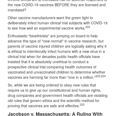
the new COVID-19 vaccines BEFORE they are licensed and
mandated?
Other vaccine manufacturers want the green light to
deliberately infect human clinical trial subjects with COVID-19
222
to see how well an experimental vaccine works.
Enthusiastic "bioethicists" are jumping on board to help
advance this type of "new normal" in vaccine research, but
parents of vaccine injured children are logically asking why it
is ethical to intentionally infect humans with a new virus in a
clinical trial when for decades public health officials have
insisted that it is absolutely unethical to conduct a
prospective clinical trial comparing health outcomes of
vaccinated and unvaccinated children to determine whether
223
,
224
vaccines are harming far more than "one in a million."
So, while we are being ordered to obey new rules that
require us to give up our constitutional and human rights,
drug companies and government health officials are violating
old rules that govern ethics and the scientific method for
225
proving that vaccines are safe and effective.
Jacobson v. Massachusetts: A Ruling With