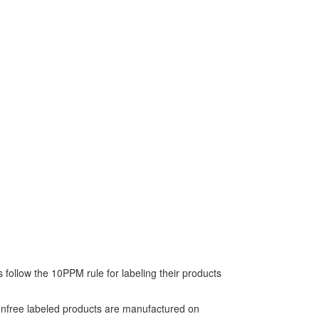
follow the 10PPM rule for labeling their products
tenfree labeled products are manufactured on