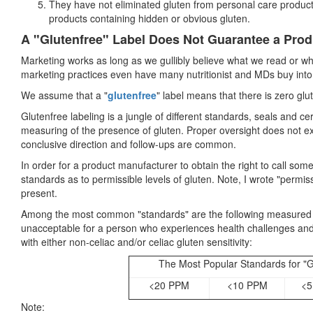
They have not eliminated gluten from personal care products
products containing hidden or obvious gluten.
A "Glutenfree" Label Does Not Guarantee a Prod
Marketing works as long as we gullibly believe what we read or w
marketing practices even have many nutritionist and MDs buy into
We assume that a "
glutenfree
" label means that there is zero glut
Glutenfree labeling is a jungle of different standards, seals and cer
measuring of the presence of gluten. Proper oversight does not exi
conclusive direction and follow-ups are common.
In order for a product manufacturer to obtain the right to call some
standards as to permissible levels of gluten. Note, I wrote "permiss
present.
Among the most common "standards" are the following measured in 
unacceptable for a person who experiences health challenges and
with either non-celiac and/or celiac gluten sensitivity:
The Most Popular Standards for "G
<20 PPM
<10 PPM
<5
Note: