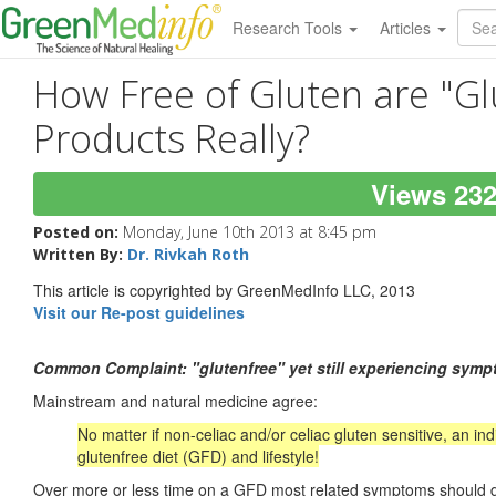
Research Tools
Articles
How Free of Gluten are "Gl
Products Really?
Views 23
Posted on:
Monday, June 10th 2013 at 8:45 pm
Written By:
Dr. Rivkah Roth
This article is copyrighted by GreenMedInfo LLC, 2013
Visit our Re-post guidelines
Common Complaint: "glutenfree" yet still experiencing sym
Mainstream and natural medicine agree:
No matter if non-celiac and/or celiac gluten sensitive, an in
glutenfree
diet (
GFD
) and lifestyle!
Over more or less time on a GFD most related symptoms should disa