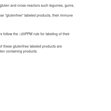
n gluten and cross-reactors such legumes, gums,
ese "glutenfree" labeled products, their immune
 follow the <20PPM rule for labeling of their
f these glutenfree labeled products are
uten containing products.