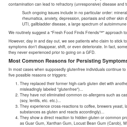
contamination can lead to refractory (unresponsive) disease and t
Such ongoing issues include in no particular order: minera
rheumatica, anxiety, depression, psoriasis and other skin 
UTI, gallbladder disease, a large spectrum of autoimmun
We routinely suggest a "Fresh Food Finds Friends™" approach to th
However, day in and day out, we see patients who claim to stick to 
symptoms don't disappear, shift, or even deteriorate. In fact, s
they never experienced prior to going on a GFD.
Most Common Reasons for Persisting Symptom
In most cases when supposedly glutenfree individuals continue to 
five possible reasons or triggers:
They replaced their former high-carb gluten diet with anoth
misleadingly labeled "glutenfree")...
They have not eliminated common co-allergens such as case
(soy, lentils, etc. etc.)...
They experience cross-reactions to coffee, brewers yeast, 
substances as gluten and reacts accordingly)...
They show a direct reaction to hidden gluten or common pro
as Guar Gum, Xanthan Gum, Locust Bean Gum (Carob), Micro