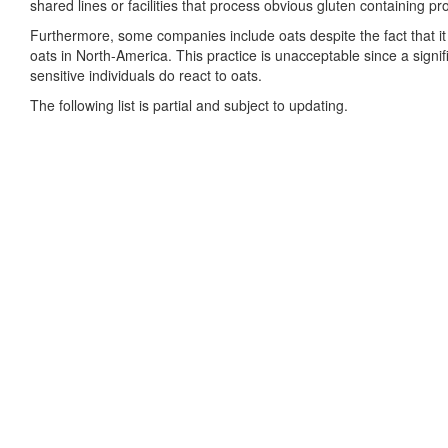
shared lines or facilities that process obvious gluten containing pr
Furthermore, some companies include oats despite the fact that it 
oats in North-America. This practice is unacceptable since a signifi
sensitive individuals do react to oats.
The following list is partial and subject to updating.