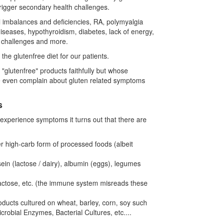
rigger secondary health challenges.
l imbalances and deficiencies, RA, polymyalgia
diseases, hypothyroidism, diabetes, lack of energy,
e challenges and more.
e glutenfree diet for our patients.
"glutenfree" products faithfully but whose
ome even complain about gluten related symptoms
s
experience symptoms it turns out that there are
er high-carb form of processed foods (albeit
in (lactose / dairy), albumin (eggs), legumes
lactose, etc. (the immune system misreads these
ducts cultured on wheat, barley, corn, soy such
bial Enzymes, Bacterial Cultures, etc....