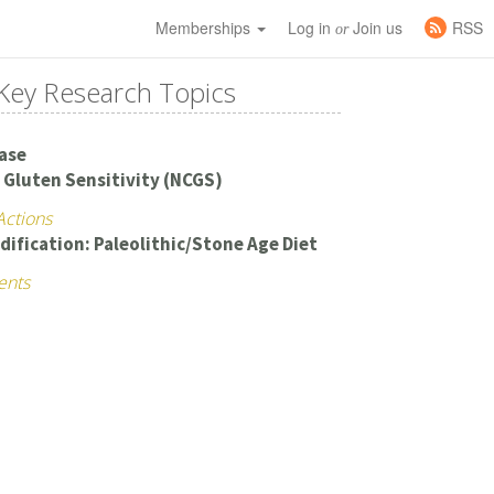
Memberships
Log in
Join us
RSS
or
Key Research Topics
ease
 Gluten Sensitivity (NCGS)
Actions
dification: Paleolithic/Stone Age Diet
ents