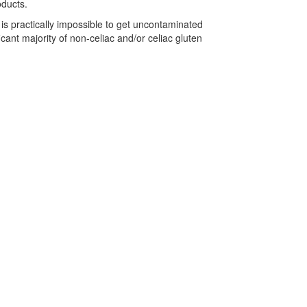
oducts.
is practically impossible to get uncontaminated
cant majority of non-celiac and/or celiac gluten