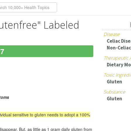
utenfree" Labeled
Disease
Celiac Dis
Non-Celiac
27
Therapeutic 
Dietary Mo
Toxic Ingredi
Gluten
Substance
ptoms
Gluten
dividual sensitive to gluten needs to adopt a 100%
ppear. But, as little as 1 gram daily gluten from