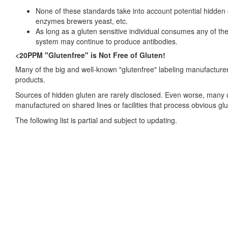
None of these standards take into account potential hidde
enzymes brewers yeast, etc.
As long as a gluten sensitive individual consumes any of th
system may continue to produce antibodies.
<20PPM "Glutenfree" is Not Free of Gluten!
Many of the big and well-known "glutenfree" labeling manufacturers
products.
Sources of hidden gluten are rarely disclosed. Even worse, many o
manufactured on shared lines or facilities that process obvious gl
The following list is partial and subject to updating.