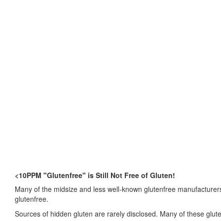
<10PPM "Glutenfree" is Still Not Free of Gluten!
Many of the midsize and less well-known glutenfree manufacturers 
glutenfree.
Sources of hidden gluten are rarely disclosed. Many of these glu