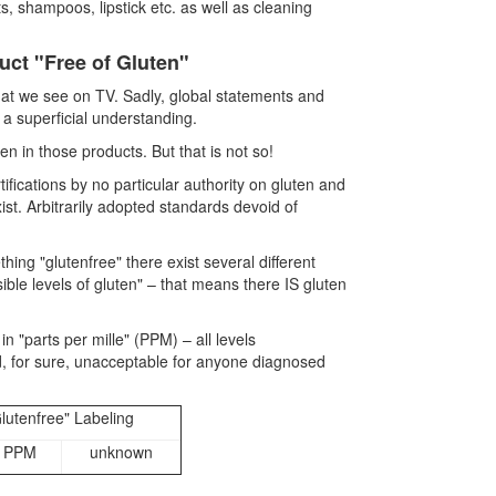
, shampoos, lipstick etc. as well as cleaning
uct "Free of Gluten"
hat we see on TV. Sadly, global statements and
 a superficial understanding.
en in those products. But that is not so!
tifications by no particular authority on gluten and
st. Arbitrarily adopted standards devoid of
thing "glutenfree" there exist several different
ible levels of gluten" – that means there IS gluten
"parts per mille" (PPM) – all levels
, for sure, unacceptable for anyone diagnosed
lutenfree" Labeling
 PPM
unknown