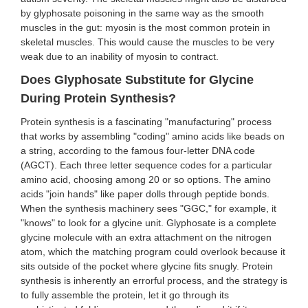
by glyphosate poisoning in the same way as the smooth
muscles in the gut: myosin is the most common protein in
skeletal muscles. This would cause the muscles to be very
weak due to an inability of myosin to contract.
Does Glyphosate Substitute for Glycine
During Protein Synthesis?
Protein synthesis is a fascinating "manufacturing" process
that works by assembling "coding" amino acids like beads on
a string, according to the famous four-letter DNA code
(AGCT). Each three letter sequence codes for a particular
amino acid, choosing among 20 or so options. The amino
acids "join hands" like paper dolls through peptide bonds.
When the synthesis machinery sees "GGC," for example, it
"knows" to look for a glycine unit. Glyphosate is a complete
glycine molecule with an extra attachment on the nitrogen
atom, which the matching program could overlook because it
sits outside of the pocket where glycine fits snugly. Protein
synthesis is inherently an errorful process, and the strategy is
to fully assemble the protein, let it go through its