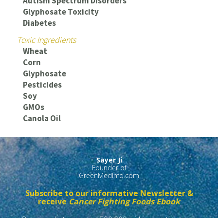
Autism Spectrum Disorders
Glyphosate Toxicity
Diabetes
Toxic Ingredients
Wheat
Corn
Glyphosate
Pesticides
Soy
GMOs
Canola Oil
Sayer Ji
Founder of
GreenMedInfo.com
Subscribe to our informative Newsletter &
receive
Cancer Fighting Foods Ebook