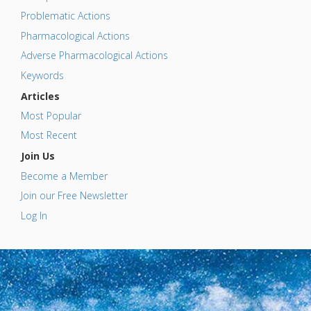
Problematic Actions
Pharmacological Actions
Adverse Pharmacological Actions
Keywords
Articles
Most Popular
Most Recent
Join Us
Become a Member
Join our Free Newsletter
Log In