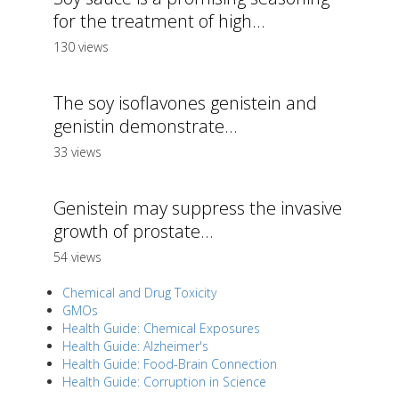
for the treatment of high...
130 views
The soy isoflavones genistein and
genistin demonstrate...
33 views
Genistein may suppress the invasive
growth of prostate...
54 views
Chemical and Drug Toxicity
GMOs
Health Guide: Chemical Exposures
Health Guide: Alzheimer's
Health Guide: Food-Brain Connection
Health Guide: Corruption in Science