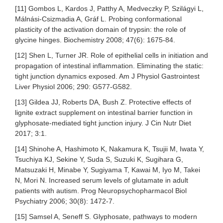
[11] Gombos L, Kardos J, Patthy A, Medveczky P, Szilágyi L,
Málnási-Csizmadia A, Gráf L. Probing conformational
plasticity of the activation domain of trypsin: the role of
glycine hinges. Biochemistry 2008; 47(6): 1675-84.
[12] Shen L, Turner JR. Role of epithelial cells in initiation and
propagation of intestinal inflammation. Eliminating the static:
tight junction dynamics exposed. Am J Physiol Gastrointest
Liver Physiol 2006; 290: G577-G582.
[13] Gildea JJ, Roberts DA, Bush Z. Protective effects of
lignite extract supplement on intestinal barrier function in
glyphosate-mediated tight junction injury. J Cin Nutr Diet
2017; 3:1.
[14] Shinohe A, Hashimoto K, Nakamura K, Tsujii M, Iwata Y,
Tsuchiya KJ, Sekine Y, Suda S, Suzuki K, Sugihara G,
Matsuzaki H, Minabe Y, Sugiyama T, Kawai M, Iyo M, Takei
N, Mori N. Increased serum levels of glutamate in adult
patients with autism. Prog Neuropsychopharmacol Biol
Psychiatry 2006; 30(8): 1472-7.
[15] Samsel A, Seneff S. Glyphosate, pathways to modern