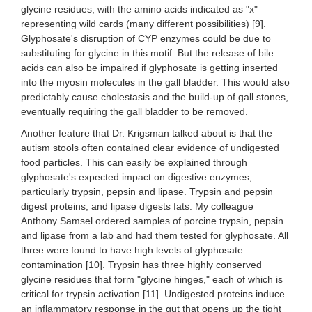
glycine residues, with the amino acids indicated as "x"
representing wild cards (many different possibilities) [9].
Glyphosate's disruption of CYP enzymes could be due to
substituting for glycine in this motif. But the release of bile
acids can also be impaired if glyphosate is getting inserted
into the myosin molecules in the gall bladder. This would also
predictably cause cholestasis and the build-up of gall stones,
eventually requiring the gall bladder to be removed.
Another feature that Dr. Krigsman talked about is that the
autism stools often contained clear evidence of undigested
food particles. This can easily be explained through
glyphosate's expected impact on digestive enzymes,
particularly trypsin, pepsin and lipase. Trypsin and pepsin
digest proteins, and lipase digests fats. My colleague
Anthony Samsel ordered samples of porcine trypsin, pepsin
and lipase from a lab and had them tested for glyphosate. All
three were found to have high levels of glyphosate
contamination [10]. Trypsin has three highly conserved
glycine residues that form "glycine hinges," each of which is
critical for trypsin activation [11]. Undigested proteins induce
an inflammatory response in the gut that opens up the tight