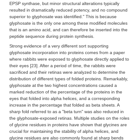
EPSP synthase, but minor structural alterations typically
resulted in dramatically reduced potency, and no compound
superior to glyphosate was identified." This is because
glyphosate is the only one among these modified molecules
that is an amino acid, and can therefore be inserted into the
peptide sequence during protein synthesis.
Strong evidence of a very different sort supporting
glyphosate incorporation into proteins comes from a paper
where rabbits were exposed to glyphosate directly applied to
their eyes [23]. After a period of time, the rabbits were
sacrificed and their retinas were analyzed to determine the
distribution of different types of folded proteins. Remarkably,
glyphosate at the two highest concentrations caused a
marked reduction of the percentage of the proteins in the
eyes that folded into alpha helices, and a corresponding
increase in the percentage that folded as beta sheets. A
sharp fold referred to as a "beta turn" was also reduced in
the glyphosate-exposed retinas. Multiple studies on the roles
of glycine residues in proteins have shown that glycines are
crucial for maintaining the stability of alpha helices, and
glycine residues are also commonly found at sharp bends