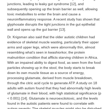
junctions, leading to leaky gut syndrome [12], and
subsequently opening up the brain barrier as well, allowing
toxic metabolites to enter the brain and cause a
neuroinflammatory response. A recent study has shown that
glyphosate disrupts the tight junctions in the gut epithelial
wall and opens up the gut barrier [13].
Dr. Krigsman also said that the older autistic children had
evidence of skeletal muscle wasting, particularly their upper
arms and upper legs, which were abnormally thin, almost
resembling what's seen in kwashiorkor, the protein
malnutrition condition that afflicts starving children in Africa.
With an impaired ability to digest food, as seen from the food
particles showing up in the stool, the body starts to break
down its own muscle tissue as a source of energy,
processing glutamate, derived from muscle breakdown,
through the citric acid cycle to generate ATP. A study on 18
adults with autism found that they had abnormally high levels
of glutamate in their blood, with high statistical significance (p
< 0.001) [14]. Glutamate is neuroexcitotoxic, and the levels
found in the autistic patients were found to correlate with
autism severity. The skeletal muscles might also be disturbed