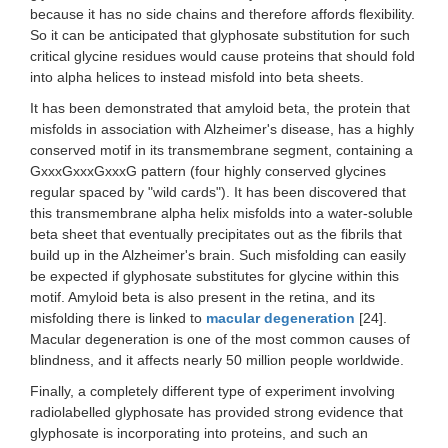
because it has no side chains and therefore affords flexibility.
So it can be anticipated that glyphosate substitution for such
critical glycine residues would cause proteins that should fold
into alpha helices to instead misfold into beta sheets.
It has been demonstrated that amyloid beta, the protein that
misfolds in association with Alzheimer's disease, has a highly
conserved motif in its transmembrane segment, containing a
GxxxGxxxGxxxG pattern (four highly conserved glycines
regular spaced by "wild cards"). It has been discovered that
this transmembrane alpha helix misfolds into a water-soluble
beta sheet that eventually precipitates out as the fibrils that
build up in the Alzheimer's brain. Such misfolding can easily
be expected if glyphosate substitutes for glycine within this
motif. Amyloid beta is also present in the retina, and its
misfolding there is linked to
macular degeneration
[24].
Macular degeneration is one of the most common causes of
blindness, and it affects nearly 50 million people worldwide.
Finally, a completely different type of experiment involving
radiolabelled glyphosate has provided strong evidence that
glyphosate is incorporating into proteins, and such an