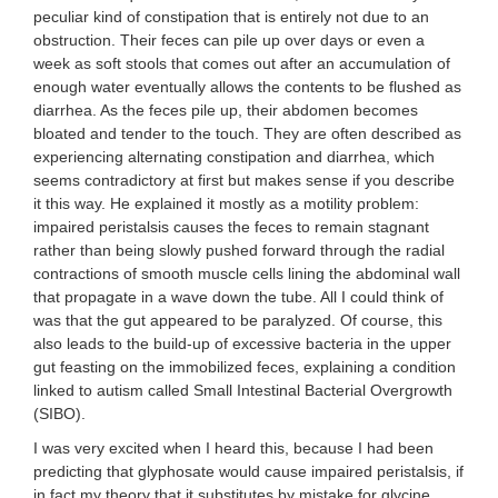
peculiar kind of constipation that is entirely not due to an
obstruction. Their feces can pile up over days or even a
week as soft stools that comes out after an accumulation of
enough water eventually allows the contents to be flushed as
diarrhea. As the feces pile up, their abdomen becomes
bloated and tender to the touch. They are often described as
experiencing alternating constipation and diarrhea, which
seems contradictory at first but makes sense if you describe
it this way. He explained it mostly as a motility problem:
impaired peristalsis causes the feces to remain stagnant
rather than being slowly pushed forward through the radial
contractions of smooth muscle cells lining the abdominal wall
that propagate in a wave down the tube. All I could think of
was that the gut appeared to be paralyzed. Of course, this
also leads to the build-up of excessive bacteria in the upper
gut feasting on the immobilized feces, explaining a condition
linked to autism called Small Intestinal Bacterial Overgrowth
(SIBO).
I was very excited when I heard this, because I had been
predicting that glyphosate would cause impaired peristalsis, if
in fact my theory that it substitutes by mistake for glycine