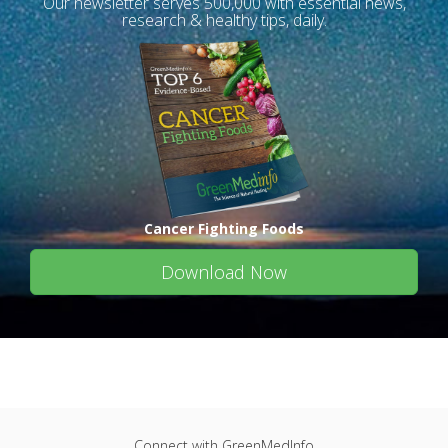
Our newsletter serves 500,000 with essential news,
research & healthy tips, daily.
Cancer Fighting Foods
Download Now
Connect with GreenMedInfo