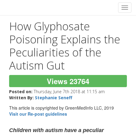
Toggl
navig
How Glyphosate
Poisoning Explains the
Peculiarities of the
Autism Gut
Views 23764
Posted on:
Thursday, June 7th 2018 at 11:15 am
Written By:
Stephanie Seneff
This article is copyrighted by GreenMedInfo LLC, 2019
Visit our Re-post guidelines
Children with autism have a peculiar