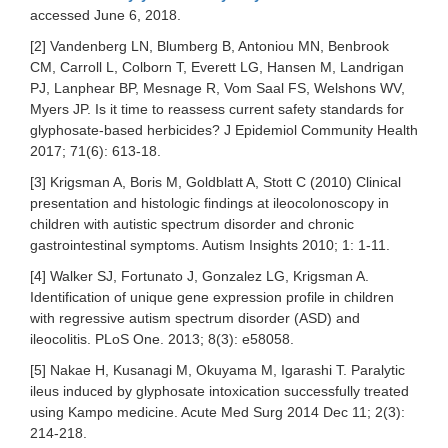
accessed June 6, 2018.
[2] Vandenberg LN, Blumberg B, Antoniou MN, Benbrook
CM, Carroll L, Colborn T, Everett LG, Hansen M, Landrigan
PJ, Lanphear BP, Mesnage R, Vom Saal FS, Welshons WV,
Myers JP. Is it time to reassess current safety standards for
glyphosate-based herbicides? J Epidemiol Community Health
2017; 71(6): 613-18.
[3] Krigsman A, Boris M, Goldblatt A, Stott C (2010) Clinical
presentation and histologic findings at ileocolonoscopy in
children with autistic spectrum disorder and chronic
gastrointestinal symptoms. Autism Insights 2010; 1: 1-11.
[4] Walker SJ, Fortunato J, Gonzalez LG, Krigsman A.
Identification of unique gene expression profile in children
with regressive autism spectrum disorder (ASD) and
ileocolitis. PLoS One. 2013; 8(3): e58058.
[5] Nakae H, Kusanagi M, Okuyama M, Igarashi T. Paralytic
ileus induced by glyphosate intoxication successfully treated
using Kampo medicine. Acute Med Surg 2014 Dec 11; 2(3):
214-218.