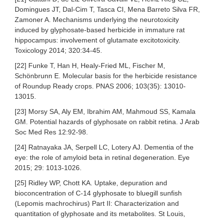
Domingues JT, Dal-Cim T, Tasca CI, Mena Barreto Silva FR,
Zamoner A. Mechanisms underlying the neurotoxicity
induced by glyphosate-based herbicide in immature rat
hippocampus: involvement of glutamate excitotoxicity.
Toxicology 2014; 320:34-45.
[22] Funke T, Han H, Healy-Fried ML, Fischer M,
Schönbrunn E. Molecular basis for the herbicide resistance
of Roundup Ready crops. PNAS 2006; 103(35): 13010-
13015.
[23] Morsy SA, Aly EM, Ibrahim AM, Mahmoud SS, Kamala
GM. Potential hazards of glyphosate on rabbit retina. J Arab
Soc Med Res 12:92-98.
[24] Ratnayaka JA, Serpell LC, Lotery AJ. Dementia of the
eye: the role of amyloid beta in retinal degeneration. Eye
2015; 29: 1013-1026.
[25] Ridley WP, Chott KA. Uptake, depuration and
bioconcentration of C-14 glyphosate to bluegill sunfish
(Lepomis machrochirus) Part II: Characterization and
quantitation of glyphosate and its metabolites. St Louis,