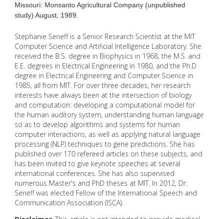
Missouri: Monsanto Agricultural Company (unpublished
study) August, 1989.
Stephanie Seneff is a Senior Research Scientist at the MIT
Computer Science and Artificial Intelligence Laboratory. She
received the B.S. degree in Biophysics in 1968, the M.S. and
E.E. degrees in Electrical Engineering in 1980, and the Ph.D
degree in Electrical Engineering and Computer Science in
1985, all from MIT. For over three decades, her research
interests have always been at the intersection of biology
and computation: developing a computational model for
the human auditory system, understanding human language
so as to develop algorithms and systems for human
computer interactions, as well as applying natural language
processing (NLP) techniques to gene predictions. She has
published over 170 refereed articles on these subjects, and
has been invited to give keynote speeches at several
international conferences. She has also supervised
numerous Master's and PhD theses at MIT. In 2012, Dr.
Seneff was elected Fellow of the International Speech and
Communication Association (ISCA).