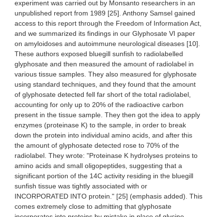
experiment was carried out by Monsanto researchers in an
unpublished report from 1989 [25]. Anthony Samsel gained
access to this report through the Freedom of Information Act,
and we summarized its findings in our Glyphosate VI paper
on amyloidoses and autoimmune neurological diseases [10].
These authors exposed bluegill sunfish to radiolabelled
glyphosate and then measured the amount of radiolabel in
various tissue samples. They also measured for glyphosate
using standard techniques, and they found that the amount
of glyphosate detected fell far short of the total radiolabel,
accounting for only up to 20% of the radioactive carbon
present in the tissue sample. They then got the idea to apply
enzymes (proteinase K) to the sample, in order to break
down the protein into individual amino acids, and after this
the amount of glyphosate detected rose to 70% of the
radiolabel. They wrote: "Proteinase K hydrolyses proteins to
amino acids and small oligopeptides, suggesting that a
significant portion of the 14C activity residing in the bluegill
sunfish tissue was tightly associated with or
INCORPORATED INTO protein." [25] (emphasis added). This
comes extremely close to admitting that glyphosate
incorporates into proteins by mistake in place of glycine