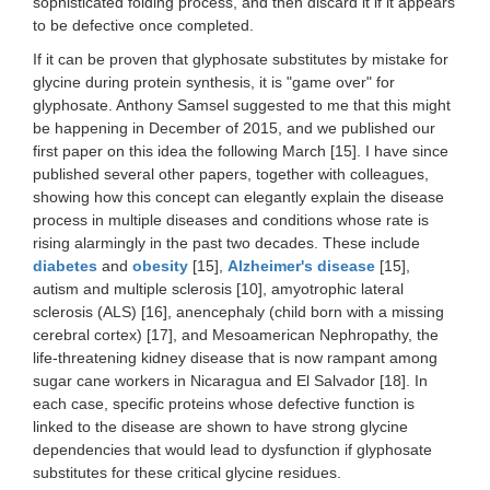
sophisticated folding process, and then discard it if it appears
to be defective once completed.
If it can be proven that glyphosate substitutes by mistake for
glycine during protein synthesis, it is "game over" for
glyphosate. Anthony Samsel suggested to me that this might
be happening in December of 2015, and we published our
first paper on this idea the following March [15]. I have since
published several other papers, together with colleagues,
showing how this concept can elegantly explain the disease
process in multiple diseases and conditions whose rate is
rising alarmingly in the past two decades. These include
diabetes
and
obesity
[15],
Alzheimer's disease
[15],
autism and multiple sclerosis [10], amyotrophic lateral
sclerosis (ALS) [16], anencephaly (child born with a missing
cerebral cortex) [17], and Mesoamerican Nephropathy, the
life-threatening kidney disease that is now rampant among
sugar cane workers in Nicaragua and El Salvador [18]. In
each case, specific proteins whose defective function is
linked to the disease are shown to have strong glycine
dependencies that would lead to dysfunction if glyphosate
substitutes for these critical glycine residues.