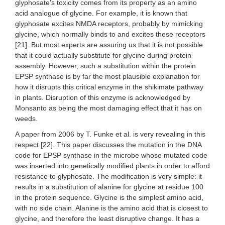
glyphosate's toxicity comes from its property as an amino
acid analogue of glycine. For example, it is known that
glyphosate excites NMDA receptors, probably by mimicking
glycine, which normally binds to and excites these receptors
[21]. But most experts are assuring us that it is not possible
that it could actually substitute for glycine during protein
assembly. However, such a substitution within the protein
EPSP synthase is by far the most plausible explanation for
how it disrupts this critical enzyme in the shikimate pathway
in plants. Disruption of this enzyme is acknowledged by
Monsanto as being the most damaging effect that it has on
weeds.
A paper from 2006 by T. Funke et al. is very revealing in this
respect [22]. This paper discusses the mutation in the DNA
code for EPSP synthase in the microbe whose mutated code
was inserted into genetically modified plants in order to afford
resistance to glyphosate. The modification is very simple: it
results in a substitution of alanine for glycine at residue 100
in the protein sequence. Glycine is the simplest amino acid,
with no side chain. Alanine is the amino acid that is closest to
glycine, and therefore the least disruptive change. It has a