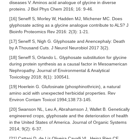
diseases V: Aminos acid analogue of glycine in diverse
proteins. J Biol Phys Chem 2016; 16: 9-46.
[16] Seneff S, Morley W, Hadden MJ, Michener MC. Does
glyphosate acting as a glycine analogue contribute to ALS? J
Bioinfo Proteomics Rev 2016: 2(3): 1-21.
[17] Seneff S, Nigh G. Glyphosate and Anencephaly: Death
by A Thousand Cuts. J Neurol Neurobiol 2017 3(2).
[18] Seneff S, Orlando L. Glyphosate substitution for glycine
during protein synthesis as a causal factor in Mesoamerican
Nephropathy. Journal of Environmental & Analytical
Toxicology 2018; 8(1): 100541.
[19] Hoerlein G. Glufosinate (phosphinothricin), a natural
amino acid with unexpected herbicidal properties. Rev
Environ Contam Toxicol 1994;138:73-145.
[20] Swanson NL, Leu A, Abrahamson J, Wallet B. Genetically
engineered crops, glyphosate and the deterioration of health
in the United States of America. Journal of Organic Systems
2014; 9(2): 6-37.
[21] Cattani D, de Liz Oliveira Cavalli VL, Heinz Rieg CE,