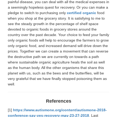
painful disease, you can deal with all the medical expenses in
a seemingly hopeless quest for recovery. Or you can make a
pledge to switch to purchasing only
certified organic
food
when you shop at the grocery story. It is satisfying to me to
see the steady growth in the percentage of shelf space
devoted to organic foods in grocery stores around the
country over the past decade. Your choice to feed your family
only organic foods will help to encourage the farmers to grow
only organic food, and increased demand will drive down the
prices. Together we can create a movement that can reverse
the destructive path we are currently on towards a path
where sustainable organic agriculture heals the soil as well
as the human body. All the other organisms that share this
planet with us, such as the bees and the butterflies, will be
very grateful that we have finally stopped poisoning them as
well.
References
[1]
https://www.autismone.org/content/autismone-2018-
conference-say-yes-recovery-may-23-27-2018
. Last