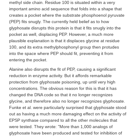
methyl side chain. Residue 100 is situated within a very
important amino acid sequence that folds into a shape that
creates a pocket where the substrate phosphoenol pyruvate
(PEP) fits snugly. The currently held belief as to how
glyphosate disrupts this protein is that it fits snugly into the
pocket as well, displacing PEP. However, a much more
plausible explanation is that it displaces glycine at residue
100, and its extra methylphosphonyl group then protudes
into the space where PEP should fit, preventing it from
entering the pocket.
Alanine also disrupts the fit of PEP, causing a significant
reduction in enzyme activity. But it affords remarkable
protection from glyphosate poisoning, up until very high
concentrations. The obvious reason for this is that it has
changed the DNA code so that it no longer recognizes
glycine, and therefore also no longer recognizes glyphosate.
Funke et al. were particularly surprised that glyphosate stood
out as having a much more damaging effect on the activity of
EPSP synthase compared to all the other molecules that
were tested. They wrote: "More than 1,000 analogs of
glyphosate have been produced and tested for inhibition of