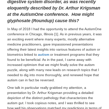
digestive system disorder, as was recently
eloquently described by Dr. Arthur Krigsman
at the AutismOne conference. How might
glyphosate (Roundup) cause this?
In May of 2018 I had the opportunity to attend the AutismOne
conference in Chicago, Illinois [1]. As in previous years, it was
an exciting event where many experts, mostly alternative
medicine practitioners, gave impassioned presentations
offering their latest insights into various features of autism or
biometrics linked to
autism
or treatment programs that they
found to be beneficial. As in the past, I came away with
increased optimism that we might finally solve the autism
puzzle, along with many new leads on research topics that I
needed to dig into more thoroughly, and renewed hope that
autism can in fact be reversed.
One talk in particular really grabbed my attention, a
presentation by Dr. Arthur Krigsman providing a detailed
depiction of the distinct pathology that characterizes the
autism gut. I took copious notes, and I was thrilled to see
how well his observations matched my predictions in terms of