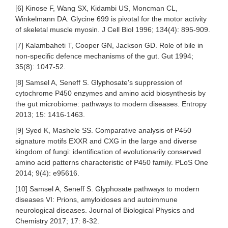
[6] Kinose F, Wang SX, Kidambi US, Moncman CL,
Winkelmann DA. Glycine 699 is pivotal for the motor activity
of skeletal muscle myosin. J Cell Biol 1996; 134(4): 895-909.
[7] Kalambaheti T, Cooper GN, Jackson GD. Role of bile in
non-specific defence mechanisms of the gut. Gut 1994;
35(8): 1047-52.
[8] Samsel A, Seneff S. Glyphosate's suppression of
cytochrome P450 enzymes and amino acid biosynthesis by
the gut microbiome: pathways to modern diseases. Entropy
2013; 15: 1416-1463.
[9] Syed K, Mashele SS. Comparative analysis of P450
signature motifs EXXR and CXG in the large and diverse
kingdom of fungi: identification of evolutionarily conserved
amino acid patterns characteristic of P450 family. PLoS One
2014; 9(4): e95616.
[10] Samsel A, Seneff S. Glyphosate pathways to modern
diseases VI: Prions, amyloidoses and autoimmune
neurological diseases. Journal of Biological Physics and
Chemistry 2017; 17: 8-32.