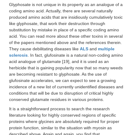
Glyphosate is not unique in its property as an analogue of a
coding amino acid. Actually, there are several naturally
produced amino acids that are insidiously cumulatively toxic
like glyphosate, that work their destruction through
substitution by mistake in place of a specific coding amino
acid. You can read more about these other toxins in several
of the papers mentioned above and the references therein.
They cause debilitating diseases like
ALS
and
multiple
sclerosis
. In fact, glufosinate is a natural non-coding amino
acid analogue of glutamate [19], and it is used as an
herbicide that is gaining popularity now that so many weeds
are becoming resistant to glyphosate. As the use of
glufosinate accelerates, we can expect to see a growing
incidence of a new list of currently unidentified diseases and
conditions that will be due to disruption of critical highly
conserved glutamate residues in various proteins.
It is a straightforward process to search the research
literature looking for highly conserved regions of specific
proteins where glycines are absolutely required for proper
protein function, similar to the situation with myosin as
described above. Again and again, you find that