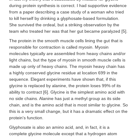
during protein synthesis is correct. I had supportive evidence
from a paper describing a case study of a woman who tried
to kill herself by drinking a glyphosate-based formulation.
She survived the ordeal, but a striking observation by the
team who treated her was that her gut became paralyzed [5].
The protein in the smooth muscle cells lining the gut that is
responsible for contraction is called myosin. Myosin
molecules typically are assembled from heavy chains and/or
light chains, but the type of myosin in smooth muscle cells is
made up only of heavy chains. The myosin heavy chain has
a highly conserved glycine residue at location 699 in the
sequence. Elegant experiments have shown that, if this
glycine is replaced by alanine, the protein loses 99% of its
ability to contract [6]. Glycine is the simplest amino acid with
no side chains. Alanine has just a methyl group as its side
chain, and is the amino acid that is most similar to glycine. So
this is a very small change, but it has a dramatic effect on the
protein's function.
Glyphosate is also an amino acid, and, in fact, it is a
complete glycine molecule except that a hydrogen atom