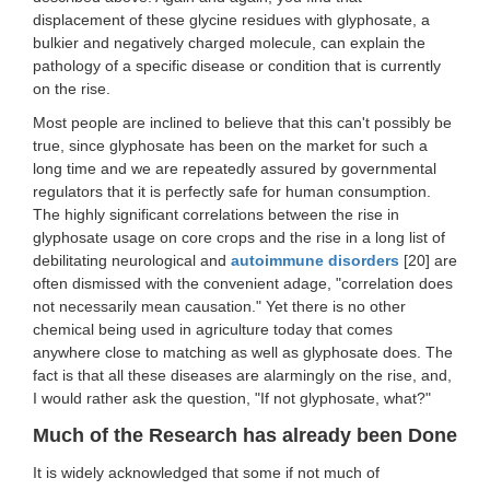
displacement of these glycine residues with glyphosate, a
bulkier and negatively charged molecule, can explain the
pathology of a specific disease or condition that is currently
on the rise.
Most people are inclined to believe that this can't possibly be
true, since glyphosate has been on the market for such a
long time and we are repeatedly assured by governmental
regulators that it is perfectly safe for human consumption.
The highly significant correlations between the rise in
glyphosate usage on core crops and the rise in a long list of
debilitating neurological and
autoimmune disorders
[20] are
often dismissed with the convenient adage, "correlation does
not necessarily mean causation." Yet there is no other
chemical being used in agriculture today that comes
anywhere close to matching as well as glyphosate does. The
fact is that all these diseases are alarmingly on the rise, and,
I would rather ask the question, "If not glyphosate, what?"
Much of the Research has already been Done
It is widely acknowledged that some if not much of