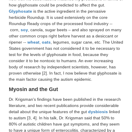
how glyphosate could be predicted to affect the gut.
Glyphosate
is the active ingredient in the pervasive
herbicide Roundup. It is used extensively on the core
Roundup Ready crops of the processed food industry --
corn,
soy
, canola, sugar beets – and also sprayed on many
other common crops right before harvest as a desiccant or
ripener --
wheat
,
oats
, legumes, sugar cane, etc. The United
States government has not considered it to be necessary to
test for the levels of glyphosate in food, because they
consider it to be nontoxic to humans. An ever increasing
body of research by independent scientists, however, has
proven otherwise [2]. In fact, I now believe that glyphosate is
the main factor causing the autism epidemic.
Myosin and the Gut
Dr. Krigsman's findings have been published in the research
literature, and two recent publications provide considerable
detail about the unique features of the gut
dysbiosis
linked
to autism [3, 4]. In his talk, Dr. Krigsman said that 50% to
80% of autistic children have gut symptoms, and they seem
to have a unique form of enterocolitis, characterized by a