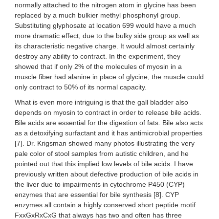
normally attached to the nitrogen atom in glycine has been
replaced by a much bulkier methyl phosphonyl group.
Substituting glyphosate at location 699 would have a much
more dramatic effect, due to the bulky side group as well as
its characteristic negative charge. It would almost certainly
destroy any ability to contract. In the experiment, they
showed that if only 2% of the molecules of myosin in a
muscle fiber had alanine in place of glycine, the muscle could
only contract to 50% of its normal capacity.
What is even more intriguing is that the gall bladder also
depends on myosin to contract in order to release bile acids.
Bile acids are essential for the digestion of fats. Bile also acts
as a detoxifying surfactant and it has antimicrobial properties
[7]. Dr. Krigsman showed many photos illustrating the very
pale color of stool samples from autistic children, and he
pointed out that this implied low levels of bile acids. I have
previously written about defective production of bile acids in
the liver due to impairments in cytochrome P450 (CYP)
enzymes that are essential for bile synthesis [8]. CYP
enzymes all contain a highly conserved short peptide motif
FxxGxRxCxG that always has two and often has three