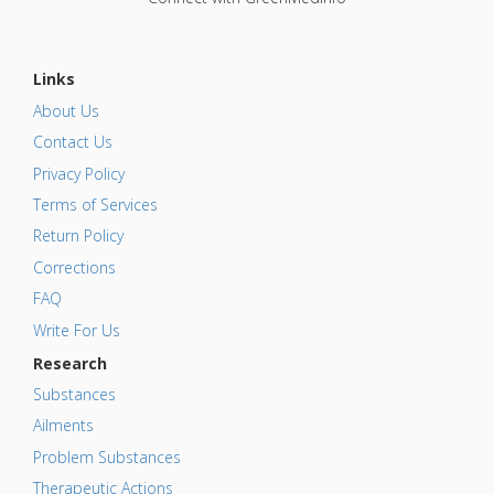
Links
About Us
Contact Us
Privacy Policy
Terms of Services
Return Policy
Corrections
FAQ
Write For Us
Research
Substances
Ailments
Problem Substances
Therapeutic Actions