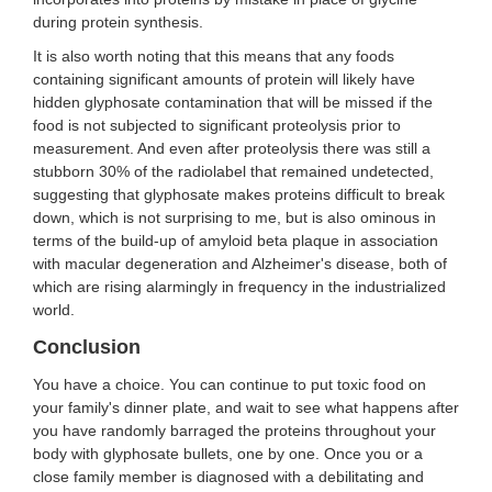
during protein synthesis.
It is also worth noting that this means that any foods
containing significant amounts of protein will likely have
hidden glyphosate contamination that will be missed if the
food is not subjected to significant proteolysis prior to
measurement. And even after proteolysis there was still a
stubborn 30% of the radiolabel that remained undetected,
suggesting that glyphosate makes proteins difficult to break
down, which is not surprising to me, but is also ominous in
terms of the build-up of amyloid beta plaque in association
with macular degeneration and Alzheimer's disease, both of
which are rising alarmingly in frequency in the industrialized
world.
Conclusion
You have a choice. You can continue to put toxic food on
your family's dinner plate, and wait to see what happens after
you have randomly barraged the proteins throughout your
body with glyphosate bullets, one by one. Once you or a
close family member is diagnosed with a debilitating and