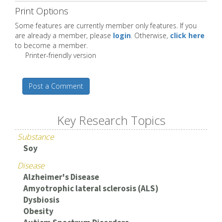
Print Options
Some features are currently member only features. If you
are already a member, please
login
. Otherwise,
click here
to become a member.
Printer-friendly version
Post a Comment
Key Research Topics
Substance
Soy
Disease
Alzheimer's Disease
Amyotrophic lateral sclerosis (ALS)
Dysbiosis
Obesity