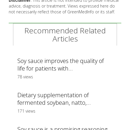
Disclaimer
: This article is not intended to provide medical
advice, diagnosis or treatment. Views expressed here do
not necessarily reflect those of GreenMedInfo or its staff.
Recommended Related
Articles
Soy sauce improves the quality of
life for patients with...
78 views
Dietary supplementation of
fermented soybean, natto,...
171 views
Soy sauce is a promising seasoning