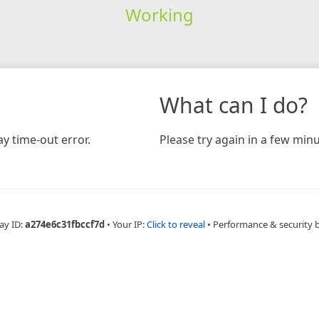
Working
What can I do?
y time-out error.
Please try again in a few minu
ay ID:
a274e6c31fbccf7d
•
Your IP:
Click to reveal
•
Performance & security 