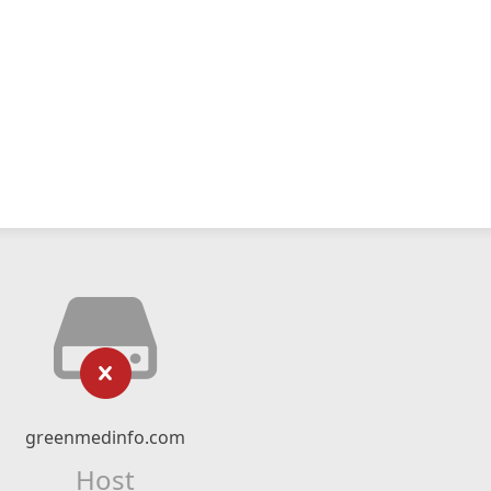
greenmedinfo.com
Host