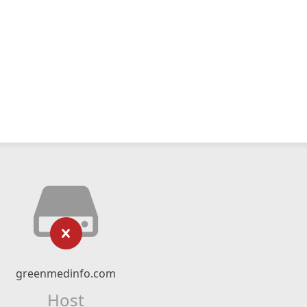
greenmedinfo.com
Host