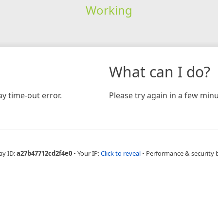
Working
What can I do?
y time-out error.
Please try again in a few minu
ay ID:
a27b47712cd2f4e0
•
Your IP:
Click to reveal
•
Performance & security 