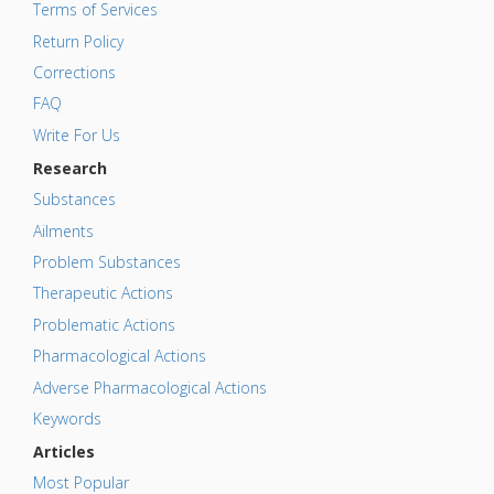
Terms of Services
Return Policy
Corrections
FAQ
Write For Us
Research
Substances
Ailments
Problem Substances
Therapeutic Actions
Problematic Actions
Pharmacological Actions
Adverse Pharmacological Actions
Keywords
Articles
Most Popular