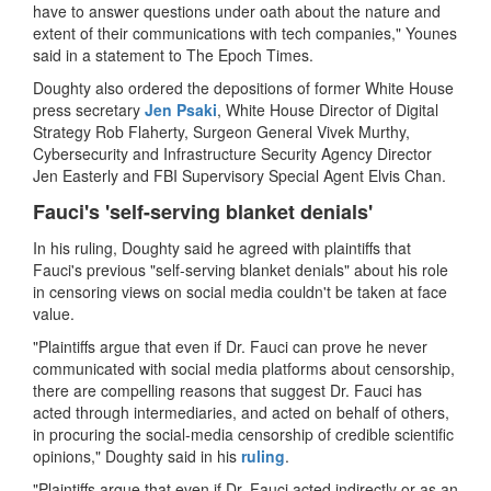
have to answer questions under oath about the nature and
extent of their communications with tech companies," Younes
said in a statement to The Epoch Times.
Doughty also ordered the depositions of former White House
press secretary
Jen Psaki
, White House Director of Digital
Strategy Rob Flaherty, Surgeon General Vivek Murthy,
Cybersecurity and Infrastructure Security Agency Director
Jen Easterly and FBI Supervisory Special Agent Elvis Chan.
Fauci's 'self-serving blanket denials'
In his ruling, Doughty said he agreed with plaintiffs that
Fauci's previous "self-serving blanket denials" about his role
in censoring views on social media couldn't be taken at face
value.
"Plaintiffs argue that even if Dr. Fauci can prove he never
communicated with social media platforms about censorship,
there are compelling reasons that suggest Dr. Fauci has
acted through intermediaries, and acted on behalf of others,
in procuring the social-media censorship of credible scientific
opinions," Doughty said in his
ruling
.
"Plaintiffs argue that even if Dr. Fauci acted indirectly or as an