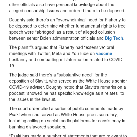
other officials also have personal knowledge about the
alleged censorship issues and ordered them to be deposed.
Doughty said there's an "overwhelming" need for Flaherty to
be deposed to determine whether fundamental rights to free
speech were "abridged" as a result of alleged collusion
between senior Biden administration officials and
Big Tech
.
The plaintiffs argued that Flaherty had "extensive" oral
meetings with Twitter, Meta and YouTube on
vaccine
hesitancy and combatting misinformation related to COVID-
19.
The judge said there's a "substantive need" for the
deposition of Slavitt, who served as the White House's senior
COVID-19 adviser. Doughty noted that Slavitt's remarks on a
podcast "showed he has specific knowledge as it relates" to
the issues in the lawsuit.
The court order cited a series of public comments made by
Psaki when she served as White House press secretary,
including calling on social media platforms for consistency in
banning disfavored speakers.
"Psaki has made a number of statements that are relevant to