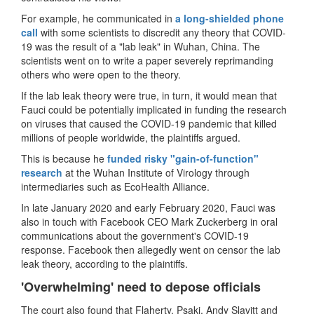
For example, he communicated in
a long-shielded phone
call
with some scientists to discredit any theory that COVID-
19 was the result of a "lab leak" in Wuhan, China. The
scientists went on to write a paper severely reprimanding
others who were open to the theory.
If the lab leak theory were true, in turn, it would mean that
Fauci could be potentially implicated in funding the research
on viruses that caused the COVID-19 pandemic that killed
millions of people worldwide, the plaintiffs argued.
This is because he
funded risky "gain-of-function"
research
at the Wuhan Institute of Virology through
intermediaries such as EcoHealth Alliance.
In late January 2020 and early February 2020, Fauci was
also in touch with Facebook CEO Mark Zuckerberg in oral
communications about the government's COVID-19
response. Facebook then allegedly went on censor the lab
leak theory, according to the plaintiffs.
'Overwhelming' need to depose officials
The court also found that Flaherty, Psaki, Andy Slavitt and