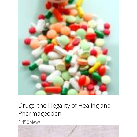
Drugs, the Illegality of Healing and
Pharmageddon
2,450 views