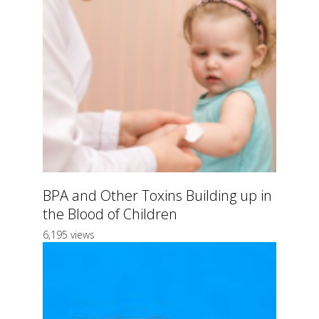
BPA and Other Toxins Building up in
the Blood of Children
6,195 views