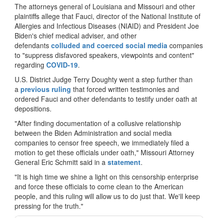
The attorneys general of Louisiana and Missouri and other
plaintiffs allege that Fauci, director of the National Institute of
Allergies and Infectious Diseases (NIAID) and President Joe
Biden's chief medical adviser, and other
defendants
colluded and coerced social media
companies
to "suppress disfavored speakers, viewpoints and content"
regarding
COVID-19
.
U.S. District Judge Terry Doughty went a step further than
a
previous ruling
that forced written testimonies and
ordered Fauci and other defendants to testify under oath at
depositions.
"After finding documentation of a collusive relationship
between the Biden Administration and social media
companies to censor free speech, we immediately filed a
motion to get these officials under oath," Missouri Attorney
General Eric Schmitt said in a
statement
.
"It is high time we shine a light on this censorship enterprise
and force these officials to come clean to the American
people, and this ruling will allow us to do just that. We'll keep
pressing for the truth."