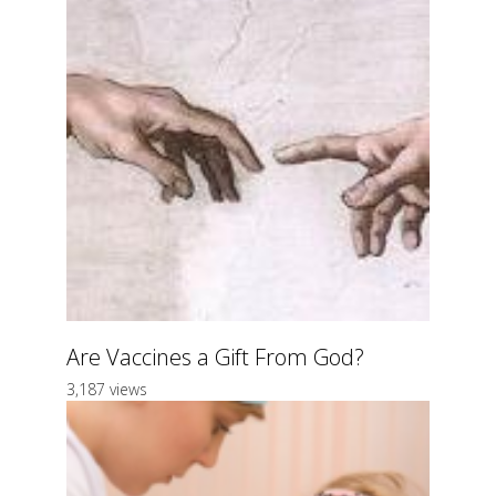
Are Vaccines a Gift From God?
3,187 views