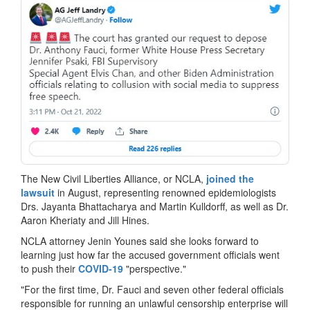
The New Civil Liberties Alliance, or NCLA,
joined the
lawsuit
in August, representing renowned epidemiologists
Drs. Jayanta Bhattacharya and Martin Kulldorff, as well as Dr.
Aaron Kheriaty and Jill Hines.
NCLA attorney Jenin Younes said she looks forward to
learning just how far the accused government officials went
to push their
COVID-19
"perspective."
"For the first time, Dr. Fauci and seven other federal officials
responsible for running an unlawful censorship enterprise will