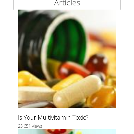
Articles
Is Your Multivitamin Toxic?
25,651 views