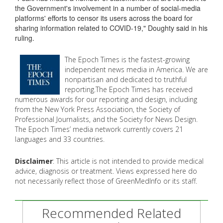
the Government's involvement in a number of social-media
platforms' efforts to censor its users across the board for
sharing information related to COVID-19," Doughty said in his
ruling.
The Epoch Times is the fastest-growing
independent news media in America. We are
nonpartisan and dedicated to truthful
reporting.The Epoch Times has received
numerous awards for our reporting and design, including
from the New York Press Association, the Society of
Professional Journalists, and the Society for News Design.
The Epoch Times’ media network currently covers 21
languages and 33 countries.
Disclaimer
: This article is not intended to provide medical
advice, diagnosis or treatment. Views expressed here do
not necessarily reflect those of GreenMedInfo or its staff.
Recommended Related