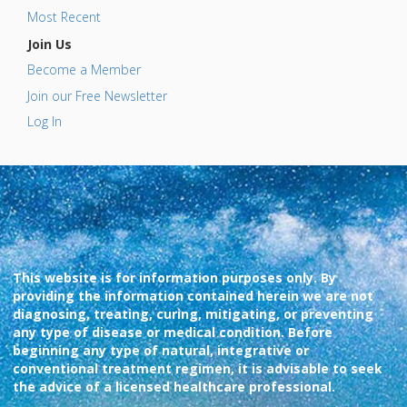
Most Recent
Join Us
Become a Member
Join our Free Newsletter
Log In
This website is for information purposes only. By
providing the information contained herein we are not
diagnosing, treating, curing, mitigating, or preventing
any type of disease or medical condition. Before
beginning any type of natural, integrative or
conventional treatment regimen, it is advisable to seek
the advice of a licensed healthcare professional.