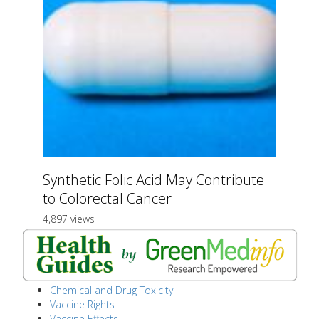
Synthetic Folic Acid May Contribute
to Colorectal Cancer
4,897 views
Chemical and Drug Toxicity
Vaccine Rights
Vaccine Effects