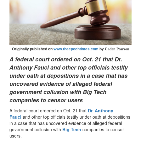
Originally published on
www.theepochtimes.com
by
Caden Pearson
A federal court ordered on Oct. 21 that Dr.
Anthony Fauci and other top officials testify
under oath at depositions in a case that has
uncovered evidence of alleged federal
government collusion with Big Tech
companies to censor users
A federal court ordered on Oct. 21 that
Dr. Anthony
Fauci
and other top officials testify under oath at depositions
in a case that has uncovered evidence of alleged federal
government collusion with
Big Tech
companies to censor
users.