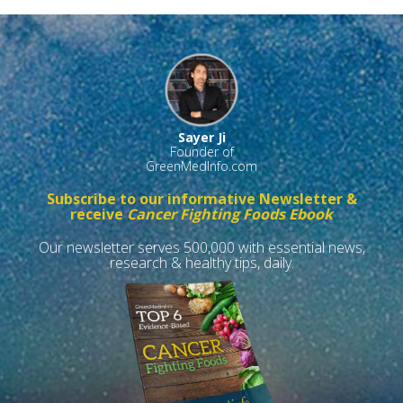
Sayer Ji
Founder of
GreenMedInfo.com
Subscribe to our informative Newsletter &
receive
Cancer Fighting Foods Ebook
Our newsletter serves 500,000 with essential news,
research & healthy tips, daily.