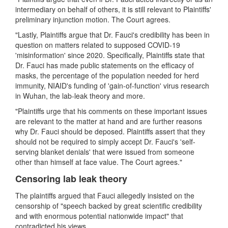
intermediary on behalf of others, it is still relevant to Plaintiffs'
preliminary injunction motion. The Court agrees.
"Lastly, Plaintiffs argue that Dr. Fauci's credibility has been in
question on matters related to supposed COVID-19
'misinformation' since 2020. Specifically, Plaintiffs state that
Dr. Fauci has made public statements on the efficacy of
masks, the percentage of the population needed for herd
immunity, NIAID's funding of 'gain-of-function' virus research
in Wuhan, the lab-leak theory and more.
"Plaintiffs urge that his comments on these important issues
are relevant to the matter at hand and are further reasons
why Dr. Fauci should be deposed. Plaintiffs assert that they
should not be required to simply accept Dr. Fauci's 'self-
serving blanket denials' that were issued from someone
other than himself at face value. The Court agrees."
Censoring lab leak theory
The plaintiffs argued that Fauci allegedly insisted on the
censorship of "speech backed by great scientific credibility
and with enormous potential nationwide impact" that
contradicted his views.