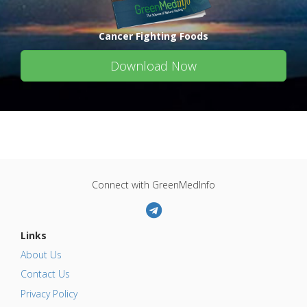
Cancer Fighting Foods
Download Now
Connect with GreenMedInfo
Links
About Us
Contact Us
Privacy Policy