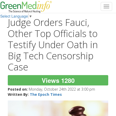
Toggl
navig
Select Language
▼
Judge Orders Fauci,
Other Top Officials to
Testify Under Oath in
Big Tech Censorship
Case
Views 1280
Posted on:
Monday, October 24th 2022 at 3:00 pm
Written By:
The Epoch Times