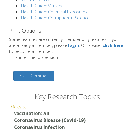
Health Guide: Viruses
Health Guide: Chemical Exposures
Health Guide: Corruption in Science
Print Options
Some features are currently member only features. If you
are already a member, please
login
. Otherwise,
click here
to become a member.
Printer-friendly version
Post a Comment
Key Research Topics
Disease
Vaccination: All
Coronavirus Disease (Covid-19)
Coronavirus Infection