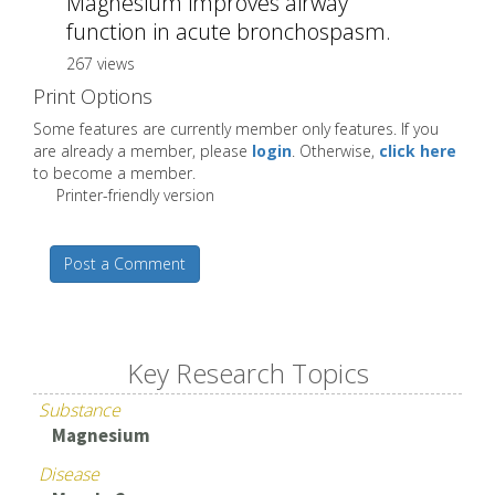
Magnesium improves airway
function in acute bronchospasm.
267 views
Print Options
Some features are currently member only features. If you
are already a member, please
login
. Otherwise,
click here
to become a member.
Printer-friendly version
Post a Comment
Key Research Topics
Substance
Magnesium
Disease