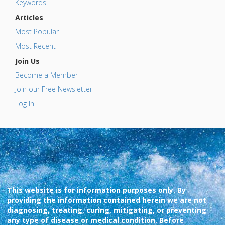
Keywords
Articles
Most Popular
Most Recent
Join Us
Become a Member
Join our Free Newsletter
Log In
This website is for information purposes only. By
providing the information contained herein we are not
diagnosing, treating, curing, mitigating, or preventing
any type of disease or medical condition. Before