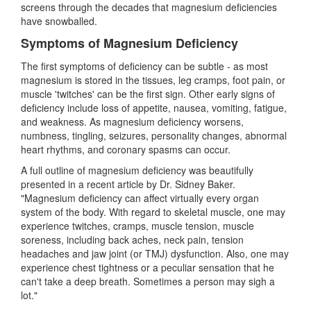
screens through the decades that magnesium deficiencies
have snowballed.
Symptoms of Magnesium Deficiency
The first symptoms of deficiency can be subtle - as most
magnesium is stored in the tissues, leg cramps, foot pain, or
muscle 'twitches' can be the first sign. Other early signs of
deficiency include loss of appetite, nausea, vomiting, fatigue,
and weakness. As magnesium deficiency worsens,
numbness, tingling, seizures, personality changes, abnormal
heart rhythms, and coronary spasms can occur.
A full outline of magnesium deficiency was beautifully
presented in a recent article by Dr. Sidney Baker.
"Magnesium deficiency can affect virtually every organ
system of the body. With regard to skeletal muscle, one may
experience twitches, cramps, muscle tension, muscle
soreness, including back aches, neck pain, tension
headaches and jaw joint (or TMJ) dysfunction. Also, one may
experience chest tightness or a peculiar sensation that he
can't take a deep breath. Sometimes a person may sigh a
lot."