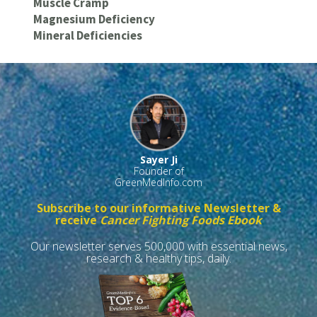
Muscle Cramp
Magnesium Deficiency
Mineral Deficiencies
Sayer Ji
Founder of
GreenMedInfo.com
Subscribe to our informative Newsletter &
receive
Cancer Fighting Foods Ebook
Our newsletter serves 500,000 with essential news,
research & healthy tips, daily.