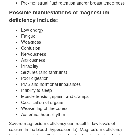
Pre-menstrual fluid retention and/or breast tenderness
Possible manifestations of magnesium
deficiency include:
Low energy
Fatigue
Weakness
Confusion
Nervousness
Anxiousness
Irritability
Seizures (and tantrums)
Poor digestion
PMS and hormonal imbalances
Inability to sleep
Muscle tension, spasm and cramps
Calcification of organs
Weakening of the bones
Abnormal heart rhythm
Severe magnesium deficiency can result in low levels of
calcium in the blood (hypocalcemia). Magnesium deficiency