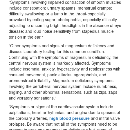
"Symptoms involving impaired contraction of smooth muscles
include constipation; urinary spasms; menstrual cramps;
difficulty swallowing or a lump in the throat-especially
provoked by eating sugar; photophobia, especially difficulty
adjusting to oncoming bright headlights in the absence of eye
disease; and loud noise sensitivity from stapedius muscle
tension in the ear."
"Other symptoms and signs of magnesium deficiency and
discuss laboratory testing for this common condition.
Continuing with the symptoms of magnesium deficiency, the
central nervous system is markedly affected. Symptoms
include insomnia, anxiety, hyperactivity and restlessness with
constant movement, panic attacks, agoraphobia, and
premenstrual irritability. Magnesium deficiency symptoms
involving the peripheral nervous system include numbness,
tingling, and other abnormal sensations, such as zips, zaps
and vibratory sensations."
"Symptoms or signs of the cardiovascular system include
palpitations, heart arrhythmias, and angina due to spasms of
the coronary arteries,
high blood pressure
and mitral valve
prolapse. Be aware that not all of the symptoms need to be
present to presume magnesium deficiency; but, many of