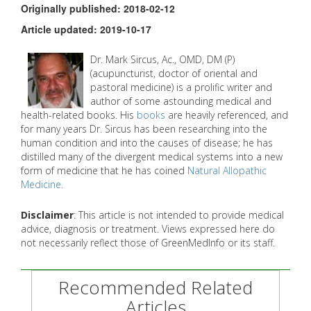
Originally published: 2018-02-12
Article updated: 2019-10-17
Dr. Mark Sircus, Ac., OMD, DM (P)
(acupuncturist, doctor of oriental and
pastoral medicine) is a prolific writer and
author of some astounding medical and
health-related books. His
books
are heavily referenced, and
for many years Dr. Sircus has been researching into the
human condition and into the causes of disease; he has
distilled many of the divergent medical systems into a new
form of medicine that he has coined
Natural Allopathic
Medicine.
Disclaimer
: This article is not intended to provide medical
advice, diagnosis or treatment. Views expressed here do
not necessarily reflect those of GreenMedInfo or its staff.
Recommended Related
Articles