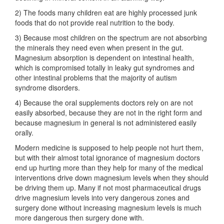
2) The foods many children eat are highly processed junk
foods that do not provide real nutrition to the body.
3) Because most children on the spectrum are not absorbing
the minerals they need even when present in the gut.
Magnesium absorption is dependent on intestinal health,
which is compromised totally in leaky gut syndromes and
other intestinal problems that the majority of autism
syndrome disorders.
4) Because the oral supplements doctors rely on are not
easily absorbed, because they are not in the right form and
because magnesium in general is not administered easily
orally.
Modern medicine is supposed to help people not hurt them,
but with their almost total ignorance of magnesium doctors
end up hurting more than they help for many of the medical
interventions drive down magnesium levels when they should
be driving them up. Many if not most pharmaceutical drugs
drive magnesium levels into very dangerous zones and
surgery done without increasing magnesium levels is much
more dangerous then surgery done with.