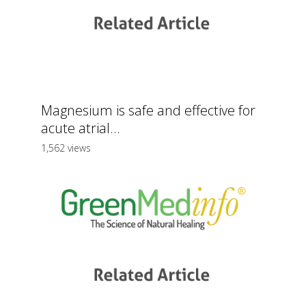
Magnesium is safe and effective for
acute atrial...
1,562 views