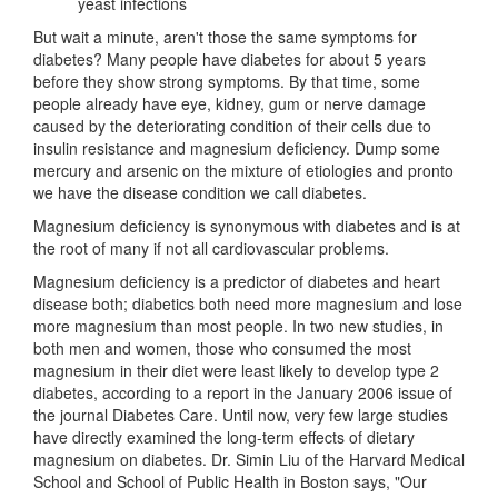
yeast infections
But wait a minute, aren't those the same symptoms for
diabetes? Many people have diabetes for about 5 years
before they show strong symptoms. By that time, some
people already have eye, kidney, gum or nerve damage
caused by the deteriorating condition of their cells due to
insulin resistance and magnesium deficiency. Dump some
mercury and arsenic on the mixture of etiologies and pronto
we have the disease condition we call diabetes.
Magnesium deficiency is synonymous with diabetes and is at
the root of many if not all cardiovascular problems.
Magnesium deficiency is a predictor of diabetes and heart
disease both; diabetics both need more magnesium and lose
more magnesium than most people. In two new studies, in
both men and women, those who consumed the most
magnesium in their diet were least likely to develop type 2
diabetes, according to a report in the January 2006 issue of
the journal Diabetes Care. Until now, very few large studies
have directly examined the long-term effects of dietary
magnesium on diabetes. Dr. Simin Liu of the Harvard Medical
School and School of Public Health in Boston says, "Our