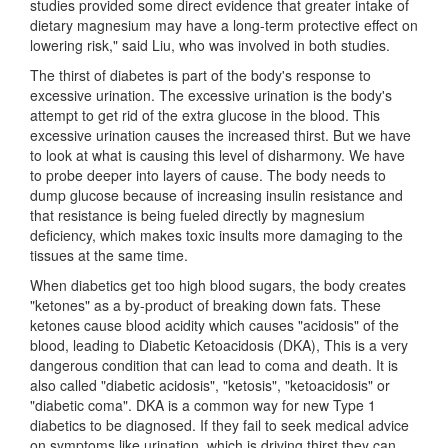
studies provided some direct evidence that greater intake of
dietary magnesium may have a long-term protective effect on
lowering risk," said Liu, who was involved in both studies.
The thirst of diabetes is part of the body's response to
excessive urination. The excessive urination is the body's
attempt to get rid of the extra glucose in the blood. This
excessive urination causes the increased thirst. But we have
to look at what is causing this level of disharmony. We have
to probe deeper into layers of cause. The body needs to
dump glucose because of increasing insulin resistance and
that resistance is being fueled directly by magnesium
deficiency, which makes toxic insults more damaging to the
tissues at the same time.
When diabetics get too high blood sugars, the body creates
"ketones" as a by-product of breaking down fats. These
ketones cause blood acidity which causes "acidosis" of the
blood, leading to Diabetic Ketoacidosis (DKA), This is a very
dangerous condition that can lead to coma and death. It is
also called "diabetic acidosis", "ketosis", "ketoacidosis" or
"diabetic coma". DKA is a common way for new Type 1
diabetics to be diagnosed. If they fail to seek medical advice
on symptoms like urination, which is driving thirst they can