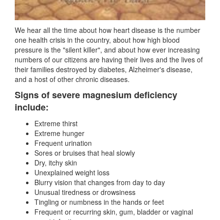
We hear all the time about how heart disease is the number
one health crisis in the country, about how high blood
pressure is the "silent killer", and about how ever increasing
numbers of our citizens are having their lives and the lives of
their families destroyed by diabetes, Alzheimer's disease,
and a host of other chronic diseases.
Signs of severe magnesium deficiency
include:
Extreme thirst
Extreme hunger
Frequent urination
Sores or bruises that heal slowly
Dry, itchy skin
Unexplained weight loss
Blurry vision that changes from day to day
Unusual tiredness or drowsiness
Tingling or numbness in the hands or feet
Frequent or recurring skin, gum, bladder or vaginal