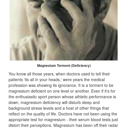
Magnesium Torment (Deficiency)
You know all those years, when doctors used to tell their
patients 'its all in your heads,' were years the medical
profession was showing its ignorance. It is a torment to be
magnesium deficient on one level or another. Even if it's for
the enthusiastic sport person whose athletic performance is
down, magnesium deficiency will disturb sleep and
background stress levels and a host of other things that
reflect on the quality of life. Doctors have not been using the
appropriate test for magnesium - their serum blood tests just
distort their perceptions. Magnesium has been off their radar