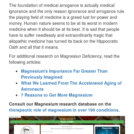
The foundation of medical arrogance is actually medical
ignorance and the only reason ignorance and arrogance rule
the playing field of medicine is a greed lust for power and
money. Human nature seems to be at its worst in modern
medicine when it should be at its best. It is sad that people
have to suffer needlessly and extraordinarily tragic that
allopathic medicine has turned its back on the Hippocratic
Oath and all that it means.
For additional research on Magnesiun Deficiency, read the
following articles:
Magnesium's Importance Far Greater Than
Previously Imagined
What We Learned From The Accelerated Aging of
Astronauts
7 Reasons to Get More Magnesium
Consult our Magnesium research database on the
therapeutic role of magnesium in over 190 conditions
.