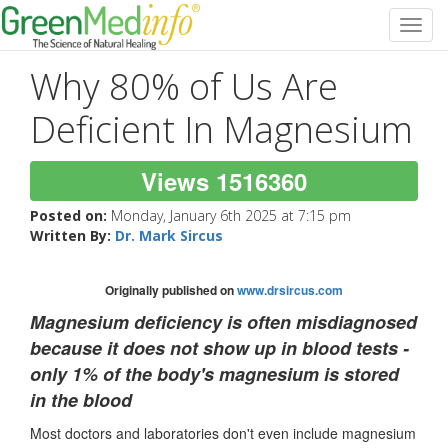
Toggl
navig
Why 80% of Us Are
Deficient In Magnesium
Views 1516360
Posted on:
Monday, January 6th 2025 at 7:15 pm
Written By:
Dr. Mark Sircus
Originally published on
www.drsircus.com
Magnesium deficiency is often misdiagnosed
because it does not show up in blood tests -
only 1% of the body's magnesium is stored
in the blood
Most doctors and laboratories don't even include magnesium