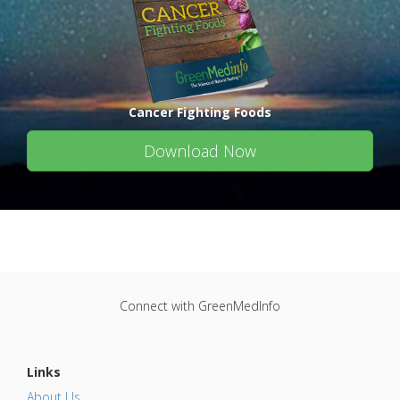
Cancer Fighting Foods
Download Now
Connect with GreenMedInfo
Links
About Us