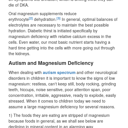
die of DKA.
Oral magnesium supplements reduce
[2]
[3]
erythrocyte
dehydration.
In general, optimal balances of
electrolytes are necessary to maintain the best possible
hydration. Diabetic thirst is initiated specifically by
magnesium deficiency with relative calcium excess in the
cells. Even water, our most basic nutrient starts having a
hard time getting into the cells with more going out through
the kidneys.
Autism and Magnesium Deficiency
When dealing with
autism spectrum
and other neurological
disorders in children it is important to know the signs of low
magnesium: restless, can't keep still, body rocking, grinding
teeth, hiccups, noise sensitive, poor attention span, poor
concentration, irritable, aggressive, ready to explode, easily
stressed. When it comes to children today we need to
assume a large magnesium deficiency for several reasons.
1) The foods they are eating are stripped of magnesium
because foods in general, as we shall see below are
declining in mineral content in an alarming way.