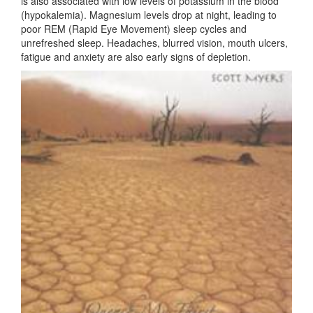
is also associated with low levels of potassium in the blood
(hypokalemia). Magnesium levels drop at night, leading to
poor REM (Rapid Eye Movement) sleep cycles and
unrefreshed sleep. Headaches, blurred vision, mouth ulcers,
fatigue and anxiety are also early signs of depletion.