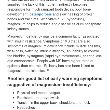
supplied, the lack of this nutrient indirectly becomes
responsible for much rampant tooth decay, poor bone
development,
osteoporosis
and slow healing of broken
bones and fractures. With vitamin B6 (pyridoxine),
magnesium helps to reduce and dissolve calcium phosphate
kidney stones.
Magnesium deficiency may be a common factor associated
with insulin resistance. Symptoms of MS that are also
symptoms of magnesium deficiency include muscle spasms,
weakness, twitching, muscle atrophy, an inability to control
the bladder, nystagmus (rapid eye movements), hearing loss,
and osteoporosis. People with MS have higher rates of
epilepsy than controls. Epilepsy has also been linked to
[1]
magnesium deficiencies.
Another good list of early warning symptoms
suggestive of magnesium insufficiency:
Physical and mental fatigue
Persistent under-eye twitch
Tension in the upper back, shoulders and neck
Headaches