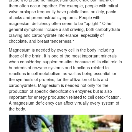
them often occur together. For example, people with mitral
valve prolapse frequently have palpitations, anxiety, panic
attacks and premenstrual symptoms. People with
magnesium deficiency often seem to be "uptight." Other
general symptoms include a salt craving, both carbohydrate
craving and carbohydrate intolerance, especially of
chocolate, and breast tenderness."
Magnesium is needed by every cell in the body including
those of the brain. It is one of the most important minerals
when considering supplementation because of its vital role in
hundreds of enzyme systems and functions related to
reactions in cell metabolism, as well as being essential for
the synthesis of proteins, for the utilization of fats and
carbohydrates. Magnesium is needed not only for the
production of specific detoxification enzymes but is also
important for energy production related to cell detoxification.
A magnesium deficiency can affect virtually every system of
the body.