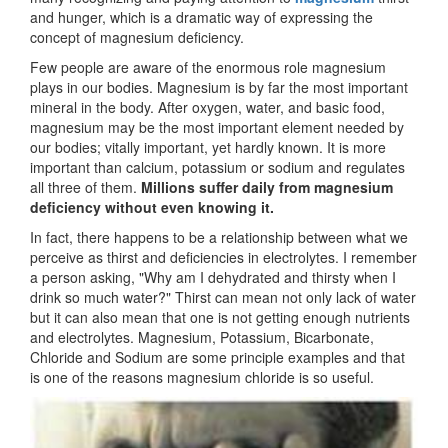
and hunger, which is a dramatic way of expressing the
concept of magnesium deficiency.
Few people are aware of the enormous role magnesium
plays in our bodies. Magnesium is by far the most important
mineral in the body. After oxygen, water, and basic food,
magnesium may be the most important element needed by
our bodies; vitally important, yet hardly known. It is more
important than calcium, potassium or sodium and regulates
all three of them.
Millions suffer daily from magnesium
deficiency without even knowing it.
In fact, there happens to be a relationship between what we
perceive as thirst and deficiencies in electrolytes. I remember
a person asking, "Why am I dehydrated and thirsty when I
drink so much water?" Thirst can mean not only lack of water
but it can also mean that one is not getting enough nutrients
and electrolytes. Magnesium, Potassium, Bicarbonate,
Chloride and Sodium are some principle examples and that
is one of the reasons magnesium chloride is so useful.