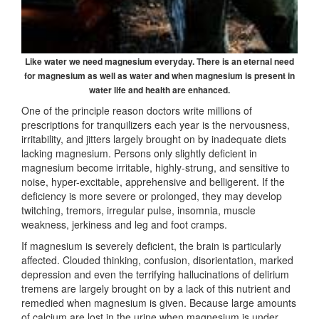
Like water we need magnesium everyday. There is an
eternal need
for magnesium as well as water and when
magnesium is present in
water life and health are enhanced.
One of the principle reason doctors write millions of
prescriptions for tranquilizers each year is the nervousness,
irritability, and jitters largely brought on by inadequate diets
lacking magnesium. Persons only slightly deficient in
magnesium become irritable, highly-strung, and sensitive to
noise, hyper-excitable, apprehensive and belligerent. If the
deficiency is more severe or prolonged, they may develop
twitching, tremors, irregular pulse, insomnia, muscle
weakness, jerkiness and leg and foot cramps.
If magnesium is severely deficient, the brain is particularly
affected. Clouded thinking, confusion, disorientation, marked
depression and even the terrifying hallucinations of delirium
tremens are largely brought on by a lack of this nutrient and
remedied when magnesium is given. Because large amounts
of calcium are lost in the urine when magnesium is under