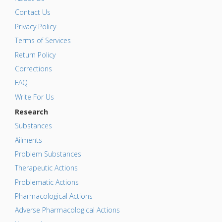
Contact Us
Privacy Policy
Terms of Services
Return Policy
Corrections
FAQ
Write For Us
Research
Substances
Ailments
Problem Substances
Therapeutic Actions
Problematic Actions
Pharmacological Actions
Adverse Pharmacological Actions