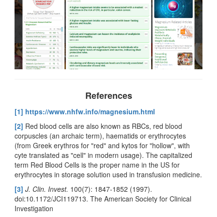
References
[1]
https://www.nhfw.info/magnesium.html
[2]
Red blood cells are also known as RBCs, red blood
corpuscles (an archaic term), haematids or erythrocytes
(from Greek erythros for "red" and kytos for "hollow", with
cyte translated as "cell" in modern usage). The capitalized
term Red Blood Cells is the proper name in the US for
erythrocytes in storage solution used in transfusion medicine.
[3]
J. Clin. Invest.
100(7): 1847-1852 (1997).
doi:10.1172/JCI119713. The American Society for Clinical
Investigation