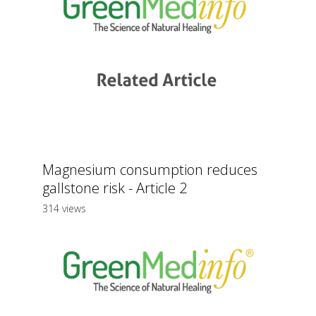
Magnesium consumption reduces
gallstone risk - Article 2
314 views