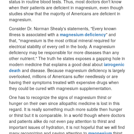
status in routine blood tests. Thus, most doctors don't know
when their patients are deficient in magnesium, even though
studies show that the majority of Americans are deficient in
magnesium.
Consider Dr. Norman Shealy's statements, "Every known
illness is associated with a
magnesium deficiency
" and
that, "magnesium is the most critical mineral required for
electrical stability of every cell in the body. A magnesium
deficiency may be responsible for more diseases than any
other nutrient." The truth he states exposes a gapping hole in
modern medicine that explains a good deal about
iatrogenic
death
and disease. Because magnesium deficiency is largely
overlooked, millions of Americans suffer needlessly or are
having their symptoms treated with expensive drugs when
they could be cured with magnesium supplementation.
One has to recognize the signs of magnesium thirst or
hunger on their own since allopathic medicine is lost in this
regard. It is really something much more subtle then hunger
or thirst but it is comparable. In a world though where doctors
and patients alike do not even pay attention to thirst and
important issues of hydration, it is not hopeful that we will find
many recognizing and paying attention to
magnesium
thirst