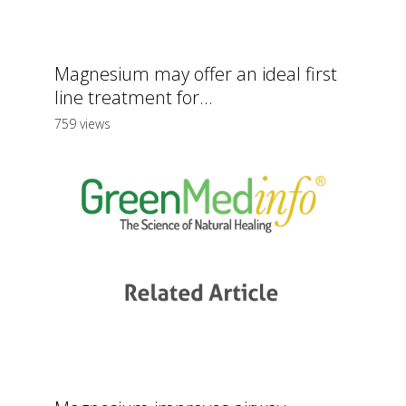
Magnesium may offer an ideal first
line treatment for...
759 views