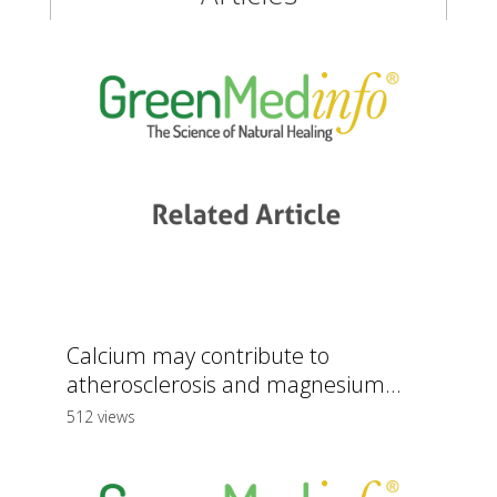
Calcium may contribute to
atherosclerosis and magnesium...
512 views