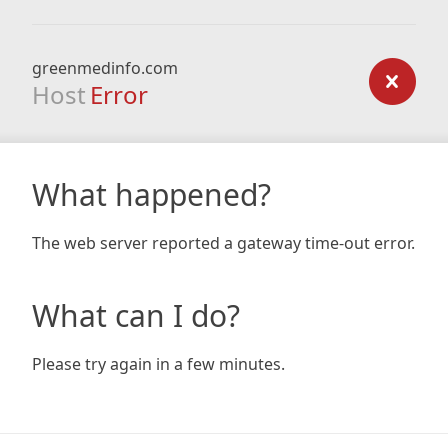
greenmedinfo.com
Host
Error
What happened?
The web server reported a gateway time-out error.
What can I do?
Please try again in a few minutes.