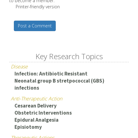
to become a member.
Printer-friendly version
Post a Comment
Key Research Topics
Disease
Infection: Antibiotic Resistant
Neonatal group B stretpococcal (GBS)
infections
Anti-Therapeutic Action
Cesarean Delivery
Obstetric Interventions
Epidural Analgesia
Episiotomy
Therapeutic Actions