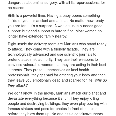
dangerous abdominal surgery, with all its repercussions, for
no reason.
Birth is a powerful time. Having a baby opens something
inside of you. It’s ancient and animal. No matter how ready
you are for it, it’s a surprise. A woman usually needs good
support; but good support is hard to find. Most women no
longer have extended family nearby.
Right inside the delivery room are Martians who stand ready
to attack. They come with a friendly façade. They are
technologically advanced and use scientific journals to
pretend academic authority. They use their weapons to
convince vulnerable women that they are acting in their best
interests. They present themselves as kind health
professionals, they get paid for entering your body and then
they leave you emotionally dead and scarred for life.
Why do
they attack?
We don’t know. In the movie, Martians attack our planet and
devastate everything because it's fun. They enjoy killing
people and destroying buildings; they even play bowling with
famous statues and pose for photos in front of temples
before they blow them up. No one has a conclusive theory