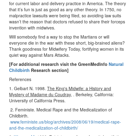
for current labor and delivery practice in America. The theory
that it’s fun is just as good as any other theory. In 1750, no
malpractice lawsuits were being filed, so avoiding law suits
wasn’t the reason that doctors refused to share their forceps
invention with midwives.
Will somebody find a way to stop the Martians or will
everyone die in the war with these short, big-brained aliens?
Thank goodness for Midwifery Today, fortifying women in its
quiet way against Mars Attacks.
[For additional research visit the GreenMedInfo
Natural
Childbirth
Research section]
References
1. Gelbart N. 1998.
The King's Midwife: a History and
Mystery of Madame du Coudray
, . Berkeley, California:
University of California Press.
2. Feministe. Medical Rape and the Medicalization of
Childbirth.
www.feministe.us/blog/archives/2008/06/19/medical-rape-
and-the-medicalization-of-childbirth/