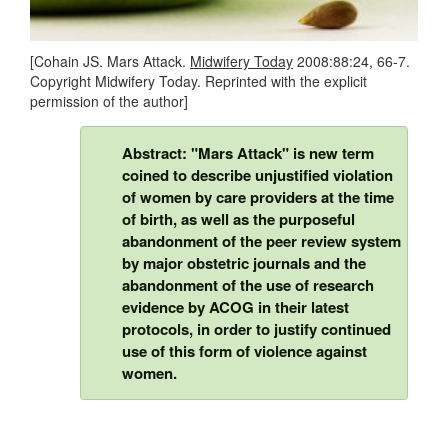
[Cohain JS. Mars Attack.
Midwifery Today
2008:88:24, 66-7.
Copyright Midwifery Today. Reprinted with the explicit
permission of the author]
Abstract: "Mars Attack" is new term
coined to describe unjustified violation
of women by care providers at the time
of birth, as well as the purposeful
abandonment of the peer review system
by major obstetric journals and the
abandonment of the use of research
evidence by ACOG in their latest
protocols, in order to justify continued
use of this form of violence against
women.