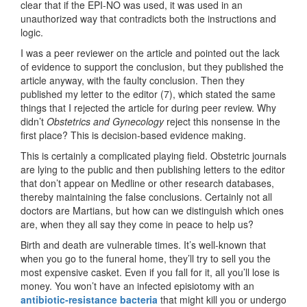
clear that if the EPI-NO was used, it was used in an
unauthorized way that contradicts both the instructions and
logic.
I was a peer reviewer on the article and pointed out the lack
of evidence to support the conclusion, but they published the
article anyway, with the faulty conclusion. Then they
published my letter to the editor (7), which stated the same
things that I rejected the article for during peer review. Why
didn’t
Obstetrics and Gynecology
reject this nonsense in the
first place? This is decision-based evidence making.
This is certainly a complicated playing field. Obstetric journals
are lying to the public and then publishing letters to the editor
that don’t appear on Medline or other research databases,
thereby maintaining the false conclusions. Certainly not all
doctors are Martians, but how can we distinguish which ones
are, when they all say they come in peace to help us?
Birth and death are vulnerable times. It’s well-known that
when you go to the funeral home, they’ll try to sell you the
most expensive casket. Even if you fall for it, all you’ll lose is
money. You won’t have an infected episiotomy with an
antibiotic-resistance bacteria
that might kill you or undergo