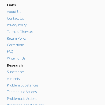
Links
About Us
Contact Us
Privacy Policy
Terms of Services
Return Policy
Corrections
FAQ
Write For Us
Research
Substances
Ailments
Problem Substances
Therapeutic Actions
Problematic Actions