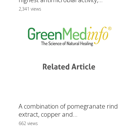
2,341 views
A combination of pomegranate rind
extract, copper and...
662 views