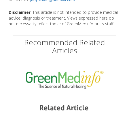
Disclaimer
: This article is not intended to provide medical
advice, diagnosis or treatment. Views expressed here do
not necessarily reflect those of GreenMedInfo or its staff.
Recommended Related
Articles