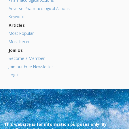
Pharmacological Actions
Adverse Pharmacological Actions
Keywords
Articles
Most Popular
Most Recent
Join Us
Become a Member
Join our Free Newsletter
Log In
This website is for information purposes only. By