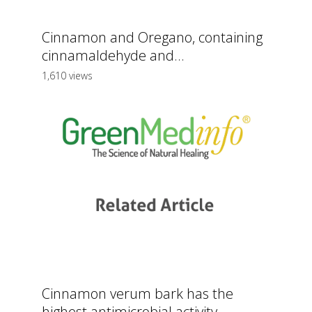
Cinnamon and Oregano, containing
cinnamaldehyde and...
1,610 views
Cinnamon verum bark has the
highest antimicrobial activity,...