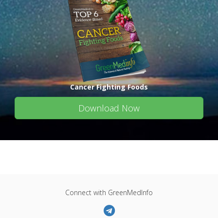
Cancer Fighting Foods
Download Now
Connect with GreenMedInfo