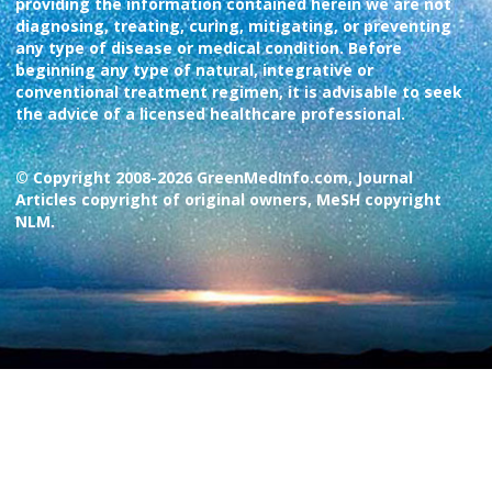
providing the information contained herein we are not
diagnosing, treating, curing, mitigating, or preventing
any type of disease or medical condition. Before
beginning any type of natural, integrative or
conventional treatment regimen, it is advisable to seek
the advice of a licensed healthcare professional.
© Copyright 2008-2026 GreenMedInfo.com, Journal
Articles copyright of original owners, MeSH copyright
NLM.