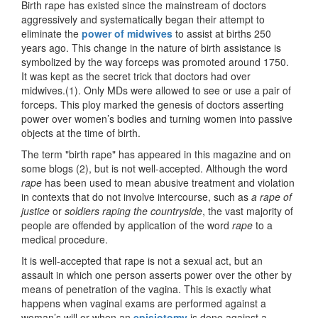
Birth rape has existed since the mainstream of doctors
aggressively and systematically began their attempt to
eliminate the
power of midwives
to assist at births 250
years ago. This change in the nature of birth assistance is
symbolized by the way forceps was promoted around 1750.
It was kept as the secret trick that doctors had over
midwives.(1). Only MDs were allowed to see or use a pair of
forceps. This ploy marked the genesis of doctors asserting
power over women’s bodies and turning women into passive
objects at the time of birth.
The term "birth rape" has appeared in this magazine and on
some blogs (2), but is not well-accepted. Although the word
rape
has been used to mean abusive treatment and violation
in contexts that do not involve intercourse, such as
a rape of
justice
or
soldiers raping the countryside
, the vast majority of
people are offended by application of the word
rape
to a
medical procedure.
It is well-accepted that rape is not a sexual act, but an
assault in which one person asserts power over the other by
means of penetration of the vagina. This is exactly what
happens when vaginal exams are performed against a
woman’s will or when an
episiotomy
is done against a