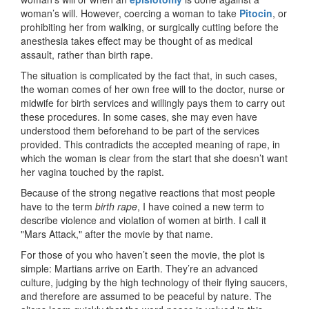
woman’s will. However, coercing a woman to take
Pitocin
, or
prohibiting her from walking, or surgically cutting before the
anesthesia takes effect may be thought of as medical
assault, rather than birth rape.
The situation is complicated by the fact that, in such cases,
the woman comes of her own free will to the doctor, nurse or
midwife for birth services and willingly pays them to carry out
these procedures. In some cases, she may even have
understood them beforehand to be part of the services
provided. This contradicts the accepted meaning of rape, in
which the woman is clear from the start that she doesn’t want
her vagina touched by the rapist.
Because of the strong negative reactions that most people
have to the term
birth rape
, I have coined a new term to
describe violence and violation of women at birth. I call it
"Mars Attack," after the movie by that name.
For those of you who haven’t seen the movie, the plot is
simple: Martians arrive on Earth. They’re an advanced
culture, judging by the high technology of their flying saucers,
and therefore are assumed to be peaceful by nature. The