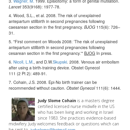
3.
Wagner, M.
1999. Episiotomy: a form of genital mutilation.
Lancet
353(9168): 1977-78.
4. Wood, S.L., et al. 2008. The risk of unexplained
antepartum stillbirth in second pregnancies following
caesarean section in the first pregnancy.
BJOG
115(6): 726–
31.
5. "First comment on Woods 2008: 'The risk of unexplained
antepartum stillbirth in second pregnancies following
cesarean section in the first pregnancy.'"
BJOG
In press.
6.
Nicoll, L.M
., and D.W.
Skupski
. 2008. Venous air embolism
after using a birth-training device. Obstet Gynecol
111 (2 Pt 2): 489-91.
7. Cohain, J.S. 2008. Epi-No birth trainer can be
recommended without caution.
Obstet Gynecol
111(6): 1444.
Judy Slome Cohain
is a masters degree
certified licensed nurse midwife in the US
who has been living and working in Israel
since 1983. She practices evidence-based
midwifery. Judy welcomes feedback or questions which can
be sent to
judyslome@hotmail.com