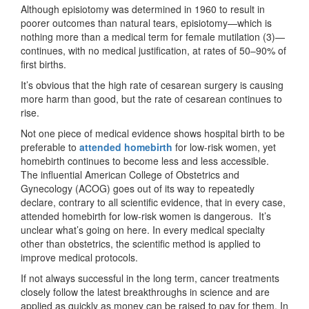
Although episiotomy was determined in 1960 to result in
poorer outcomes than natural tears, episiotomy—which is
nothing more than a medical term for female mutilation (3)—
continues, with no medical justification, at rates of 50–90% of
first births.
It’s obvious that the high rate of cesarean surgery is causing
more harm than good, but the rate of cesarean continues to
rise.
Not one piece of medical evidence shows hospital birth to be
preferable to
attended homebirth
for low-risk women, yet
homebirth continues to become less and less accessible.
The influential American College of Obstetrics and
Gynecology (ACOG) goes out of its way to repeatedly
declare, contrary to all scientific evidence, that in every case,
attended homebirth for low-risk women is dangerous. It’s
unclear what’s going on here. In every medical specialty
other than obstetrics, the scientific method is applied to
improve medical protocols.
If not always successful in the long term, cancer treatments
closely follow the latest breakthroughs in science and are
applied as quickly as money can be raised to pay for them. In