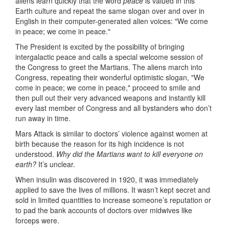
aliens learn quickly that the word
peace
is valued in this
Earth culture and repeat the same slogan over and over in
English in their computer-generated alien voices: "We come
in peace; we come in peace."
The President is excited by the possibility of bringing
intergalactic peace and calls a special welcome session of
the Congress to greet the Martians. The aliens march into
Congress, repeating their wonderful optimistic slogan, "We
come in peace; we come in peace," proceed to smile and
then pull out their very advanced weapons and instantly kill
every last member of Congress and all bystanders who don’t
run away in time.
Mars Attack is similar to doctors’ violence against women at
birth because the reason for its high incidence is not
understood.
Why did the Martians want to kill everyone on
earth?
It’s unclear.
When insulin was discovered in 1920, it was immediately
applied to save the lives of millions. It wasn’t kept secret and
sold in limited quantities to increase someone’s reputation or
to pad the bank accounts of doctors over midwives like
forceps were.