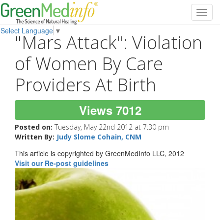
Toggl
navig
Select Language
▼
"Mars Attack": Violation
of Women By Care
Providers At Birth
Views 7012
Posted on:
Tuesday, May 22nd 2012 at 7:30 pm
Written By:
Judy Slome Cohain, CNM
This article is copyrighted by GreenMedInfo LLC, 2012
Visit our Re-post guidelines