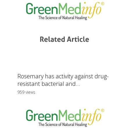
Rosemary has activity against drug-
resistant bacterial and...
959 views