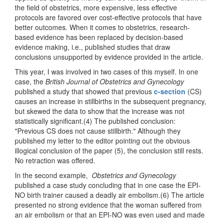
the field of obstetrics, more expensive, less effective
protocols are favored over cost-effective protocols that have
better outcomes. When it comes to obstetrics, research-
based evidence has been replaced by decision-based
evidence making, i.e., published studies that draw
conclusions unsupported by evidence provided in the article.
This year, I was involved in two cases of this myself. In one
case, the
British Journal of Obstetrics and Gynecology
published a study that showed that previous
c-section
(CS)
causes an increase in stillbirths in the subsequent pregnancy,
but skewed the data to show that the increase was not
statistically significant.(4) The published conclusion:
"Previous CS does not cause stillbirth." Although they
published my letter to the editor pointing out the obvious
illogical conclusion of the paper (5), the conclusion still rests.
No retraction was offered.
In the second example,
Obstetrics and Gynecology
published a case study concluding that in one case the EPI-
NO birth trainer caused a deadly air embolism.(6) The article
presented no strong evidence that the woman suffered from
an air embolism or that an EPI-NO was even used and made