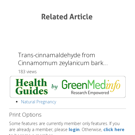
Trans-cinnamaldehyde from
Cinnamomum zeylanicum bark...
183 views
Natural Pregnancy
Print Options
Some features are currently member only features. If you
are already a member, please
login
. Otherwise,
click here