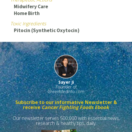
Midwifery Care
Home Birth
Toxic Ingredients
Pitocin (Synthetic Oxytocin)
Sayer Ji
Founder of
GreenMedInfo.com
Subscribe to our informative Newsletter &
receive
Cancer Fighting Foods Ebook
Our newsletter serves 500,000 with essential news,
research & healthy tips, daily.