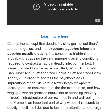
Learn more here
.
Clearly, the concept that deadly, invisible germs “out there”
are out to get us, and that
exposure
equates
infection
equates
possible death
, is a concept so frightening that
arguably it is causing the very immune-crashing conditions
required to contract an actual deadly infection! In fact, I
almost decided to write an article titled, ‘What Should We
Care Most About: Weaponized Germs or Weaponized Germ
Theory?”, in order to address the psychobiological
implications of the Old versus New Biology viewpoints,
focusing on the implications of the the microbiome, and how
waging a war on germs is equivalent to attacking the very
microbial infrastructure of our own health and well-being (i.e.
the virome is an important part of why we don’t succumb to
deadly infection). I decided to focus my attention and energy