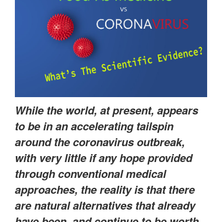
While the world, at present, appears
to be in an accelerating tailspin
around the coronavirus outbreak,
with very little if any hope provided
through conventional medical
approaches, the reality is that there
are natural alternatives that already
have been, and continue to be worth