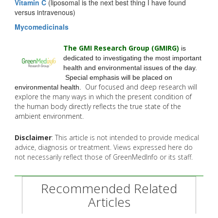
Vitamin C
(liposomal is the next best thing I have found
versus intravenous)
Mycomedicinals
The GMI Research Group (GMIRG
)
is
dedicated to investigating the most important
health and environmental issues of the day.
Special emphasis will be placed on
Our focused and deep research will
environmental health.
explore the many
ways in which the present condition of
the human body directly reflects the true state of the
ambient environment.
Disclaimer
: This article is not intended to provide medical
advice, diagnosis or treatment. Views expressed here do
not necessarily reflect those of GreenMedInfo or its staff.
Recommended Related
Articles