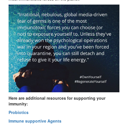
Here are additional resources for supporting your
immunity:
Probiotics
Immune supportive Agents