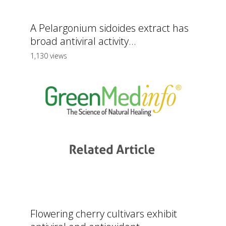
A Pelargonium sidoides extract has
broad antiviral activity...
1,130 views
Flowering cherry cultivars exhibit