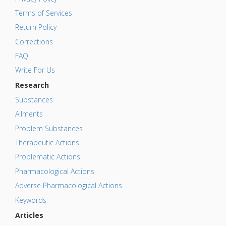
Terms of Services
Return Policy
Corrections
FAQ
Write For Us
Research
Substances
Ailments
Problem Substances
Therapeutic Actions
Problematic Actions
Pharmacological Actions
Adverse Pharmacological Actions
Keywords
Articles