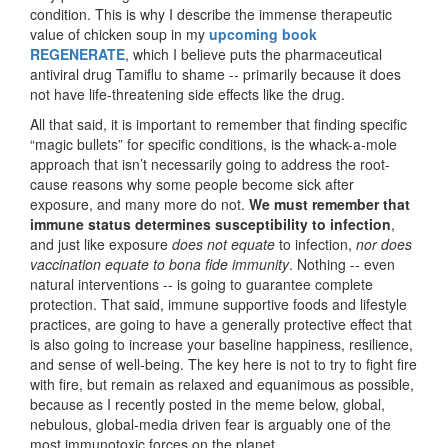
condition. This is why I describe the immense therapeutic
value of chicken soup in my
upcoming book
REGENERATE
, which I believe puts the pharmaceutical
antiviral drug Tamiflu to shame -- primarily because it does
not have life-threatening side effects like the drug.
All that said, it is important to remember that finding specific
“magic bullets” for specific conditions, is the whack-a-mole
approach that isn’t necessarily going to address the root-
cause reasons why some people become sick after
exposure, and many more do not.
We must remember that
immune status determines susceptibility to infection
,
and just like exposure
does not equate
to infection,
nor does
vaccination equate to bona fide immunity
. Nothing -- even
natural interventions -- is going to guarantee complete
protection. That said, immune supportive foods and lifestyle
practices, are going to have a generally protective effect that
is also going to increase your baseline happiness, resilience,
and sense of well-being. The key here is not to try to fight fire
with fire, but remain as relaxed and equanimous as possible,
because as I recently posted in the meme below, global,
nebulous, global-media driven fear is arguably one of the
most immunotoxic forces on the planet.