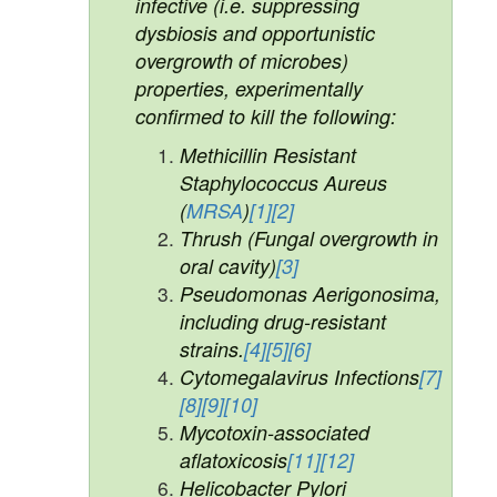
infective (i.e. suppressing
dysbiosis and opportunistic
overgrowth of microbes)
properties, experimentally
confirmed to kill the following:
Methicillin Resistant
Staphylococcus Aureus
(
MRSA
)
[1]
[2]
Thrush (Fungal overgrowth in
oral cavity)
[3]
Pseudomonas Aerigonosima,
including drug-resistant
strains.
[4]
[5]
[6]
Cytomegalavirus Infections
[7]
[8]
[9]
[10]
Mycotoxin-associated
aflatoxicosis
[11]
[12]
Helicobacter Pylori