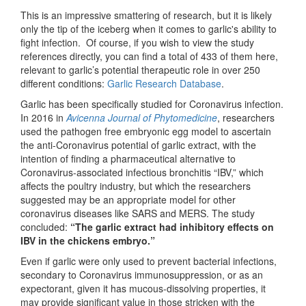
This is an impressive smattering of research, but it is likely
only the tip of the iceberg when it comes to garlic's ability to
fight infection. Of course, if you wish to view the study
references directly, you can find a total of 433 of them here,
relevant to garlic’s potential therapeutic role in over 250
different conditions:
Garlic Research Database
.
Garlic has been specifically studied for Coronavirus infection.
In 2016 in
Avicenna Journal of Phytomedicine
, researchers
used the pathogen free embryonic egg model to ascertain
the anti-Coronavirus potential of garlic extract, with the
intention of finding a pharmaceutical alternative to
Coronavirus-associated infectious bronchitis “IBV,” which
affects the poultry industry, but which the researchers
suggested may be an appropriate model for other
coronavirus diseases like SARS and MERS. The study
concluded:
“The garlic extract had inhibitory effects on
IBV in the chickens embryo.”
Even if garlic were only used to prevent bacterial infections,
secondary to Coronavirus immunosuppression, or as an
expectorant, given it has mucous-dissolving properties, it
may provide significant value in those stricken with the