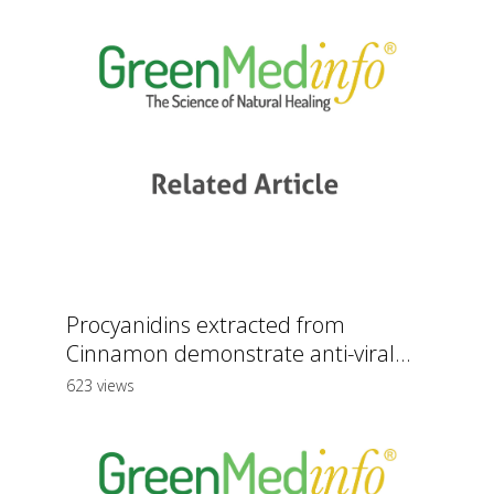
Procyanidins extracted from
Cinnamon demonstrate anti-viral...
623 views