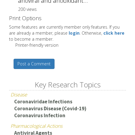
antiviral and antioxidant...
200 views
Print Options
Some features are currently member only features. If you
are already a member, please
login
. Otherwise,
click here
to become a member.
Printer-friendly version
Post a Comment
Key Research Topics
Disease
Coronaviridae Infections
Coronavirus Disease (Covid-19)
Coronavirus Infection
Pharmacological Actions
Antiviral Agents