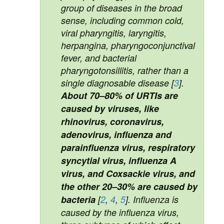
group of diseases in the broad
sense, including common cold,
viral pharyngitis, laryngitis,
herpangina, pharyngoconjunctival
fever, and bacterial
pharyngotonsillitis, rather than a
single diagnosable disease [
3
].
About 70–80% of URTIs are
caused by viruses, like
rhinovirus, coronavirus,
adenovirus, influenza and
parainfluenza virus, respiratory
syncytial virus, influenza A
virus, and Coxsackie virus, and
the other 20–30% are caused by
bacteria
[
2
,
4
,
5
]. Influenza is
caused by the influenza virus,