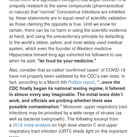
uniquely resistant to the same compounds (pharmaceutical
or natural) that “normal” Coronavirus infections are inhibited
by, these statements are in equal need of scientific validation
as those claiming the opposite is true. Until we know for
certain, there can be no harm in using the scientific evidence
at hand, and using the precautionary principle by defaulting
to the world’s oldest, safest, and most widely used medical
system, which even the founder of Western medicine
Hippocrates himself long ago exhorted his followers to use
when he said,
"let food be your medicine."
Also, consider that so-called “confirmed cases” of COVID-19
have not properly been validated by the CDC’s own tests. In
fact, according to a March 6th
Politico report
,
“..once the
CDC finally began its national testing regime, it faltered
in almost every way imaginable. The initial tests didn’t
work, and officials are probing whether there was
possible contamination.”
Moreover, upper respiratory tract
infections may be provoked by a wide range of viruses (as
well as bacterial overgrowth). The following excerpt from
a
2018 meta-analysis
on high dose vitamin C and upper
respiratory tract infection (URTI) sheds light on this important
topic: