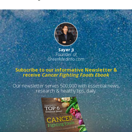
Sayer Ji
Founder of
GreenMedInfo.com
Subscribe to our informative Newsletter &
receive
Cancer Fighting Foods Ebook
Our newsletter serves 500,000 with essential news,
research & healthy tips, daily.