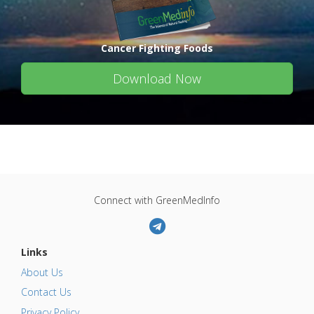
Cancer Fighting Foods
Download Now
Connect with GreenMedInfo
Links
About Us
Contact Us
Privacy Policy