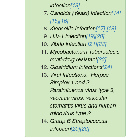
infection
[13]
Candida (Yeast) infection
[14]
[15]
[16]
Klebseilla infection
[17]
[18]
HIV-1 infection
[19]
[20]
Vibrio infection
[21]
[22]
Mycobacterium Tuberculosis,
multi-drug resistant
[23]
Clostridium infections
[24]
Viral Infections: Herpes
Simplex 1 and 2,
Parainfluenza virus type 3,
vaccinia virus, vesicular
stomatitis virus and human
rhinovirus type 2.
Group B Streptococcus
Infection
[25]
[26]