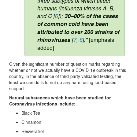
three subtypes of which affect
humans (influenza viruses A, B,
and C [
6
]);
30–80% of the cases
of common cold have been
attributed to over 200 strains of
[emphasis
rhinoviruses
[
7
,
8
]."
added]
Given the significant number of question marks regarding
whether or not we actually have a COVID-19 outbreak in this
country, in the absence of third-party validated testing, the
least we can do is to not do any harm using food-based
support.
Natural substances which have been studied for
Coronavirus infections include:
Black Tea
Cinnamon
Resveratrol