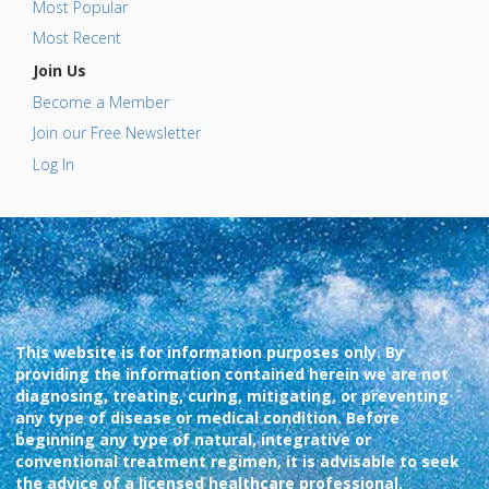
Most Popular
Most Recent
Join Us
Become a Member
Join our Free Newsletter
Log In
This website is for information purposes only. By
providing the information contained herein we are not
diagnosing, treating, curing, mitigating, or preventing
any type of disease or medical condition. Before
beginning any type of natural, integrative or
conventional treatment regimen, it is advisable to seek
the advice of a licensed healthcare professional.