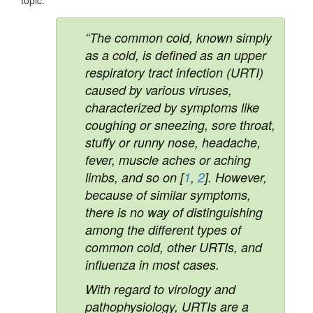
“The common cold, known simply
as a cold, is defined as an upper
respiratory tract infection (URTI)
caused by various viruses,
characterized by symptoms like
coughing or sneezing, sore throat,
stuffy or runny nose, headache,
fever, muscle aches or aching
limbs, and so on [
1
,
2
]. However,
because of similar symptoms,
there is no way of distinguishing
among the different types of
common cold, other URTIs, and
influenza in most cases.
With regard to virology and
pathophysiology, URTIs are a