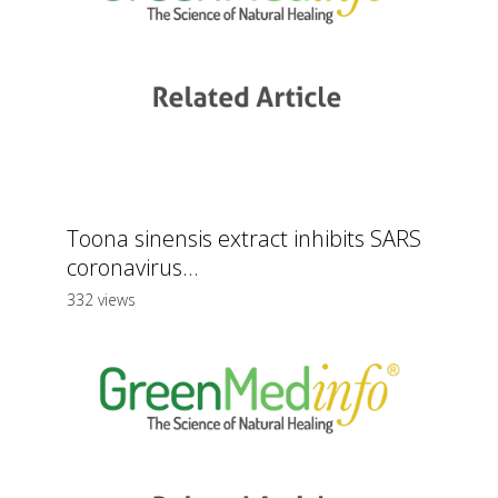
Toona sinensis extract inhibits SARS
coronavirus...
332 views