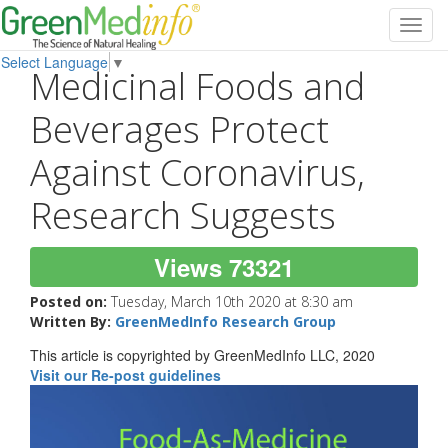
Toggl
navig
Select Language
▼
Medicinal Foods and
Beverages Protect
Against Coronavirus,
Research Suggests
Views 73321
Posted on:
Tuesday, March 10th 2020 at 8:30 am
Written By:
GreenMedInfo Research Group
This article is copyrighted by GreenMedInfo LLC, 2020
Visit our Re-post guidelines