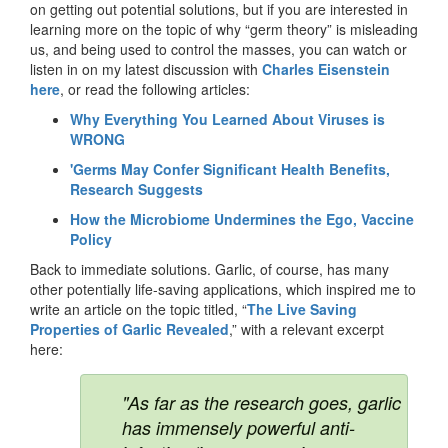
on getting out potential solutions, but if you are interested in
learning more on the topic of why “germ theory” is misleading
us, and being used to control the masses, you can watch or
listen in on my latest discussion with
Charles Eisenstein
here
, or read the following articles:
Why Everything You Learned About Viruses is
WRONG
'Germs May Confer Significant Health Benefits,
Research Suggests
How the Microbiome Undermines the Ego, Vaccine
Policy
Back to immediate solutions. Garlic, of course, has many
other potentially life-saving applications, which inspired me to
write an article on the topic titled, “
The Live Saving
Properties of Garlic Revealed
,” with a relevant excerpt
here:
"As far as the research goes, garlic
has immensely powerful anti-