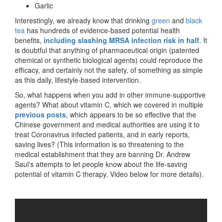
Garlic
Interestingly, we already know that drinking
green
and
black
tea
has hundreds of evidence-based potential health
benefits,
including slashing MRSA infection risk in half
. It
is doubtful that anything of pharmaceutical origin (patented
chemical or synthetic biological agents) could reproduce the
efficacy, and certainly not the safety, of something as simple
as this daily, lifestyle-based intervention.
So, what happens when you add in other immune-supportive
agents? What about vitamin C, which we covered in multiple
previous posts
, which appears to be so effective that the
Chinese government and medical authorities are using it to
treat Coronavirus infected patients, and in early reports,
saving lives? (This information is so threatening to the
medical establishment that they are banning Dr. Andrew
Saul's attempts to let people know about the life-saving
potential of vitamin C therapy. Video below for more details).