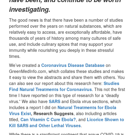
investigating.
The good news is that there have been a number of studies
performed over the years on natural substances, which are
relatively easy to access, are exceptionally affordable, have
thousands of years of history among many cultures of safe
use, and include culinary spices that may support your
immunity while nourishing you deeply in these stressful
times.
We’ve created a
Coronavirus Disease Database
on
GreenMedInfo.com, which collates these studies and makes
it easy to view the abstracts and share them with others. You
can also see our report about this research here:
Studies
Find Natural Treatments for Coronavirus
. This not the first
time I have reported on this type of research for a “deadly
virus.” We also have
SARS
and Ebola virus sections, which
includes a report I did on
Natural Treatments for Ebola
Virus Exist
, Research Suggests
, also including articles
titled,
Can Vitamin C Cure Ebola?
, and
Licorice Shown to
Kill SARS and Other Lethal Viruses
.
While there is a significiant contigent that argue COVID-19 is