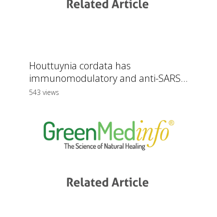
Houttuynia cordata has
immunomodulatory and anti-SARS...
543 views