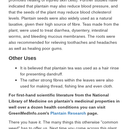
indicated that plantain may also reduce blood pressure, and
that the seeds of the plant may reduce blood cholesterol
levels. Plantain seeds were also widely used as a natural
laxative, given their high source of fibre. Teas made from the
plant, were used to treat diarrhea, dysentery, intestinal
worms, and bleeding mucous membranes. The roots were
also recommended for relieving toothaches and headaches
as well as healing poor gums.
Other Uses
It is believed that plantain tea was used as a hair rinse
for presenting dandruff.
The rather strong fibres within the leaves were also
used for making thread, fishing line and even cloth.
For first-hand scientific literature from the National
Library of Medicine on plantain's medicinal properties in
well over a dozen health conditions you can visit
GreenMedInfo.com's
Plantain Research
page.
There you have it. The many things this otherwise "common
weed" has to offer us. Next time you come across this plant,