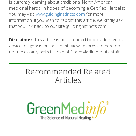
is currently learning about traditional North American
medicinal herbs, in hopes of becoming a Certified Herbalist.
You may visit
www.guidinginstincts.com
for more
information. If you wish to repost this article, we kindly ask
that you link back to our site (guidinginstincts.com)
Disclaimer
: This article is not intended to provide medical
advice, diagnosis or treatment. Views expressed here do
not necessarily reflect those of GreenMedInfo or its staff.
Recommended Related
Articles