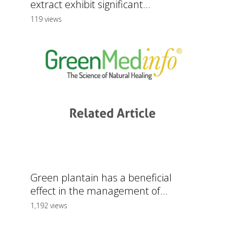
extract exhibit significant...
119 views
Green plantain has a beneficial
effect in the management of...
1,192 views