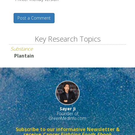
Post a Comment
Key Research Topics
Substance
Plantain
Sayer Ji
Founder of
GreenMedInfo.com
Subscribe to our informative Newsletter &
receive
Cancer Fighting Foods Ebook