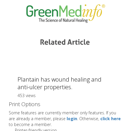
Plantain has wound healing and
anti-ulcer properties.
453 views
Print Options
Some features are currently member only features. If you
are already a member, please
login
. Otherwise,
click here
to become a member.
Printer-friendly version