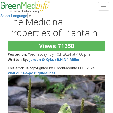
Toggl
navig
Select Language
▼
The Medicinal
Properties of Plantain
Views 71350
Posted on:
Wednesday, July 10th 2024 at 4:00 pm
Written By:
Jordan & Kyla, (R.H.N.) Miller
This article is copyrighted by GreenMedInfo LLC, 2024
Visit our Re-post guidelines