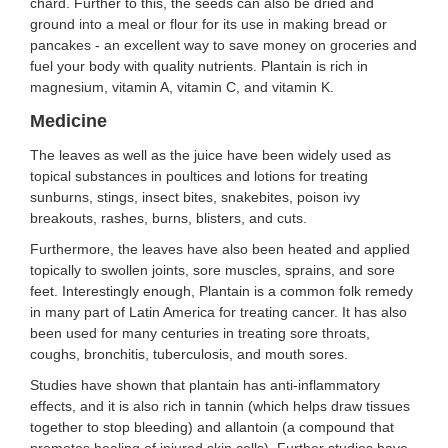
chard. Further to this, the seeds can also be dried and
ground into a meal or flour for its use in making bread or
pancakes - an excellent way to save money on groceries and
fuel your body with quality nutrients. Plantain is rich in
magnesium, vitamin A, vitamin C, and vitamin K.
Medicine
The leaves as well as the juice have been widely used as
topical substances in poultices and lotions for treating
sunburns, stings, insect bites, snakebites, poison ivy
breakouts, rashes, burns, blisters, and cuts.
Furthermore, the leaves have also been heated and applied
topically to swollen joints, sore muscles, sprains, and sore
feet. Interestingly enough, Plantain is a common folk remedy
in many part of Latin America for treating cancer. It has also
been used for many centuries in treating sore throats,
coughs, bronchitis, tuberculosis, and mouth sores.
Studies have shown that plantain has anti-inflammatory
effects, and it is also rich in tannin (which helps draw tissues
together to stop bleeding) and allantoin (a compound that
promotes healing of injured skin cells). Further studies have