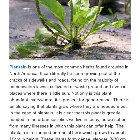
Plantain
is one of the most common herbs found growing in
North America. It can literally be seen growing out of the
cracks of sidewalks and roads, found on the majority of
homeowners lawns, cultivated or waste ground and even in
places where there is little sun. Not only is this plant
abundant everywhere, it is present for good reason. There is
an old saying that plants grow where they are needed most.
In the case of plantain, it is clear that this plant is greatly
needed in the urban societies we live in today, as we suffer
from many illnesses in which this plant can offer help. The
plantain is a clumped perennial herb which grows to about
10cm in height. These plants form dense, slender, 3-30 cm