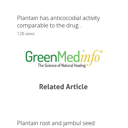
Plantain has anticoccidial activity
comparable to the drug...
128 views
Plantain root and jambul seed