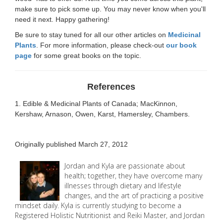
make sure to pick some up. You may never know when you'll
need it next. Happy gathering!
Be sure to stay tuned for all our other articles on
Medicinal
Plants
. For more information, please check-out
our book
page
for some great books on the topic.
References
1. Edible & Medicinal Plants of Canada; MacKinnon,
Kershaw, Arnason, Owen, Karst, Hamersley, Chambers.
Originally published March 27, 2012
Jordan and Kyla are passionate about
health; together, they have overcome many
illnesses through dietary and lifestyle
changes, and the art of practicing a positive
mindset daily. Kyla is currently studying to become a
Registered Holistic Nutritionist and Reiki Master, and Jordan