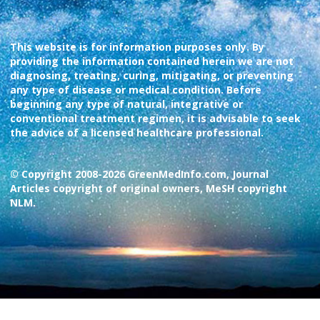
This website is for information purposes only. By
providing the information contained herein we are not
diagnosing, treating, curing, mitigating, or preventing
any type of disease or medical condition. Before
beginning any type of natural, integrative or
conventional treatment regimen, it is advisable to seek
the advice of a licensed healthcare professional.
© Copyright 2008-2026 GreenMedInfo.com, Journal
Articles copyright of original owners, MeSH copyright
NLM.