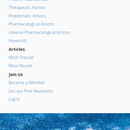
Therapeutic Actions
Problematic Actions
Pharmacological Actions
Adverse Pharmacological Actions
Keywords
Articles
Most Popular
Most Recent
Join Us
Become a Member
Join our Free Newsletter
Log In