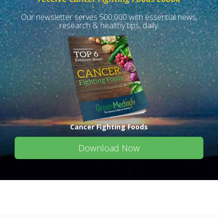
Our newsletter serves 500,000 with essential news,
research & healthy tips, daily.
Cancer Fighting Foods
Download Now