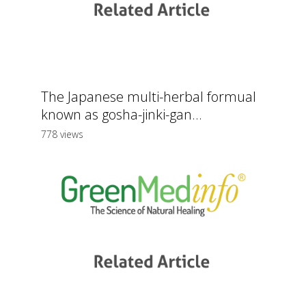
The Japanese multi-herbal formual
known as gosha-jinki-gan...
778 views