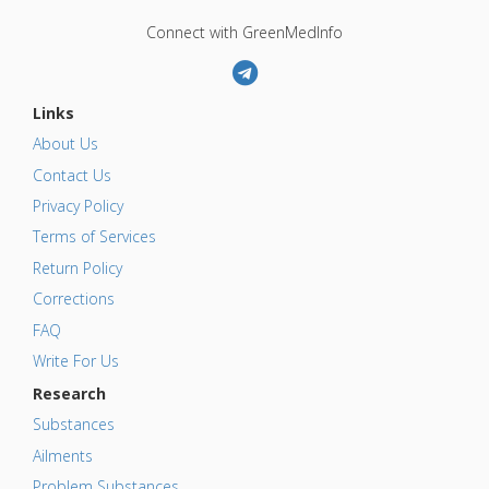
Connect with GreenMedInfo
Links
About Us
Contact Us
Privacy Policy
Terms of Services
Return Policy
Corrections
FAQ
Write For Us
Research
Substances
Ailments
Problem Substances