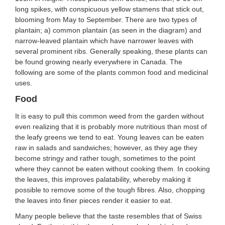
long spikes, with conspicuous yellow stamens that stick out,
blooming from May to September. There are two types of
plantain; a) common plantain (as seen in the diagram) and
narrow-leaved plantain which have narrower leaves with
several prominent ribs. Generally speaking, these plants can
be found growing nearly everywhere in Canada. The
following are some of the plants common food and medicinal
uses.
Food
It is easy to pull this common weed from the garden without
even realizing that it is probably more nutritious than most of
the leafy greens we tend to eat. Young leaves can be eaten
raw in salads and sandwiches; however, as they age they
become stringy and rather tough, sometimes to the point
where they cannot be eaten without cooking them. In cooking
the leaves, this improves palatability, whereby making it
possible to remove some of the tough fibres. Also, chopping
the leaves into finer pieces render it easier to eat.
Many people believe that the taste resembles that of Swiss