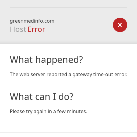
greenmedinfo.com
Host
Error
What happened?
The web server reported a gateway time-out error.
What can I do?
Please try again in a few minutes.