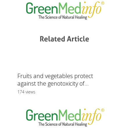
Fruits and vegetables protect
against the genotoxicity of...
174 views