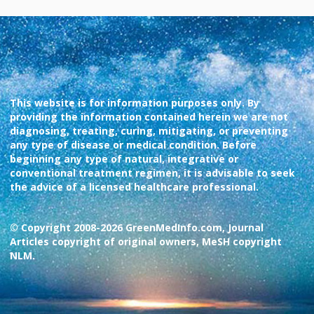
This website is for information purposes only. By
providing the information contained herein we are not
diagnosing, treating, curing, mitigating, or preventing
any type of disease or medical condition. Before
beginning any type of natural, integrative or
conventional treatment regimen, it is advisable to seek
the advice of a licensed healthcare professional.
© Copyright 2008-2026 GreenMedInfo.com, Journal
Articles copyright of original owners, MeSH copyright
NLM.