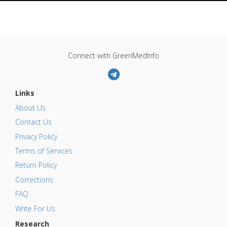
Connect with GreenMedInfo
Links
About Us
Contact Us
Privacy Policy
Terms of Services
Return Policy
Corrections
FAQ
Write For Us
Research