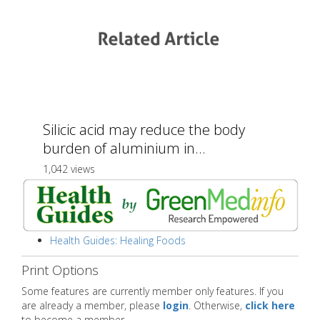
Silicic acid may reduce the body
burden of aluminium in...
1,042 views
Health Guides: Healing Foods
Print Options
Some features are currently member only features. If you
are already a member, please
login
. Otherwise,
click here
to become a member.