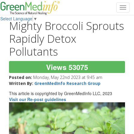
Toggl
navig
Select Language
▼
Mighty Broccoli Sprouts
Rapidly Detox
Pollutants
Views 53075
Posted on:
Monday, May 22nd 2023 at 9:45 am
Written By:
GreenMedInfo Research Group
This article is copyrighted by GreenMedInfo LLC, 2023
Visit our Re-post guidelines