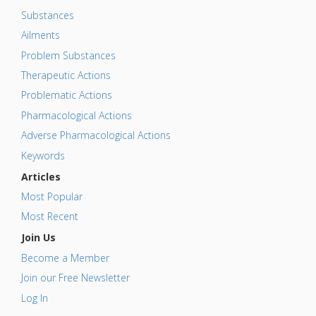
Substances
Ailments
Problem Substances
Therapeutic Actions
Problematic Actions
Pharmacological Actions
Adverse Pharmacological Actions
Keywords
Articles
Most Popular
Most Recent
Join Us
Become a Member
Join our Free Newsletter
Log In