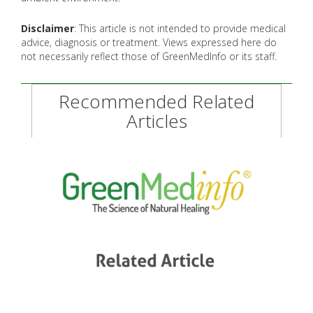
Disclaimer
: This article is not intended to provide medical
advice, diagnosis or treatment. Views expressed here do
not necessarily reflect those of GreenMedInfo or its staff.
Recommended Related
Articles