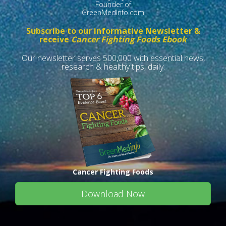
Founder of
GreenMedInfo.com
Subscribe to our informative Newsletter &
receive
Cancer Fighting Foods Ebook
Our newsletter serves 500,000 with essential news,
research & healthy tips, daily.
Cancer Fighting Foods
Download Now