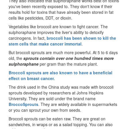
They also indicated that sulphoraphane works best on toxins
you've been recently exposed to. They don't know if their
results hold for toxins that have already been stored in fat
cells like pesticides, DDT, or dioxin.
Vegetables like broccoli are known to fight cancer. The
sulphoraphane improves the liver's ability to detoxify
carcinogens. In fact,
broccoli has been shown to kill the
stem cells that make cancer immortal
.
But broccoli sprouts are much more powerful. At 5 to 6 days
old, the
sprouts contain over one hundred times more
sulphoraphane
per gram than the mature plant.
Broccoli sprouts are also known to have a beneficial
effect on breast cancer.
The drink used in the China study was made with broccoli
sprouts developed by researchers at Johns Hopkins
University. They are sold under the brand name
BroccoSprouts
. They are widely available in supermarkets
or you can sprout your own from seeds.
Broccoli sprouts can be eaten raw. They are great on
sandwiches, in wraps or as a salad topping. You can also