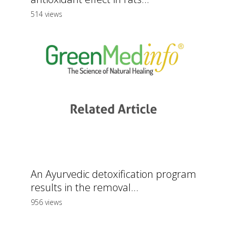
514 views
An Ayurvedic detoxification program
results in the removal...
956 views