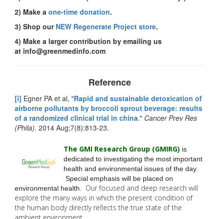
2) Make a
one-time donation
.
3) Shop our
NEW Regenerate Project store
.
4) Make a larger contribution by emailing us
at
info@greenmedinfo.com
Reference
[i]
Egner PA et al, "
Rapid and sustainable detoxication of
airborne pollutants by broccoli sprout beverage: results
of a randomized clinical trial in china
."
Cancer Prev Res
(Phila)
. 2014 Aug;7(8):813-23.
The GMI Research Group (GMIRG
)
is
dedicated to investigating the most important
health and environmental issues of the day.
Special emphasis will be placed on
Our focused and deep research will
environmental health.
explore the many
ways in which the present condition of
the human body directly reflects the true state of the
ambient environment.