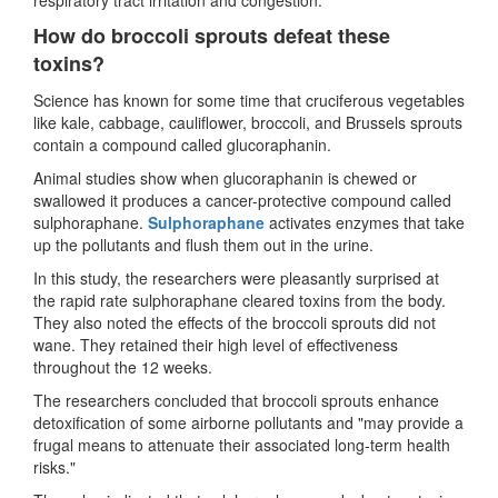
How do broccoli sprouts defeat these
toxins?
Science has known for some time that cruciferous vegetables
like kale, cabbage, cauliflower, broccoli, and Brussels sprouts
contain a compound called glucoraphanin.
Animal studies show when glucoraphanin is chewed or
swallowed it produces a cancer-protective compound called
sulphoraphane.
Sulphoraphane
activates enzymes that take
up the pollutants and flush them out in the urine.
In this study, the researchers were pleasantly surprised at
the rapid rate sulphoraphane cleared toxins from the body.
They also noted the effects of the broccoli sprouts did not
wane. They retained their high level of effectiveness
throughout the 12 weeks.
The researchers concluded that broccoli sprouts enhance
detoxification of some airborne pollutants and "may provide a
frugal means to attenuate their associated long-term health
risks."