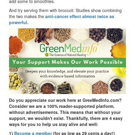
add some to smoothies.
And try serving them with broccoli. Studies show combining
the two makes the
anti-cancer effect almost twice as
powerful
.
Do you appreciate our work here at GreeMedInfo.com?
Consider we are a 100% reader-supported platform,
without advertisements. This means that without your
support, we wouldn't exist. Thankfully, there are 4 easy
ways for you to help us stay alive and well:
1)
Become a member
(for as low as 29 cents a day!)