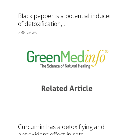
Black pepper is a potential inducer
of detoxification,...
288 views
Curcumin has a detoxifiying and
antioxidant effect in rats...