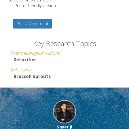
Printer-friendly version
Post a Comment
Key Research Topics
Pharmacological Actions
Detoxifier
Substance
Broccoli Sprouts
Sayer Ji