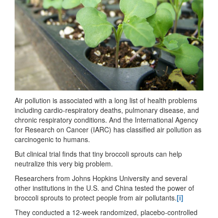
Air pollution is associated with a long list of health problems
including cardio-respiratory deaths, pulmonary disease, and
chronic respiratory conditions. And the International Agency
for Research on Cancer (IARC) has classified air pollution as
carcinogenic to humans.
But clinical trial finds that tiny broccoli sprouts can help
neutralize this very big problem.
Researchers from Johns Hopkins University and several
other institutions in the U.S. and China tested the power of
broccoli sprouts to protect people from air pollutants.
[i]
They conducted a 12-week randomized, placebo-controlled