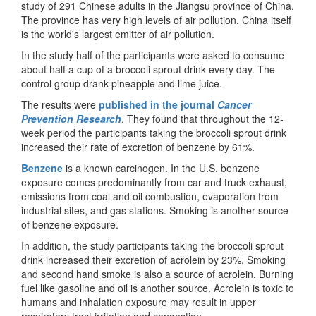
study of 291 Chinese adults in the Jiangsu province of China.
The province has very high levels of air pollution. China itself
is the world's largest emitter of air pollution.
In the study half of the participants were asked to consume
about half a cup of a broccoli sprout drink every day. The
control group drank pineapple and lime juice.
The results were
published in the journal
Cancer
Prevention Research
. They found that throughout the 12-
week period the participants taking the broccoli sprout drink
increased their rate of excretion of benzene by 61%.
Benzene
is a known carcinogen. In the U.S. benzene
exposure comes predominantly from car and truck exhaust,
emissions from coal and oil combustion, evaporation from
industrial sites, and gas stations. Smoking is another source
of benzene exposure.
In addition, the study participants taking the broccoli sprout
drink increased their excretion of acrolein by 23%. Smoking
and second hand smoke is also a source of acrolein. Burning
fuel like gasoline and oil is another source. Acrolein is toxic to
humans and inhalation exposure may result in upper
respiratory tract irritation and congestion.