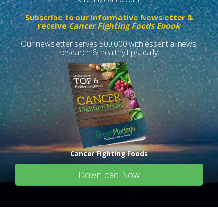
Subscribe to our informative Newsletter &
receive
Cancer Fighting Foods Ebook
Our newsletter serves 500,000 with essential news,
research & healthy tips, daily.
Cancer Fighting Foods
Download Now