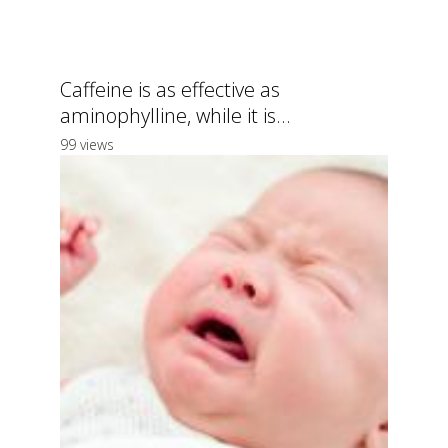
Caffeine is as effective as
aminophylline, while it is...
99 views