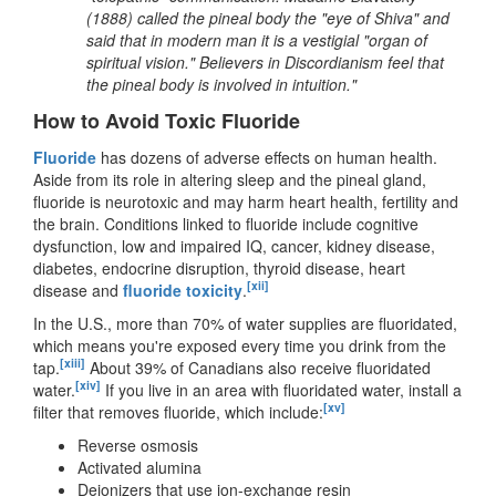
(1888) called the pineal body the "eye of Shiva" and
said that in modern man it is a vestigial "organ of
spiritual vision." Believers in Discordianism feel that
the pineal body is involved in intuition."
How to Avoid Toxic Fluoride
Fluoride
has dozens of adverse effects on human health.
Aside from its role in altering sleep and the pineal gland,
fluoride is neurotoxic and may harm heart health, fertility and
the brain. Conditions linked to fluoride include cognitive
dysfunction, low and impaired IQ, cancer, kidney disease,
diabetes, endocrine disruption, thyroid disease, heart
[xii]
disease and
fluoride toxicity
.
In the U.S., more than 70% of water supplies are fluoridated,
which means you're exposed every time you drink from the
[xiii]
tap.
About 39% of Canadians also receive fluoridated
[xiv]
water.
If you live in an area with fluoridated water, install a
[xv]
filter that removes fluoride, which include:
Reverse osmosis
Activated alumina
Deionizers that use ion-exchange resin