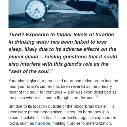
Tired? Exposure to higher levels of fluoride
in drinking water has been linked to less
sleep, likely due to its adverse effects on the
pineal gland -- raising questions that it could
also interfere with this gland's role as the
"seat of the soul."
Your pineal gland, a pea-sized neuroendocrine organ located
near your brain's center, has been revered as the primary
"seat of the soul" for centuries -- and was even described as
[i]
the place where all human thoughts are formed.
But due to its location outside of the blood-brain barrier -- a
necessary phenomenon since it secretes hormones into
blood circulation -- it has little protection against exposure to
toxins such as
fluoride
, making it prone to mineralization.