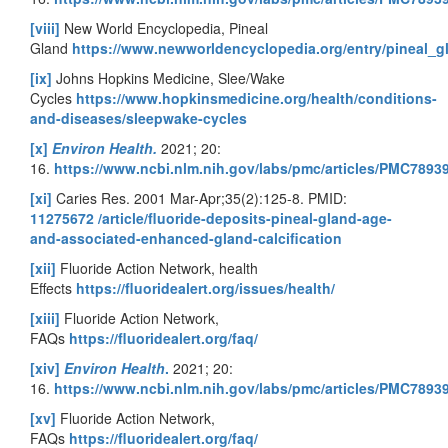
[viii]
New World Encyclopedia, Pineal
Gland
https://www.newworldencyclopedia.org/entry/pineal_g
[ix]
Johns Hopkins Medicine, Slee/Wake
Cycles
https://www.hopkinsmedicine.org/health/conditions-
and-diseases/sleepwake-cycles
[x]
Environ Health.
2021; 20:
16.
https://www.ncbi.nlm.nih.gov/labs/pmc/articles/PMC7893
[xi]
Caries Res. 2001 Mar-Apr;35(2):125-8. PMID:
11275672
/article/fluoride-deposits-pineal-gland-age-
and-associated-enhanced-gland-calcification
[xii]
Fluoride Action Network, health
Effects
https://fluoridealert.org/issues/health/
[xiii]
Fluoride Action Network,
FAQs
https://fluoridealert.org/faq/
[xiv]
Environ Health
.
2021; 20:
16.
https://www.ncbi.nlm.nih.gov/labs/pmc/articles/PMC7893
[xv]
Fluoride Action Network,
FAQs
https://fluoridealert.org/faq/