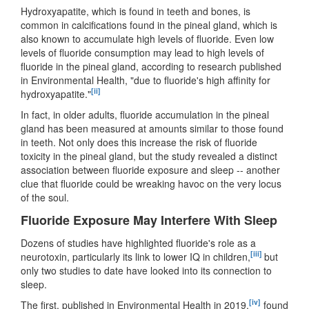
Hydroxyapatite, which is found in teeth and bones, is
common in calcifications found in the pineal gland, which is
also known to accumulate high levels of fluoride. Even low
levels of fluoride consumption may lead to high levels of
fluoride in the pineal gland, according to research published
in Environmental Health, "due to fluoride's high affinity for
[ii]
hydroxyapatite."
In fact, in older adults, fluoride accumulation in the pineal
gland has been measured at amounts similar to those found
in teeth. Not only does this increase the risk of fluoride
toxicity in the pineal gland, but the study revealed a distinct
association between fluoride exposure and sleep -- another
clue that fluoride could be wreaking havoc on the very locus
of the soul.
Fluoride Exposure May Interfere With Sleep
Dozens of studies have highlighted fluoride's role as a
[iii]
neurotoxin, particularly its link to lower IQ in children,
but
only two studies to date have looked into its connection to
sleep.
[iv]
The first, published in Environmental Health in 2019,
found