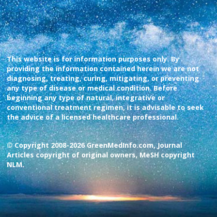
This website is for information purposes only. By
providing the information contained herein we are not
diagnosing, treating, curing, mitigating, or preventing
any type of disease or medical condition. Before
beginning any type of natural, integrative or
conventional treatment regimen, it is advisable to seek
the advice of a licensed healthcare professional.
© Copyright 2008-2026 GreenMedInfo.com, Journal
Articles copyright of original owners, MeSH copyright
NLM.