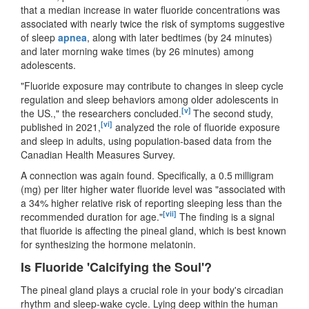
that a median increase in water fluoride concentrations was
associated with nearly twice the risk of symptoms suggestive
of sleep
apnea
, along with later bedtimes (by 24 minutes)
and later morning wake times (by 26 minutes) among
adolescents.
"Fluoride exposure may contribute to changes in sleep cycle
regulation and sleep behaviors among older adolescents in
[v]
the US.," the researchers concluded.
The second study,
[vi]
published in 2021,
analyzed the role of fluoride exposure
and sleep in adults, using population-based data from the
Canadian Health Measures Survey.
A connection was again found. Specifically, a 0.5 milligram
(mg) per liter higher water fluoride level was "associated with
a 34% higher relative risk of reporting sleeping less than the
[vii]
recommended duration for age."
The finding is a signal
that fluoride is affecting the pineal gland, which is best known
for synthesizing the hormone melatonin.
Is Fluoride 'Calcifying the Soul'?
The pineal gland plays a crucial role in your body's circadian
rhythm and sleep-wake cycle. Lying deep within the human