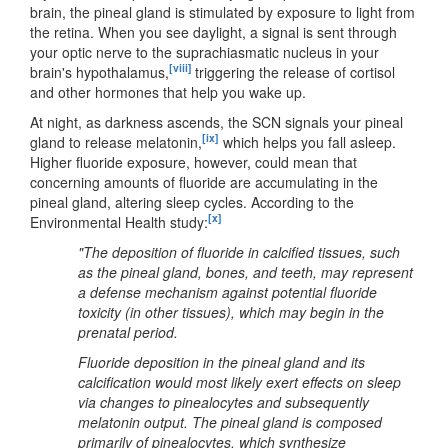
brain, the pineal gland is stimulated by exposure to light from
the retina. When you see daylight, a signal is sent through
your optic nerve to the suprachiasmatic nucleus in your
[viii]
brain's hypothalamus,
triggering the release of cortisol
and other hormones that help you wake up.
At night, as darkness ascends, the SCN signals your pineal
[ix]
gland to release melatonin,
which helps you fall asleep.
Higher fluoride exposure, however, could mean that
concerning amounts of fluoride are accumulating in the
pineal gland, altering sleep cycles. According to the
[x]
Environmental Health study:
"The deposition of fluoride in calcified tissues, such
as the pineal gland, bones, and teeth, may represent
a defense mechanism against potential fluoride
toxicity (in other tissues), which may begin in the
prenatal period.
Fluoride deposition in the pineal gland and its
calcification would most likely exert effects on sleep
via changes to pinealocytes and subsequently
melatonin output. The pineal gland is composed
primarily of pinealocytes, which synthesize