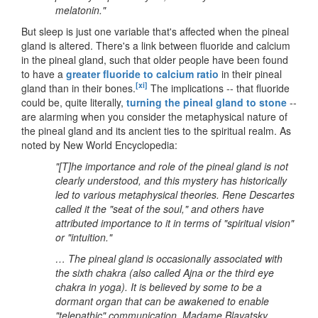
melatonin."
But sleep is just one variable that's affected when the pineal
gland is altered. There's a link between fluoride and calcium
in the pineal gland, such that older people have been found
to have a
greater fluoride to calcium ratio
in their pineal
[xi]
gland than in their bones.
The implications -- that fluoride
could be, quite literally,
turning the pineal gland to stone
--
are alarming when you consider the metaphysical nature of
the pineal gland and its ancient ties to the spiritual realm. As
noted by New World Encyclopedia:
"[T]he importance and role of the pineal gland is not
clearly understood, and this mystery has historically
led to various metaphysical theories. Rene Descartes
called it the "seat of the soul," and others have
attributed importance to it in terms of "spiritual vision"
or "intuition."
… The pineal gland is occasionally associated with
the sixth chakra (also called Ajna or the third eye
chakra in yoga). It is believed by some to be a
dormant organ that can be awakened to enable
"telepathic" communication. Madame Blavatsky