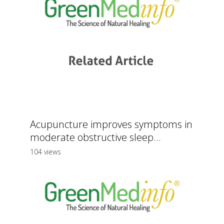
Acupuncture improves symptoms in
moderate obstructive sleep...
104 views