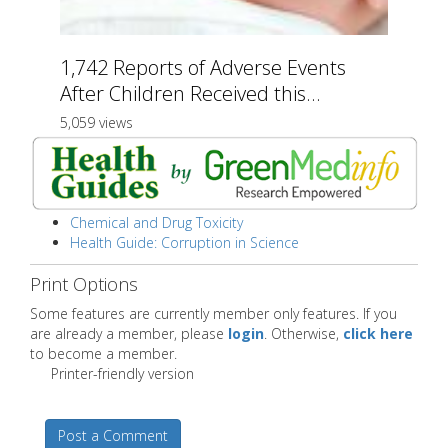
1,742 Reports of Adverse Events
After Children Received this...
5,059 views
Chemical and Drug Toxicity
Health Guide: Corruption in Science
Print Options
Some features are currently member only features. If you
are already a member, please
login
. Otherwise,
click here
to become a member.
Printer-friendly version
Post a Comment