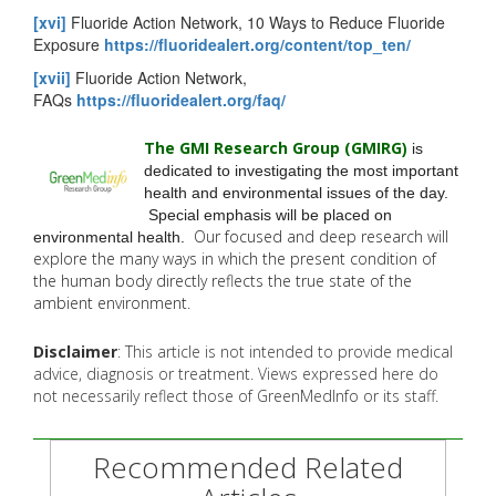
[xvi]
Fluoride Action Network, 10 Ways to Reduce Fluoride
Exposure
https://fluoridealert.org/content/top_ten/
[xvii]
Fluoride Action Network,
FAQs
https://fluoridealert.org/faq/
The GMI Research Group (GMIRG
)
is
dedicated to investigating the most important
health and environmental issues of the day.
Special emphasis will be placed on
Our focused and deep research will
environmental health.
explore the many
ways in which the present condition of
the human body directly reflects the true state of the
ambient environment.
Disclaimer
: This article is not intended to provide medical
advice, diagnosis or treatment. Views expressed here do
not necessarily reflect those of GreenMedInfo or its staff.
Recommended Related