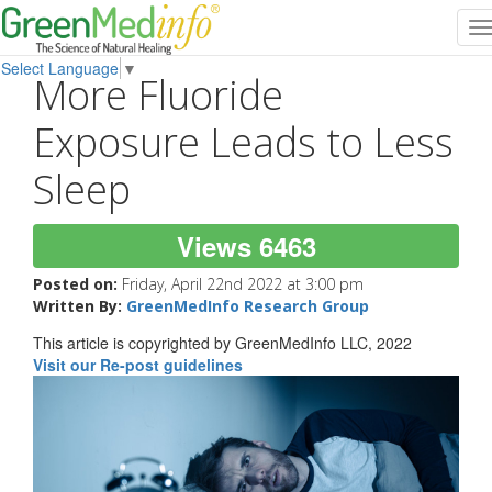
T
n
Select Language
▼
More Fluoride
Exposure Leads to Less
Sleep
Views 6463
Posted on:
Friday, April 22nd 2022 at 3:00 pm
Written By:
GreenMedInfo Research Group
This article is copyrighted by GreenMedInfo LLC, 2022
Visit our Re-post guidelines