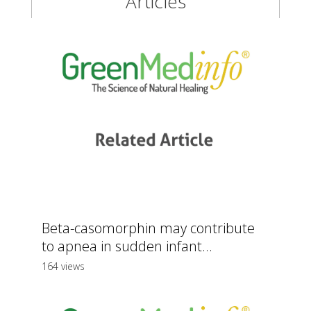
Articles
Beta-casomorphin may contribute
to apnea in sudden infant...
164 views