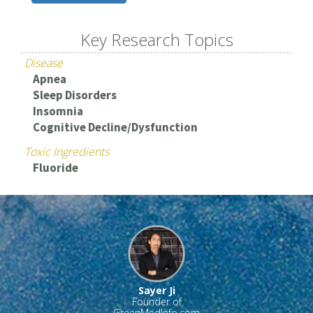
Key Research Topics
Disease
Apnea
Sleep Disorders
Insomnia
Cognitive Decline/Dysfunction
Toxic Ingredients
Fluoride
Sayer Ji
Founder of
GreenMedInfo.com