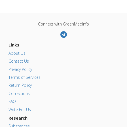
Connect with GreenMedInfo
Links
About Us
Contact Us
Privacy Policy
Terms of Services
Return Policy
Corrections
FAQ
Write For Us
Research
Substances