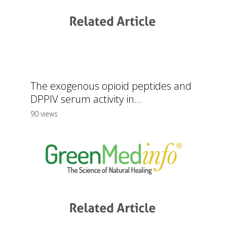
The exogenous opioid peptides and
DPPIV serum activity in...
90 views