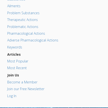
Ailments
Problem Substances
Therapeutic Actions
Problematic Actions
Pharmacological Actions
Adverse Pharmacological Actions
Keywords
Articles
Most Popular
Most Recent
Join Us
Become a Member
Join our Free Newsletter
Log In