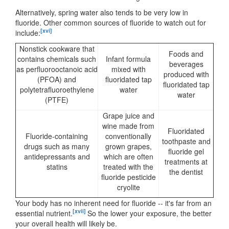
Alternatively, spring water also tends to be very low in
fluoride. Other common sources of fluoride to watch out for
[xvi]
include:
Nonstick cookware that
Foods and
contains chemicals such
Infant formula
beverages
as perfluorooctanoic acid
mixed with
produced with
(PFOA) and
fluoridated tap
fluoridated tap
polytetrafluoroethylene
water
water
(PTFE)
Grape juice and
wine made from
Fluoridated
Fluoride-containing
conventionally
toothpaste and
drugs such as many
grown grapes,
fluoride gel
antidepressants and
which are often
treatments at
statins
treated with the
the dentist
fluoride pesticide
cryolite
Your body has no inherent need for fluoride -- it's far from an
[xvii]
essential nutrient.
So the lower your exposure, the better
your overall health will likely be.