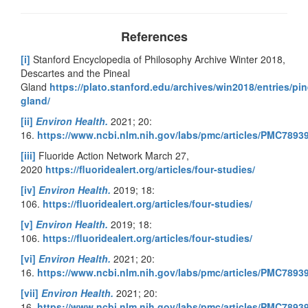
References
[i]
Stanford Encyclopedia of Philosophy Archive Winter 2018,
Descartes and the Pineal
Gland
https://plato.stanford.edu/archives/win2018/entries/pin
gland/
[ii]
Environ Health.
2021; 20:
16.
https://www.ncbi.nlm.nih.gov/labs/pmc/articles/PMC7893
[iii]
Fluoride Action Network March 27,
2020
https://fluoridealert.org/articles/four-studies/
[iv]
Environ Health.
2019; 18:
106.
https://fluoridealert.org/articles/four-studies/
[v]
Environ Health.
2019; 18:
106.
https://fluoridealert.org/articles/four-studies/
[vi]
Environ Health.
2021; 20:
16.
https://www.ncbi.nlm.nih.gov/labs/pmc/articles/PMC7893
[vii]
Environ Health.
2021; 20:
16.
https://www.ncbi.nlm.nih.gov/labs/pmc/articles/PMC7893