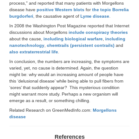
process," and reported that many patients with Morgellons
disease have
positive Western blots
for
the topic Borrelia
burgdorferi
, the causative agent of
Lyme disease
.
In 2008 the Washington Post Magazine reported that Internet
discussions about Morgellons
include conspiracy theories
about the cause,
including biological warfare
,
including
nanotechnology
,
chemtrails (persistent contrails)
and
also extraterrestrial life
.
In conclusion, the numbers are increasing, the symptoms are
varied, yet, no cause is determined. Again, the question
might be: why would an increasing amount of people have
this ‘delusional disease’ while being able to pull fibers from
‘sores’ that suddenly appear? This mysterious condition
might warrant more study. Perhaps a new organism will
emerge as a result, or something chilling.
Related Research on GreenMedInfo.com:
Morgellons
disease
References