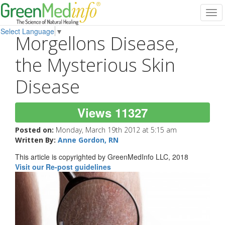
Tog
navi
Select Language
▼
Morgellons Disease,
the Mysterious Skin
Disease
Views 11327
Posted on:
Monday, March 19th 2012 at 5:15 am
Written By:
Anne Gordon, RN
This article is copyrighted by GreenMedInfo LLC, 2018
Visit our Re-post guidelines