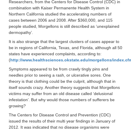
Researchers, from the Centers for Disease Control (CDC) in
combination with Kaiser Permanente Health System in
Northern California studied the accelerating numbers of
cases between 2006 and 2008. After $360,000, and 115
people studied, Morgellons is still described as ‘unexplained
dermopathy’.
It is also strange that the largest clusters of cases appear to
be in regions of California, Texas, and Florida, although all 50
states have experienced complaints, according to:
(
http://www.healthsciences.okstate.edu/morgellons/index.cf
Symptoms appeared to be from crawly tingly pins and
needles prior to seeing a rash, or ulcerative sores. One
theory is that clothing could be the culprit, although that in
itself sounds crazy. Another theory suggests that Morgellons
victims may suffer from an old disease called ‘delusional
infestation’. But why would those numbers of sufferers be
growing?
The Centers for Disease Control and Prevention (CDC)
issued the results of their multi year findings in January of
2012. It was indicated that no disease organisms were