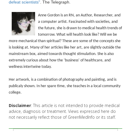
defeat scientists"
. The Telegraph.
Anne Gordon is an RN, an Author, Researcher, and
a computer artist. Fascinated with societies, and
the future, she is drawn to medical health trends of
tomorrow. What will health look like? Will we be
more mechanical than spiritual? These are some of the concepts she
is looking at. Many of her articles like her art, are slightly outside the
mainstream box, aimed towards thought stimulation. She is also
extremely curious about how the ‘business’ of healthcare, and
wellness intertwine today.
Her artwork, is a combination of photography and painting, and is
publicaly shown. In her spare time, she teaches in a local community
college.
Disclaimer
: This article is not intended to provide medical
advice, diagnosis or treatment. Views expressed here do
not necessarily reflect those of GreenMedInfo or its staff.