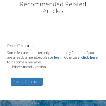
Recommended Related
Articles
Print Options
Some features are currently member only features. If you
are already a member, please
login
. Otherwise,
click here
to become a member.
Printer-friendly version
Post a Comment