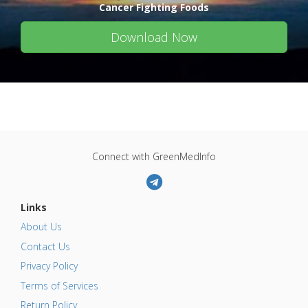
Cancer Fighting Foods
Download Now
Connect with GreenMedInfo
Links
About Us
Contact Us
Privacy Policy
Terms of Services
Return Policy