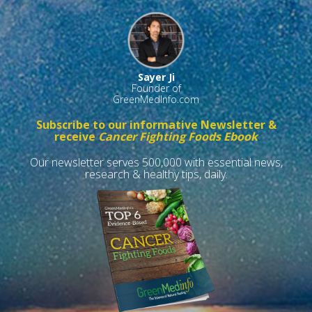
Sayer Ji
Founder of
GreenMedInfo.com
Subscribe to our informative Newsletter &
receive
Cancer Fighting Foods Ebook
Our newsletter serves 500,000 with essential news,
research & healthy tips, daily.