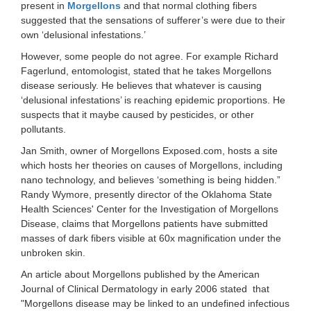
present in
Morgellons
and that normal clothing fibers
suggested that the sensations of sufferer’s were due to their
own ‘delusional infestations.’
However, some people do not agree. For example Richard
Fagerlund, entomologist, stated that he takes Morgellons
disease seriously. He believes that whatever is causing
‘delusional infestations’ is reaching epidemic proportions. He
suspects that it maybe caused by pesticides, or other
pollutants.
Jan Smith, owner of Morgellons Exposed.com, hosts a site
which hosts her theories on causes of Morgellons, including
nano technology, and believes ‘something is being hidden.”
Randy Wymore, presently director of the Oklahoma State
Health Sciences' Center for the Investigation of Morgellons
Disease, claims that Morgellons patients have submitted
masses of dark fibers visible at 60x magnification under the
unbroken skin.
An article about Morgellons published by the American
Journal of Clinical Dermatology in early 2006 stated that
"Morgellons disease may be linked to an undefined infectious