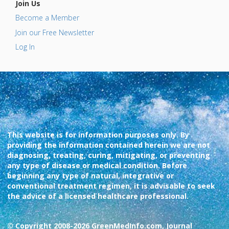
Join Us
Become a Member
Join our Free Newsletter
Log In
This website is for information purposes only. By
providing the information contained herein we are not
diagnosing, treating, curing, mitigating, or preventing
any type of disease or medical condition. Before
beginning any type of natural, integrative or
conventional treatment regimen, it is advisable to seek
the advice of a licensed healthcare professional.
© Copyright 2008-2026 GreenMedInfo.com, Journal