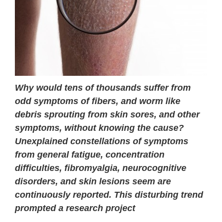
Why would tens of thousands suffer from
odd symptoms of fibers, and worm like
debris sprouting from skin sores, and other
symptoms, without knowing the cause?
Unexplained constellations of symptoms
from general fatigue, concentration
difficulties, fibromyalgia, neurocognitive
disorders, and skin lesions seem are
continuously reported. This disturbing trend
prompted a research project