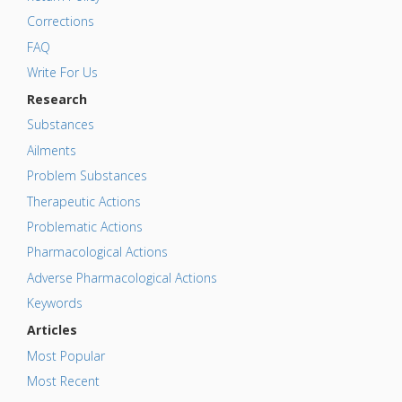
Corrections
FAQ
Write For Us
Research
Substances
Ailments
Problem Substances
Therapeutic Actions
Problematic Actions
Pharmacological Actions
Adverse Pharmacological Actions
Keywords
Articles
Most Popular
Most Recent