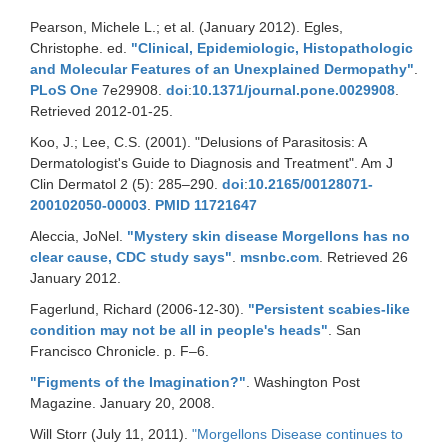
Pearson, Michele L.; et al. (January 2012). Egles,
Christophe. ed.
"Clinical, Epidemiologic, Histopathologic
and Molecular Features of an Unexplained Dermopathy"
.
PLoS One
7e29908.
doi
:
10.1371/journal.pone.0029908
.
Retrieved 2012-01-25.
Koo, J.; Lee, C.S. (2001). "Delusions of Parasitosis: A
Dermatologist's Guide to Diagnosis and Treatment". Am J
Clin Dermatol 2 (5): 285–290.
doi
:
10.2165/00128071-
200102050-00003
.
PMID
11721647
Aleccia, JoNel.
"Mystery skin disease Morgellons has no
clear cause, CDC study says"
.
msnbc.com
. Retrieved 26
January 2012.
Fagerlund, Richard (2006-12-30).
"Persistent scabies-like
condition may not be all in people's heads"
. San
Francisco Chronicle. p. F–6.
"Figments of the Imagination?"
. Washington Post
Magazine. January 20, 2008.
Will Storr (July 11, 2011).
"Morgellons Disease continues to