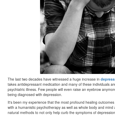
The last two decades have witnessed a huge increase in
depress
takes antidepressant medication and many of these individuals are 
psychiatric illness. Few people will even raise an eyebrow anymo
being diagnosed with depression.
It's been my experience that the most profound healing outcomes 
with a humanistic psychotherapy as well as whole body and mind ap
natural methods to not only help curb the symptoms of depression