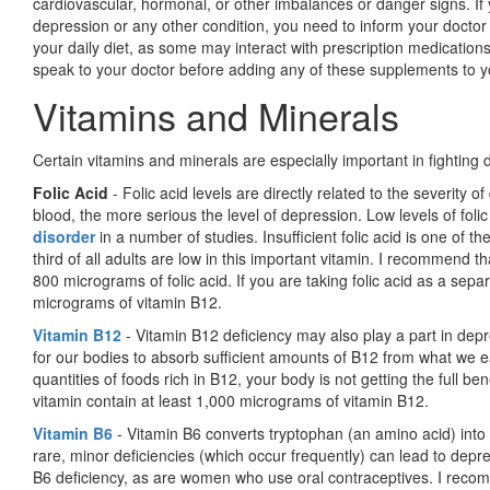
cardiovascular, hormonal, or other imbalances or danger signs. If 
depression or any other condition, you need to inform your docto
your daily diet, as some may interact with prescription medicatio
speak to your doctor before adding any of these supplements to y
Vitamins and Minerals
Certain vitamins and minerals are especially important in fighting 
Folic Acid
- Folic acid levels are directly related to the severity of
blood, the more serious the level of depression. Low levels of fol
disorder
in a number of stud­ies. Insufficient folic acid is one of 
third of all adults are low in this important vitamin. I recommend t
800 micrograms of folic acid. If you are taking folic acid as a se
micrograms of vitamin B12.
Vitamin B12
- Vitamin B12 deficiency may also play a part in depre
for our bodies to absorb sufficient amounts of B12 from what we 
quantities of foods rich in B12, your body is not getting the full b
vitamin contain at least 1,000 micrograms of vitamin B12.
Vitamin B6
- Vitamin B6 converts tryptophan (an amino acid) into 
rare, minor deficiencies (which occur frequently) can lead to depre
B6 deficiency, as are women who use oral contraceptives. I recom