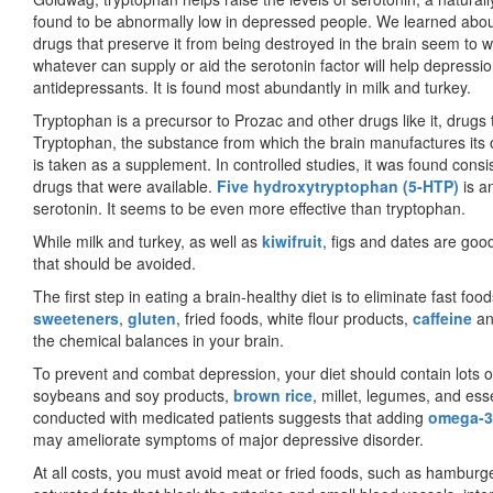
found to be abnormally low in depressed people. We learned about
drugs that preserve it from being destroyed in the brain seem to w
whatever can supply or aid the serotonin factor will help depressi
antidepressants. It is found most abundantly in milk and turkey.
Tryptophan is a precursor to Prozac and other drugs like it, drugs th
Tryptophan, the substance from which the brain manufactures its 
is taken as a supplement. In controlled studies, it was found consi
drugs that were available.
Five hydroxytryptophan (5-HTP)
is an
serotonin. It seems to be even more effective than tryptophan.
While milk and turkey, as well as
kiwifruit
, figs and dates are goo
that should be avoided.
The first step in eating a brain-healthy diet is to eliminate fast f
sweeteners
,
gluten
, fried foods, white flour products,
caffeine
an
the chemical balances in your brain.
To prevent and combat depression, your diet should contain lots o
soybeans and soy products,
brown rice
, millet, legumes, and ess
conducted with medicated patients suggests that adding
omega-3 
may ame­liorate symptoms of major depressive disorder.
At all costs, you must avoid meat or fried foods, such as hamburg­