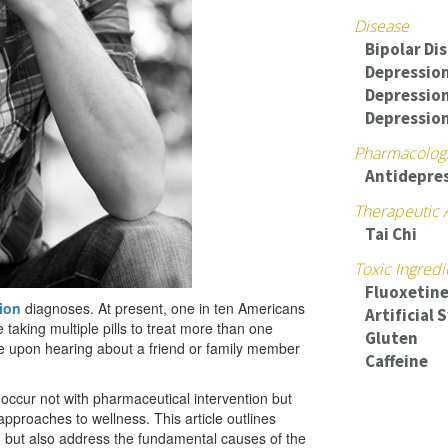
Disease
Bipolar Di
Depression
Depressio
Depressio
Pharmacologi
Antidepre
Therapeutic 
Tai Chi
Toxic Ingredi
Fluoxetine
ion
diagnoses. At present, one in ten Americans
Artificial
taking multiple pills to treat more than one
Gluten
re upon hearing about a friend or family member
Caffeine
occur not with pharmaceutical intervention but
proaches to wellness. This article outlines
 but also address the fundamental causes of the