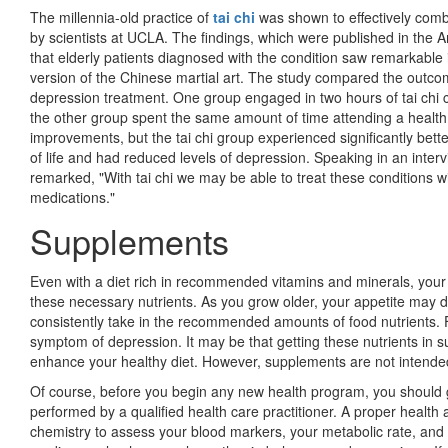
The millennia-old practice of
tai chi
was shown to effectively comba
by scientists at UCLA. The findings, which were published in the Am
that elderly patients diagnosed with the condition saw remarkable
version of the Chinese martial art. The study compared the outco
depres­sion treatment. One group engaged in two hours of tai chi 
the other group spent the same amount of time attending a health
improvements, but the tai chi group experi­enced significantly bet
of life and had reduced levels of depression. Speaking in an interv
remarked, "With tai chi we may be able to treat these conditions wi
medications."
Supplements
Even with a diet rich in recommended vitamins and minerals, your
these necessary nutrients. As you grow older, your appetite may 
consistently take in the recommended amounts of food nutrients. 
symptom of depression. It may be that getting these nutrients in s
enhance your healthy diet. However, supplements are not intended
Of course, before you begin any new health program, you should 
performed by a qualified health care practitioner. A proper health
chemistry to assess your blood markers, your metabolic rate, and 