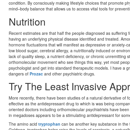
condition. By consciously making lifestyle choices that promote ph
mind–body balance that allows us to access vital tools for preven
Nutrition
Recent estimates are that half the people diagnosed as suffering f
having an underlying physical disease identified and treated. Amon
hormone fluctuations that will manifest as depressive or anxiety-c
low blood sugar, cerebral allergy, a nutritionally induced or enviro
lack of quality sleep, a nutrient deficiency, or chronic unremitting
orthomolecular movement who see things this way, yet most people c
psychologist and get into standard therapeutic models. I have a gr
dangers of
Prozac
and other psychiatric drugs.
Try The Least Invasive Appr
More recently, there have been studies of a natural derivative of fo
effective as the antidepressant drug to which is was being compared
oriented doctors including orthomolecular psychiatrists have be
in megadoses appears to be a stimulating antidepressant for some
The amino acid
tryptophan
can be another key substance in the t
Goldwag, tryptophan helps raise the levels of serotonin, a naturall