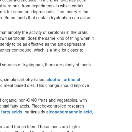
 serotonin from experiments in which certain
ork for some antidepressants. The theory is that
on. Some foods that contain tryptophan can act as
at amplify the activity of serotonin in the brain.
own serotonin, does the same kind of thing when it
stently to be as effective as the antidepressant
other compound, which is a little bit closer to
d sources of tryptophan, there are plenty of foods
oods, simple carbohydrates,
alcohol
,
artificial
d meat based diet. This change should improve
f organic, non-GMO fruits and vegetables, with
ential fatty acids. Placebo-controlled research
fatty acids
, particularly
eicosapentaenoic acid
,
ers and french fries. These foods are high in