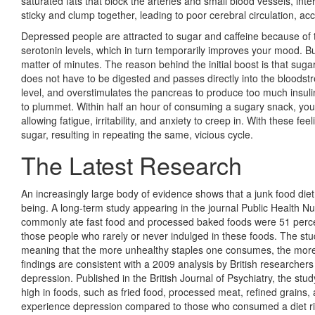
saturated fats that block the arteries and small blood vessels, int
sticky and clump together, leading to poor cere­bral circulation, 
Depressed people are attracted to sugar and caffeine because of the
serotonin levels, which in turn temporarily improves your mood. But
matter of minutes. The reason behind the initial boost is that suga
does not have to be digested and passes directly into the bloodstr
level, and overstimulates the pancreas to produce too much insuli
to plummet. Within half an hour of consuming a sugary snack, your 
allowing fatigue, irritability, and anxiety to creep in. With these 
sugar, resulting in repeating the same, vicious cycle.
The Latest Research
An increasingly large body of evidence shows that a junk food diet
being. A long-term study appearing in the journal Public Health N
commonly ate fast food and processed baked foods were 51 percen
those people who rarely or never indulged in these foods. The stu
meaning that the more unhealthy staples one consumes, the more a
findings are consistent with a 2009 analysis by British researcher
depression. Published in the British Journal of Psychiatry, the s
high in foods, such as fried food, processed meat, refined grains,
experience depression compared to those who consumed a diet rich 