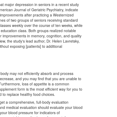
t major depression in seniors in a recent study
erican Journal of Geriatric Psychiatry, indicate
 improvements after practicing a Westernized
mes of two groups of seniors receiving standard
classes weekly over the course of ten weeks, while
 education class. Both groups realized notable
ter improvements in memory, cognition, and quality
iew, the study's lead author, Dr. Helen Lavretsky,
thout exposing [patients] to additional
 body may not efficiently absorb and process
decrease, and you may find that you are unable to
Furthermore, loss of appetite is a common
upplement form is the most efficient way for you to
 to replace healthy food choices.
get a comprehensive, full-body evaluation
 and medical evaluation should evaluate your blood
your blood pressure for indicators of