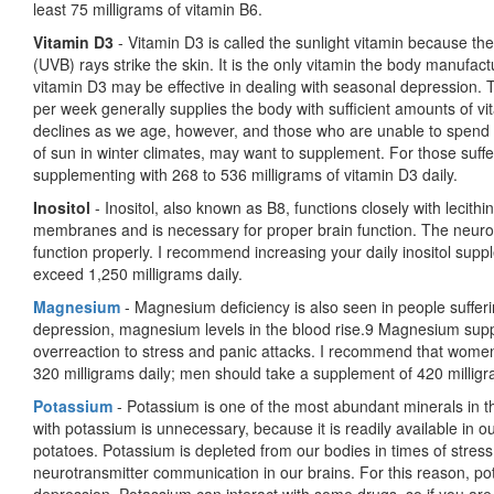
least 75 milligrams of vitamin B6.
Vitamin D3
- Vitamin D3 is called the sunlight vitamin because the
(UVB) rays strike the skin. It is the only vitamin the body manufac
vitamin D3 may be effective in dealing with seasonal depression. 
per week generally supplies the body with sufficient amounts of vi
declines as we age, however, and those who are unable to spend ti
of sun in winter climates, may want to supplement. For those suf
supplementing with 268 to 536 milligrams of vitamin D3 daily.
Inositol
- Inositol, also known as B8, functions closely with lecithin
membranes and is necessary for proper brain function. The neurot
function properly. I recommend increasing your daily inositol sup
exceed 1,250 milligrams daily.
Magnesium
- Magnesium deficiency is also seen in people suffer
depression, mag­nesium levels in the blood rise.9 Magnesium sup
overreaction to stress and panic attacks. I recommend that women
320 milligrams daily; men should take a supplement of 420 milligr
Potassium
- Potassium is one of the most abundant minerals in 
with potassium is unnecessary, because it is readily available in o
potatoes. Potassium is depleted from our bodies in times of stress,
neurotransmitter communication in our brains. For this reason, p