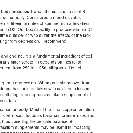
 body produces it when the sun's ultraviolet B
tures naturally. Considered a mood elevator,
Ten to fifteen minutes of summer sun a few days
tamin D3. Our body's ability to produce vitamin D3
me outside, or who suffer the effects of the lack
fering from depression, I recommend
 and choline. It is a fundamental ingredient of cell
ransmitter serotonin depends on inositol to
plement from 250 to 1,250 milligrams. Do not
­ing from depression. When patients recover from
plements should be taken with calcium to lessen
 suffering from depression take a supple­ment of
ams daily.
the human body. Most of the time, supplementation
ur diet in such foods as bananas, orange juice, and
 thus upsetting the delicate balance of
otassium supplements may be useful in impacting