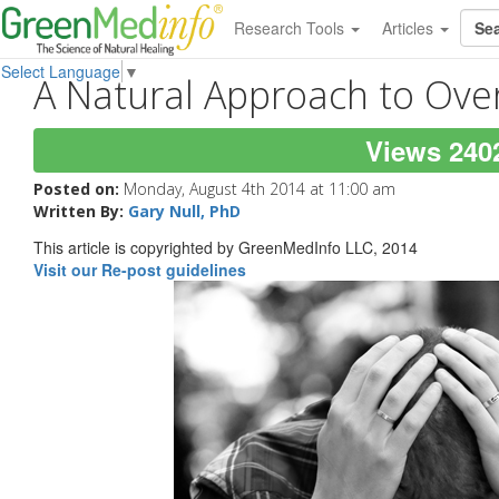
Research Tools
Articles
Select Language
▼
A Natural Approach to Ov
Views 240
Posted on:
Monday, August 4th 2014 at 11:00 am
Written By:
Gary Null, PhD
This article is copyrighted by GreenMedInfo LLC, 2014
Visit our Re-post guidelines