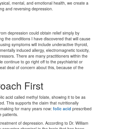
ysical, men­tal, and emotional health, we create a
ting and reversing depression.
rom depression could obtain relief simply by
g the conditions I have discovered that will cause
ausing symptoms will include underactive thyroid,
nmentally induced allergy, electromagnetic toxicity,
 stressors. There are many practitioners within the
ontinue to go right off to the psychiatrist or
eat deal of concern about this, because of the
oach First
lic acid called methyl folate, showing it to be as
. This supports the claim that nutritionally
en making for many years now:
folic acid
prescribed
 patients.
reatment of depression. According to Dr. William
y occurring chemical in the brain that has been