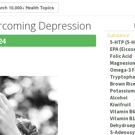
ercoming Depression
Substance
24
5-HTP (5-
EPA (Eicos
Folic Acid
Magnesiu
Omega-3 F
Tryptoph
Brown Ric
Potassium
Alcohol
Kiwifruit
Vitamin B6
Vitamin B
Dehydroep
S-Adenosy