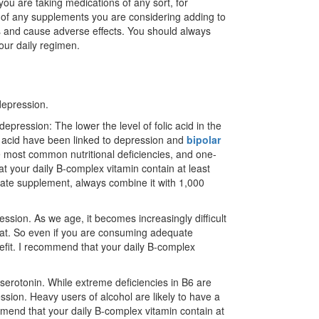
you are taking medications of any sort, for
r of any supplements you are considering adding to
ns and cause adverse effects. You should always
our daily regimen.
depression.
 depression: The lower the level of folic acid in the
ic acid have been linked to depression and
bipolar
the most common nutritional deficiencies, and one-
hat your daily B-complex vitamin contain at least
parate supplement, always combine it with 1,000
ssion. As we age, it becomes increasingly difficult
eat. So even if you are consuming adequate
enefit. I recommend that your daily B-complex
serotonin. While extreme deficiencies in B6 are
ssion. Heavy users of alcohol are likely to have a
mend that your daily B-complex vitamin contain at