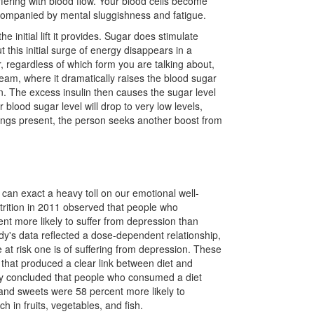
erfering with blood flow. Your blood cells become
accompanied by mental sluggishness and fatigue.
 initial lift it provides. Sugar does stimulate
 this initial surge of energy disappears in a
r, regardless of which form you are talking about,
eam, where it dramatically raises the blood sugar
n. The excess insulin then causes the sugar level
blood sugar level will drop to very low levels,
feelings present, the person seeks another boost from
 can exact a heavy toll on our emotional well-
utrition in 2011 observed that people who
t more likely to suffer from depression than
dy's data reflected a dose-dependent relationship,
t risk one is of suffering from depression. These
s that produced a clear link between diet and
tudy concluded that people who consumed a diet
 and sweets were 58 percent more likely to
in fruits, vegetables, and fish.