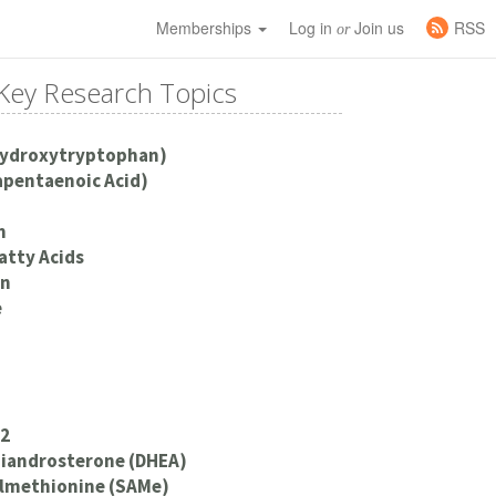
Memberships
Log in
Join us
RSS
or
Key Research Topics
Hydroxytryptophan)
apentaenoic Acid)
m
atty Acids
an
e
12
iandrosterone (DHEA)
lmethionine (SAMe)