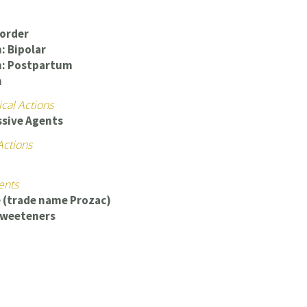
sorder
: Bipolar
n: Postpartum
n
cal Actions
ssive Agents
Actions
ents
 (trade name Prozac)
 Sweeteners