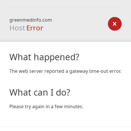
greenmedinfo.com
Host
Error
What happened?
The web server reported a gateway time-out error.
What can I do?
Please try again in a few minutes.