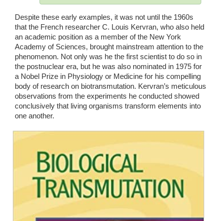
Despite these early examples, it was not until the 1960s 
that the French researcher C. Louis Kervran, who also held 
an academic position as a member of the New York 
Academy of Sciences, brought mainstream attention to the 
phenomenon. Not only was he the first scientist to do so in 
the postnuclear era, but he was also nominated in 1975 for 
a Nobel Prize in Physiology or Medicine for his compelling 
body of research on biotransmutation. Kervran’s meticulous 
observations from the experiments he conducted showed 
conclusively that living organisms transform elements into 
one another. 