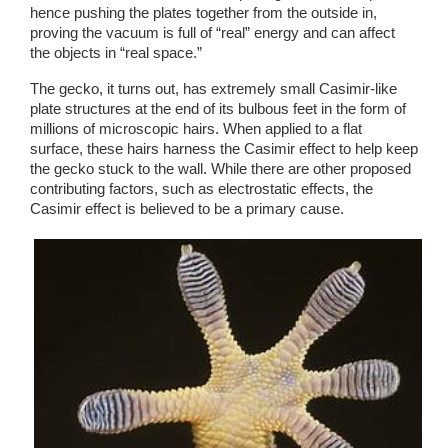
hence pushing the plates together from the outside in, 
proving the vacuum is full of “real” energy and can affect 
the objects in “real space.”
The gecko, it turns out, has extremely small Casimir-like 
plate structures at the end of its bulbous feet in the form of 
millions of microscopic hairs. When applied to a flat 
surface, these hairs harness the Casimir effect to help keep 
the gecko stuck to the wall. While there are other proposed 
contributing factors, such as electrostatic effects, the 
Casimir effect is believed to be a primary cause. 