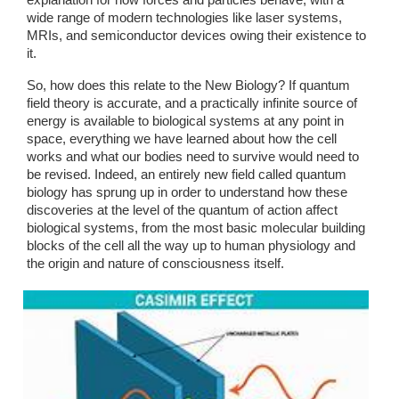
explanation for how forces and particles behave, with a 
wide range of modern technologies like laser systems, 
MRIs, and semiconductor devices owing their existence to 
it.
So, how does this relate to the New Biology? If quantum 
field theory is accurate, and a practically infinite source of 
energy is available to biological systems at any point in 
space, everything we have learned about how the cell 
works and what our bodies need to survive would need to 
be revised. Indeed, an entirely new field called quantum 
biology has sprung up in order to understand how these 
discoveries at the level of the quantum of action affect 
biological systems, from the most basic molecular building 
blocks of the cell all the way up to human physiology and 
the origin and nature of consciousness itself. 