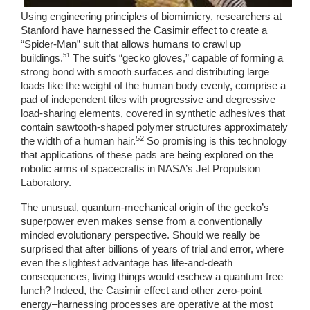
Using engineering principles of biomimicry, researchers at 
Stanford have harnessed the Casimir effect to create a 
“Spider-Man” suit that allows humans to crawl up 
51
buildings.
 The suit’s “gecko gloves,” capable of forming a 
strong bond with smooth surfaces and distributing large 
loads like the weight of the human body evenly, comprise a 
pad of independent tiles with progressive and degressive 
load-sharing elements, covered in synthetic adhesives that 
contain sawtooth-shaped polymer structures approximately 
52
the width of a human hair.
 So promising is this technology 
that applications of these pads are being explored on the 
robotic arms of spacecrafts in NASA’s Jet Propulsion 
Laboratory. 
The unusual, quantum-mechanical origin of the gecko’s 
superpower even makes sense from a conventionally 
minded evolutionary perspective. Should we really be 
surprised that after billions of years of trial and error, where 
even the slightest advantage has life-and-death 
consequences, living things would eschew a quantum free 
lunch? Indeed, the Casimir effect and other zero-point 
energy–harnessing processes are operative at the most 