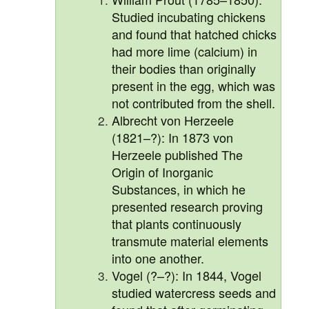
Studied incubating chickens
and found that hatched chicks
had more lime (calcium) in
their bodies than originally
present in the egg, which was
not contributed from the shell.
Albrecht von Herzeele
(1821–?): In 1873 von
Herzeele published The
Origin of Inorganic
Substances, in which he
presented research proving
that plants continuously
transmute material elements
into one another.
Vogel (?–?): In 1844, Vogel
studied watercress seeds and