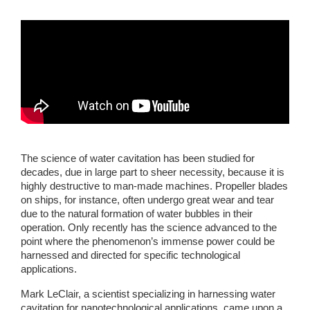
The science of water cavitation has been studied for 
decades, due in large part to sheer necessity, because it is 
highly destructive to man-made machines. Propeller blades 
on ships, for instance, often undergo great wear and tear 
due to the natural formation of water bubbles in their 
operation. Only recently has the science advanced to the 
point where the phenomenon’s immense power could be 
harnessed and directed for specific technological 
applications. 
Mark LeClair, a scientist specializing in harnessing water 
cavitation for nanotechnological applications, came upon a 