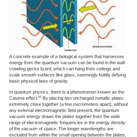
A concrete example of a biological system that harnesses 
energy from the quantum vacuum can be found in the wall-
crawling gecko lizard, which can hang from ceilings and 
scale smooth surfaces like glass, seemingly boldly defying 
basic physical laws of gravity. 
In quantum physics, there is a phenomenon known as the 
50
Casimir effect.
 By placing two uncharged metallic plates 
extremely close together (a few micrometers apart), without 
any external electromagnetic field present, the quantum 
vacuum energy draws the plates together from the wide 
range of electromagnetic frequencies in the energy density 
of the vacuum of space. The longer wavelengths are 
excluded from within the small opening between the plates, 