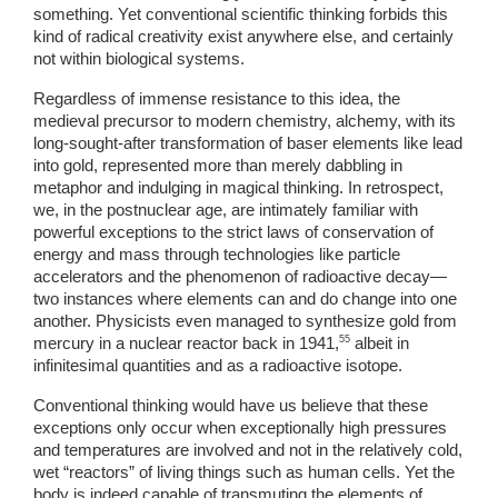
something. Yet conventional scientific thinking forbids this 
kind of radical creativity exist anywhere else, and certainly 
not within biological systems. 
Regardless of immense resistance to this idea, the 
medieval precursor to modern chemistry, alchemy, with its 
long-sought-after transformation of baser elements like lead 
into gold, represented more than merely dabbling in 
metaphor and indulging in magical thinking. In retrospect, 
we, in the postnuclear age, are intimately familiar with 
powerful exceptions to the strict laws of conservation of 
energy and mass through technologies like particle 
accelerators and the phenomenon of radioactive decay—
two instances where elements can and do change into one 
another. Physicists even managed to synthesize gold from 
55
mercury in a nuclear reactor back in 1941,
 albeit in 
infinitesimal quantities and as a radioactive isotope. 
Conventional thinking would have us believe that these 
exceptions only occur when exceptionally high pressures 
and temperatures are involved and not in the relatively cold, 
wet “reactors” of living things such as human cells. Yet the 
body is indeed capable of transmuting the elements of 