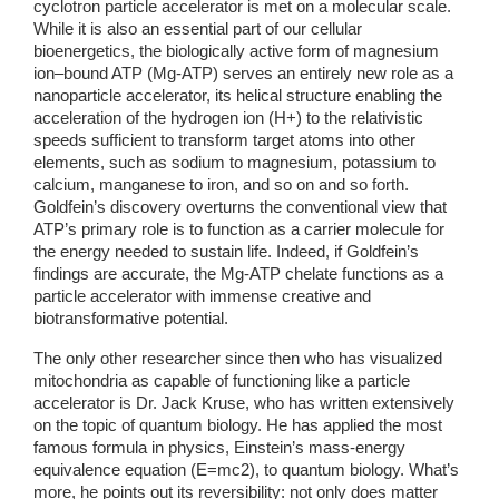
cyclotron particle accelerator is met on a molecular scale. 
While it is also an essential part of our cellular 
bioenergetics, the biologically active form of magnesium 
ion–bound ATP (Mg-ATP) serves an entirely new role as a 
nanoparticle accelerator, its helical structure enabling the 
acceleration of the hydrogen ion (H+) to the relativistic 
speeds sufficient to transform target atoms into other 
elements, such as sodium to magnesium, potassium to 
calcium, manganese to iron, and so on and so forth. 
Goldfein’s discovery overturns the conventional view that 
ATP’s primary role is to function as a carrier molecule for 
the energy needed to sustain life. Indeed, if Goldfein’s 
findings are accurate, the Mg-ATP chelate functions as a 
particle accelerator with immense creative and 
biotransformative potential.
The only other researcher since then who has visualized 
mitochondria as capable of functioning like a particle 
accelerator is Dr. Jack Kruse, who has written extensively 
on the topic of quantum biology. He has applied the most 
famous formula in physics, Einstein’s mass-energy 
equivalence equation (E=mc2), to quantum biology. What’s 
more, he points out its reversibility: not only does matter 