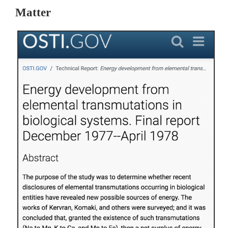
Matter 