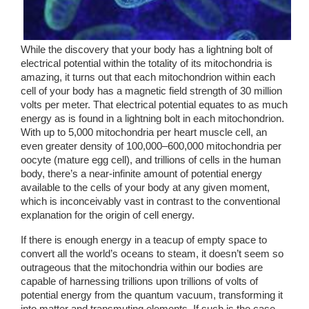
While the discovery that your body has a lightning bolt of 
electrical potential within the totality of its mitochondria is 
amazing, it turns out that each mitochondrion within each 
cell of your body has a magnetic field strength of 30 million 
volts per meter. That electrical potential equates to as much 
energy as is found in a lightning bolt in each mitochondrion. 
With up to 5,000 mitochondria per heart muscle cell, an 
even greater density of 100,000–600,000 mitochondria per 
oocyte (mature egg cell), and trillions of cells in the human 
body, there’s a near-infinite amount of potential energy 
available to the cells of your body at any given moment, 
which is inconceivably vast in contrast to the conventional 
explanation for the origin of cell energy. 
If there is enough energy in a teacup of empty space to 
convert all the world’s oceans to steam, it doesn’t seem so 
outrageous that the mitochondria within our bodies are 
capable of harnessing trillions upon trillions of volts of 
potential energy from the quantum vacuum, transforming it 
into matter and transmuting elements. If such is the case, 