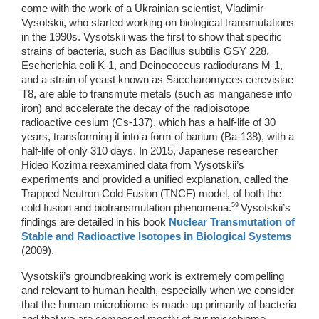
come with the work of a Ukrainian scientist, Vladimir 
Vysotskii, who started working on biological transmutations 
in the 1990s. Vysotskii was the first to show that specific 
strains of bacteria, such as Bacillus subtilis GSY 228, 
Escherichia coli K-1, and Deinococcus radiodurans M-1, 
and a strain of yeast known as Saccharomyces cerevisiae 
T8, are able to transmute metals (such as manganese into 
iron) and accelerate the decay of the radioisotope 
radioactive cesium (Cs-137), which has a half-life of 30 
years, transforming it into a form of barium (Ba-138), with a 
half-life of only 310 days. In 2015, Japanese researcher 
Hideo Kozima reexamined data from Vysotskii’s 
experiments and provided a unified explanation, called the 
Trapped Neutron Cold Fusion (TNCF) model, of both the 
59 
cold fusion and biotransmutation phenomena.
Vysotskii’s 
findings are detailed in his book 
Nuclear Transmutation of 
Stable and Radioactive Isotopes in Biological Systems
(2009). 
Vysotskii’s groundbreaking work is extremely compelling 
and relevant to human health, especially when we consider 
that the human microbiome is made up primarily of bacteria 