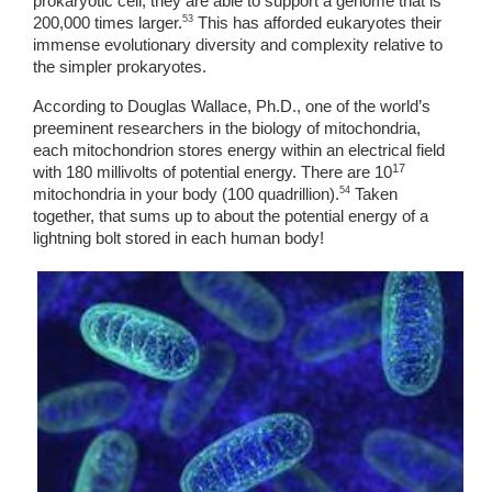
prokaryotic cell, they are able to support a genome that is 
53
200,000 times larger.
 This has afforded eukaryotes their 
immense evolutionary diversity and complexity relative to 
the simpler prokaryotes. 
According to Douglas Wallace, Ph.D., one of the world’s 
preeminent researchers in the biology of mitochondria, 
each mitochondrion stores energy within an electrical field 
17
with 180 millivolts of potential energy. There are 10
54
mitochondria in your body (100 quadrillion).
 Taken 
together, that sums up to about the potential energy of a 
lightning bolt stored in each human body! 