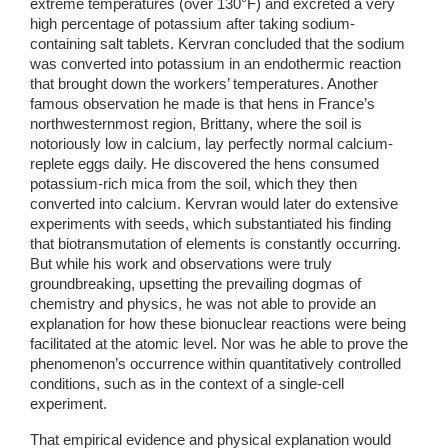
extreme temperatures (over 130°F) and excreted a very 
high percentage of potassium after taking sodium-
containing salt tablets. Kervran concluded that the sodium 
was converted into potassium in an endothermic reaction 
that brought down the workers’ temperatures. Another 
famous observation he made is that hens in France’s 
northwesternmost region, Brittany, where the soil is 
notoriously low in calcium, lay perfectly normal calcium-
replete eggs daily. He discovered the hens consumed 
potassium-rich mica from the soil, which they then 
converted into calcium. Kervran would later do extensive 
experiments with seeds, which substantiated his finding 
that biotransmutation of elements is constantly occurring. 
But while his work and observations were truly 
groundbreaking, upsetting the prevailing dogmas of 
chemistry and physics, he was not able to provide an 
explanation for how these bionuclear reactions were being 
facilitated at the atomic level. Nor was he able to prove the 
phenomenon’s occurrence within quantitatively controlled 
conditions, such as in the context of a single-cell 
experiment.
That empirical evidence and physical explanation would 