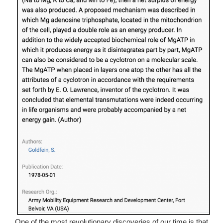
One of the most revolutionary discoveries of our time is that 