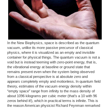
In the New Biophysics, space is described as the quantum 
vacuum, unlike its more passive precursor of classical 
physics, where it is visualized as an empty and invisible 
container for physical things. The quantum vacuum is not a 
void but is instead teeming with zero-point energy, that is, 
the vibrational energy at baseline or ground state that 
remains present even when the system being observed 
from a classical perspective is at absolute zero and 
appears completely empty and motionless. In quantum field 
theory, estimates of the vacuum energy density within 
“empty space” range from infinity to the mass density of 
about 1096 kilograms per cubic meter (that’s a 10 with 96 
zeros behind it!), which in practical terms is infinite. This is 
the reason American physicist Richard Feynman remarked 