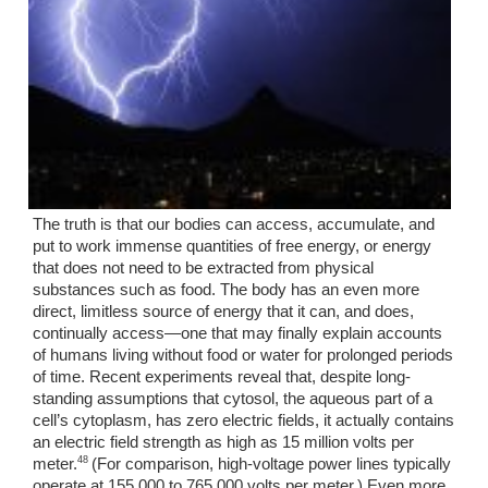
The truth is that our bodies can access, accumulate, and 
put to work immense quantities of free energy, or energy 
that does not need to be extracted from physical 
substances such as food. The body has an even more 
direct, limitless source of energy that it can, and does, 
continually access—one that may finally explain accounts 
of humans living without food or water for prolonged periods 
of time. Recent experiments reveal that, despite long-
standing assumptions that cytosol, the aqueous part of a 
cell’s cytoplasm, has zero electric fields, it actually contains 
an electric field strength as high as 15 million volts per 
48 
meter.
(For comparison, high-voltage power lines typically 
operate at 155,000 to 765,000 volts per meter.) Even more 