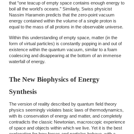
that “one teacup of empty space contains enough energy to 
boil all the world’s oceans.” Similarly, Swiss physicist 
Nassim Haramein predicts that the zero-point vacuum 
energy contained within the volume of a single proton is 
equal to the mass of all protons in the observable universe. 
Within this understanding of empty space, matter (in the 
form of virtual particles) is constantly popping in and out of 
existence within the quantum vacuum, similar to a foam 
coalescing and disappearing at the bottom of an immense 
waterfall of energy.  
The New Biophysics of Energy 
Synthesis 
The version of reality described by quantum field theory 
physics seemingly violates basic laws of thermodynamics, 
with its conservation of energy and matter, and completely 
contradicts the classic Newtonian, macroscopic experience 
of space and objects within which we live. Yet it is the best 