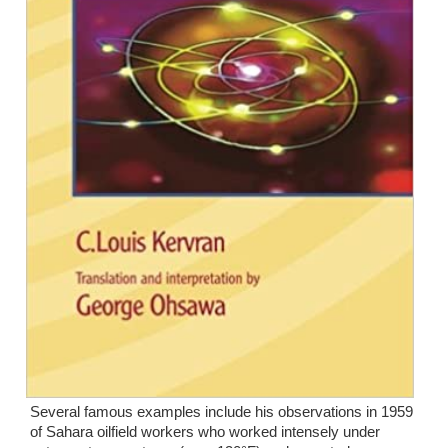
Several famous examples include his observations in 1959 
of Sahara oilfield workers who worked intensely under 