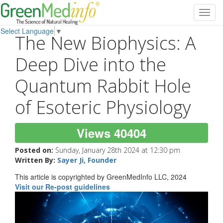
Toggl
navig
Select Language
▼
The New Biophysics: A
Deep Dive into the
Quantum Rabbit Hole
of Esoteric Physiology
Views 40404
Posted on:
Sunday, January 28th 2024 at 12:30 pm
Written By:
Sayer Ji, Founder
This article is copyrighted by GreenMedInfo LLC, 2024
Visit our Re-post guidelines