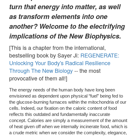
turn that energy into matter, as well
as transform elements into one
another? Welcome to the electrifying
implications of the New Biophysics.
[This is a chapter from the international,
bestselling book by Sayer Ji:
REGENERATE:
Unlocking Your Body's Radical Resilience
Through The New Biology
-- the most
provocative of them all!]
The energy needs of the human body have long been 
envisioned as dependent upon physical “fuel” being fed to 
the glucose-burning furnaces within the mitochondria of our 
cells. Indeed, our fixation on the caloric content of food 
reflects this outdated and fundamentally inaccurate 
concept. Calories are simply a measurement of the amount 
of heat given off when we internally incinerate food, which is 
a crude metric when we consider the complexity, elegance, 