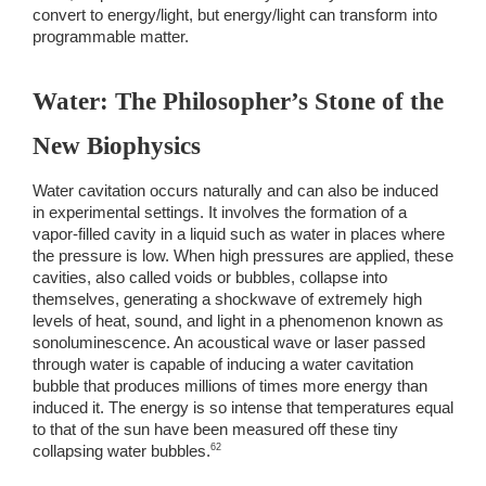
convert to energy/light, but energy/light can transform into 
programmable matter. 
Water: The Philosopher’s Stone of the 
New Biophysics
Water cavitation occurs naturally and can also be induced 
in experimental settings. It involves the formation of a 
vapor-filled cavity in a liquid such as water in places where 
the pressure is low. When high pressures are applied, these 
cavities, also called voids or bubbles, collapse into 
themselves, generating a shockwave of extremely high 
levels of heat, sound, and light in a phenomenon known as 
sonoluminescence. An acoustical wave or laser passed 
through water is capable of inducing a water cavitation 
bubble that produces millions of times more energy than 
induced it. The energy is so intense that temperatures equal 
to that of the sun have been measured off these tiny 
62 
collapsing water bubbles.