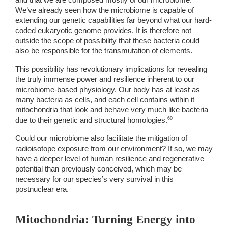
and that we are composed mostly of our microbiome. 
We’ve already seen how the microbiome is capable of 
extending our genetic capabilities far beyond what our hard-
coded eukaryotic genome provides. It is therefore not 
outside the scope of possibility that these bacteria could 
also be responsible for the transmutation of elements. 
This possibility has revolutionary implications for revealing 
the truly immense power and resilience inherent to our 
microbiome-based physiology. Our body has at least as 
many bacteria as cells, and each cell contains within it 
mitochondria that look and behave very much like bacteria 
60 
due to their genetic and structural homologies.
Could our microbiome also facilitate the mitigation of 
radioisotope exposure from our environment? If so, we may 
have a deeper level of human resilience and regenerative 
potential than previously conceived, which may be 
necessary for our species’s very survival in this 
postnuclear era. 
Mitochondria: Turning Energy into 