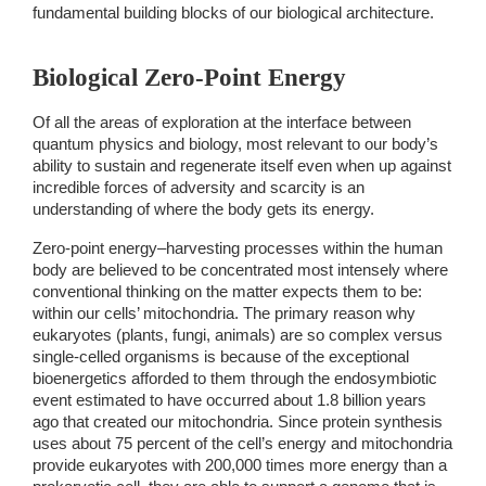
fundamental building blocks of our biological architecture. 
Biological Zero-Point Energy 
Of all the areas of exploration at the interface between 
quantum physics and biology, most relevant to our body’s 
ability to sustain and regenerate itself even when up against 
incredible forces of adversity and scarcity is an 
understanding of where the body gets its energy. 
Zero-point energy–harvesting processes within the human 
body are believed to be concentrated most intensely where 
conventional thinking on the matter expects them to be: 
within our cells’ 
mitochondria. The primary reason why 
eukaryotes (plants, fungi, animals) are so complex versus 
single-celled organisms is because of the exceptional 
bioenergetics afforded to them through the endosymbiotic 
event estimated to have occurred about 1.8 billion years 
ago that created our mitochondria. Since protein synthesis 
uses about 75 percent of the cell’s energy and mitochondria 
provide eukaryotes with 200,000 times more energy than a 