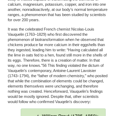
calcium, magnesium, potassium, copper, and iron into one 
another, nonradioactively, at our body’s normal temperature 
ranges, a phenomenon that has been studied by scientists 
for over 200 years. 
It was the celebrated French chemist Nicolas-Louis 
Vauquelin (1763–1829) who first discovered the 
phenomenon of biotransformation when he observed that 
chickens produce far more calcium in their eggshells than 
they ingested, leading him to write: “Having calculated all 
the lime in oats fed to a hen, found still more in the shells of 
its eggs. Therefore, there is a creation of matter. In that 
way, no one knows.”56 This finding violated the dictum of 
Vauquelin’s contemporary, Antoine-Laurent Lavoisier 
(1743–1794), the “father of modern chemistry,” who posited 
that while the combination of elements could be changed, 
elements themselves were unchanging, and therefore 
nothing was created. Henceforward, Vauquelin’s findings 
would be mostly ignored. Despite that, other scientists 
would follow who confirmed Vauqelin’s discovery:
William Prout (1785–1850):