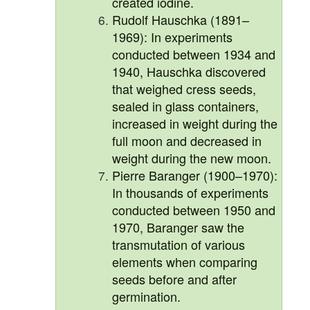
created iodine.
Rudolf Hauschka (1891–
1969): In experiments
conducted between 1934 and
1940, Hauschka discovered
that weighed cress seeds,
sealed in glass containers,
increased in weight during the
full moon and decreased in
weight during the new moon.
Pierre Baranger (1900–1970):
In thousands of experiments
conducted between 1950 and
1970, Baranger saw the
transmutation of various
elements when comparing
seeds before and after
germination.