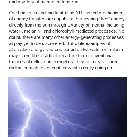
and mystery of human metabolism. 
Our bodies, in addition to utilizing ATP-based mechanisms 
of energy transfer, are capable of harnessing “free” energy 
directly from the sun through a variety of means, including 
water-, melanin-, and chlorophyll-mediated processes. No 
doubt, there are many other energy-generating processes 
at play yet to be discovered. But while examples of 
alternative energy sources based on EZ water or melanin 
may seem like a radical departure from conventional 
theories of cellular bioenergetics, they actually still aren’t 
radical enough to account for what is really going on. 