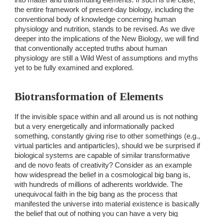
the entire framework of present-day biology, including the 
conventional body of knowledge concerning human 
physiology and nutrition, stands to be revised. As we dive 
deeper into the implications of the New Biology, we will find 
that conventionally accepted truths about human 
physiology are still a Wild West of assumptions and myths 
yet to be fully examined and explored. 
Biotransformation of Elements 
If the invisible space within and all around us is not nothing 
but a very energetically and informationally packed 
something, constantly giving rise to other somethings (e.g., 
virtual particles and antiparticles), should we be surprised if 
biological systems are capable of similar transformative 
and de novo feats of creativity? Consider as an example 
how widespread the belief in a cosmological big bang is, 
with hundreds of millions of adherents worldwide. The 
unequivocal faith in the big bang as the process that 
manifested the universe into material existence is basically 
the belief that out of nothing you can have a very big 