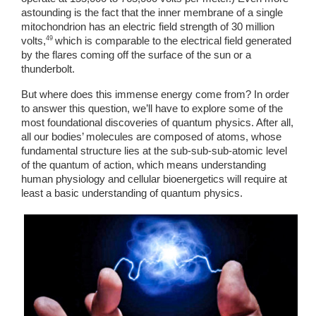
astounding is the fact that the inner membrane of a single 
mitochondrion has an electric field strength of 30 million 
49 
volts,
which is comparable to the electrical field generated 
by the flares coming off the surface of the sun or a 
thunderbolt. 
But where does this immense energy come from? In order 
to answer this question, we’ll have to explore some of the 
most foundational discoveries of quantum physics. After all, 
all our bodies’ molecules are composed of atoms, whose 
fundamental structure lies at the sub-sub-sub-atomic level 
of the quantum of action, which means understanding 
human physiology and cellular bioenergetics will require at 
least a basic understanding of quantum physics. 