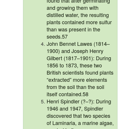
found that after germinating
and growing them with
distilled water, the resulting
plants contained more sulfur
than was present in the
seeds.57
John Bennet Lawes (1814–
1900) and Joseph Henry
Gilbert (1817–1901): During
1856 to 1873, these two
British scientists found plants
“extracted” more elements
from the soil than the soil
itself contained.58
Henri Spindler (?–?): During
1946 and 1947, Spindler
discovered that two species
of Laminaria, a marine algae,