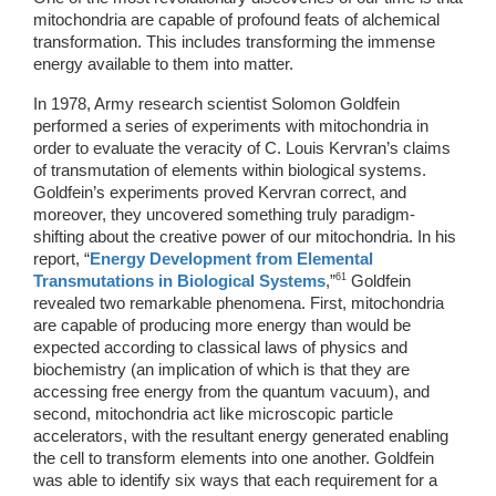
mitochondria are capable of profound feats of alchemical 
transformation. This includes transforming the immense 
energy available to them into matter. 
In 1978, Army research scientist Solomon Goldfein 
performed a series of experiments with mitochondria in 
order to evaluate the veracity of C. Louis Kervran’s claims 
of transmutation of elements within biological systems. 
Goldfein’s experiments proved Kervran correct, and 
moreover, they uncovered something truly paradigm-
shifting about the creative power of our mitochondria. In his 
report, “
Energy Development from Elemental 
61
Transmutations in Biological Systems
,”
 Goldfein 
revealed two remarkable phenomena. First, mitochondria 
are capable of producing more energy than would be 
expected according to classical laws of physics and 
biochemistry (an implication of which is that they are 
accessing free energy from the quantum vacuum), and 
second, mitochondria act like microscopic particle 
accelerators, with the resultant energy generated enabling 
the cell to transform elements into one another. Goldfein 
was able to identify six ways that each requirement for a 