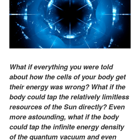
What if everything you were told
about how the cells of your body get
their energy was wrong? What if the
body could tap the relatively limitless
resources of the Sun directly? Even
more astounding, what if the body
could tap the infinite energy density
of the quantum vacuum and even