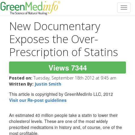
Toggl
navig
New Documentary
Exposes the Over-
Prescription of Statins
Views 7344
Posted on:
Tuesday, September 18th 2012 at 9:45 am
Written By:
Justin Smith
This article is copyrighted by GreenMedInfo LLC, 2012
Visit our Re-post guidelines
An estimated 40 million people take a statin to lower their
cholesterol levels. These are one of the most widely
prescribed medications in history and, of course, one of the
most profitable.