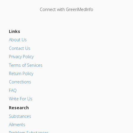
Connect with GreenMedInfo
Links
About Us
Contact Us
Privacy Policy
Terms of Services
Return Policy
Corrections
FAQ
Write For Us
Research
Substances
Ailments
Problem Substances