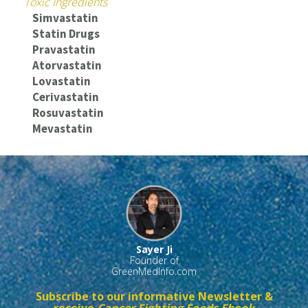
Toxic Ingredients
Simvastatin
Statin Drugs
Pravastatin
Atorvastatin
Lovastatin
Cerivastatin
Rosuvastatin
Mevastatin
Sayer Ji
Founder of
GreenMedInfo.com
Subscribe to our informative Newsletter &