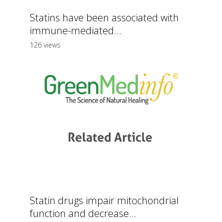
Statins have been associated with
immune-mediated...
126 views
Statin drugs impair mitochondrial
function and decrease...