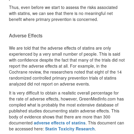
Thus, even before we start to assess the risks associated
with statins, we can see that there is no meaningful net
benefit where primary prevention is concerned.
Adverse Effects
We are told that the adverse effects of statins are only
experienced by a very small number of people. This is said
with confidence despite the fact that many of the trials did not
report the adverse effects at all. For example, in the
Cochrane review, the researchers noted that eight of the 14
randomized controlled primary prevention trials of statins
analyzed did not report on adverse events.
It is very difficult to obtain a realistic overall percentage for
the rate of adverse effects, however, GreenMedInfo.com has
compiled what is probably the most extensive database of
published studies documenting statin adverse effects. This
body of evidence shows that there are more than 300
documented
adverse effects of statins
. This document can
be accessed here:
Statin Toxicity Research
.