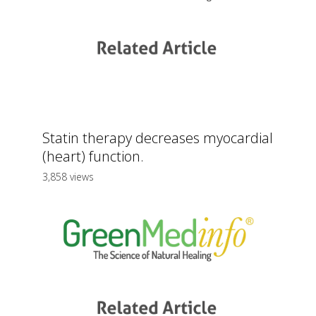
Statin therapy decreases myocardial
(heart) function.
3,858 views