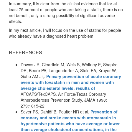
In summary, it is clear from the clinical evidence that for at
least 75 percent of people who are taking a statin, there is no
net benefit; only a strong possibility of significant adverse
effects.
In my next article, I will focus on the use of statins for people
who already have a diagnosed heart problem.
REFERENCES
Downs JR, Clearfield M, Weis S, Whitney E, Shapiro
DR, Beere PA, Langendorfer A, Stein EA, Kruyer W,
Gotto AM Jr,.
Primary prevention of acute coronary
events with lovastatin in men and women with
average cholesterol levels: results of
AFCAPS/TexCAPS. Air Force/Texas Coronary
Atherosclerosis Prevention Study. JAMA 1998;
279:1615-22
Sever PS, Dahlöf B, Poulter NR et al.
Prevention of
coronary and stroke events with atorvastatin in
hypertensive patients who have average or lower-
than-average cholesterol concentrations, in the