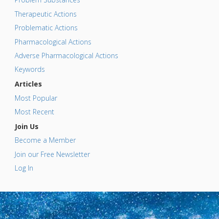
Therapeutic Actions
Problematic Actions
Pharmacological Actions
Adverse Pharmacological Actions
Keywords
Articles
Most Popular
Most Recent
Join Us
Become a Member
Join our Free Newsletter
Log In