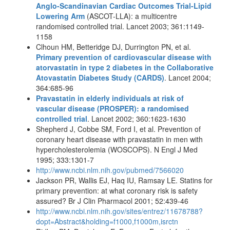
Anglo-Scandinavian Cardiac Outcomes Trial-Lipid
Lowering Arm
(ASCOT-LLA): a multicentre
randomised controlled trial. Lancet 2003; 361:1149-
1158
Clhoun HM, Betteridge DJ, Durrington PN, et al.
Primary prevention of cardiovascular disease with
atorvastatin in type 2 diabetes in the Collaborative
Atovastatin Diabetes Study (CARDS)
. Lancet 2004;
364:685-96
Pravastatin in elderly individuals at risk of
vascular disease (PROSPER): a randomised
controlled trial
. Lancet 2002; 360:1623-1630
Shepherd J, Cobbe SM, Ford I, et al. Prevention of
coronary heart disease with pravastatin in men with
hypercholesterolemia (WOSCOPS). N Engl J Med
1995; 333:1301-7
http://www.ncbi.nlm.nih.gov/pubmed/7566020
Jackson PR, Wallis EJ, Haq IU, Ramsay LE. Statins for
primary prevention: at what coronary risk is safety
assured? Br J Clin Pharmacol 2001; 52:439-46
http://www.ncbi.nlm.nih.gov/sites/entrez/11678788?
dopt=Abstract&holding=f1000,f1000m,isrctn