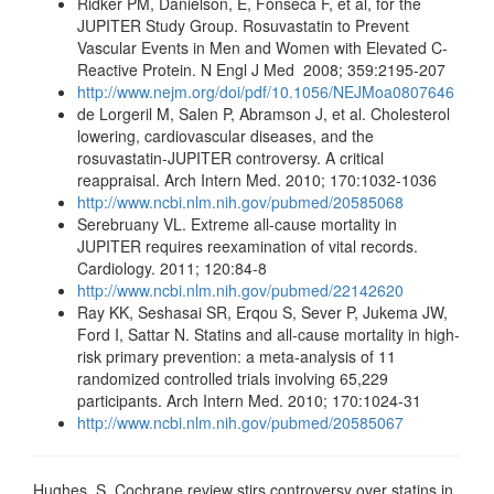
Ridker PM, Danielson, E, Fonseca F, et al, for the
JUPITER Study Group. Rosuvastatin to Prevent
Vascular Events in Men and Women with Elevated C-
Reactive Protein. N Engl J Med 2008; 359:2195-207
http://www.nejm.org/doi/pdf/10.1056/NEJMoa0807646
de Lorgeril M, Salen P, Abramson J, et al. Cholesterol
lowering, cardiovascular diseases, and the
rosuvastatin-JUPITER controversy. A critical
reappraisal. Arch Intern Med. 2010; 170:1032-1036
http://www.ncbi.nlm.nih.gov/pubmed/20585068
Serebruany VL. Extreme all-cause mortality in
JUPITER requires reexamination of vital records.
Cardiology. 2011; 120:84-8
http://www.ncbi.nlm.nih.gov/pubmed/22142620
Ray KK, Seshasai SR, Erqou S, Sever P, Jukema JW,
Ford I, Sattar N. Statins and all-cause mortality in high-
risk primary prevention: a meta-analysis of 11
randomized controlled trials involving 65,229
participants. Arch Intern Med. 2010; 170:1024-31
http://www.ncbi.nlm.nih.gov/pubmed/20585067
Hughes, S. Cochrane review stirs controversy over statins in