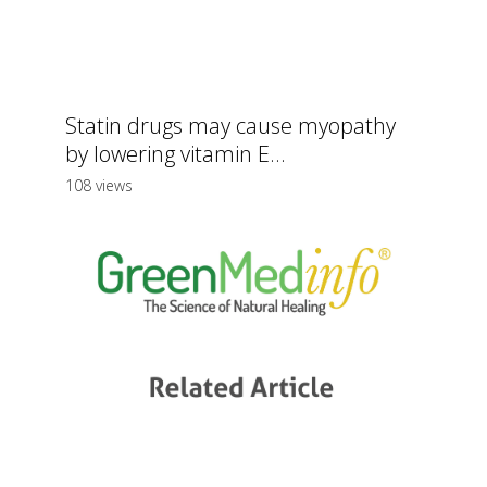
Statin drugs may cause myopathy
by lowering vitamin E...
108 views