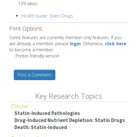
129 views
Health Guide: Statin Drugs
Print Options
Some features are currently member only features. If you
are already a member, please
login
. Otherwise,
click here
to become a member.
Printer-friendly version
Post a Comment
Key Research Topics
Disease
Statin-Induced Pathologies
Drug-Induced Nutrient Depletion: Statin Drugs
Death: Statin-Induced