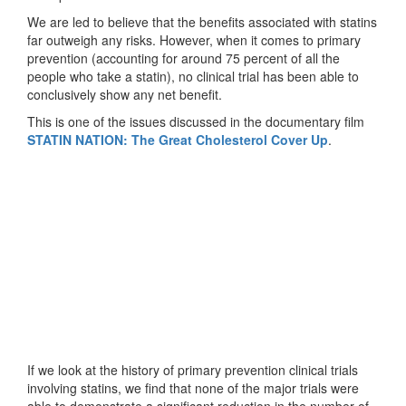
We are led to believe that the benefits associated with statins
far outweigh any risks. However, when it comes to primary
prevention (accounting for around 75 percent of all the
people who take a statin), no clinical trial has been able to
conclusively show any net benefit.
This is one of the issues discussed in the documentary film
STATIN NATION: The Great Cholesterol Cover Up
.
If we look at the history of primary prevention clinical trials
involving statins, we find that none of the major trials were
able to demonstrate a significant reduction in the number of