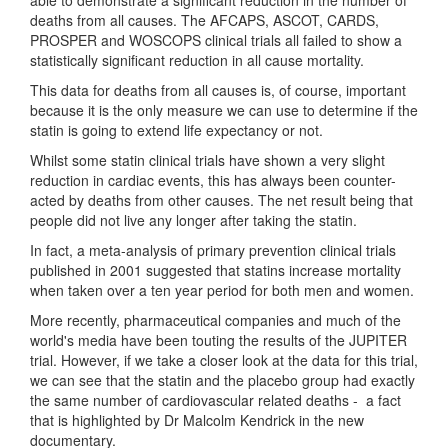
deaths from all causes. The AFCAPS, ASCOT, CARDS,
PROSPER and WOSCOPS clinical trials all failed to show a
statistically significant reduction in all cause mortality.
This data for deaths from all causes is, of course, important
because it is the only measure we can use to determine if the
statin is going to extend life expectancy or not.
Whilst some statin clinical trials have shown a very slight
reduction in cardiac events, this has always been counter-
acted by deaths from other causes. The net result being that
people did not live any longer after taking the statin.
In fact, a meta-analysis of primary prevention clinical trials
published in 2001 suggested that statins increase mortality
when taken over a ten year period for both men and women.
More recently, pharmaceutical companies and much of the
world's media have been touting the results of the JUPITER
trial. However, if we take a closer look at the data for this trial,
we can see that the statin and the placebo group had exactly
the same number of cardiovascular related deaths - a fact
that is highlighted by Dr Malcolm Kendrick in the new
documentary.