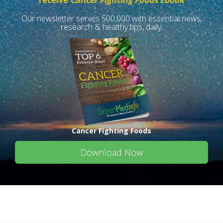
receive
Cancer Fighting Foods Ebook
Our newsletter serves 500,000 with essential news,
research & healthy tips, daily.
Cancer Fighting Foods
Download Now