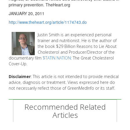
primary prevention. TheHeart.org
JANUARY 20, 2011
http://www.theheart.org/article/1174743.do
Justin Smith is an experienced personal
trainer and nutritionist. He is the author of
the book $29 Billion Reasons to Lie About
Cholesterol and Producer/Director of the
documentary film
$TATIN NATION
: The Great Cholesterol
Cover-Up.
Disclaimer
: This article is not intended to provide medical
advice, diagnosis or treatment. Views expressed here do
not necessarily reflect those of GreenMedInfo or its staff.
Recommended Related
Articles