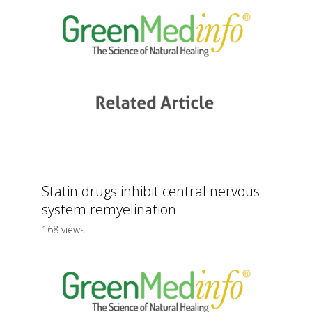
Statin drugs inhibit central nervous
system remyelination.
168 views