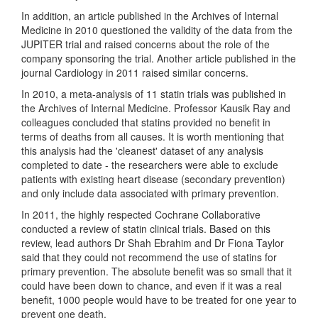
In addition, an article published in the Archives of Internal
Medicine in 2010 questioned the validity of the data from the
JUPITER trial and raised concerns about the role of the
company sponsoring the trial. Another article published in the
journal Cardiology in 2011 raised similar concerns.
In 2010, a meta-analysis of 11 statin trials was published in
the Archives of Internal Medicine. Professor Kausik Ray and
colleagues concluded that statins provided no benefit in
terms of deaths from all causes. It is worth mentioning that
this analysis had the 'cleanest' dataset of any analysis
completed to date - the researchers were able to exclude
patients with existing heart disease (secondary prevention)
and only include data associated with primary prevention.
In 2011, the highly respected Cochrane Collaborative
conducted a review of statin clinical trials. Based on this
review, lead authors Dr Shah Ebrahim and Dr Fiona Taylor
said that they could not recommend the use of statins for
primary prevention. The absolute benefit was so small that it
could have been down to chance, and even if it was a real
benefit, 1000 people would have to be treated for one year to
prevent one death.