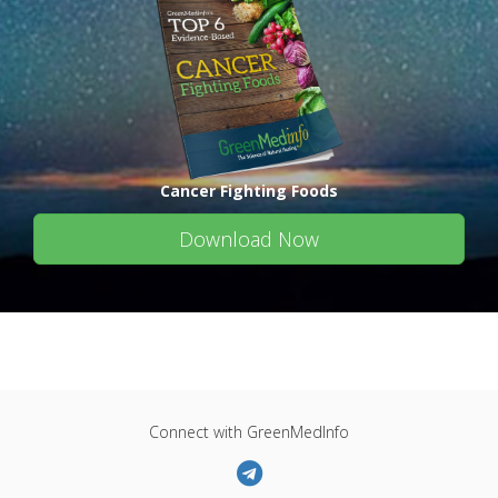
Cancer Fighting Foods
Download Now
Connect with GreenMedInfo