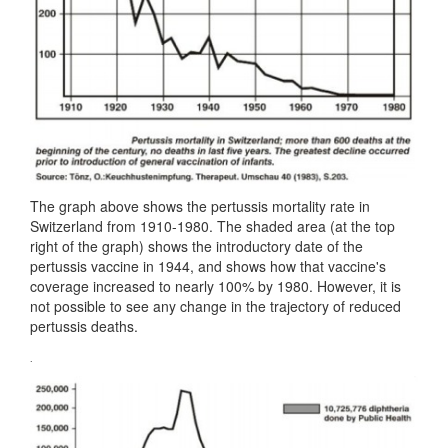
The graph above shows the pertussis mortality rate in
Switzerland from 1910-1980. The shaded area (at the top
right of the graph) shows the introductory date of the
pertussis vaccine in 1944, and shows how that vaccine's
coverage increased to nearly 100% by 1980. However, it is
not possible to see any change in the trajectory of reduced
pertussis deaths.
.