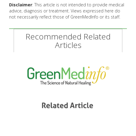
Disclaimer
: This article is not intended to provide medical
advice, diagnosis or treatment. Views expressed here do
not necessarily reflect those of GreenMedInfo or its staff.
Recommended Related
Articles