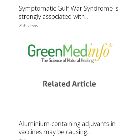
Symptomatic Gulf War Syndrome is
strongly associated with...
256 views
Aluminium-containing adjuvants in
vaccines may be causing...