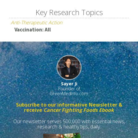
Key Research Topics
Anti-Therapeutic Action
Vaccination: All
Sayer Ji
Founder of
GreenMedInfo.com
Subscribe to our informative Newsletter &
receive
Cancer Fighting Foods Ebook
Our newsletter serves 500,000 with essential news,
research & healthy tips, daily.