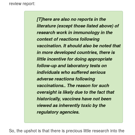
review report:
[T]here are also no reports in the
literature (except those listed above) of
research work in immunology in the
context of reactions following
vaccination. It should also be noted that
in more developed countries, there is
little incentive for doing appropriate
follow-up and laboratory tests on
individuals who suffered serious
adverse reactions following
vaccinations.. The reason for such
oversight is likely due to the fact that
historically, vaccines have not been
viewed as inherently toxic by the
regulatory agencies.
So, the upshot is that there is precious little research into the