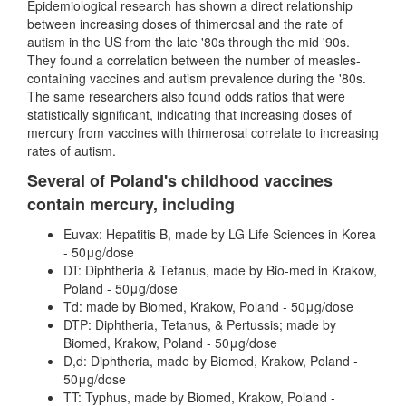
Epidemiological research has shown a direct relationship
between increasing doses of thimerosal and the rate of
autism in the US from the late '80s through the mid '90s.
They found a correlation between the number of measles-
containing vaccines and autism prevalence during the '80s.
The same researchers also found odds ratios that were
statistically significant, indicating that increasing doses of
mercury from vaccines with thimerosal correlate to increasing
rates of autism.
Several of Poland's childhood vaccines
contain mercury, including
Euvax: Hepatitis B, made by LG Life Sciences in Korea
- 50μg/dose
DT: Diphtheria & Tetanus, made by Bio-med in Krakow,
Poland - 50μg/dose
Td: made by Biomed, Krakow, Poland - 50μg/dose
DTP: Diphtheria, Tetanus, & Pertussis; made by
Biomed, Krakow, Poland - 50μg/dose
D,d: Diphtheria, made by Biomed, Krakow, Poland -
50μg/dose
TT: Typhus, made by Biomed, Krakow, Poland -