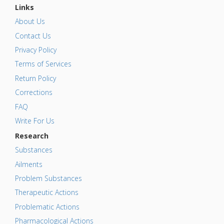
Links
About Us
Contact Us
Privacy Policy
Terms of Services
Return Policy
Corrections
FAQ
Write For Us
Research
Substances
Ailments
Problem Substances
Therapeutic Actions
Problematic Actions
Pharmacological Actions