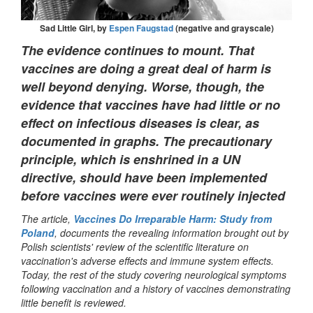
Sad Little Girl, by
Espen Faugstad
(negative and grayscale)
The evidence continues to mount. That
vaccines are doing a great deal of harm is
well beyond denying. Worse, though, the
evidence that vaccines have had little or no
effect on infectious diseases is clear, as
documented in graphs. The precautionary
principle, which is enshrined in a UN
directive, should have been implemented
before vaccines were ever routinely injected
The article,
Vaccines Do Irreparable Harm: Study from
Poland
, documents the revealing information brought out by
Polish scientists' review of the scientific literature on
vaccination's adverse effects and immune system effects.
Today, the rest of the study covering neurological symptoms
following vaccination and a history of vaccines demonstrating
little benefit is reviewed.