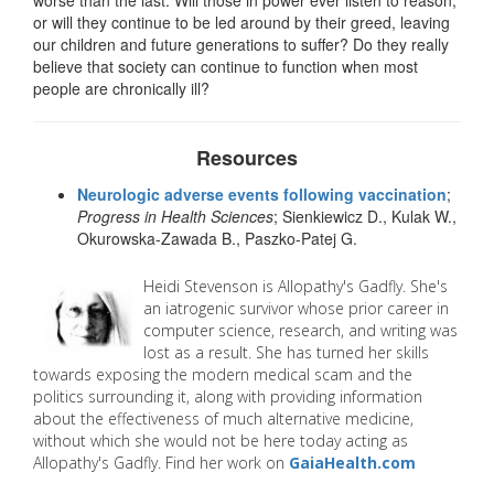
or will they continue to be led around by their greed, leaving
our children and future generations to suffer? Do they really
believe that society can continue to function when most
people are chronically ill?
Resources
Neurologic adverse events following vaccination
;
Progress in Health Sciences
; Sienkiewicz D., Kulak W.,
Okurowska-Zawada B., Paszko-Patej G.
Heidi
Stevenson is Allopathy's Gadfly. She's
an iatrogenic survivor whose prior career in
computer science, research, and writing was
lost as a result. She has turned her skills
towards exposing the modern medical scam and the
politics surrounding it, along with providing information
about the effectiveness of much alternative medicine,
without which she would not be here today acting as
Allopathy's Gadfly. Find her work on
GaiaHealth.com