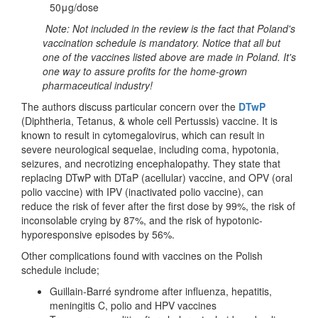
50μg/dose
Note: Not included in the review is the fact that Poland's
vaccination schedule is mandatory. Notice that all but
one of the vaccines listed above are made in Poland. It's
one way to assure profits for the home-grown
pharmaceutical industry!
The authors discuss particular concern over the
DTwP
(Diphtheria, Tetanus, & whole cell Pertussis) vaccine. It is
known to result in cytomegalovirus, which can result in
severe neurological sequelae, including coma, hypotonia,
seizures, and necrotizing encephalopathy. They state that
replacing DTwP with DTaP (acellular) vaccine, and OPV (oral
polio vaccine) with IPV (inactivated polio vaccine), can
reduce the risk of fever after the first dose by 99%, the risk of
inconsolable crying by 87%, and the risk of hypotonic-
hyporesponsive episodes by 56%.
Other complications found with vaccines on the Polish
schedule include;
Guillain-Barré syndrome after influenza, hepatitis,
meningitis C, polio and HPV vaccines