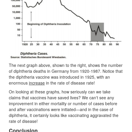
The next graph above, shown to the right, shows the number
of diphtheria deaths in Germany from 1920-1987. Notice that
the diphtheria vaccine was introduced in 1925, with an
enormous
increase
in the rate of disease rate!
On looking at these graphs, how seriously can we take
claims that vaccines have saved lives? We can't see any
improvement in either mortality or number of cases before
and after vaccinations were initiated—and in the case of
diphtheria, it certainly looks like vaccinating aggravated the
rate of disease!
Conclusion