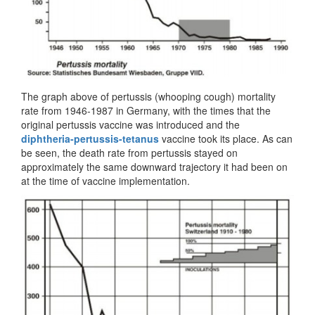
The graph above of pertussis (whooping cough) mortality
rate from 1946-1987 in Germany, with the times that the
original pertussis vaccine was introduced and the
diphtheria-pertussis-tetanus
vaccine took its place. As can
be seen, the death rate from pertussis stayed on
approximately the same downward trajectory it had been on
at the time of vaccine implementation.