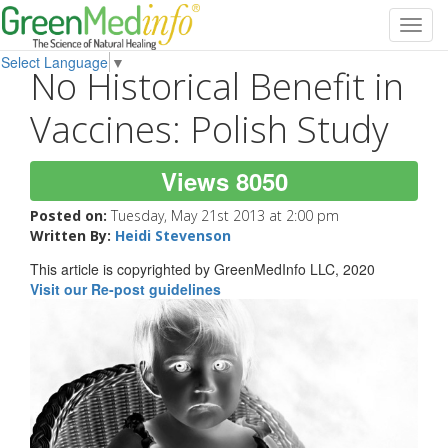
Toggl
navig
Select Language
▼
No Historical Benefit in
Vaccines: Polish Study
Views 8050
Posted on:
Tuesday, May 21st 2013 at 2:00 pm
Written By:
Heidi Stevenson
This article is copyrighted by GreenMedInfo LLC, 2020
Visit our Re-post guidelines