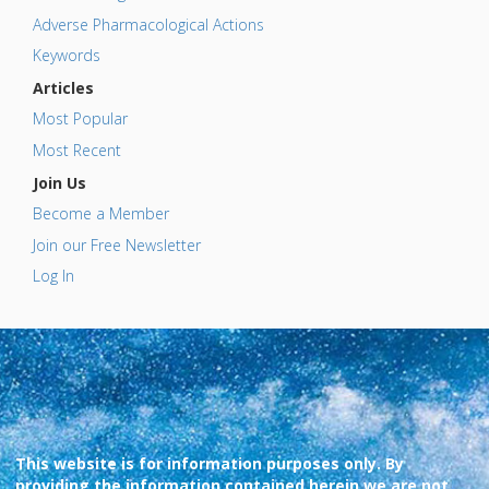
Adverse Pharmacological Actions
Keywords
Articles
Most Popular
Most Recent
Join Us
Become a Member
Join our Free Newsletter
Log In
This website is for information purposes only. By
providing the information contained herein we are not