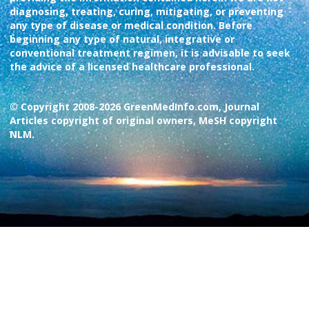
diagnosing, treating, curing, mitigating, or preventing
any type of disease or medical condition. Before
beginning any type of natural, integrative or
conventional treatment regimen, it is advisable to seek
the advice of a licensed healthcare professional.
© Copyright 2008-2026 GreenMedInfo.com, Journal
Articles copyright of original owners, MeSH copyright
NLM.