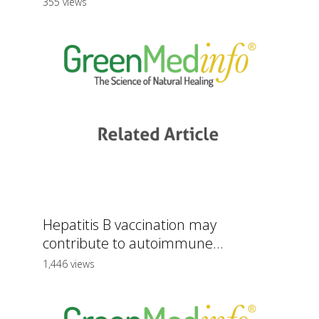
355 views
Hepatitis B vaccination may
contribute to autoimmune...
1,446 views