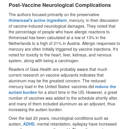
Post-Vaccine Neurological Complications
The authors focused primarily on the preservative
thimerosal's active ingredient
, mercury, in their discussion
of vaccine-induced neurological damages. They noted that
the percentage of people who have allergic reactions to
thimerosal has been calculated at a low of 13% in the
Netherlands to a high of 21% in Austria. Allergic responses to
mercury are often initially triggered by vaccine injections. It's
noted for toxicity to the heart, liver, kidneys, and nervous
system, along with being a carcinogen.
Readers of Gaia Health are probably aware that much
current research on vaccine adjuvants indicates that
aluminum may be the greatest concern. The reduced
mercury load in the United States' vaccines did
reduce the
autism burden
for a short time in the US. However, a great
number of vaccines was added to the schedule shortly after,
and many of them included aluminum as an adjuvant, thus
increasing the autism burden.
Over the last 20 years, neurological conditions such as
autism,
ADHD
, mental retardation, epilepsy have increased