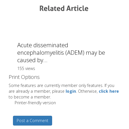
Acute disseminated
encephalomyelitis (ADEM) may be
caused by...
155 views
Print Options
Some features are currently member only features. If you
are already a member, please
login
. Otherwise,
click here
to become a member.
Printer-friendly version
Post a Comment