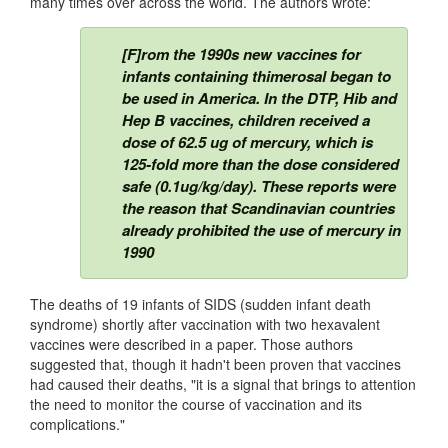
many times over across the world. The authors wrote:
[F]rom the 1990s new vaccines for
infants containing thimerosal began to
be used in America. In the DTP, Hib and
Hep B vaccines, children received a
dose of 62.5 ug of mercury, which is
125-fold more than the dose considered
safe (0.1ug/kg/day). These reports were
the reason that Scandinavian countries
already prohibited the use of mercury in
1990
The deaths of 19 infants of SIDS (sudden infant death
syndrome) shortly after vaccination with two hexavalent
vaccines were described in a paper. Those authors
suggested that, though it hadn't been proven that vaccines
had caused their deaths, "it is a signal that brings to attention
the need to monitor the course of vaccination and its
complications."