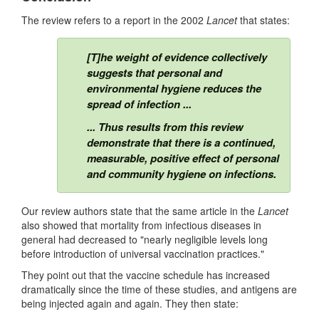
The review refers to a report in the 2002
Lancet
that states:
[T]he weight of evidence collectively
suggests that personal and
environmental hygiene reduces the
spread of infection ...
... Thus results from this review
demonstrate that there is a continued,
measurable, positive effect of personal
and community hygiene on infections.
Our review authors state that the same article in the
Lancet
also showed that mortality from infectious diseases in
general had decreased to "nearly negligible levels long
before introduction of universal vaccination practices."
They point out that the vaccine schedule has increased
dramatically since the time of these studies, and antigens are
being injected again and again. They then state: