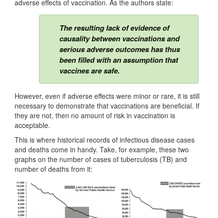
adverse effects of vaccination. As the authors state:
The resulting lack of evidence of
causality between vaccinations and
serious adverse outcomes has thus
been filled with an assumption that
vaccines are safe.
However, even if adverse effects were minor or rare, it is still
necessary to demonstrate that vaccinations are beneficial. If
they are not, then no amount of risk in vaccination is
acceptable.
This is where historical records of infectious disease cases
and deaths come in handy. Take, for example, these two
graphs on the number of cases of tuberculosis (TB) and
number of deaths from it: