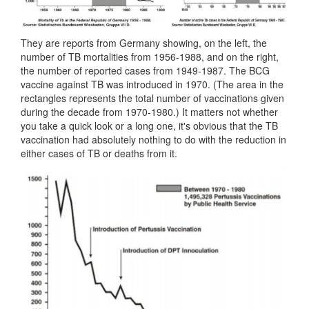
They are reports from Germany showing, on the left, the
number of TB mortalities from 1956-1988, and on the right,
the number of reported cases from 1949-1987. The BCG
vaccine against TB was introduced in 1970. (The area in the
rectangles represents the total number of vaccinations given
during the decade from 1970-1980.) It matters not whether
you take a quick look or a long one, it's obvious that the TB
vaccination had absolutely nothing to do with the reduction in
either cases of TB or deaths from it.