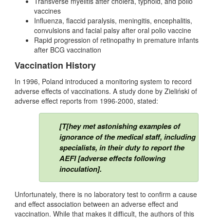
Transverse myelitis after cholera, typhoid, and polio
vaccines
Influenza, flaccid paralysis, meningitis, encephalitis,
convulsions and facial palsy after oral polio vaccine
Rapid progression of retinopathy in premature infants
after BCG vaccination
Vaccination History
In 1996, Poland introduced a monitoring system to record
adverse effects of vaccinations. A study done by Zieliński of
adverse effect reports from 1996-2000, stated:
[T[hey met astonishing examples of
ignorance of the medical staff, including
specialists, in their duty to report the
AEFI [adverse effects following
inoculation].
Unfortunately, there is no laboratory test to confirm a cause
and effect association between an adverse effect and
vaccination. While that makes it difficult, the authors of this