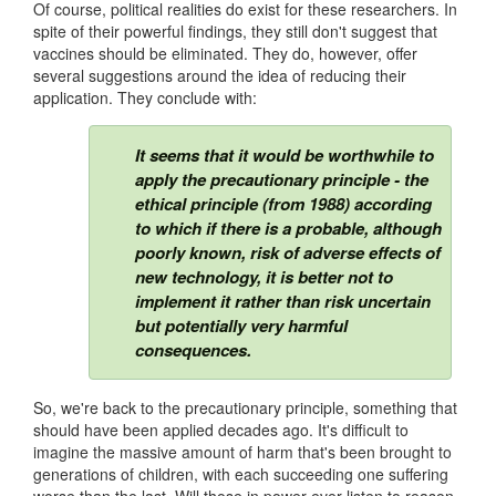
Of course, political realities do exist for these researchers. In
spite of their powerful findings, they still don't suggest that
vaccines should be eliminated. They do, however, offer
several suggestions around the idea of reducing their
application. They conclude with:
It seems that it would be worthwhile to
apply the precautionary principle - the
ethical principle (from 1988) according
to which if there is a probable, although
poorly known, risk of adverse effects of
new technology, it is better not to
implement it rather than risk uncertain
but potentially very harmful
consequences.
So, we're back to the precautionary principle, something that
should have been applied decades ago. It's difficult to
imagine the massive amount of harm that's been brought to
generations of children, with each succeeding one suffering
worse than the last. Will those in power ever listen to reason,