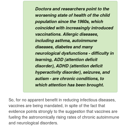
Doctors and researchers point to the
worsening state of health of the child
population since the 1960s, which
coincided with increasingly introduced
vaccinations. Allergic diseases,
including asthma, autoimmune
diseases, diabetes and many
neurological dysfunctions - difficulty in
learning, ADD (attention deficit
disorder), ADHD (attention deficit
hyperactivity disorder), seizures, and
autism - are chronic conditions, to
which attention has been brought.
So, for no apparent benefit in reducing infectious diseases,
vaccines are being mandated, in spite of the fact that
evidence points strongly to the suggestion that vaccines are
fueling the astronomically rising rates of chronic autoimmune
and neurological disorders.