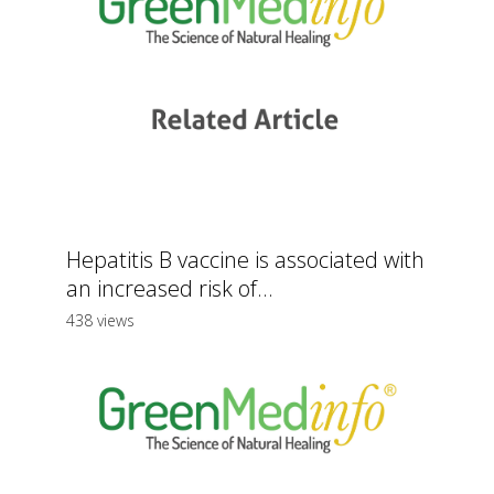
Hepatitis B vaccine is associated with
an increased risk of...
438 views