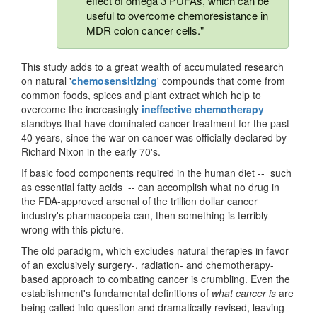
effect of omega 3 PUFAs, which can be
useful to overcome chemoresistance in
MDR colon cancer cells."
This study adds to a great wealth of accumulated research
on natural '
chemosensitizing
' compounds that come from
common foods, spices and plant extract which help to
overcome the increasingly
ineffective chemotherapy
standbys that have dominated cancer treatment for the past
40 years, since the war on cancer was officially declared by
Richard Nixon in the early 70's.
If basic food components required in the human diet -- such
as essential fatty acids -- can accomplish what no drug in
the FDA-approved arsenal of the trillion dollar cancer
industry's pharmacopeia can, then something is terribly
wrong with this picture.
The old paradigm, which excludes natural therapies in favor
of an exclusively surgery-, radiation- and chemotherapy-
based approach to combating cancer is crumbling. Even the
establishment's fundamental definitions of
what cancer is
are
being called into quesiton and dramatically revised, leaving