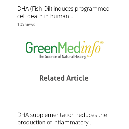
DHA (Fish Oil) induces programmed
cell death in human...
105 views
DHA supplementation reduces the
production of inflammatory...