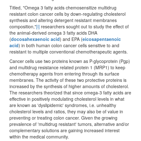
Titled, "Omega 3 fatty acids chemosensitize multidrug
resistant colon cancer cells by down-regulating cholesterol
synthesis and altering detergent resistant membranes
composition,"
[i]
researchers sought out to study the effect of
the animal-derived omega 3 fatty acids DHA
(
docosahexaenoic acid
) and EPA (
eicosapentaenoic
acid
) in both human colon cancer cells sensitive to and
resistant to multiple conventional chemotherapeutic agents.
Cancer cells use two proteins known as P-glycoprotein (Pgp)
and multidrug resistance related protein 1 (MRP1) to keep
chemotherapy agents from entering through its surface
membranes. The activity of these two protective proteins is
increased by the synthesis of higher amounts of cholesterol.
The researchers theorized that since omega-3 fatty acids are
effective in positively modulating cholesterol levels in what
are known as 'dyslipidemic' syndromes, i.e. unhealthy
cholesterol levels and ratios, they may also be of value in
preventing or treating colon cancer. Given the growing
prevalence of 'multidrug resistant' tumors, alternative and/or
complementary solutions are gaining increased interest
within the medical community.