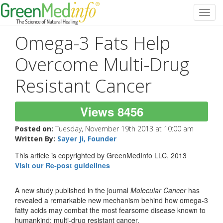
Toggl
navig
Omega-3 Fats Help
Overcome Multi-Drug
Resistant Cancer
Views 8456
Posted on:
Tuesday, November 19th 2013 at 10:00 am
Written By:
Sayer Ji, Founder
This article is copyrighted by GreenMedInfo LLC, 2013
Visit our Re-post guidelines
A new study published in the journal
Molecular Cancer
has
revealed a remarkable new mechanism behind how omega-3
fatty acids may combat the most fearsome disease known to
humankind: multi-drug resistant cancer.