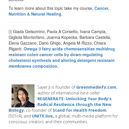
To learn more about this topic take my course,
Cancer,
Nutrition & Natural Healing
.
[i]
Giada Gelsomino, Paola A Corsetto, Ivana Campia,
Gigliola Montorfano, Joanna Kopecka, Barbara Castella,
Elena Gazzano, Dario Ghigo, Angela M Rizzo, Chiara
Riganti.
Omega 3 fatty acids chemosensitize multidrug
resistant colon cancer cells by down-regulating
cholesterol synthesis and altering detergent resistant
membranes composition.
Sayer Ji is founder of
Greenmedinfo.com
,
author of international best-seller
REGENERATE: Unlocking Your Body's
Radical Resilience through the New
Biology
, co-founder of
Stand for Health Freedom
(501c4), and
UNITE.live
,
a global, multi-media platform for
conscious creators and their communities.