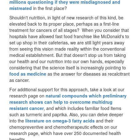
millions questioning if they were misdiagnosed and
mistreated
in the first place?
Shouldn't nutrition, in light of new research of this kind, be
elevated back to its proper place, perhaps as a first-line
treatment for cancers of all stages? When you consider that
hospitals have allowed fast food franchise like McDonald's to
set up shop in their cafeterias, we are still light years away
from seeing this vision made reality within the conventional
medical establishment. But that doesn't stop us from taking
our health and our nutrition into our own hands, especially
considering that the science itself is increasingly pointing to
food as medicine
as the answer for diseases as recalcitrant
as cancer.
For additional support for this approach, take a look at our
research page on
natural compounds which preliminary
research shows can help to overcome multidrug
resistant cancer
, and which includes familiar food items
such as turmeric and paprika. Also, you can delve deeper
into the
literature on omega-3 fatty acids
and their
chemopreventive and chemotherapeutic effects on our
research page, which have over 250 documented health
benefits.