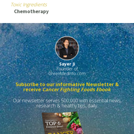
Toxic Ingredients
Chemotherapy
Sayer Ji
Founder of
GreenMedInfo.com
Subscribe to our informative Newsletter &
receive
Cancer Fighting Foods Ebook
Our newsletter serves 500,000 with essential news,
research & healthy tips, daily.