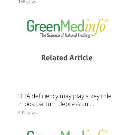
168 views
DHA deficiency may play a key role
in postpartum depression....
491 views