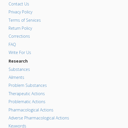
Contact Us
Privacy Policy
Terms of Services
Return Policy
Corrections
FAQ
Write For Us
Research
Substances
Ailments
Problem Substances
Therapeutic Actions
Problematic Actions
Pharmacological Actions
Adverse Pharmacological Actions
Keywords