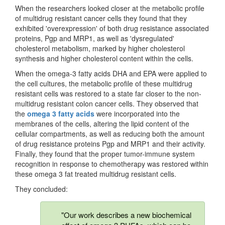
When the researchers looked closer at the metabolic profile
of multidrug resistant cancer cells they found that they
exhibited 'overexpression' of both drug resistance associated
proteins, Pgp and MRP1, as well as 'dysregulated'
cholesterol metabolism, marked by higher cholesterol
synthesis and higher cholesterol content within the cells.
When the omega-3 fatty acids DHA and EPA were applied to
the cell cultures, the metabolic profile of these multidrug
resistant cells was restored to a state far closer to the non-
multidrug resistant colon cancer cells. They observed that
the
omega 3 fatty acids
were incorporated into the
membranes of the cells, altering the lipid content of the
cellular compartments, as well as reducing both the amount
of drug resistance proteins Pgp and MRP1 and their activity.
Finally, they found that the proper tumor-immune system
recognition in response to chemotherapy was restored within
these omega 3 fat treated multidrug resistant cells.
They concluded:
"Our work describes a new biochemical