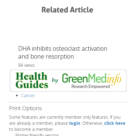
DHA inhibits osteoclast activation
and bone resorption.
84 views
Cancer
Print Options
Some features are currently member only features. If you
are already a member, please
login
. Otherwise,
click here
to become a member.
Printer-friendly version