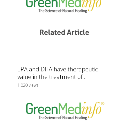
EPA and DHA have therapeutic
value in the treatment of...
1,020 views