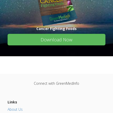
Cancer Fighting Foods
Download Now
Connect with GreenMedInfo
Links
About Us