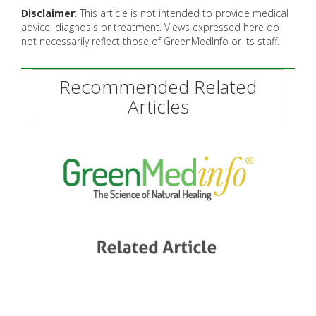
Disclaimer
: This article is not intended to provide medical
advice, diagnosis or treatment. Views expressed here do
not necessarily reflect those of GreenMedInfo or its staff.
Recommended Related
Articles