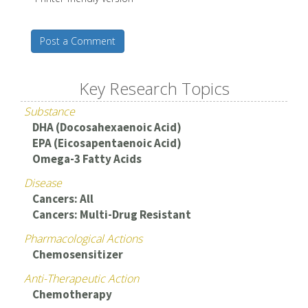
Post a Comment
Key Research Topics
Substance
DHA (Docosahexaenoic Acid)
EPA (Eicosapentaenoic Acid)
Omega-3 Fatty Acids
Disease
Cancers: All
Cancers: Multi-Drug Resistant
Pharmacological Actions
Chemosensitizer
Anti-Therapeutic Action
Chemotherapy