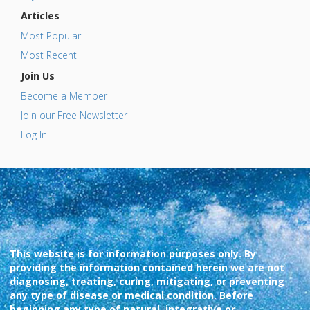
Articles
Most Popular
Most Recent
Join Us
Become a Member
Join our Free Newsletter
Log In
This website is for information purposes only. By
providing the information contained herein we are not
diagnosing, treating, curing, mitigating, or preventing
any type of disease or medical condition. Before
beginning any type of natural, integrative or