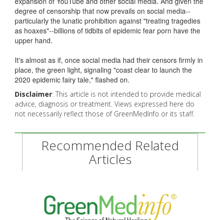
expansion of YouTube and other social media. And given the
degree of censorship that now prevails on social media--
particularly the lunatic prohibition against "treating tragedies
as hoaxes"--billions of tidbits of epidemic fear porn have the
upper hand.
It's almost as if, once social media had their censors firmly in
place, the green light, signaling "coast clear to launch the
2020 epidemic fairy tale," flashed on.
Disclaimer
: This article is not intended to provide medical
advice, diagnosis or treatment. Views expressed here do
not necessarily reflect those of GreenMedInfo or its staff.
Recommended Related
Articles