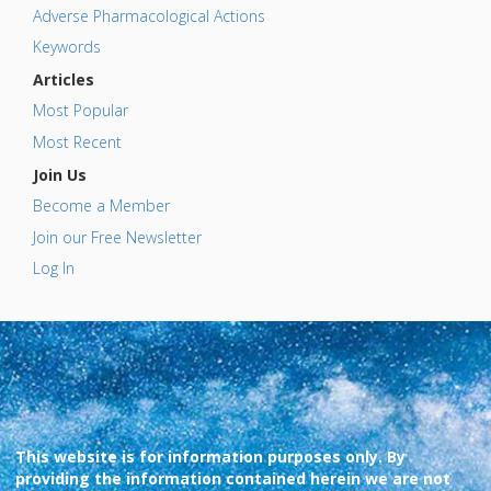
Adverse Pharmacological Actions
Keywords
Articles
Most Popular
Most Recent
Join Us
Become a Member
Join our Free Newsletter
Log In
This website is for information purposes only. By
providing the information contained herein we are not