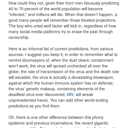
How could they not, given their front men fatuously predicting
40 to 70 percent of the world population will become
"infected," and millions will die. When that doesn't happen, a
good many people will remember those bloated projections.
The boy-who-cried-wolf factor will kick in, regardless of how
many social media platforms try to erase the past through
censorship.
Here is an informal list of current predictions, from various
sources. I suggest you keep it, in order to remember what to
remind doomsayers of, when the dust clears: containment
won't work; the virus will spread unchecked all over the
globe; the rate of transmission of the virus and the death rate
will escalate; the virus is actually a devastating bioweapon,
against which the human immune system has no defense;
the virus' genetic makeup, containing elements of the
deadliest virus ever discovered,
HIV
, will wreak
unprecedented havoc. You can add other world-ending
predictions as you find them.
Oh, there is one other difference between this phony
epidemic and previous incarnations: the recent gigantic