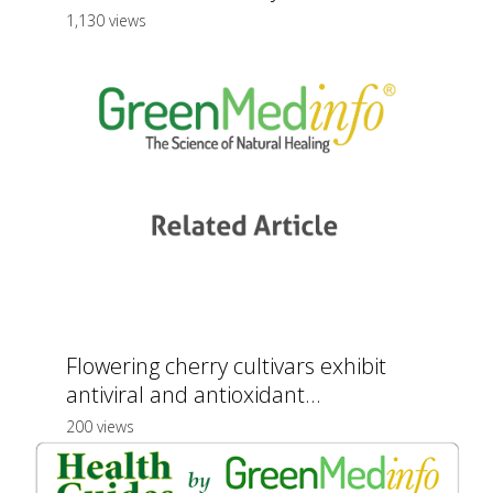
1,130 views
Flowering cherry cultivars exhibit
antiviral and antioxidant...
200 views