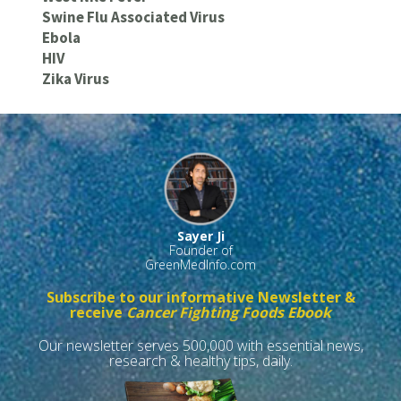
Swine Flu Associated Virus
Ebola
HIV
Zika Virus
Sayer Ji
Founder of
GreenMedInfo.com
Subscribe to our informative Newsletter &
receive
Cancer Fighting Foods Ebook
Our newsletter serves 500,000 with essential news,
research & healthy tips, daily.