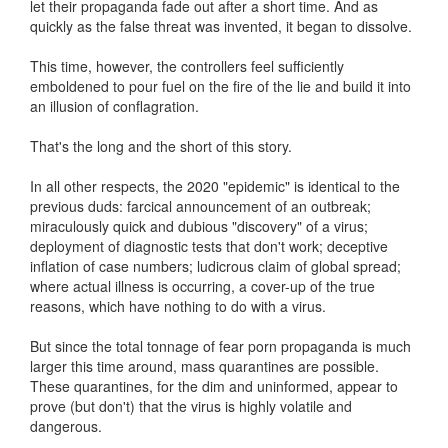
let their propaganda fade out after a short time. And as
quickly as the false threat was invented, it began to dissolve.
This time, however, the controllers feel sufficiently
emboldened to pour fuel on the fire of the lie and build it into
an illusion of conflagration.
That's the long and the short of this story.
In all other respects, the 2020 "epidemic" is identical to the
previous duds: farcical announcement of an outbreak;
miraculously quick and dubious "discovery" of a virus;
deployment of diagnostic tests that don't work; deceptive
inflation of case numbers; ludicrous claim of global spread;
where actual illness is occurring, a cover-up of the true
reasons, which have nothing to do with a virus.
But since the total tonnage of fear porn propaganda is much
larger this time around, mass quarantines are possible.
These quarantines, for the dim and uninformed, appear to
prove (but don't) that the virus is highly volatile and
dangerous.