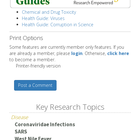
Chemical and Drug Toxicity
Health Guide: Viruses
Health Guide: Corruption in Science
Print Options
Some features are currently member only features. If you
are already a member, please
login
. Otherwise,
click here
to become a member.
Printer-friendly version
Post a Comment
Key Research Topics
Disease
Coronaviridae Infections
SARS
West Nile Fever