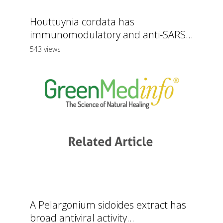
Houttuynia cordata has
immunomodulatory and anti-SARS...
543 views
A Pelargonium sidoides extract has
broad antiviral activity...