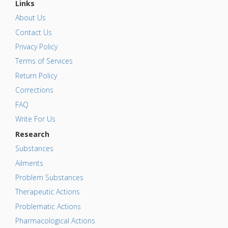
Links
About Us
Contact Us
Privacy Policy
Terms of Services
Return Policy
Corrections
FAQ
Write For Us
Research
Substances
Ailments
Problem Substances
Therapeutic Actions
Problematic Actions
Pharmacological Actions