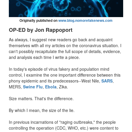
Originally published on
www.blog.nomorefakenews.com
OP-ED by Jon Rappoport
As always, I suggest new readers go back and acquaint
themselves with all my articles on the coronavirus situation. I
can't possibly recapitulate the full scope of details, evidence,
and analysis each time I write a piece.
In today's episode of virus fakery and population mind
control, I examine the one important difference between this
phony epidemic and its predecessors--West Nile,
SARS
,
MERS,
Swine Flu
,
Ebola
, Zika.
Size matters. That's the difference.
By which I mean, the size of the lie.
In previous incarnations of "raging outbreaks," the people
controlling the operation (CDC, WHO, etc.) were content to