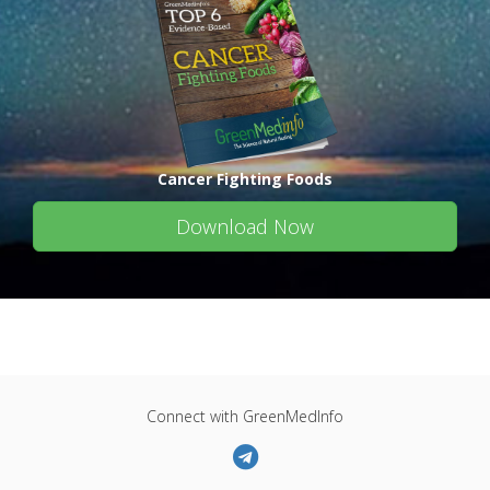
Cancer Fighting Foods
Download Now
Connect with GreenMedInfo