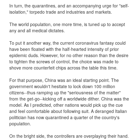
In turn, the quarantines, and an accompanying urge for "self-
isolation," torpedo trade and industries and markets.
The world population, one more time, is tuned up to accept
any and all medical dictates.
To put it another way, the current coronavirus fantasy could
have been floated with the half-hearted intensity of prior
epidemic duds. However, for no other reason than the desire
to tighten the screws of control, the choice was made to
shove more counterfeit chips across the table this time.
For that purpose, China was an ideal starting point. The
government wouldn't hesitate to lock down 100 million
citizens--thus ramping up the "seriousness of the matter"
from the get-go--kicking off a worldwide dither. China was the
model. As I predicted, other nations would pick up the cue
and feel comfortable about following suit. A deranged Italian
politician has now quarantined a quarter of the country's
population.
On the bright side, the controllers are overplaying their hand.