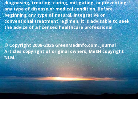
diagnosing, treating, curing, mitigating, or preventing
any type of disease or medical condition. Before
beginning any type of natural, integrative or
conventional treatment regimen, it is advisable to seek
the advice of a licensed healthcare professional.
© Copyright 2008-2026 GreenMedInfo.com, Journal
Articles copyright of original owners, MeSH copyright
NLM.