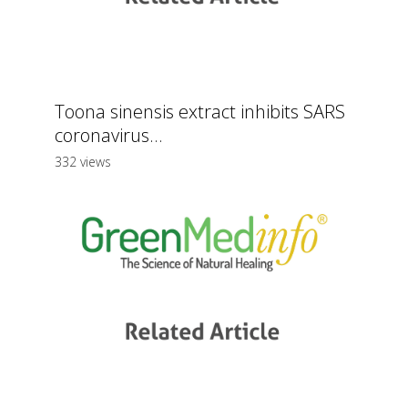
Toona sinensis extract inhibits SARS
coronavirus...
332 views