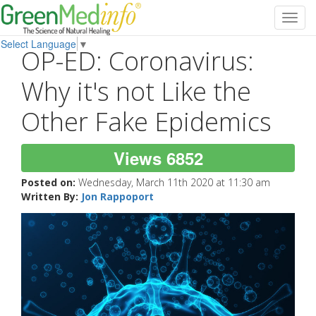
Toggl
navig
Select Language
▼
OP-ED: Coronavirus:
Why it's not Like the
Other Fake Epidemics
Views 6852
Posted on:
Wednesday, March 11th 2020 at 11:30 am
Written By:
Jon Rappoport