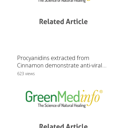
Procyanidins extracted from
Cinnamon demonstrate anti-viral...
623 views