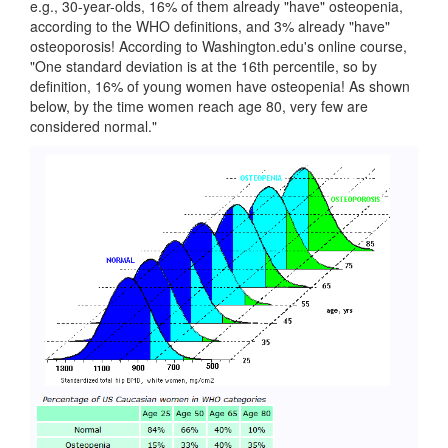
e.g., 30-year-olds, 16% of them already "have" osteopenia,
according to the WHO definitions, and 3% already "have"
osteoporosis! According to Washington.edu's online course,
"One standard deviation is at the 16th percentile, so by
definition, 16% of young women have osteopenia! As shown
below, by the time women reach age 80, very few are
considered normal."