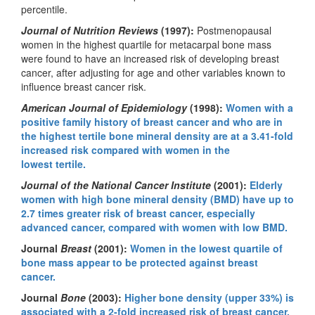
percentile.
Journal of Nutrition Reviews
(1997):
Postmenopausal
women in the highest quartile for metacarpal bone mass
were found to have an increased risk of developing breast
cancer, after adjusting for age and other variables known to
influence breast cancer risk.
American Journal of Epidemiology
(1998):
Women with a
positive family history of breast cancer and who are in
the highest tertile bone mineral density are at a 3.41-fold
increased risk compared with women in the
lowest tertile.
Journal of the National Cancer Institute
(2001):
Elderly
women with high bone mineral density (BMD) have up to
2.7 times greater risk of breast cancer, especially
advanced cancer, compared with women with low BMD.
Journal
Breast
(2001):
Women in the lowest quartile of
bone mass appear to be protected against breast
cancer.
Journal
Bone
(2003):
Higher bone density (upper 33%) is
associated with a 2-fold increased risk of breast cancer.