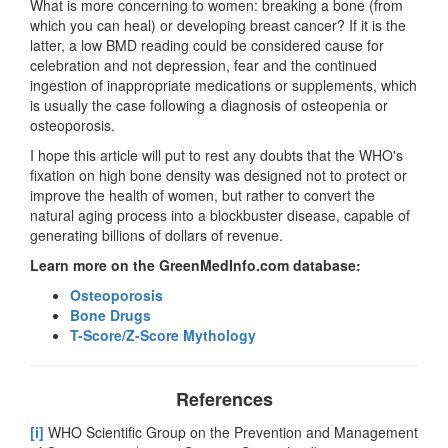
What is more concerning to women: breaking a bone (from
which you can heal) or developing breast cancer? If it is the
latter, a low BMD reading could be considered cause for
celebration and not depression, fear and the continued
ingestion of inappropriate medications or supplements, which
is usually the case following a diagnosis of osteopenia or
osteoporosis.
I hope this article will put to rest any doubts that the WHO's
fixation on high bone density was designed not to protect or
improve the health of women, but rather to convert the
natural aging process into a blockbuster disease, capable of
generating billions of dollars of revenue.
Learn more on the GreenMedInfo.com database:
Osteoporosis
Bone Drugs
T-Score/Z-Score Mythology
References
[i]
WHO Scientific Group on the Prevention and Management