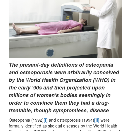
The present-day definitions of osteopenia
and osteoporosis were arbitrarily conceived
by the World Health Organization (WHO) in
the early '90s and then projected upon
millions of women's bodies seemingly in
order to convince them they had a drug-
treatable, though symptomless, disease
Osteopenia (1992)
[i]
and osteoporosis (1994)
[ii]
were
formally identified as skeletal diseases by the World Health