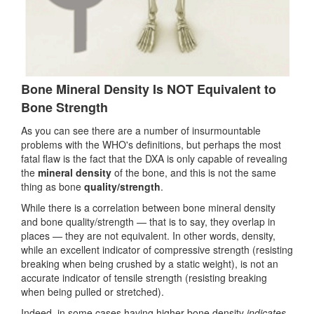
Bone Mineral Density Is NOT Equivalent to
Bone Strength
As you can see there are a number of insurmountable
problems with the WHO's definitions, but perhaps the most
fatal flaw is the fact that the DXA is only capable of revealing
the
mineral density
of the bone, and this is not the same
thing as bone
quality/strength
.
While there is a correlation between bone mineral density
and bone quality/strength — that is to say, they overlap in
places — they are not equivalent. In other words, density,
while an excellent indicator of compressive strength (resisting
breaking when being crushed by a static weight), is not an
accurate indicator of tensile strength (resisting breaking
when being pulled or stretched).
Indeed, in some cases having higher bone density
indicates