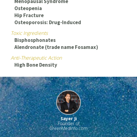
Menopausal Syndrome
Osteopenia
Hip Fracture
Osteoporosis: Drug-Induced
Toxic Ingredients
Bisphosphonates
Alendronate (trade name Fosamax)
Anti-Therapeutic Action
High Bone Density
Sayer Ji
Founder of
GreenMedInfo.com