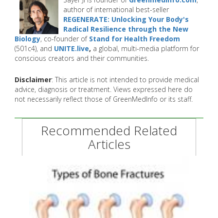
author of international best-seller
REGENERATE: Unlocking Your Body's
Radical Resilience through the New
Biology
, co-founder of
Stand for Health Freedom
(501c4), and
UNITE.live
,
a global, multi-media platform for
conscious creators and their communities.
Disclaimer
: This article is not intended to provide medical
advice, diagnosis or treatment. Views expressed here do
not necessarily reflect those of GreenMedInfo or its staff.
Recommended Related
Articles