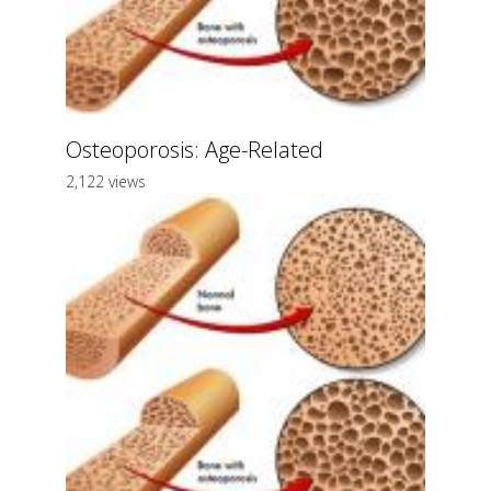
Osteoporosis: Age-Related
2,122 views