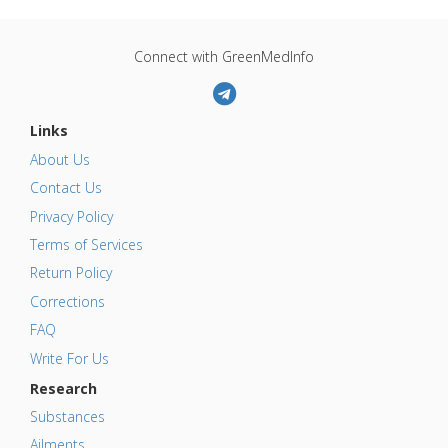
Connect with GreenMedInfo
Links
About Us
Contact Us
Privacy Policy
Terms of Services
Return Policy
Corrections
FAQ
Write For Us
Research
Substances
Ailments