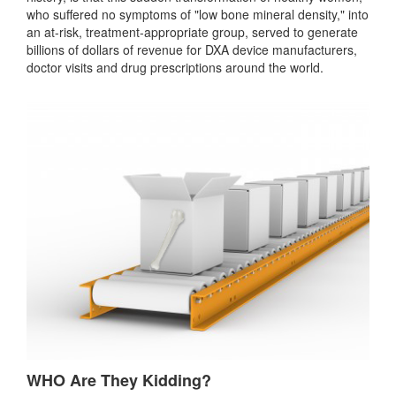
who suffered no symptoms of "low bone mineral density," into
an at-risk, treatment-appropriate group, served to generate
billions of dollars of revenue for DXA device manufacturers,
doctor visits and drug prescriptions around the world.
WHO Are They Kidding?