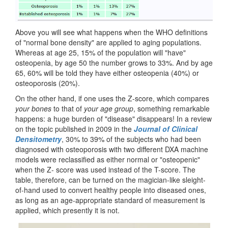
Above you will see what happens when the WHO definitions
of "normal bone density" are applied to aging populations.
Whereas at age 25, 15% of the population will "have"
osteopenia, by age 50 the number grows to 33%. And by age
65, 60% will be told they have either osteopenia (40%) or
osteoporosis (20%).
On the other hand, if one uses the Z-score, which compares
your bones
to that of
your age group
, something remarkable
happens: a huge burden of "disease" disappears! In a review
on the topic published in 2009 in the
Journal of Clinical
Densitometry
, 30% to 39% of the subjects who had been
diagnosed with osteoporosis with two different DXA machine
models were reclassified as either normal or "osteopenic"
when the Z- score was used instead of the T-score. The
table, therefore, can be turned on the magician-like sleight-
of-hand used to convert healthy people into diseased ones,
as long as an age-appropriate standard of measurement is
applied, which presently it is not.