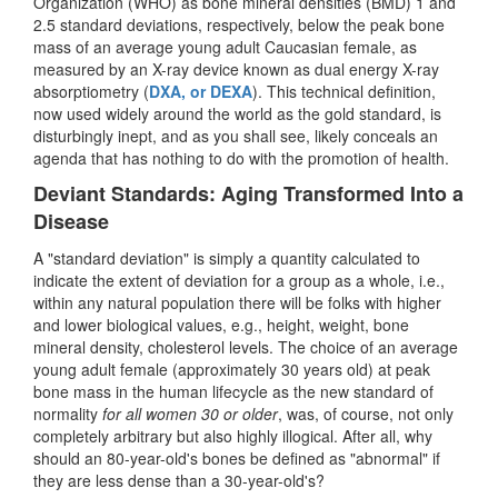
Organization (WHO) as bone mineral densities (BMD) 1 and
2.5 standard deviations, respectively, below the peak bone
mass of an average young adult Caucasian female, as
measured by an X-ray device known as dual energy X-ray
absorptiometry (
DXA, or DEXA
). This technical definition,
now used widely around the world as the gold standard, is
disturbingly inept, and as you shall see, likely conceals an
agenda that has nothing to do with the promotion of health.
Deviant Standards: Aging Transformed Into a
Disease
A "standard deviation" is simply a quantity calculated to
indicate the extent of deviation for a group as a whole, i.e.,
within any natural population there will be folks with higher
and lower biological values, e.g., height, weight, bone
mineral density, cholesterol levels. The choice of an average
young adult female (approximately 30 years old) at peak
bone mass in the human lifecycle as the new standard of
normality
for all women 30 or older
, was, of course, not only
completely arbitrary but also highly illogical. After all, why
should an 80-year-old's bones be defined as "abnormal" if
they are less dense than a 30-year-old's?