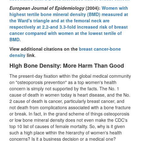
European Journal of Epidemiology
(2004):
Women with
highest tertile bone mineral density (BMD) measured at
the Ward's triangle and at the femoral neck are
respectively at 2.2-and 3.3-fold increased risk of breast
cancer compared with women at the lowest tertile of
BMD.
View additional citations on the
breast cancer-bone
density
link
.
High Bone Density: More Harm Than Good
The present-day fixation within the global medical community
on "osteoporosis prevention" as a top women's health
concern is simply not supported by the facts. The No. 1
cause of death in women today is heart disease, and the No.
2 cause of death is cancer, particularly breast cancer, and
not death from complications associated with a bone fracture
or break. In fact, in the grand scheme of things osteoporosis
or low bone mineral density does not even make the CDC's
top 10 list of causes of female mortality. So, why is it given
such a high place within the hierarchy of women's health
concerns? Is it a business decision or a medical one?