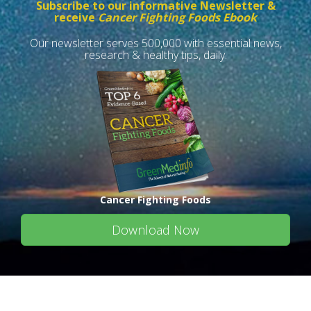
Subscribe to our informative Newsletter &
receive
Cancer Fighting Foods Ebook
Our newsletter serves 500,000 with essential news,
research & healthy tips, daily.
Cancer Fighting Foods
Download Now