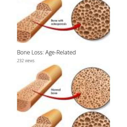
Bone Loss: Age-Related
232 views