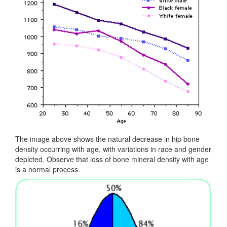
The image above shows the natural decrease in hip bone
density occurring with age, with variations in race and gender
depicted. Observe that loss of bone mineral density with age
is a normal process.