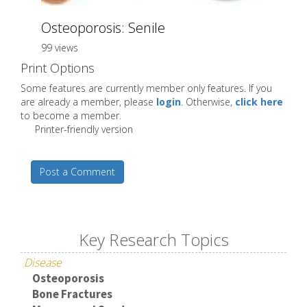
Osteoporosis: Senile
99 views
Print Options
Some features are currently member only features. If you
are already a member, please
login
. Otherwise,
click here
to become a member.
Printer-friendly version
Post a Comment
Key Research Topics
Disease
Osteoporosis
Bone Fractures