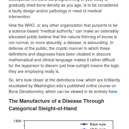
gradually shed bone density as you age, is to be considered
a faulty design and/or pathology in need of medical
intervention.
How the WHO, or any other organization that purports to be
a science-based "medical authority," can make an ostensibly
educated public believe that the natural thinning of bones is
not normal, or more absurdly, a disease, is astounding. In
defense of the public, the cryptic manner in which these
definitions and diagnoses have been cloaked in obscure
mathematical and clinical language makes it rather difficult
for the layperson to discern just how outright insane the logic
they are employing really is.
So, let's look closer at the definitions now, which are brilliantly
elucidated by Washington.edu's published online course on
Bone Densitometry, which can be viewed in its entirety
here
.
The Manufacture of a Disease Through
Categorical Sleight-of-Hand