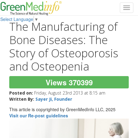
Toggl
navig
Select Language
▼
The Manufacturing of
Bone Diseases: The
Story of Osteoporosis
and Osteopenia
Views 370399
Posted on:
Friday, August 23rd 2013 at 8:15 am
Written By:
Sayer Ji, Founder
This article is copyrighted by GreenMedInfo LLC, 2025
Visit our Re-post guidelines