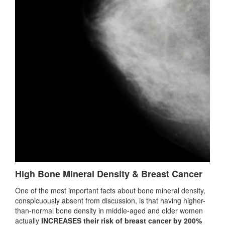
High Bone Mineral Density & Breast Cancer
One of the most important facts about bone mineral density,
conspicuously absent from discussion, is that having higher-
than-normal bone density in middle-aged and older women
actually
INCREASES their risk of breast cancer by 200%