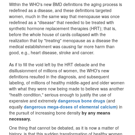
Within the WHO's new BMD definitions the aging process is
redefined as a disease, and these definitions targeted
women, much in the same way that menopause was once
redefined as a "disease" that needed to be treated with
synthetic hormone replacement therapies (HRT); that is,
before the whole house of cards collapsed with the
realization that by "treating" menopause as a disease the
medical establishment was causing far more harm than
good, e.g., heart disease, stroke and cancer.
As if to fill the void left by the HRT debacle and the
disillusionment of millions of women, the WHO's new
definitions resulted in the diagnosis, and subsequent
labeling, of millions of healthy middle-aged and older women
with what they were now being made to believe was another
"health condition," serious enough to justify the use of
expensive and extremely
dangerous bone drugs
(and
equally
dangerous mega-doses of elemental calcium
) in
the pursuit of increasing bone density
by any means
necessary.
One thing that cannot be debated, as it is now a matter of
history, is that this sudden transformation of healthy women,