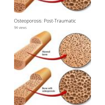
Osteoporosis: Post-Traumatic
94 views