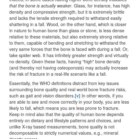
that the bone is actually weaker
. Glass, for instance, has high
density and compressive strength, but it is extremely brittle
and lacks the tensile strength required to withstand easily
shattering in a fall. Wood, on the other hand, which is closer
in nature to human bone than glass or stone, is less dense
relative to these materials, but also extremely strong relative
to them, capable of bending and stretching to withstand the
very same forces that the bone is faced with during a fall. Or,
take spider web. It has infinitely greater strength and virtually
no density. Given these facts, having "high" bone density
(and thereby not having osteoporosis) may actually increase
the risk of fracture in a real-life scenario like a fall.
Essentially, the WHO definitions distract from key issues
surrounding bone quality and real world bone fracture risks,
such as gait and vision disorders.
[v]
In other words, if you
are able to see and move correctly in your body, you are less
likely to fall, which means you are less prone to fracture.
Keep in mind also that the quality of human bone depends
entirely on dietary and lifestyle patterns and choices, and
unlike X-ray based measurements, bone quality is not
decomposable to strictly numerical values, e.g., mineral