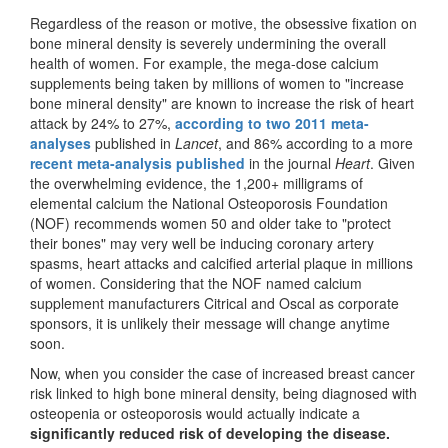
Regardless of the reason or motive, the obsessive fixation on
bone mineral density is severely undermining the overall
health of women. For example, the mega-dose calcium
supplements being taken by millions of women to "increase
bone mineral density" are known to increase the risk of heart
attack by 24% to 27%,
according to two 2011 meta-
analyses
published in
Lancet
, and 86% according to a more
recent meta-analysis published
in the journal
Heart
. Given
the overwhelming evidence, the 1,200+ milligrams of
elemental calcium the National Osteoporosis Foundation
(NOF) recommends women 50 and older take to "protect
their bones" may very well be inducing coronary artery
spasms, heart attacks and calcified arterial plaque in millions
of women. Considering that the NOF named calcium
supplement manufacturers Citrical and Oscal as corporate
sponsors, it is unlikely their message will change anytime
soon.
Now, when you consider the case of increased breast cancer
risk linked to high bone mineral density, being diagnosed with
osteopenia or osteoporosis would actually indicate a
significantly reduced risk of developing the disease.