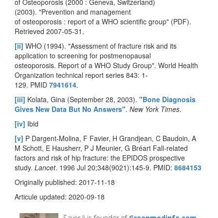
of Osteoporosis (2000 : Geneva, Switzerland)
(2003). "Prevention and management
of osteoporosis : report of a WHO scientific group" (PDF).
Retrieved 2007-05-31.
[ii]
WHO (1994). "Assessment of fracture risk and its
application to screening for postmenopausal
osteoporosis. Report of a WHO Study Group". World Health
Organization technical report series 843: 1-
129. PMID
7941614
.
[iii]
Kolata, Gina (September 28, 2003).
"Bone Diagnosis
Gives New Data But No Answers"
.
New York Times
.
[iv]
Ibid
[v]
P Dargent-Molina, F Favier, H Grandjean, C Baudoin, A
M Schott, E Hausherr, P J Meunier, G Bréart Fall-related
factors and risk of hip fracture: the EPIDOS prospective
study.
Lancet
. 1996 Jul 20;348(9021):145-9. PMID:
8684153
Originally published: 2017-11-18
Articule updated: 2020-09-18
Sayer Ji is founder of
Greenmedinfo.com
,