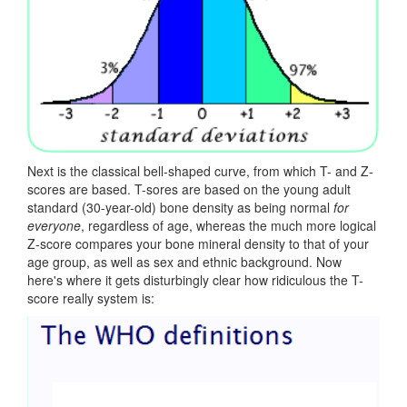
Next is the classical bell-shaped curve, from which T- and Z-
scores are based. T-sores are based on the young adult
standard (30-year-old) bone density as being normal
for
everyone
, regardless of age, whereas the much more logical
Z-score compares your bone mineral density to that of your
age group, as well as sex and ethnic background. Now
here's where it gets disturbingly clear how ridiculous the T-
score really system is: