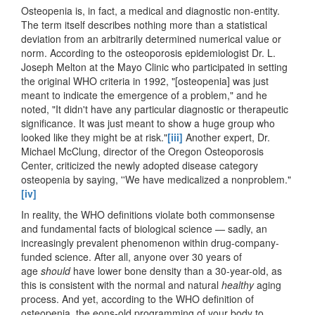
Osteopenia is, in fact, a medical and diagnostic non-entity.
The term itself describes nothing more than a statistical
deviation from an arbitrarily determined numerical value or
norm. According to the osteoporosis epidemiologist Dr. L.
Joseph Melton at the Mayo Clinic who participated in setting
the original WHO criteria in 1992, "[osteopenia] was just
meant to indicate the emergence of a problem," and he
noted, "It didn't have any particular diagnostic or therapeutic
significance. It was just meant to show a huge group who
looked like they might be at risk."
[iii]
Another expert, Dr.
Michael McClung, director of the Oregon Osteoporosis
Center, criticized the newly adopted disease category
osteopenia by saying, ''We have medicalized a nonproblem."
[iv]
In reality, the WHO definitions violate both commonsense
and fundamental facts of biological science — sadly, an
increasingly prevalent phenomenon within drug-company-
funded science. After all, anyone over 30 years of
age
should
have lower bone density than a 30-year-old, as
this is consistent with the normal and natural
healthy
aging
process. And yet, according to the WHO definition of
osteopenia, the eons-old programming of your body to