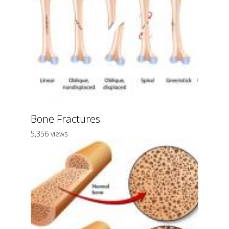
Bone Fractures
5,356 views