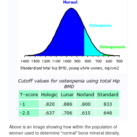
Above is an image showing how within the population of
women used to determine "normal" bone mineral density,