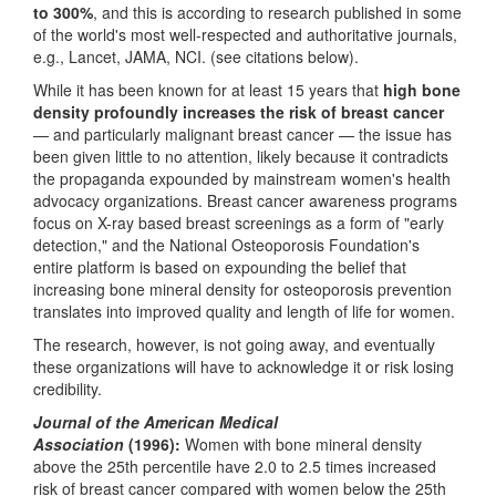
to 300%
, and this is according to research published in some
of the world's most well-respected and authoritative journals,
e.g., Lancet, JAMA, NCI. (see citations below).
While it has been known for at least 15 years that
high bone
density profoundly increases the risk of breast cancer
— and particularly malignant breast cancer — the issue has
been given little to no attention, likely because it contradicts
the propaganda expounded by mainstream women's health
advocacy organizations. Breast cancer awareness programs
focus on X-ray based breast screenings as a form of "early
detection," and the National Osteoporosis Foundation's
entire platform is based on expounding the belief that
increasing bone mineral density for osteoporosis prevention
translates into improved quality and length of life for women.
The research, however, is not going away, and eventually
these organizations will have to acknowledge it or risk losing
credibility.
Journal of the American Medical
Association
(1996):
Women with bone mineral density
above the 25th percentile have 2.0 to 2.5 times increased
risk of breast cancer compared with women below the 25th