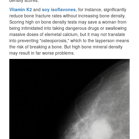
density scores.
Vitamin K2
and
soy isoflavones
, for instance, significantly
reduce bone fracture rates without increasing bone density.
Scoring high on bone density tests may save a woman from
being intimidated into taking dangerous drugs or swallowing
massive doses of elemetal calcium, but it may not translate
into preventing "osteoporosis," which to the layperson means
the risk of breaking a bone. But high bone mineral density
may result in far worse problems.