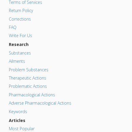
Terms of Services
Return Policy
Corrections
FAQ
Write For Us
Research
Substances
Ailments
Problem Substances
Therapeutic Actions
Problematic Actions
Pharmacological Actions
Adverse Pharmacological Actions
Keywords
Articles
Most Popular