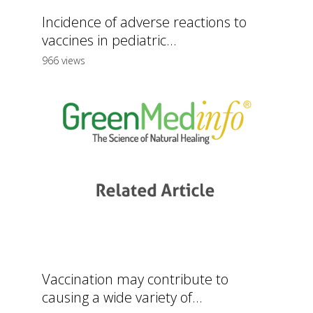
Incidence of adverse reactions to
vaccines in pediatric...
966 views
Vaccination may contribute to
causing a wide variety of...