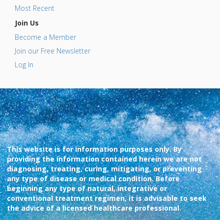
Most Recent
Join Us
Become a Member
Join our Free Newsletter
Log In
This website is for information purposes only. By
providing the information contained herein we are not
diagnosing, treating, curing, mitigating, or preventing
any type of disease or medical condition. Before
beginning any type of natural, integrative or
conventional treatment regimen, it is advisable to seek
the advice of a licensed healthcare professional.