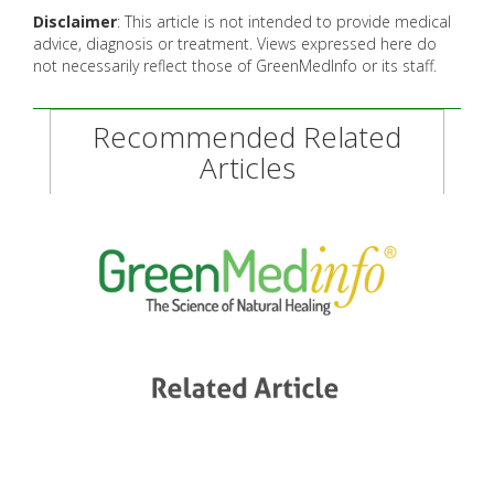
Disclaimer
: This article is not intended to provide medical
advice, diagnosis or treatment. Views expressed here do
not necessarily reflect those of GreenMedInfo or its staff.
Recommended Related
Articles