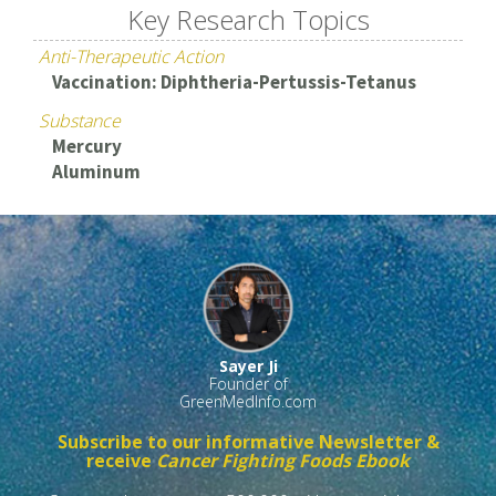
Key Research Topics
Anti-Therapeutic Action
Vaccination: Diphtheria-Pertussis-Tetanus
Substance
Mercury
Aluminum
Sayer Ji
Founder of
GreenMedInfo.com
Subscribe to our informative Newsletter &
receive
Cancer Fighting Foods Ebook