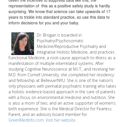
Given the incentive to suppress data like this, the
representation of this as a positive safety study is hardly
surprising. We know that science can take upwards of 17
years to trickle into standard practice, so use this data to
inform decisions for you and your baby.
Dr. Brogan is boarded in
Psychiatry/Psychosomatic
Medicine/Reproductive Psychiatry and
Integrative Holistic Medicine, and practices
Functional Medicine, a root-cause approach to illness as a
manifestation of multiple-interrelated systems. After
studying Cognitive Neuroscience at M.I.T., and receiving her
M.D. from Cornell University, she completed her residency
and fellowship at Bellevue/NYU. She is one of the nation’s
only physicians with perinatal psychiatric training who takes
a holistic evidence-based approach in the care of patients
with a focus on environmental medicine and nutrition. She
is also a mom of two, and an active supporter of women's
birth experience. She is the Medical Director for Fearless
Parent, and an advisory board member for
GreenMedInfo.com
.
Visit her website
.