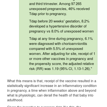
and third trimester. Among 97 265
unexposed pregnancies, 46% received
Tdap prior to pregnancy.
Tdap before 20 weeks' gestation, 8.2%
developed a hypertensive disorder of
pregnancy vs 8.0% of unexposed women
Tdap at any time during pregnancy, 6.1%
were diagnosed with chorioamnionitis
compared with 5.5% of unexposed
women. After adjusting for site, receipt of 1
or more other vaccines in pregnancy and
the propensity score, the adjusted relative
risk (RR) was 1.19 (95% CI, 1.13-1.26)."
What this means is that, receipt of the vaccine resulted in a
statistically significant increase in an inflammatory condition
in pregnancy, a time when inflammation above and beyond
what is physiologic, can derail the health of that baby into
adulthood.