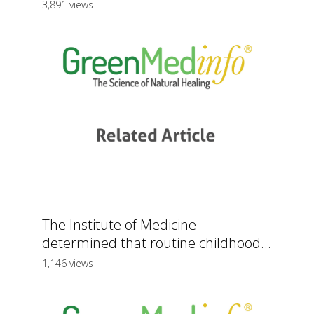
3,891 views
The Institute of Medicine
determined that routine childhood...
1,146 views