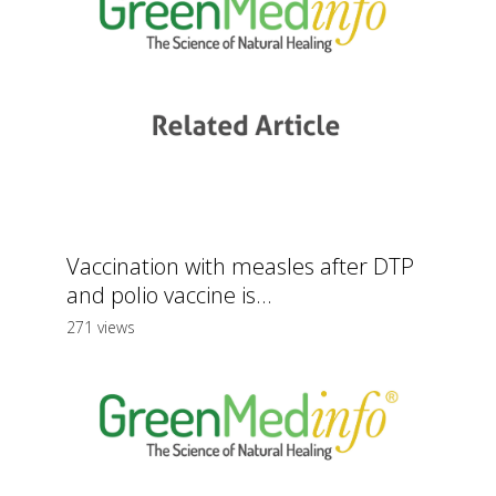
Vaccination with measles after DTP
and polio vaccine is...
271 views