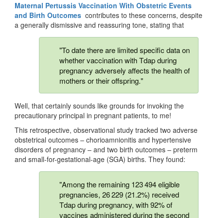
Maternal Pertussis Vaccination With Obstetric Events
and Birth Outcomes
contributes to these concerns, despite
a generally dismissive and reassuring tone, stating that
"To date there are limited specific data on
whether vaccination with Tdap during
pregnancy adversely affects the health of
mothers or their offspring."
Well, that certainly sounds like grounds for invoking the
precautionary principal in pregnant patients, to me!
This retrospective, observational study tracked two adverse
obstetrical outcomes – chorioamnionitis and hypertensive
disorders of pregnancy – and two birth outcomes – preterm
and small-for-gestational-age (SGA) births. They found:
"Among the remaining 123 494 eligible
pregnancies, 26 229 (21.2%) received
Tdap during pregnancy, with 92% of
vaccines administered during the second