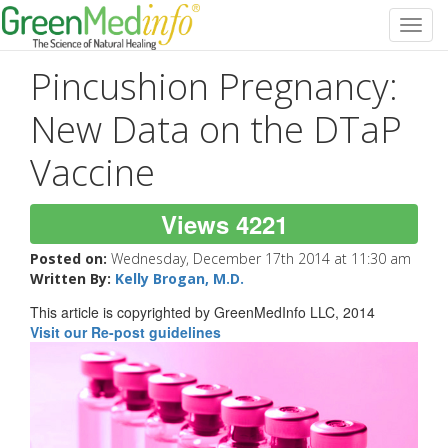
Toggl
navig
Pincushion Pregnancy:
New Data on the DTaP
Vaccine
Views 4221
Posted on:
Wednesday, December 17th 2014 at 11:30 am
Written By:
Kelly Brogan, M.D.
This article is copyrighted by GreenMedInfo LLC, 2014
Visit our Re-post guidelines