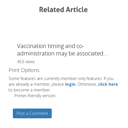
Vaccination timing and co-
administration may be associated...
453 views
Print Options
Some features are currently member only features. If you
are already a member, please
login
. Otherwise,
click here
to become a member.
Printer-friendly version
Post a Comment