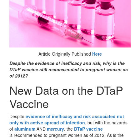
Article Originally Published
Here
Despite the evidence of inefficacy and risk, why is the
DTaP vaccine still recommended to pregnant women as
of 2012?
New Data on the DTaP
Vaccine
Despite
evidence of inefficacy and risk associated not
only with active spread of infection
, but with the hazards
of
aluminum
AND
mercury
, the
DTaP vaccine
is recommended to pregnant women as of 2012. As is the