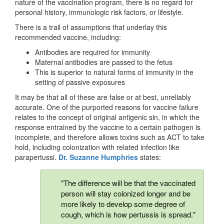
nature of the vaccination program, there is no regard for
personal history, immunologic risk factors, or lifestyle.
There is a trail of assumptions that underlay this
recommended vaccine, including:
Antibodies are required for immunity
Maternal antibodies are passed to the fetus
This is superior to natural forms of immunity in the
setting of passive exposures
It may be that all of these are false or at best, unreliably
accurate. One of the purported reasons for vaccine failure
relates to the concept of original antigenic sin, in which the
response entrained by the vaccine to a certain pathogen is
incomplete, and therefore allows toxins such as ACT to take
hold, including colonization with related infection like
parapertussi.
Dr. Suzanne Humphries
states:
"The difference will be that the vaccinated
person will stay colonized longer and be
more likely to develop some degree of
cough, which is how pertussis is spread."