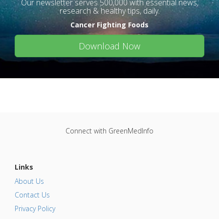
Our newsletter serves 500,000 with essential news,
research & healthy tips, daily.
Cancer Fighting Foods
Download Now
Connect with GreenMedInfo
Links
About Us
Contact Us
Privacy Policy