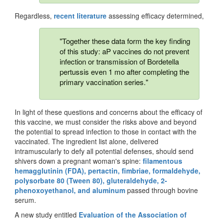
Regardless,
recent literature
assessing efficacy determined,
"Together these data form the key finding
of this study: aP vaccines do not prevent
infection or transmission of Bordetella
pertussis even 1 mo after completing the
primary vaccination series."
In light of these questions and concerns about the efficacy of
this vaccine, we must consider the risks above and beyond
the potential to spread infection to those in contact with the
vaccinated. The ingredient list alone, delivered
intramuscularly to defy all potential defenses, should send
shivers down a pregnant woman's spine:
filamentous
hemagglutinin (FDA), pertactin, fimbriae, formaldehyde,
polysorbate 80 (Tween 80), gluteraldehyde, 2-
phenoxoyethanol, and aluminum
passed through bovine
serum.
A new study entitled
Evaluation of the Association of