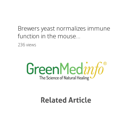
Brewers yeast normalizes immune
function in the mouse...
236 views