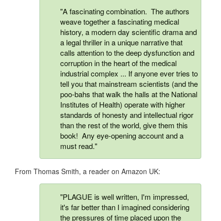
"A fascinating combination. The authors
weave together a fascinating medical
history, a modern day scientific drama and
a legal thriller in a unique narrative that
calls attention to the deep dysfunction and
corruption in the heart of the medical
industrial complex ... If anyone ever tries to
tell you that mainstream scientists (and the
poo-bahs that walk the halls at the National
Institutes of Health) operate with higher
standards of honesty and intellectual rigor
than the rest of the world, give them this
book! Any eye-opening account and a
must read."
From Thomas Smith, a reader on Amazon UK:
"PLAGUE is well written, I'm impressed,
it's far better than I imagined considering
the pressures of time placed upon the