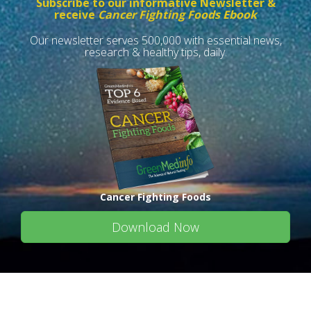
Subscribe to our informative Newsletter &
receive
Cancer Fighting Foods Ebook
Our newsletter serves 500,000 with essential news,
research & healthy tips, daily.
Cancer Fighting Foods
Download Now