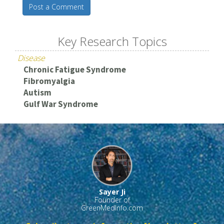
Post a Comment
Key Research Topics
Disease
Chronic Fatigue Syndrome
Fibromyalgia
Autism
Gulf War Syndrome
Sayer Ji
Founder of
GreenMedInfo.com