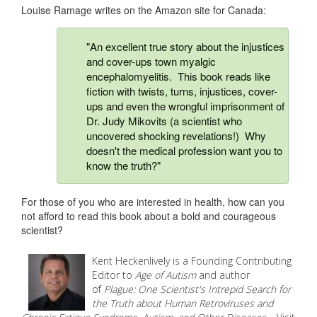
Louise Ramage writes on the Amazon site for Canada:
"An excellent true story about the injustices
and cover-ups town myalgic
encephalomyelitis. This book reads like
fiction with twists, turns, injustices, cover-
ups and even the wrongful imprisonment of
Dr. Judy Mikovits (a scientist who
uncovered shocking revelations!) Why
doesn't the medical profession want you to
know the truth?"
For those of you who are interested in health, how can you
not afford to read this book about a bold and courageous
scientist?
Kent Heckenlively is a Founding Contributing
Editor to
Age of Autism
and author
of
Plague: One Scientist's Intrepid Search for
the Truth about Human Retroviruses and