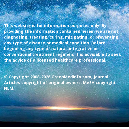
This website is for information purposes only. By
providing the information contained herein we are not
diagnosing, treating, curing, mitigating, or preventing
any type of disease or medical condition. Before
beginning any type of natural, integrative or
conventional treatment regimen, it is advisable to seek
the advice of a licensed healthcare professional.
© Copyright 2008-2026 GreenMedInfo.com, Journal
Articles copyright of original owners, MeSH copyright
NLM.