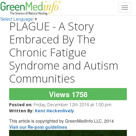
Toggl
navig
Select Language
▼
PLAGUE - A Story
Embraced By The
Chronic Fatigue
Syndrome and Autism
Communities
Views 1758
Posted on:
Friday, December 12th 2014 at 1:00 pm
Written By:
Kent Heckenlively
This article is copyrighted by GreenMedInfo LLC, 2014
Visit our Re-post guidelines