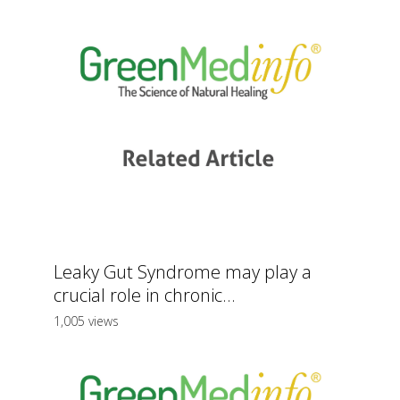
Leaky Gut Syndrome may play a
crucial role in chronic...
1,005 views