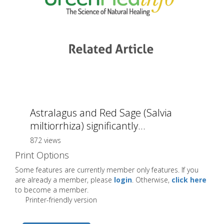
Astralagus and Red Sage (Salvia
miltiorrhiza) significantly...
872 views
Print Options
Some features are currently member only features. If you
are already a member, please
login
. Otherwise,
click here
to become a member.
Printer-friendly version