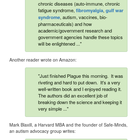
chronic diseases (auto-immune, chronic
fatigue syndrome,
fibromyalgia
,
gulf war
syndrome
, autism, vaccines, bio-
pharmaceuticals) and how
academic/government research and
government agencies handle these topics
will be enlightened ..."
Another reader wrote on Amazon:
"Just finished Plague this morning. It was
riveting and hard to put down. It's a very
well-written book and I enjoyed reading it.
The authors did an excellent job of
breaking down the science and keeping it
very simple ..."
Mark Blaxill, a Harvard MBA and the founder of Safe-Minds,
an autism advocacy group writes: