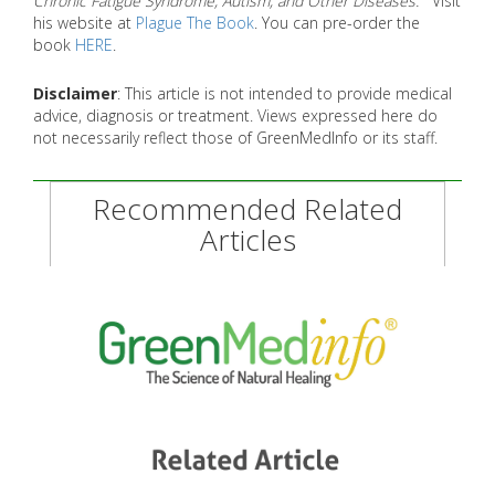
Chronic Fatigue Syndrome, Autism, and Other Diseases.
Visit
his website at
Plague The Book
. You can pre-order the
book
HERE
.
Disclaimer
: This article is not intended to provide medical
advice, diagnosis or treatment. Views expressed here do
not necessarily reflect those of GreenMedInfo or its staff.
Recommended Related
Articles