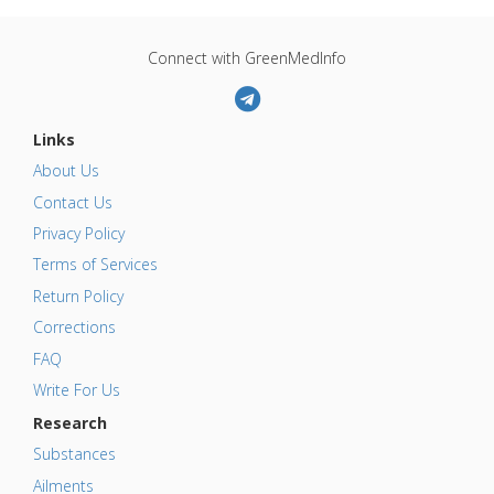
Connect with GreenMedInfo
Links
About Us
Contact Us
Privacy Policy
Terms of Services
Return Policy
Corrections
FAQ
Write For Us
Research
Substances
Ailments