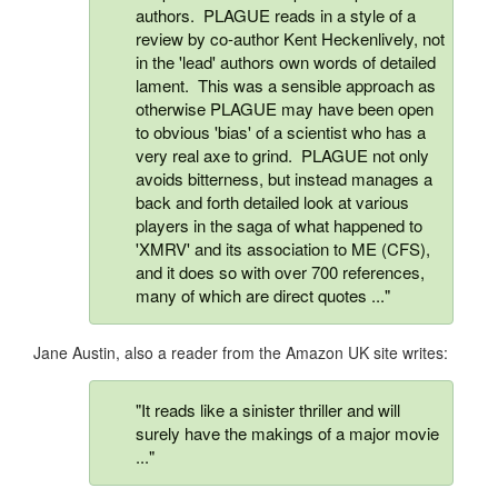
authors. PLAGUE reads in a style of a
review by co-author Kent Heckenlively, not
in the 'lead' authors own words of detailed
lament. This was a sensible approach as
otherwise PLAGUE may have been open
to obvious 'bias' of a scientist who has a
very real axe to grind. PLAGUE not only
avoids bitterness, but instead manages a
back and forth detailed look at various
players in the saga of what happened to
'XMRV' and its association to ME (CFS),
and it does so with over 700 references,
many of which are direct quotes ..."
Jane Austin, also a reader from the Amazon UK site writes:
"It reads like a sinister thriller and will
surely have the makings of a major movie
..."