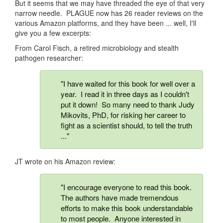
But it seems that we may have threaded the eye of that very
narrow needle. PLAGUE now has 26 reader reviews on the
various Amazon platforms, and they have been ... well, I'll
give you a few excerpts:
From Carol Fisch, a retired microbiology and stealth
pathogen researcher:
"I have waited for this book for well over a
year. I read it in three days as I couldn't
put it down! So many need to thank Judy
Mikovits, PhD, for risking her career to
fight as a scientist should, to tell the truth
..."
JT wrote on his Amazon review:
"I encourage everyone to read this book.
The authors have made tremendous
efforts to make this book understandable
to most people. Anyone interested in