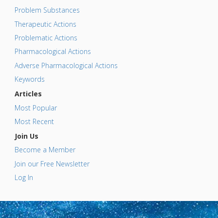
Problem Substances
Therapeutic Actions
Problematic Actions
Pharmacological Actions
Adverse Pharmacological Actions
Keywords
Articles
Most Popular
Most Recent
Join Us
Become a Member
Join our Free Newsletter
Log In