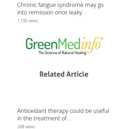
Chronic fatigue syndrome may go
into remission once leaky...
1,193 views
Antioxidant therapy could be useful
in the treatment of...
268 views