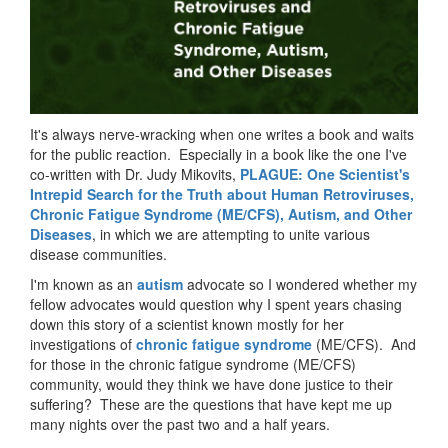
It's always nerve-wracking when one writes a book and waits
for the public reaction. Especially in a book like the one I've
co-written with Dr. Judy Mikovits,
PLAGUE: One Scientist's
Intrepid Search for the Truth about Human Retroviruses,
Chronic Fatigue Syndrome (ME/CFS), Autism, and Other
Diseases
, in which we are attempting to unite various
disease communities.
I'm known as an
autism
advocate so I wondered whether my
fellow advocates would question why I spent years chasing
down this story of a scientist known mostly for her
investigations of
chronic fatigue syndrome
(ME/CFS). And
for those in the chronic fatigue syndrome (ME/CFS)
community, would they think we have done justice to their
suffering? These are the questions that have kept me up
many nights over the past two and a half years.