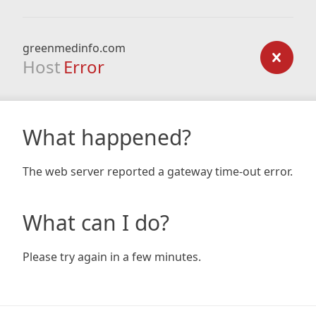
greenmedinfo.com
Host
Error
What happened?
The web server reported a gateway time-out error.
What can I do?
Please try again in a few minutes.