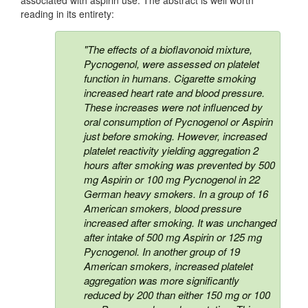
reading in its entirety:
"The effects of a bioflavonoid mixture,
Pycnogenol, were assessed on platelet
function in humans. Cigarette smoking
increased heart rate and blood pressure.
These increases were not influenced by
oral consumption of Pycnogenol or Aspirin
just before smoking. However, increased
platelet reactivity yielding aggregation 2
hours after smoking was prevented by 500
mg Aspirin or 100 mg Pycnogenol in 22
German heavy smokers. In a group of 16
American smokers, blood pressure
increased after smoking. It was unchanged
after intake of 500 mg Aspirin or 125 mg
Pycnogenol. In another group of 19
American smokers, increased platelet
aggregation was more significantly
reduced by 200 than either 150 mg or 100