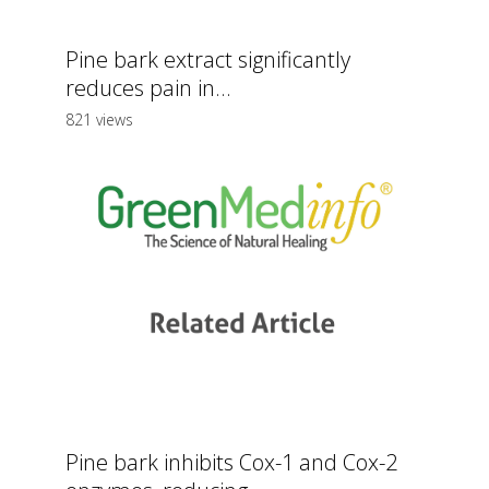
Pine bark extract significantly
reduces pain in...
821 views
Pine bark inhibits Cox-1 and Cox-2