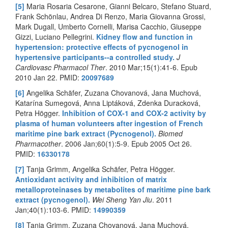
[5]
Maria Rosaria Cesarone, Gianni Belcaro, Stefano Stuard,
Frank Schönlau, Andrea Di Renzo, Maria Giovanna Grossi,
Mark Dugall, Umberto Cornelli, Marisa Cacchio, Giuseppe
Gizzi, Luciano Pellegrini.
Kidney flow and function in
hypertension: protective effects of pycnogenol in
hypertensive participants--a controlled study.
J
Cardiovasc Pharmacol Ther
. 2010 Mar;15(1):41-6. Epub
2010 Jan 22. PMID:
20097689
[6]
Angelika Schäfer, Zuzana Chovanová, Jana Muchová,
Katarína Sumegová, Anna Liptáková, Zdenka Duracková,
Petra Högger.
Inhibition of COX-1 and COX-2 activity by
plasma of human volunteers after ingestion of French
maritime pine bark extract (Pycnogenol).
Biomed
Pharmacother
. 2006 Jan;60(1):5-9. Epub 2005 Oct 26.
PMID:
16330178
[7]
Tanja Grimm, Angelika Schäfer, Petra Högger.
Antioxidant activity and inhibition of matrix
metalloproteinases by metabolites of maritime pine bark
extract (pycnogenol).
Wei Sheng Yan Jiu
. 2011
Jan;40(1):103-6. PMID:
14990359
[8]
Tanja Grimm, Zuzana Chovanová, Jana Muchová,