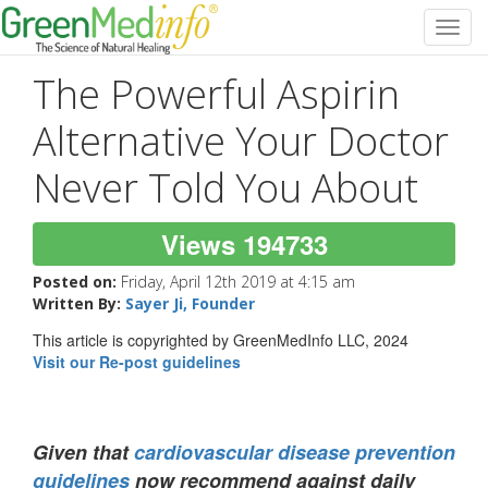
Toggl
navig
The Powerful Aspirin
Alternative Your Doctor
Never Told You About
Views 194733
Posted on:
Friday, April 12th 2019 at 4:15 am
Written By:
Sayer Ji, Founder
This article is copyrighted by GreenMedInfo LLC, 2024
Visit our Re-post guidelines
Given that
cardiovascular disease prevention
guidelines
now recommend against daily