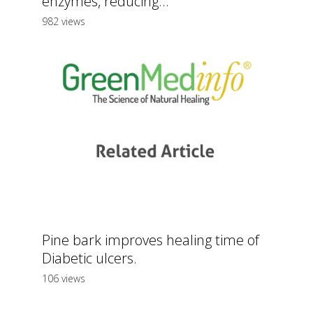
enzymes, reducing...
982 views
Pine bark improves healing time of
Diabetic ulcers.
106 views