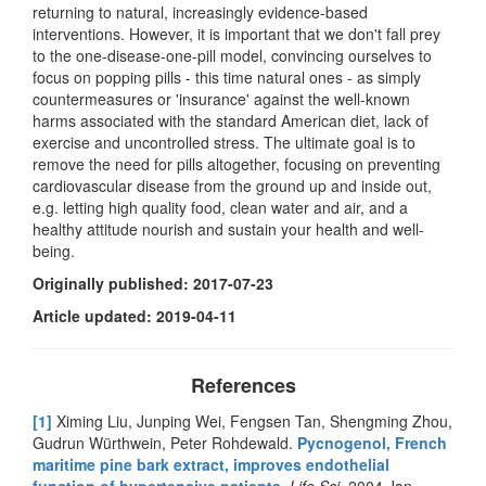
returning to natural, increasingly evidence-based
interventions. However, it is important that we don't fall prey
to the one-disease-one-pill model, convincing ourselves to
focus on popping pills - this time natural ones - as simply
countermeasures or 'insurance' against the well-known
harms associated with the standard American diet, lack of
exercise and uncontrolled stress. The ultimate goal is to
remove the need for pills altogether, focusing on preventing
cardiovascular disease from the ground up and inside out,
e.g. letting high quality food, clean water and air, and a
healthy attitude nourish and sustain your health and well-
being.
Originally published: 2017-07-23
Article updated: 2019-04-11
References
[1]
Ximing Liu, Junping Wei, Fengsen Tan, Shengming Zhou,
Gudrun Würthwein, Peter Rohdewald.
Pycnogenol, French
maritime pine bark extract, improves endothelial
function of hypertensive patients.
Life Sci
. 2004 Jan