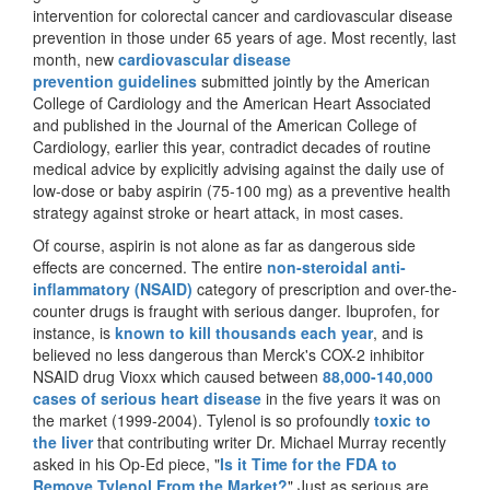
intervention for colorectal cancer and cardiovascular disease
prevention in those under 65 years of age. Most recently, last
month,
new
cardiovascular disease
prevention guidelines
submitted jointly by the American
College of Cardiology and the American Heart Associated
and published in the
Journal of the American College of
Cardiology,
earlier this year, contradict decades of routine
medical advice by explicitly advising against the daily use of
low-dose or baby aspirin (75-100 mg) as a preventive health
strategy against stroke or heart attack, in most cases.
Of course, aspirin is not alone as far as dangerous side
effects are concerned. The entire
non-steroidal anti-
inflammatory (NSAID)
category of prescription and over-the-
counter drugs is fraught with serious danger. Ibuprofen, for
instance, is
known to kill thousands each year
, and is
believed no less dangerous than Merck's COX-2 inhibitor
NSAID drug Vioxx which caused between
88,000-140,000
cases of serious heart disease
in the five years it was on
the market (1999-2004). Tylenol is so profoundly
toxic to
the liver
that contributing writer Dr. Michael Murray recently
asked in his Op-Ed piece, "
Is it Time for the FDA to
Remove Tylenol From the Market?
" Just as serious are