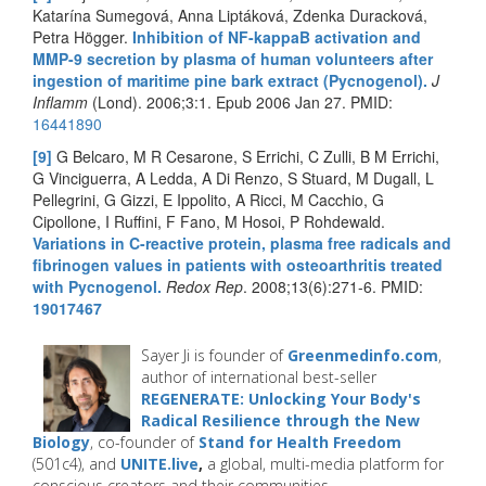
Katarína Sumegová, Anna Liptáková, Zdenka Duracková,
Petra Högger.
Inhibition of NF-kappaB activation and
MMP-9 secretion by plasma of human volunteers after
ingestion of maritime pine bark extract (Pycnogenol).
J
Inflamm
(Lond). 2006;3:1. Epub 2006 Jan 27. PMID:
16441890
[9]
G Belcaro, M R Cesarone, S Errichi, C Zulli, B M Errichi,
G Vinciguerra, A Ledda, A Di Renzo, S Stuard, M Dugall, L
Pellegrini, G Gizzi, E Ippolito, A Ricci, M Cacchio, G
Cipollone, I Ruffini, F Fano, M Hosoi, P Rohdewald.
Variations in C-reactive protein, plasma free radicals and
fibrinogen values in patients with osteoarthritis treated
with Pycnogenol.
Redox Rep
. 2008;13(6):271-6. PMID:
19017467
Sayer Ji is founder of
Greenmedinfo.com
,
author of international best-seller
REGENERATE: Unlocking Your Body's
Radical Resilience through the New
Biology
, co-founder of
Stand for Health Freedom
(501c4), and
UNITE.live
,
a global, multi-media platform for
conscious creators and their communities.