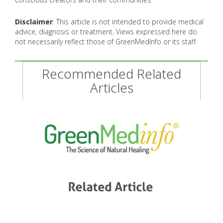
Disclaimer
: This article is not intended to provide medical
advice, diagnosis or treatment. Views expressed here do
not necessarily reflect those of GreenMedInfo or its staff.
Recommended Related
Articles