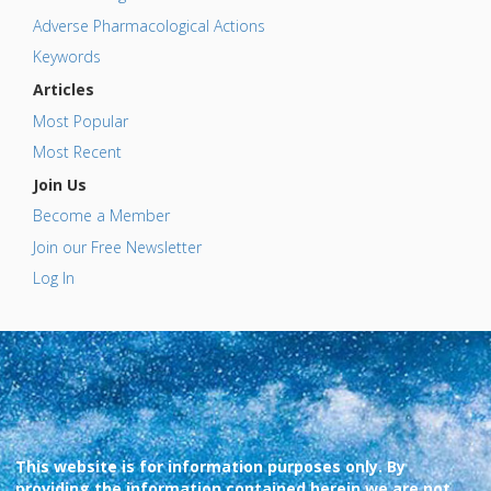
Adverse Pharmacological Actions
Keywords
Articles
Most Popular
Most Recent
Join Us
Become a Member
Join our Free Newsletter
Log In
This website is for information purposes only. By
providing the information contained herein we are not