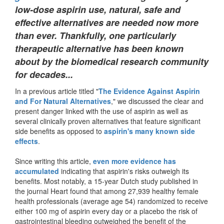
low-dose aspirin use, natural, safe and
effective alternatives are needed now more
than ever. Thankfully, one particularly
therapeutic alternative has been known
about by the biomedical research community
for decades...
In a previous article titled "
The Evidence Against Aspirin
and For Natural Alternatives
," we discussed the clear and
present danger linked with the use of aspirin as well as
several clinically proven alternatives that feature significant
side benefits as opposed to
aspirin's many known side
effects
.
Since writing this article,
even more evidence has
accumulated
indicating that aspirin's risks outweigh its
benefits. Most notably, a 15-year Dutch study published in
the journal Heart found that among 27,939 healthy female
health professionals (average age 54) randomized to receive
either 100 mg of aspirin every day or a placebo the risk of
gastrointestinal bleeding outweighed the benefit of the