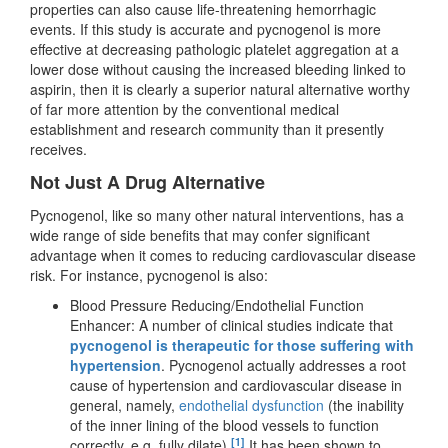
properties can also cause life-threatening hemorrhagic
events. If this study is accurate and pycnogenol is more
effective at decreasing pathologic platelet aggregation at a
lower dose without causing the increased bleeding linked to
aspirin, then it is clearly a superior natural alternative worthy
of far more attention by the conventional medical
establishment and research community than it presently
receives.
Not Just A Drug Alternative
Pycnogenol, like so many other natural interventions, has a
wide range of side benefits that may confer significant
advantage when it comes to reducing cardiovascular disease
risk. For instance, pycnogenol is also:
Blood Pressure Reducing/Endothelial Function
Enhancer: A number of clinical studies indicate that
pycnogenol is therapeutic for those suffering with
hypertension
. Pycnogenol actually addresses a root
cause of hypertension and cardiovascular disease in
general, namely,
endothelial dysfunction
(the inability
of the inner lining of the blood vessels to function
[1]
correctly, e.g. fully dilate).
It has been shown to