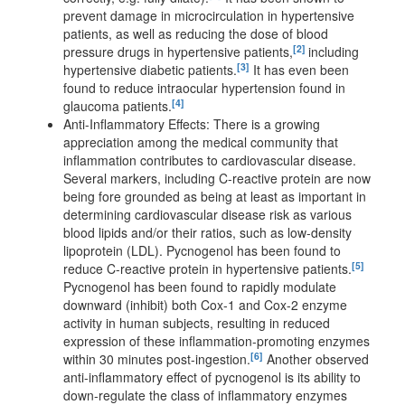
prevent damage in microcirculation in hypertensive
patients, as well as reducing the dose of blood
[2]
pressure drugs in hypertensive patients,
including
[3]
hypertensive diabetic patients.
It has even been
found to reduce intraocular hypertension found in
[4]
glaucoma patients.
Anti-Inflammatory Effects: There is a growing
appreciation among the medical community that
inflammation contributes to cardiovascular disease.
Several markers, including C-reactive protein are now
being fore grounded as being at least as important in
determining cardiovascular disease risk as various
blood lipids and/or their ratios, such as low-density
lipoprotein (LDL). Pycnogenol has been found to
[5]
reduce C-reactive protein in hypertensive patients.
Pycnogenol has been found to rapidly modulate
downward (inhibit) both Cox-1 and Cox-2 enzyme
activity in human subjects, resulting in reduced
expression of these inflammation-promoting enzymes
[6]
within 30 minutes post-ingestion.
Another observed
anti-inflammatory effect of pycnogenol is its ability to
down-regulate the class of inflammatory enzymes