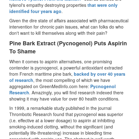
tylenol's empathy destroying properties
that were only
identified four years ago
.
Given the dire state of affairs associated with pharmaceutical
intervention for chronic pain issues, what can folks do who
don't want to kill themselves along with their pain?
Pine Bark Extract (Pycnogenol) Puts Aspirin
To Shame
When it comes to aspirin alternatives, one promising
contender is pycnogenol, a powerful antioxidant extracted
from French maritime pine bark,
backed by over 40 years
of research
, the most compelling of which we have
aggregated on GreenMedInfo.com here:
Pycnogenol
Research
. Amazingly, you will find research indexed there
showing it may have value for over 80 health conditions.
In 1999, a remarkable study published in the journal
Thrombotic Research
found that pycnogenol was superior
(i.e. effective at a lower dosage) to aspirin at inhibiting
smoking-induced clotting, without the significant (and
potentially life-threatening) increase in bleeding time
associated with aspirin use. The abstract is well worth