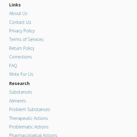
Links
About Us
Contact Us
Privacy Policy
Terms of Services
Return Policy
Corrections
FAQ
Write For Us
Research
Substances
Ailments
Problem Substances
Therapeutic Actions
Problematic Actions
Pharmacological Actions