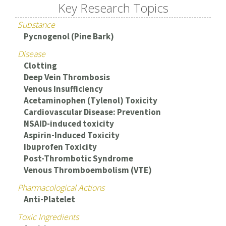
Key Research Topics
Substance
Pycnogenol (Pine Bark)
Disease
Clotting
Deep Vein Thrombosis
Venous Insufficiency
Acetaminophen (Tylenol) Toxicity
Cardiovascular Disease: Prevention
NSAID-induced toxicity
Aspirin-Induced Toxicity
Ibuprofen Toxicity
Post-Thrombotic Syndrome
Venous Thromboembolism (VTE)
Pharmacological Actions
Anti-Platelet
Toxic Ingredients