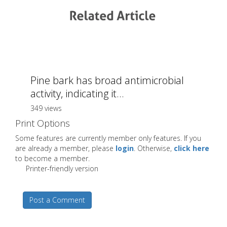
Pine bark has broad antimicrobial
activity, indicating it...
349 views
Print Options
Some features are currently member only features. If you
are already a member, please
login
. Otherwise,
click here
to become a member.
Printer-friendly version
Post a Comment