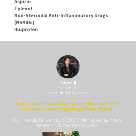
Aspirin
Tylenol
Non-Steroidal Anti-Inflammatory Drugs
(NSAIDs)
Ibuprofen
Sayer Ji
Founder of
GreenMedInfo.com
Subscribe to our informative Newsletter &
receive
Cancer Fighting Foods Ebook
Our newsletter serves 500,000 with essential news,
research & healthy tips, daily.