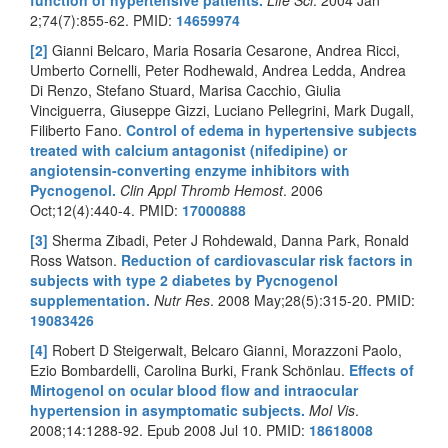
2;74(7):855-62. PMID:
14659974
[2]
Gianni Belcaro, Maria Rosaria Cesarone, Andrea Ricci,
Umberto Cornelli, Peter Rodhewald, Andrea Ledda, Andrea
Di Renzo, Stefano Stuard, Marisa Cacchio, Giulia
Vinciguerra, Giuseppe Gizzi, Luciano Pellegrini, Mark Dugall,
Filiberto Fano.
Control of edema in hypertensive subjects
treated with calcium antagonist (nifedipine) or
angiotensin-converting enzyme inhibitors with
Pycnogenol.
Clin Appl Thromb Hemost
. 2006
Oct;12(4):440-4. PMID:
17000888
[3]
Sherma Zibadi, Peter J Rohdewald, Danna Park, Ronald
Ross Watson.
Reduction of cardiovascular risk factors in
subjects with type 2 diabetes by Pycnogenol
supplementation.
Nutr Res
. 2008 May;28(5):315-20. PMID:
19083426
[4]
Robert D Steigerwalt, Belcaro Gianni, Morazzoni Paolo,
Ezio Bombardelli, Carolina Burki, Frank Schönlau.
Effects of
Mirtogenol on ocular blood flow and intraocular
hypertension in asymptomatic subjects.
Mol Vis
.
2008;14:1288-92. Epub 2008 Jul 10. PMID:
18618008