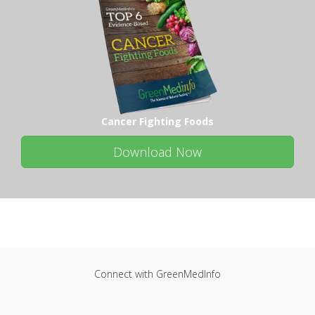
Cancer Fighting Foods
Download Now
Connect with GreenMedInfo