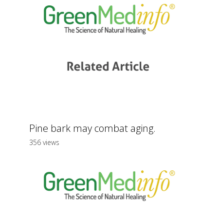
Pine bark may combat aging.
356 views