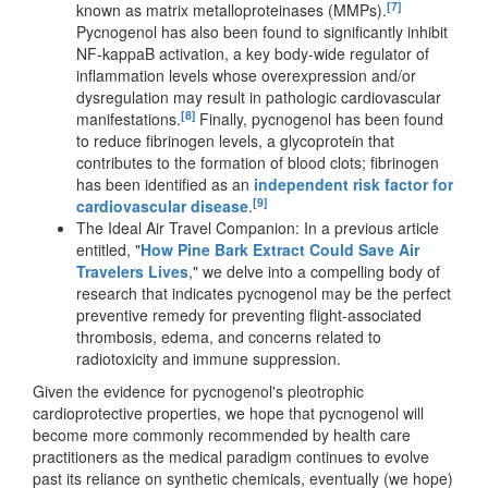
[7]
known as matrix metalloproteinases (MMPs).
Pycnogenol has also been found to significantly inhibit
NF-kappaB activation, a key body-wide regulator of
inflammation levels whose overexpression and/or
dysregulation may result in pathologic cardiovascular
[8]
manifestations.
Finally, pycnogenol has been found
to reduce fibrinogen levels, a glycoprotein that
contributes to the formation of blood clots; fibrinogen
has been identified as an
independent risk factor for
[9]
cardiovascular disease
.
The Ideal Air Travel Companion: In a previous article
entitled, "
How Pine Bark Extract Could Save Air
Travelers Lives
," we delve into a compelling body of
research that indicates pycnogenol may be the perfect
preventive remedy for preventing flight-associated
thrombosis, edema, and concerns related to
radiotoxicity and immune suppression.
Given the evidence for pycnogenol's pleotrophic
cardioprotective properties, we hope that pycnogenol will
become more commonly recommended by health care
practitioners as the medical paradigm continues to evolve
past its reliance on synthetic chemicals, eventually (we hope)