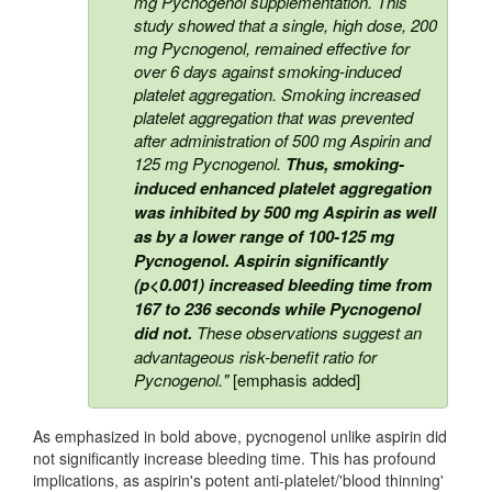
mg Pycnogenol supplementation. This
study showed that a single, high dose, 200
mg Pycnogenol, remained effective for
over 6 days against smoking-induced
platelet aggregation. Smoking increased
platelet aggregation that was prevented
after administration of 500 mg Aspirin and
125 mg Pycnogenol.
Thus, smoking-
induced enhanced platelet aggregation
was inhibited by 500 mg Aspirin as well
as by a lower range of 100-125 mg
Pycnogenol. Aspirin significantly
(p<0.001) increased bleeding time from
167 to 236 seconds while Pycnogenol
did not.
These observations suggest an
advantageous risk-benefit ratio for
Pycnogenol."
[emphasis added]
As emphasized in bold above, pycnogenol unlike aspirin did
not significantly increase bleeding time. This has profound
implications, as aspirin's potent anti-platelet/'blood thinning'