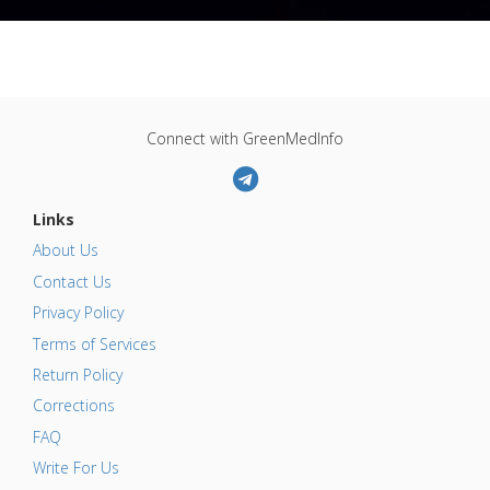
Connect with GreenMedInfo
Links
About Us
Contact Us
Privacy Policy
Terms of Services
Return Policy
Corrections
FAQ
Write For Us