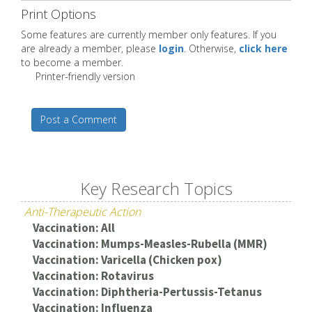
Print Options
Some features are currently member only features. If you
are already a member, please
login
. Otherwise,
click here
to become a member.
Printer-friendly version
Post a Comment
Key Research Topics
Anti-Therapeutic Action
Vaccination: All
Vaccination: Mumps-Measles-Rubella (MMR)
Vaccination: Varicella (Chicken pox)
Vaccination: Rotavirus
Vaccination: Diphtheria-Pertussis-Tetanus
Vaccination: Influenza