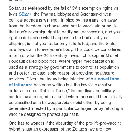
So far, as evidenced by the fall of CA's exemption rights vis-
à-vis
SB277
, the Pharma lobbyist and Scientism-driven
political agenda is winning. Implied by this transition away
from the freedom to choose whether to vaccinate or not is
that one's sovereign right to bodily self-possession, and your
right to determine what happens to the bodies of your
offspring, is that your autonomy is forfeited, and the State
now lays claim to everyone's body. This could be considered
a form of what the 20th century French philosopher Michel
Foucault called biopolitics, where hyper-medicalization is
used as a strategy by governments to control its population
and not for the ostensible reason of providing healthcare
services. Given that today being infected with
a novel form
of influenza
has been written into the law via executive
order as a quantifiable "offense," the medical and military
models have merged to a point where one could theoretically
be classified as a bioweapon/bioterroist either by being
determined infected by a particular pathogen or by refusing a
vaccine designed to protect against it.
One has to wonder if the absurdity of the pro-life/pro-vaccine
hybrid is just an expression of the Zeitgeist we are now