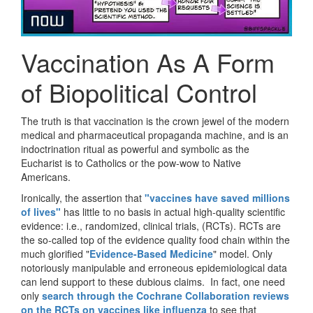
Vaccination As A Form
of Biopolitical Control
The truth is that vaccination is the crown jewel of the modern
medical and pharmaceutical propaganda machine, and is an
indoctrination ritual as powerful and symbolic as the
Eucharist is to Catholics or the pow-wow to Native
Americans.
Ironically, the assertion that
"vaccines have saved millions
of lives"
has little to no basis in actual high-quality scientific
evidence: i.e., randomized, clinical trials, (RCTs). RCTs are
the so-called top of the evidence quality food chain within the
much glorified "
Evidence-Based Medicine
" model. Only
notoriously manipulable and erroneous epidemiological data
can lend support to these dubious claims. In fact, one need
only
search through the Cochrane Collaboration reviews
on the RCTs on vaccines like influenza
to see that