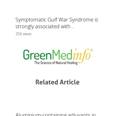
Symptomatic Gulf War Syndrome is
strongly associated with...
256 views
Aluminium-containing adjuvants in