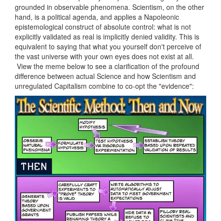
grounded in observable phenomena. Scientism, on the other
hand, is a political agenda, and applies a Napoleonic
epistemological construct of absolute control: what is not
explicitly validated as real is implicitly denied validity. This is
equivalent to saying that what you yourself don't perceive of
the vast universe with your own eyes does not exist at all.
View the meme below to see a clarification of the profound
difference between actual Science and how Scientism and
unregulated Capitalism combine to co-opt the "evidence":