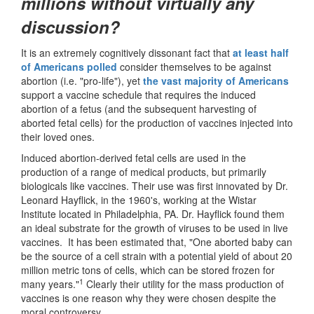
millions without virtually any
discussion?
It is an extremely cognitively dissonant fact that
at least half
of Americans polled
consider themselves to be against
abortion (i.e. "pro-life"), yet
the vast majority of Americans
support a vaccine schedule that requires the induced
abortion of a fetus (and the subsequent harvesting of
aborted fetal cells) for the production of vaccines injected into
their loved ones.
Induced abortion-derived fetal cells are used in the
production of a range of medical products, but primarily
biologicals like vaccines. Their use was first innovated by Dr.
Leonard Hayflick, in the 1960's, working at the Wistar
Institute located in Philadelphia, PA. Dr. Hayflick found them
an ideal substrate for the growth of viruses to be used in live
vaccines. It has been estimated that, "One aborted baby can
be the source of a cell strain with a potential yield of about 20
million metric tons of cells, which can be stored frozen for
1
many years."
Clearly their utility for the mass production of
vaccines is one reason why they were chosen despite the
moral controversy.