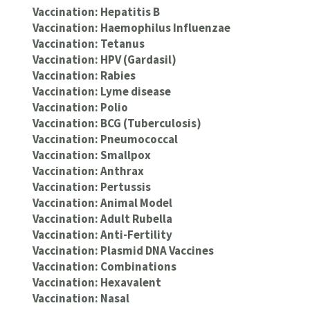
Vaccination: Hepatitis B
Vaccination: Haemophilus Influenzae
Vaccination: Tetanus
Vaccination: HPV (Gardasil)
Vaccination: Rabies
Vaccination: Lyme disease
Vaccination: Polio
Vaccination: BCG (Tuberculosis)
Vaccination: Pneumococcal
Vaccination: Smallpox
Vaccination: Anthrax
Vaccination: Pertussis
Vaccination: Animal Model
Vaccination: Adult Rubella
Vaccination: Anti-Fertility
Vaccination: Plasmid DNA Vaccines
Vaccination: Combinations
Vaccination: Hexavalent
Vaccination: Nasal