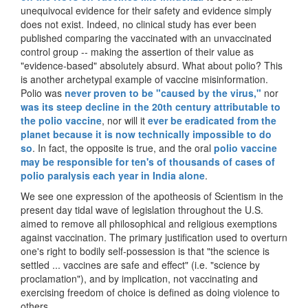
unequivocal evidence for their safety and evidence simply
does not exist. Indeed, no clinical study has ever been
published comparing the vaccinated with an unvaccinated
control group -- making the assertion of their value as
"evidence-based" absolutely absurd. What about polio? This
is another archetypal example of vaccine misinformation.
Polio was
never proven to be "caused by the virus,"
nor
was its steep decline in the 20th century attributable to
the polio vaccine
, nor will it
ever be eradicated from the
planet because it is now technically impossible to do
so
. In fact, the opposite is true, and the oral
polio vaccine
may be responsible for ten's of thousands of cases of
polio paralysis each year in India alone
.
We see one expression of the apotheosis of Scientism in the
present day tidal wave of legislation throughout the U.S.
aimed to remove all philosophical and religious exemptions
against vaccination. The primary justification used to overturn
one's right to bodily self-possession is that "the science is
settled ... vaccines are safe and effect" (i.e. "science by
proclamation"), and by implication, not vaccinating and
exercising freedom of choice is defined as doing violence to
others.