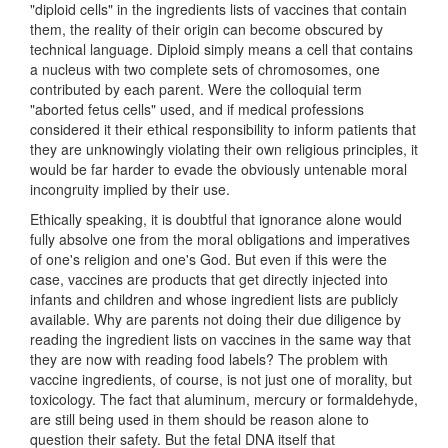
"diploid cells" in the ingredients lists of vaccines that contain
them, the reality of their origin can become obscured by
technical language. Diploid simply means a cell that contains
a nucleus with two complete sets of chromosomes, one
contributed by each parent. Were the colloquial term
"aborted fetus cells" used, and if medical professions
considered it their ethical responsibility to inform patients that
they are unknowingly violating their own religious principles, it
would be far harder to evade the obviously untenable moral
incongruity implied by their use.
Ethically speaking, it is doubtful that ignorance alone would
fully absolve one from the moral obligations and imperatives
of one's religion and one's God. But even if this were the
case, vaccines are products that get directly injected into
infants and children and whose ingredient lists are publicly
available. Why are parents not doing their due diligence by
reading the ingredient lists on vaccines in the same way that
they are now with reading food labels? The problem with
vaccine ingredients, of course, is not just one of morality, but
toxicology. The fact that aluminum, mercury or formaldehyde,
are still being used in them should be reason alone to
question their safety. But the fetal DNA itself that