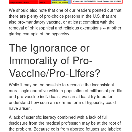
We should also note that one of our readers pointed out that
there are plenty of pro-choice persons in the U.S. that are
also pro-mandatory vaccine, or at least complicit with the
removal of philosophical and religious exemptions -- another
glaring example of the hypocrisy.
The Ignorance or
Immorality of Pro-
Vaccine/Pro-Lifers?
While it may not be possible to reconcile the inconsistent
moral logic operative within a population of millions of pro-life
and pro-vaccine individuals, we can at least try to better
understand how such an extreme form of hypocrisy could
have arisen.
A lack of scientific literacy combined with a lack of full
disclosure from the medical profession may be at the root of
the problem. Because cells from aborted fetuses are labeled