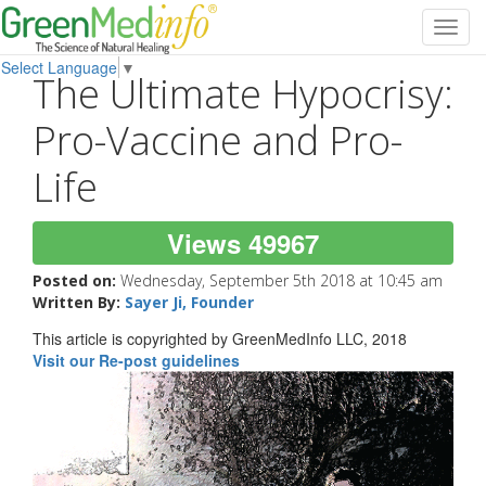
Toggl
navig
Select Language
▼
The Ultimate Hypocrisy:
Pro-Vaccine and Pro-
Life
Views 49967
Posted on:
Wednesday, September 5th 2018 at 10:45 am
Written By:
Sayer Ji, Founder
This article is copyrighted by GreenMedInfo LLC, 2018
Visit our Re-post guidelines