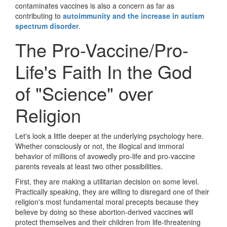
contaminates vaccines is also a concern as far as
contributing to
autoimmunity and the increase in autism
spectrum disorder
.
The Pro-Vaccine/Pro-
Life's Faith In the God
of "Science" over
Religion
Let's look a little deeper at the underlying psychology here.
Whether consciously or not, the illogical and immoral
behavior of millions of avowedly pro-life and pro-vaccine
parents reveals at least two other possibilities.
First, they are making a utilitarian decision on some level.
Practically speaking, they are willing to disregard one of their
religion's most fundamental moral precepts because they
believe by doing so these abortion-derived vaccines will
protect themselves and their children from life-threatening