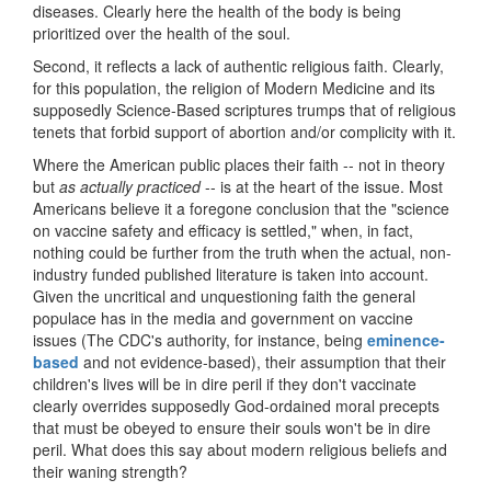
diseases. Clearly here the health of the body is being
prioritized over the health of the soul.
Second, it reflects a lack of authentic religious faith. Clearly,
for this population, the religion of Modern Medicine and its
supposedly Science-Based scriptures trumps that of religious
tenets that forbid support of abortion and/or complicity with it.
Where the American public places their faith -- not in theory
but
as actually practiced
-- is at the heart of the issue. Most
Americans believe it a foregone conclusion that the "science
on vaccine safety and efficacy is settled," when, in fact,
nothing could be further from the truth when the actual, non-
industry funded published literature is taken into account.
Given the uncritical and unquestioning faith the general
populace has in the media and government on vaccine
issues (The CDC's authority, for instance, being
eminence-
based
and not evidence-based), their assumption that their
children's lives will be in dire peril if they don't vaccinate
clearly overrides supposedly God-ordained moral precepts
that must be obeyed to ensure their souls won't be in dire
peril. What does this say about modern religious beliefs and
their waning strength?