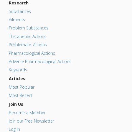
Research
Substances
Ailments
Problem Substances
Therapeutic Actions
Problematic Actions
Pharmacological Actions
Adverse Pharmacological Actions
Keywords
Articles
Most Popular
Most Recent
Join Us
Become a Member
Join our Free Newsletter
Log In