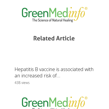
Hepatitis B vaccine is associated with
an increased risk of...
438 views