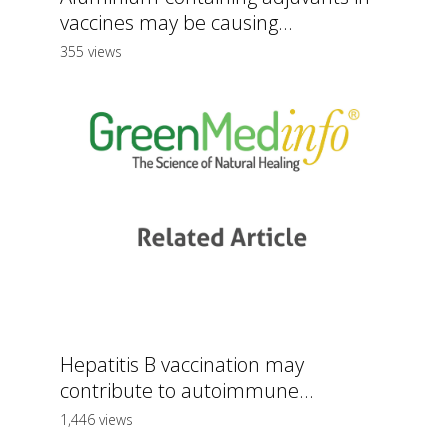
vaccines may be causing...
355 views
Hepatitis B vaccination may
contribute to autoimmune...
1,446 views