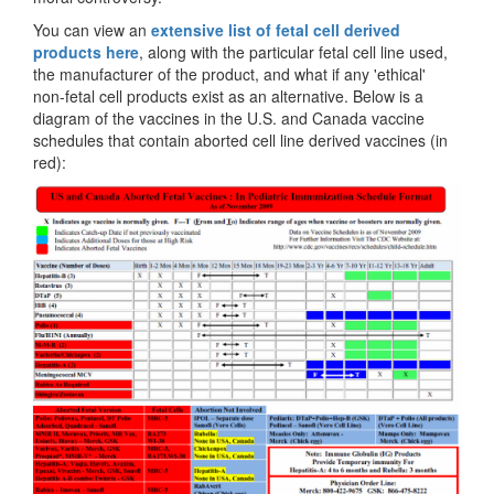
You can view an
extensive list of fetal cell derived
products here
, along with the particular fetal cell line used,
the manufacturer of the product, and what if any 'ethical'
non-fetal cell products exist as an alternative. Below is a
diagram of the vaccines in the U.S. and Canada vaccine
schedules that contain aborted cell line derived vaccines (in
red):