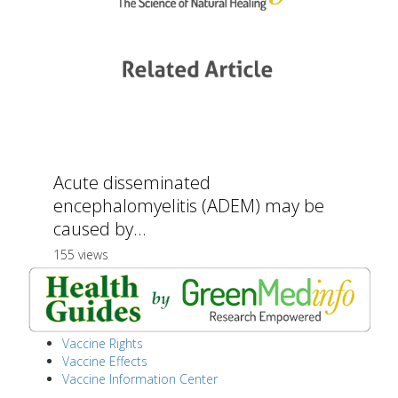
Acute disseminated
encephalomyelitis (ADEM) may be
caused by...
155 views
Vaccine Rights
Vaccine Effects
Vaccine Information Center