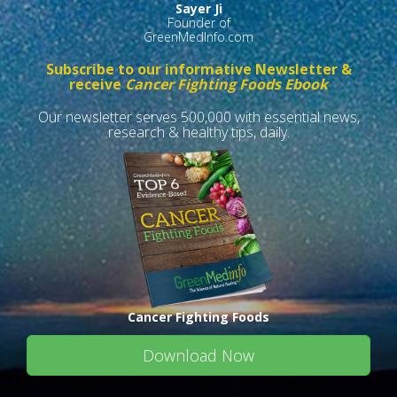
Sayer Ji
Founder of
GreenMedInfo.com
Subscribe to our informative Newsletter &
receive
Cancer Fighting Foods Ebook
Our newsletter serves 500,000 with essential news,
research & healthy tips, daily.
Cancer Fighting Foods
Download Now