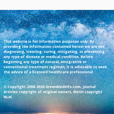
This website is for information purposes only. By
providing the information contained herein we are not
diagnosing, treating, curing, mitigating, or preventing
any type of disease or medical condition. Before
beginning any type of natural, integrative or
conventional treatment regimen, it is advisable to seek
the advice of a licensed healthcare professional.
© Copyright 2008-2026 GreenMedInfo.com, Journal
Articles copyright of original owners, MeSH copyright
NLM.