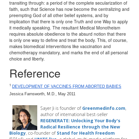
transiting through: a period of the complete secularization of
faith, such that Science has now become the centralizing and
preempting God of all other belief systems, and by
implication that there is only one Truth and one Way to apply
it medically speaking. The resultant Medical Monotheism
requires absolute obedience to the absurd notion that there
is only one way to define and treat the body. This, of course,
makes biomedical interventions like vaccination and
chemotherapy mandatory, and marks the end of all personal
choice and liberty.
Reference
1
DEVELOPMENT OF VACCINES FROM ABORTED BABIES
Jessica Farnsworth, M.D., May 2011 
Sayer Ji is founder of
Greenmedinfo.com
,
author of international best-seller
REGENERATE: Unlocking Your Body's
Radical Resilience through the New
Biology
, co-founder of
Stand for Health Freedom