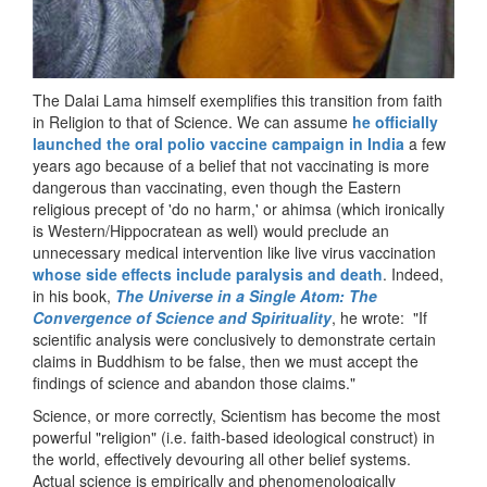
The Dalai Lama himself exemplifies this transition from faith
in Religion to that of Science. We can assume
he officially
launched the oral polio vaccine campaign in India
a few
years ago because of a belief that not vaccinating is more
dangerous than vaccinating, even though the Eastern
religious precept of 'do no harm,' or ahimsa (which ironically
is Western/Hippocratean as well) would preclude an
unnecessary medical intervention like live virus vaccination
whose side effects include paralysis and death
. Indeed,
in his book,
The Universe in a Single Atom: The
Convergence of Science and Spirituality
, he wrote: "If
scientific analysis were conclusively to demonstrate certain
claims in Buddhism to be false, then we must accept the
findings of science and abandon those claims."
Science, or more correctly, Scientism has become the most
powerful "religion" (i.e. faith-based ideological construct) in
the world, effectively devouring all other belief systems.
Actual science is empirically and phenomenologically