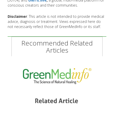
(501c4), and
UNITE.live
,
a global, multi-media platform for
conscious creators and their communities.
Disclaimer
: This article is not intended to provide medical
advice, diagnosis or treatment. Views expressed here do
not necessarily reflect those of GreenMedInfo or its staff.
Recommended Related
Articles