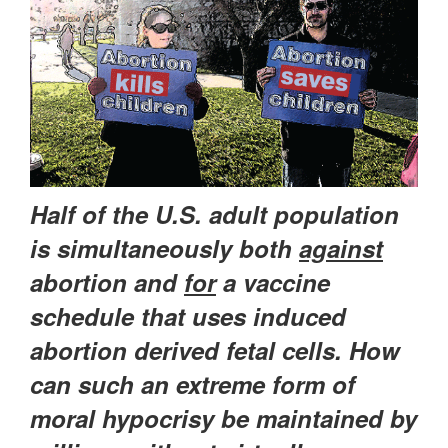
Half of the U.S. adult population
is simultaneously both
against
abortion and
for
a vaccine
schedule that uses induced
abortion derived fetal cells. How
can such an extreme form of
moral hypocrisy be maintained by