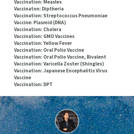
Vaccination: Measles
Vaccinaton: Diptheria
Vaccination: Streptococcus Pneumoniae
Vaccine: Plasmid (DNA)
Vaccination: Cholera
Vaccination: GMO Vaccines
Vaccination: Yellow Fever
Vaccination: Oral Polio Vaccine
Vaccination: Oral Polio Vaccine, Bivalent
Vaccination: Varicella Zoster (Shingles)
Vaccination: Japanese Encephalitis Virus
Vaccine
Vaccination: DPT