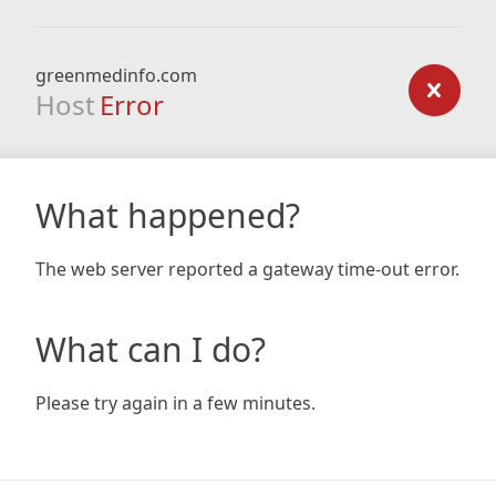
greenmedinfo.com
Host
Error
What happened?
The web server reported a gateway time-out error.
What can I do?
Please try again in a few minutes.