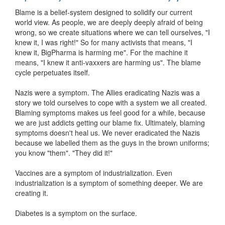
Blame is a belief-system designed to solidify our current
world view. As people, we are deeply deeply afraid of being
wrong, so we create situations where we can tell ourselves, "I
knew it, I was right!" So for many activists that means, "I
knew it, BigPharma is harming me". For the machine it
means, "I knew it anti-vaxxers are harming us". The blame
cycle perpetuates itself.
Nazis were a symptom. The Allies eradicating Nazis was a
story we told ourselves to cope with a system we all created.
Blaming symptoms makes us feel good for a while, because
we are just addicts getting our blame fix. Ultimately, blaming
symptoms doesn't heal us. We never eradicated the Nazis
because we labelled them as the guys in the brown uniforms;
you know "them". "They did it!"
Vaccines are a symptom of industrialization. Even
industrialization is a symptom of something deeper. We are
creating it.
Diabetes is a symptom on the surface.