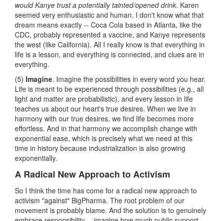
would Kanye trust a potentially tainted/opened drink
. Karen
seemed very enthusiastic and human. I don't know what that
dream means exactly -- Coca Cola based in Atlanta, like the
CDC, probably represented a vaccine, and Kanye represents
the west (like California). All I really know is that everything in
life is a lesson, and everything is connected, and clues are in
everything.
(5)
Imagine
. Imagine the possibilities in every word you hear.
Life is meant to be experienced through possibilities (e.g., all
light and matter are probabilistic), and every lesson in life
teaches us about our heart's true desires. When we live in
harmony with our true desires, we find life becomes more
effortless. And in that harmony we accomplish change with
exponential ease, which is precisely what we need at this
time in history because industrialization is also growing
exponentially.
A Radical New Approach to Activism
So I think the time has come for a radical new approach to
activism "against" BigPharma. The root problem of our
movement is probably blame. And the solution is to genuinely
embrace responsibility -- imagine how much public support