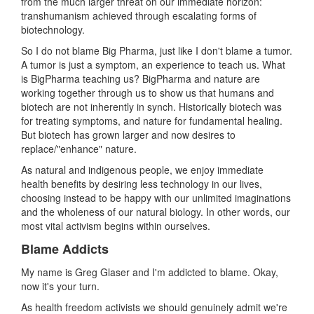
from the much larger threat on our immediate horizon:
transhumanism achieved through escalating forms of
biotechnology.
So I do not blame Big Pharma, just like I don't blame a tumor.
A tumor is just a symptom, an experience to teach us. What
is BigPharma teaching us? BigPharma and nature are
working together through us to show us that humans and
biotech are not inherently in synch. Historically biotech was
for treating symptoms, and nature for fundamental healing.
But biotech has grown larger and now desires to
replace/"enhance" nature.
As natural and indigenous people, we enjoy immediate
health benefits by desiring less technology in our lives,
choosing instead to be happy with our unlimited imaginations
and the wholeness of our natural biology. In other words, our
most vital activism begins within ourselves.
Blame Addicts
My name is Greg Glaser and I'm addicted to blame. Okay,
now it's your turn.
As health freedom activists we should genuinely admit we're