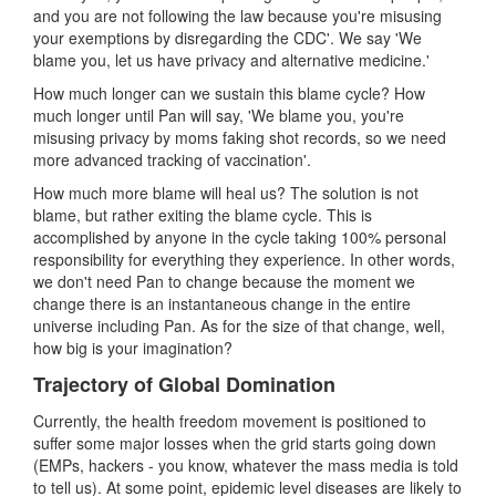
and you are not following the law because you're misusing
your exemptions by disregarding the CDC'. We say 'We
blame you, let us have privacy and alternative medicine.'
How much longer can we sustain this blame cycle? How
much longer until Pan will say, 'We blame you, you're
misusing privacy by moms faking shot records, so we need
more advanced tracking of vaccination'.
How much more blame will heal us? The solution is not
blame, but rather exiting the blame cycle. This is
accomplished by anyone in the cycle taking 100% personal
responsibility for everything they experience. In other words,
we don't need Pan to change because the moment we
change there is an instantaneous change in the entire
universe including Pan. As for the size of that change, well,
how big is your imagination?
Trajectory of Global Domination
Currently, the health freedom movement is positioned to
suffer some major losses when the grid starts going down
(EMPs, hackers - you know, whatever the mass media is told
to tell us). At some point, epidemic level diseases are likely to