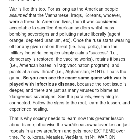
War is like this too. For as long as the American people
assumed
that the Vietnamese, Iraqis, Koreans, whoever,
were a threat to American lives, then it was considered
acceptable to sacrifice American soldiers whilst mass
bombing sovereigns and polluting nature liberally (agent
orange, depleted uranium, etc). Once the ruse starts wearing
off for any given nation-threat (i.e. Iraq; polio), then the
military industrial complex simply claims "success" (i.e.,
democracy is restored; the vaccine works), retains it bases
(i.e., American bases in Iraq; vaccination program), and
points at a new 'threat' (i.e., Afghanistan; H1N1). That's the
game.
So you can see the exact same game with war is
played with infectious disease,
because the root issue is
deeper, and there are just as many viruses to blame as
'dangerous' sovereigns. See the parallels, everything is
connected. Follow the signs to the root, learn the lesson, and
experience healing.
That is why society needs to learn now this greater lesson
about blame; otherwise the war/disease/whatever lesson just
repeats in a new area/form and gets more EXTREME over
time. Polio, korea, Measles, VietNam, h1N1, WAR ON