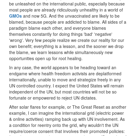
be unleashed on the international public, especially because
most people are already ridiculously unhealthy in a world of
GMOs
and now 5G. And the unvaccinated are likely to be
blamed, because people are addicted to blame. All sides of a
paradigm blame each other, and everyone blames
themselves constantly for doing things 'bad' 'negative'
'wrong'. Very few people realize we create our reality for our
own benefit; everything is a lesson, and the sooner we drop
the blame, we learn lessons while simultaneously new
opportunities open up for root healing.
In any case, the world appears to be heading toward an
endgame where health freedom activists are deplatformed
internationally, unable to move and strategize freely in any
UN controlled country. I expect the United States will remain
independent of the UN, but most countries will not be so
fortunate or empowered to reject UN dictates.
After solar flares for example, or The Great Reset as another
example, I can imagine the international grid (electric power
& online activities) ramping back up with UN involvement. As
a condition for reentry onto the grid, why wouldn't the UN
require/coerce consent that involves their promoted policies: