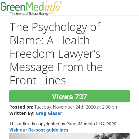
The Psychology of
Blame: A Health
Freedom Lawyer’s
Message From the
Front Lines
Views 737
Posted on:
Tuesday, November 24th 2020 at 2:30 pm
Written By:
Greg Glaser
This article is copyrighted by GreenMedInfo LLC, 2020
Visit our Re-post guidelines