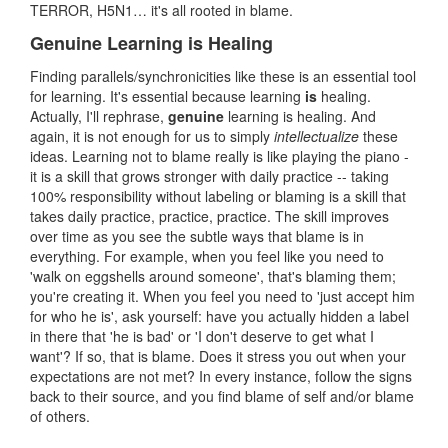
TERROR, H5N1… it's all rooted in blame.
Genuine Learning is Healing
Finding parallels/synchronicities like these is an essential tool
for learning. It's essential because learning
is
healing.
Actually, I'll rephrase,
genuine
learning is healing. And
again, it is not enough for us to simply
intellectualize
these
ideas. Learning not to blame really is like playing the piano -
it is a skill that grows stronger with daily practice -- taking
100% responsibility without labeling or blaming is a skill that
takes daily practice, practice, practice. The skill improves
over time as you see the subtle ways that blame is in
everything. For example, when you feel like you need to
'walk on eggshells around someone', that's blaming them;
you're creating it. When you feel you need to 'just accept him
for who he is', ask yourself: have you actually hidden a label
in there that 'he is bad' or 'I don't deserve to get what I
want'? If so, that is blame. Does it stress you out when your
expectations are not met? In every instance, follow the signs
back to their source, and you find blame of self and/or blame
of others.