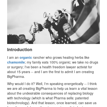
Introduction
I am an
organic
rancher who grows healing herbs like
chamomile
; my family eats 100% organic; we take no drugs
or surgery; I've been a health freedom lawyer activist for
about 15-years -- and I am the first to admit I am creating
BigPharma.
Why would I do it? Well, I'm speaking energetically -- I think
we are all creating BigPharma to help us learn a vital lesson
about the undesirable consequences of replacing biology
with technology (which is what Pharma sells: patented
biotechnology). And that lesson, once learned, can save us