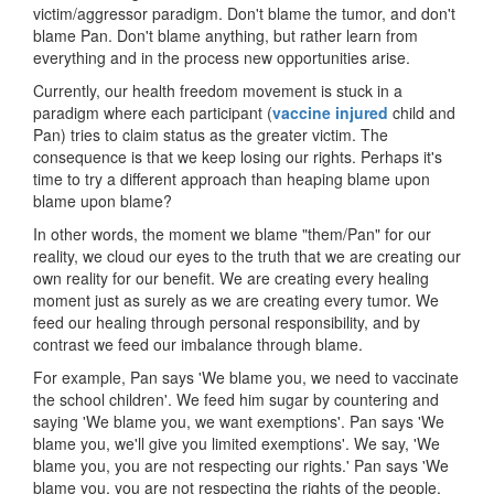
victim/aggressor paradigm. Don't blame the tumor, and don't
blame Pan. Don't blame anything, but rather learn from
everything and in the process new opportunities arise.
Currently, our health freedom movement is stuck in a
paradigm where each participant (
vaccine injured
child and
Pan) tries to claim status as the greater victim. The
consequence is that we keep losing our rights. Perhaps it's
time to try a different approach than heaping blame upon
blame upon blame?
In other words, the moment we blame "them/Pan" for our
reality, we cloud our eyes to the truth that we are creating our
own reality for our benefit. We are creating every healing
moment just as surely as we are creating every tumor. We
feed our healing through personal responsibility, and by
contrast we feed our imbalance through blame.
For example, Pan says 'We blame you, we need to vaccinate
the school children'. We feed him sugar by countering and
saying 'We blame you, we want exemptions'. Pan says 'We
blame you, we'll give you limited exemptions'. We say, 'We
blame you, you are not respecting our rights.' Pan says 'We
blame you, you are not respecting the rights of the people,