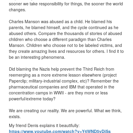
sooner we take responsibility for things, the sooner the world
changes.
Charles Manson was abused as a child. He blamed his
parents, he blamed himself, and the cycle continued as he
abused others. Compare the thousands of stories of abused
children who choose a different paradigm than Charles
Manson. Children who choose not to be labeled victims, and
they create amazing lives and resources for others. I find it to
be an interesting phenomena.
Did blaming the Nazis help prevent the Third Reich from
reemerging as a more extreme lesson elsewhere (project
Paperclip; military-industrial complex, etc)? Remember the
pharmaceutical companies and IBM that operated in the
concentration camps in WWII - are they more or less
powerful/extreme today?
We are creating our reality. We are powerful. What we think,
exists.
My friend Denis explains it beautifully:
https://www.youtube.com/watch?v=Y4WND5yDjSs