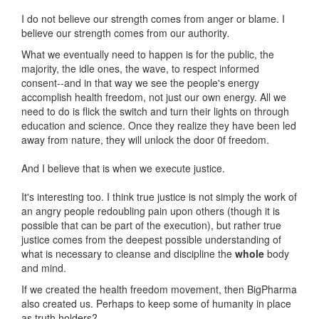
I do not believe our strength comes from anger or blame. I
believe our strength comes from our authority
.
What we eventually need to happen is for the public, the
majority, the idle ones, the wave, to respect informed
consent--and in that way we see the people's energy
accomplish health freedom, not just our own energy. All we
need to do is flick the switch and turn their lights on through
education and science. Once they realize they have been led
away from nature, they will unlock the door 0f freedom.
And I believe that is when we execute justice.
It's interesting too. I think true justice is not simply the work of
an angry people redoubling pain upon others (though it is
possible that can be part of the execution), but rather true
justice comes from the deepest possible understanding of
what is necessary to cleanse and discipline the
whole
body
and mind.
If we created the health freedom movement, then BigPharma
also created us. Perhaps to keep some of humanity in place
as truth holders?