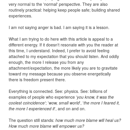
very normal to the 'normal' perspective. They are also
routinely practical: helping keep people safe; building shared
experiences.
I am not saying anger is bad. I am saying it is a lesson.
What I am trying to do here with this article is appeal to a
different energy. If it doesn't resonate with you the reader at
this time, I understand. Indeed, I prefer to avoid feeling
attached to my expectation that you should listen. And oddly
enough, the more I release you from any
attachment/expectation, the more likely you are to gravitate
toward my message because you observe energetically
there is freedom present there.
Everything is connected. See: physics. See: billions of
examples of people who experience
'you know, it was the
coolest coincidence'
; '
wow, small world
', '
the more I feared it,
the more I experienced it
', and on and on.
The question still stands:
how much more blame will heal us?
How much more blame will empower us?