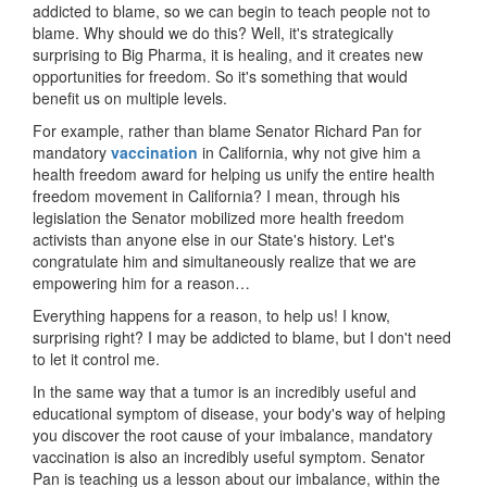
addicted to blame, so we can begin to teach people not to
blame. Why should we do this? Well, it's strategically
surprising to Big Pharma, it is healing, and it creates new
opportunities for freedom. So it's something that would
benefit us on multiple levels.
For example, rather than blame Senator Richard Pan for
mandatory
vaccination
in California, why not give him a
health freedom award for helping us unify the entire health
freedom movement in California? I mean, through his
legislation the Senator mobilized more health freedom
activists than anyone else in our State's history. Let's
congratulate him and simultaneously realize that we are
empowering him for a reason…
Everything happens for a reason, to help us! I know,
surprising right? I may be addicted to blame, but I don't need
to let it control me.
In the same way that a tumor is an incredibly useful and
educational symptom of disease, your body's way of helping
you discover the root cause of your imbalance, mandatory
vaccination is also an incredibly useful symptom. Senator
Pan is teaching us a lesson about our imbalance, within the