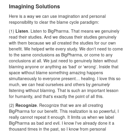
Imagining Solutions
Here is a way we can use imagination and personal
responsibility to clear the blame cycle paradigm:
(1)
Listen
. Listen to BigPharma. That means we genuinely
read their studies. And we discuss their studies genuinely
with them because we all created the studies for our own
benefit. We helped write every study. We don't need to come
to the same conclusions as BigPharma, or come to any
conclusions at all. We just need to genuinely listen without
blaming anyone or anything as 'bad' or 'wrong'. Inside that
space without blame something amazing happens
simultaneously to everyone present… healing. I love this so
much, we can heal ourselves and others by
genuinely
listening without blaming. That is such an important lesson
for humanity, and that's exactly the point of all this.
(2)
Recognize
. Recognize that we are all creating
BigPharma for our benefit. This realization is so powerful, I
really cannot repeat it enough. It limits us when we label
BigPharma as bad and evil. I know I've already done it a
thousand times in the past, so I know from personal