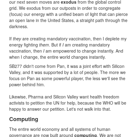
our next seven moves are
exodus
from the global control
grid. We exodus from our outposts in order to congregate
(focus) our energy with a unified beam of light that can pierce
an open lane in the United States, a straight path through the
darkness.
If
they
are creating mandatory vaccination, then I deplete my
energy fighting
them
. But if
I
am creating mandatory
vaccination, then
I
am empowered to change instantly. And
when I change, the entire world changes instantly.
SB277 didn't come from Pan, it was a joint effort with Silicon
Valley, and it was supported by a lot of people. The more we
focus on Pan as some powerful player, the less we'll see the
power behind him.
Likewise, Pharma and Silicon Valley want health freedom
activists to petition the UN for help, because the WHO will be
happy to answer our petition. Let's not walk into that.
Computing
The entire world economy and all systems of human
governance are now built around
computing
. We are not