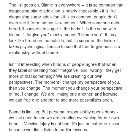
The list goes on. Blame is everywhere -- it is so common that
diagnosing blame addiction is nearly impossible - it is like
diagnosing sugar addiction - it is so common people don't
even see it from moment-to-moment. When someone eats
bread, it converts to sugar in the body. It is the same with
blame. "I forgive you" mostly means "I blame you". It may
look like bread on the outside, but its sugar on the inside. It
takes psychological finesse to see that true forgiveness is a
relationship without blame.
Isn't it interesting when billions of people agree that when
they label something "bad" "negative" and "wrong", they get
more of that something? We are creating our own
perspectives. The moment I change my perspective of you,
then you change. The moment you change your perspective
of me, I change. We are limiting one another, and likewise,
we can free one another to see more possibilities open.
Blame is limiting. But personal responsibility opens doors -
we just need to see we are creating everything for our own
benefit. Vaccine injury is not bad; it's just an extreme lesson
because we didn't listen to earlier lessons.