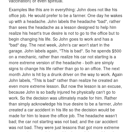
vaccination) or even spiritual.
Examples like this are in everything: John does not like his
office job. He would prefer to be a farmer. One day he wakes
up with a headache. John labels the headache "bad", rather
than sees the headache as a lesson designed to help him
realize his heart's true desire is not to go to the office but to
begin changing his life. So John goes to work and has a
"bad" day. The next week, John's car won't start in the
garage. John labels again, "This is bad". So he spends $500
on a mechanic, rather than realize his car not starting is a
more extreme version of the headache - both are simply
signs to change his life rather than go to an office. The next
month John is hit by a drunk driver on the way to work. Again
John labels, "This is bad" rather than realize he created an
even more extreme lesson. But now the lesson is an excuse,
because John is so badly injured he physically can't go to
work. So the decision was ultimately made for him. Rather
than simply acknowledge his true desire to be a farmer,
John
created
a car accident in his life so the decision would be
made for him to leave the office job. The headache wasn't
bad; the car not starting was not bad; and the car accident
was not bad. They were just lessons that got more extreme