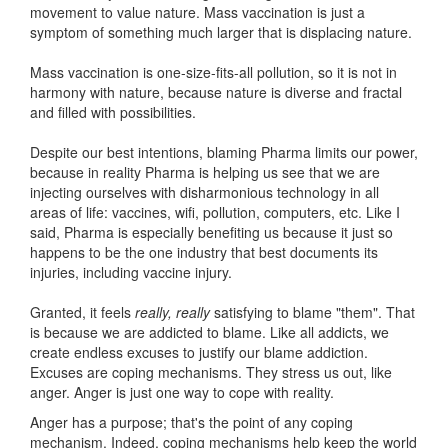
movement to value nature. Mass vaccination is just a
symptom of something much larger that is displacing nature.
Mass vaccination is one-size-fits-all pollution, so it is not in
harmony with nature, because nature is diverse and fractal
and filled with possibilities.
Despite our best intentions, blaming Pharma limits our power,
because in reality Pharma is helping us see that we are
injecting ourselves with disharmonious technology in all
areas of life: vaccines, wifi, pollution, computers, etc. Like I
said, Pharma is especially benefiting us because it just so
happens to be the one industry that best documents its
injuries, including vaccine injury.
Granted, it feels
really, really
satisfying to blame "them". That
is because we are addicted to blame. Like all addicts, we
create endless excuses to justify our blame addiction.
Excuses are coping mechanisms. They stress us out, like
anger. Anger is just one way to cope with reality.
Anger has a purpose; that's the point of any coping
mechanism. Indeed, coping mechanisms help keep the world