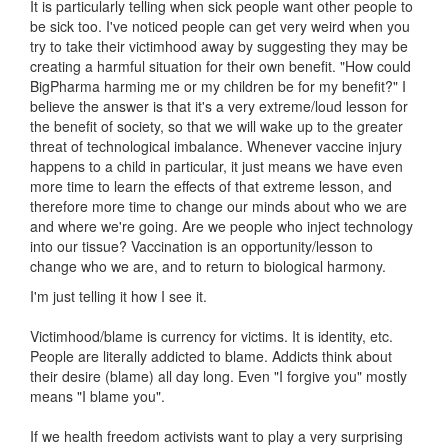
It is particularly telling when sick people want other people to
be sick too. I've noticed people can get very weird when you
try to take their victimhood away by suggesting they may be
creating a harmful situation for their own benefit. "How could
BigPharma harming me or my children be for my benefit?" I
believe the answer is that it's a very extreme/loud lesson for
the benefit of society, so that we will wake up to the greater
threat of technological imbalance. Whenever vaccine injury
happens to a child in particular, it just means we have even
more time to learn the effects of that extreme lesson, and
therefore more time to change our minds about who we are
and where we're going. Are we people who inject technology
into our tissue? Vaccination is an opportunity/lesson to
change who we are, and to return to biological harmony.
I'm just telling it how I see it.
Victimhood/blame is currency for victims. It is identity, etc.
People are literally addicted to blame. Addicts think about
their desire (blame) all day long. Even "I forgive you" mostly
means "I blame you".
If we health freedom activists want to play a very surprising