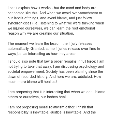
I can't explain how it works - but the mind and body are
connected like this. And when we avoid over-attachment to
our labels of things, and avoid blame, and just follow
synchronicities (i.e., listening to what we were thinking when
we injured ourselves), we can learn the root emotional
reason why we are creating our situation.
The moment we learn the lesson, the injury releases
automatically. Granted, some injuries release over time in
ways just as interesting as how they arose.
I should also note that law & order remains in full force; I am
not trying to take that away. I am discussing psychology and
societal empowerment. Society has been blaming since the
dawn of recorded history. And here we are, addicted. How
much more blame will heal us?
I am proposing that it is interesting that when we don't blame
others or ourselves, our bodies heal.
I am not proposing moral relativism either. I think that
responsibility is inevitable. Justice is inevitable. And the