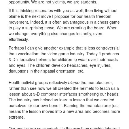
opportunity. We are not victims, we are students.
If this thinking resonates with you as well, then living without
blame is the next move I propose for our health freedom
movement. Indeed, it is often advantageous in a chess game
to play a surprising move. We are creating the board. When
we change, everything else changes instantly, even
effortlessly.
Perhaps I can give another example that is less controversial
than vaccination: the video game industry. Today it produces
3-D interactive helmets for children to wear over their heads
and eyes. The children develop headaches, eye injuries,
disruptions in their spatial orientation, etc.
Health activist groups reflexively
blame
the manufacturer,
rather than see how we all created the helmets to teach us a
lesson about 3-D computer interfaces smothering our heads.
The industry has helped us learn a lesson that we created
ourselves for our own benefit. Blaming the manufacturer just
means the lesson moves into a new area and becomes more
extreme.
Our bodies are so wonderful in the way they provide inherent