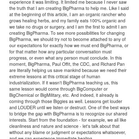
experience it was limiting. It limited me because I never saw
the truth that I am creating BigPharma to help me. Like I said
at the beginning of this article, I am an organic rancher who
grows healing herbs, and my family eats 100% organic and
we take no drugs or surgery, and I am the first to admit I am
creating BigPharma. To see more possibilities for changing
BigPharma, we should try not to become attached to any of
our expectations for exactly how we must end BigPharma, or
for that matter how any particular conversation must
progress, or even what any person must conclude. In this
moment, BigPharma, Paul Offit, the CDC, and Richard Pan
are literally helping us save mankind because we need their
extreme lessons at this critical stage of human
industrialization. If it wasn't BigPharma teaching us, this
same lesson would come through BigComputer or
BigChemical or BigMilitary, etc. And indeed, it already is
coming through those Biggies as well. Lessons get louder
and LOUDER until we listen or destruct. One of the best ways
to bridge the gap with BigPharma is to recognize our shared
interests. Start from the foundation - for example, we all like
cleanliness and nature and science - let's talk about that
without any blame or judgment or expectations whatsoever,
and we can experience immediate healing.