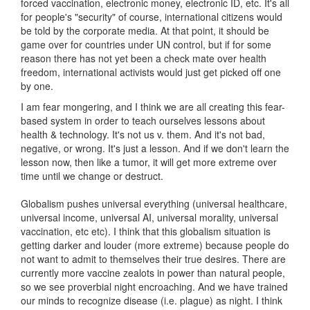
forced vaccination, electronic money, electronic ID, etc. It's all
for people's "security" of course, international citizens would
be told by the corporate media. At that point, it should be
game over for countries under UN control, but if for some
reason there has not yet been a check mate over health
freedom, international activists would just get picked off one
by one.
I am fear mongering, and I think we are all creating this fear-
based system in order to teach ourselves lessons about
health & technology. It's not us v. them. And it's not bad,
negative, or wrong. It's just a lesson. And if we don't learn the
lesson now, then like a tumor, it will get more extreme over
time until we change or destruct.
Globalism pushes universal everything (universal healthcare,
universal income, universal AI, universal morality, universal
vaccination, etc etc). I think that this globalism situation is
getting darker and louder (more extreme) because people do
not want to admit to themselves their true desires. There are
currently more vaccine zealots in power than natural people,
so we see proverbial night encroaching. And we have trained
our minds to recognize disease (i.e. plague) as night. I think