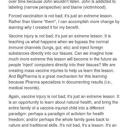
over time because John wouldn't listen. John is addicted to
labeling (narrow perspective) and blame (victimhood).
Forced vaccination is not bad; it's just an extreme lesson.
Rather than blame "them", I can accomplish more change by
learning
why
I created it for my benefit.
Vaccine injury is not bad; it's just an extreme lesson. It is
teaching us what happens when we bypass the normal
immune channels (lungs, gut, etc) and inject foreign
substances directly into our tissues. Can we imagine how
much more extreme this lesson will become in the future as
people 'inject' computers directly into their tissues? We are
creating mass vaccine injuries to help us learn this lesson.
And BigPharma is a great mechanism for this learning
because Pharma specializes in documenting results (i.e.,
medical records).
Again, vaccine injury is not bad; it's just an extreme lesson. It
is an opportunity to learn about natural health, and bring the
entire family of a vaccine-injured child into a different
paradigm: perhaps a paradigm of activism for health
freedom; and/or perhaps the whole family goes back to
nature and traditional skills. It's not bad, it's a lesson. It's an