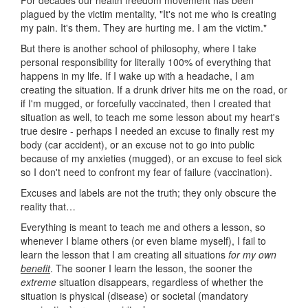
plagued by the victim mentality, "It's not me who is creating
my pain. It's them. They are hurting me. I am the victim."
But there is another school of philosophy, where I take
personal responsibility for literally 100% of everything that
happens in my life. If I wake up with a headache, I am
creating the situation. If a drunk driver hits me on the road, or
if I'm mugged, or forcefully vaccinated, then I created that
situation as well, to teach me some lesson about my heart's
true desire - perhaps I needed an excuse to finally rest my
body (car accident), or an excuse not to go into public
because of my anxieties (mugged), or an excuse to feel sick
so I don't need to confront my fear of failure (vaccination).
Excuses and labels are not the truth; they only obscure the
reality that…
Everything is meant to teach me and others a lesson, so
whenever I blame others (or even blame myself), I fail to
learn the lesson that I am creating all situations
for my own
benefit
. The sooner I learn the lesson, the sooner the
extreme
situation disappears, regardless of whether the
situation is physical (disease) or societal (mandatory