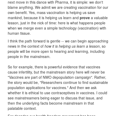
next move in this dance with Pharma, it is simple: we don't
blame anything. We admit we are creating vaccination for our
own benefit. Yes, mass vaccination is helping us save
mankind, because it is helping us learn and
prove
a valuable
lesson, just in the nick of time: here is what happens people
when we merge even a simple technology (vaccination) with
human tissue.
I think the path forward is gentle -- we can begin approaching
news in the context of
how it is helping us learn a lesson
, so
people will be more open to hearing and learning, including
people in the mainstream.
So for example, there is powerful evidence that vaccines
cause infertility, but the mainstream story here will never be
"Vaccines are part of NWO depopulation campaign". Rather,
the story would be, "Researchers continue to find sustainable
population applications for vaccines." And then we ask
whether it is ethical to use contraceptives in vaccines. I could
see mainstreamers being eager to discuss that issue, and
then the underlying facts become mainstream in that
palatable context.
For decades our health freedom movement has been