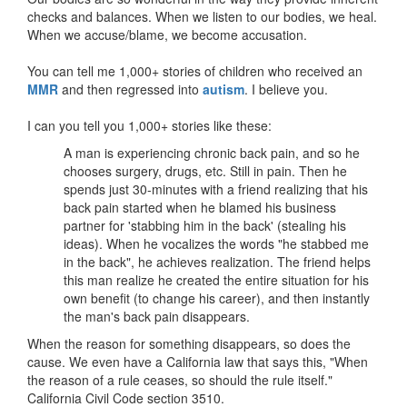
checks and balances. When we listen to our bodies, we heal.
When we accuse/blame, we become accusation.
You can tell me 1,000+ stories of children who received an
MMR
and then regressed into
autism
. I believe you.
I can you tell you 1,000+ stories like these:
A man is experiencing chronic back pain, and so he
chooses surgery, drugs, etc. Still in pain. Then he
spends just 30-minutes with a friend realizing that his
back pain started when he blamed his business
partner for 'stabbing him in the back' (stealing his
ideas). When he vocalizes the words "he stabbed me
in the back", he achieves realization. The friend helps
this man realize he created the entire situation for his
own benefit (to change his career), and then instantly
the man's back pain disappears.
When the reason for something disappears, so does the
cause. We even have a California law that says this, "When
the reason of a rule ceases, so should the rule itself."
California Civil Code section 3510.