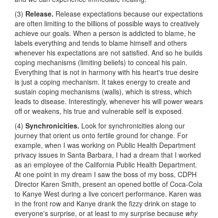
(3)
Release.
Release expectations because our expectations
are often limiting to the billions of possible ways to creatively
achieve our goals. When a person is addicted to blame, he
labels everything and tends to blame himself and others
whenever his expectations are not satisfied. And so he builds
coping mechanisms (limiting beliefs) to conceal his pain.
Everything that is not in harmony with his heart's true desire
is just a coping mechanism. It takes energy to create and
sustain coping mechanisms (walls), which is stress, which
leads to disease. Interestingly, whenever his will power wears
off or weakens, his true and vulnerable self is exposed.
(4)
Synchronicities.
Look for synchronicities along our
journey that orient us onto fertile ground for change. For
example, when I was working on Public Health Department
privacy issues in Santa Barbara, I had a dream that I worked
as an employee of the California Public Health Department.
At one point in my dream I saw the boss of my boss, CDPH
Director Karen Smith, present an opened bottle of Coca-Cola
to Kanye West during a live concert performance. Karen was
in the front row and Kanye drank the fizzy drink on stage to
everyone's surprise, or at least to my surprise because
why