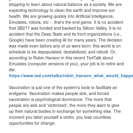
stopping to learn about natural balance as a society. We are
expecting technology to clean the earth and improve our
health. We are growing quickly into Artificial Intelligence,
Emulates, robots, etc -- that's the end game. It is no accident
that SB277 was funded and backed by Silicon Valley. It is no
accident that the Deep State and its front organizations (i.e.,
Google) have been creating AI for many years. The decision
was made even before any of us were born: this world is on
schedule to be depopulated, destabilized, and rebuilt. Or,
according to Robin Hanson in this recent TedTalk about
Emulates (computer versions of you), your job is to retire and
die:
https://www.ted.com/talks/robin_hanson_what_would_hap
Vaccination is just one of the system's tools to facilitate an
endgame. Vaccination makes people sick, and forced
vaccination is psychological dominance. The more that
people are sick and 'victimized', the more they want to give
up their natural bodies in exchange for something else. The
moment you label yourself a victim, you lose countless
opportunities for change.