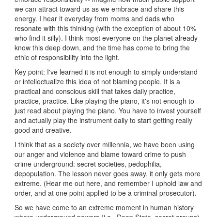
we can attract toward us as we embrace and share this
energy. I hear it everyday from moms and dads who
resonate with this thinking (with the exception of about 10%
who find it silly). I think most everyone on the planet already
know this deep down, and the time has come to bring the
ethic of responsibility into the light.
Key point: I've learned it is not enough to simply understand
or intellectualize this idea of not blaming people. It is a
practical and conscious skill that takes daily practice,
practice, practice. Like playing the piano, it's not enough to
just read about playing the piano. You have to invest yourself
and actually play the instrument daily to start getting really
good and creative.
I think that as a society over millennia, we have been using
our anger and violence and blame toward crime to push
crime underground: secret societies, pedophilia,
depopulation. The lesson never goes away, it only gets more
extreme. (Hear me out here, and remember I uphold law and
order, and at one point applied to be a criminal prosecutor).
So we have come to an extreme moment in human history
where underground powers (i.e., Deep State, secret groups)