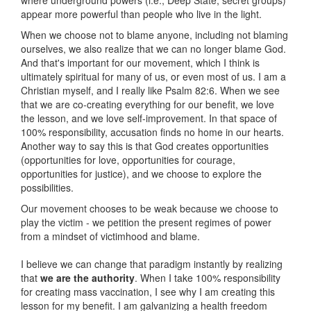
appear more powerful than people who live in the light.
When we choose not to blame anyone, including not blaming
ourselves, we also realize that we can no longer blame God.
And that's important for our movement, which I think is
ultimately spiritual for many of us, or even most of us. I am a
Christian myself, and I really like Psalm 82:6. When we see
that we are co-creating everything for our benefit, we love
the lesson, and we love self-improvement. In that space of
100% responsibility, accusation finds no home in our hearts.
Another way to say this is that God creates opportunities
(opportunities for love, opportunities for courage,
opportunities for justice), and we choose to explore the
possibilities.
Our movement chooses to be weak because we choose to
play the victim - we petition the present regimes of power
from a mindset of victimhood and blame.
I believe we can change that paradigm instantly by realizing
that
we are the authority
. When I take 100% responsibility
for creating mass vaccination, I see why I am creating this
lesson for my benefit. I am galvanizing a health freedom