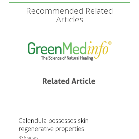
Recommended Related
Articles
Calendula possesses skin
regenerative properties.
336 views