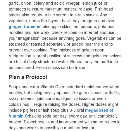
garlic, onion, celery and acidic vinegar, lemon juice or
tomatoes to insure maximum mineral release. Fish head
stocks also require a fine screen to strain scales. Any
vegetable, herbs like thyme, basil, bay, oregano and even
ginger
,
turmeric
, pineapple skins, hot peppers, potatoes,
noodles and rice work; check recipes on internet and use
your imagination, because anything goes. Vegetables can be
steamed or roasted separately or added near the end to
prevent over cooking. The thickness of gelatin upon
refrigeration is proof positive of success and gels themselves
are full of richly structured water. Reheat only the portion to
be consumed. Fresh stocks can be frozen.
Plan a Protocol
Soups and extra Vitamin C are standard maintenance when
healthy, but facing any symptoms like gum disease, arthritis,
skin problems, joint sprains, digestive issues or even
colds/sinus... require raising the doses. Higher doses might
include pig feet or fish soup plus 3-5 oral
megadoses of
Vitamin C
/baking soda per day, every day, until completely
healed. Expect results and improvement with some issues in
days and weeks to possibly a month or two for