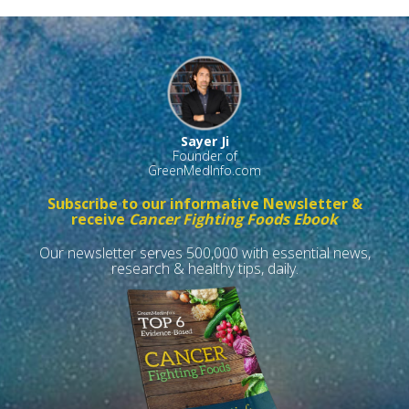
Sayer Ji
Founder of
GreenMedInfo.com
Subscribe to our informative Newsletter &
receive
Cancer Fighting Foods Ebook
Our newsletter serves 500,000 with essential news,
research & healthy tips, daily.