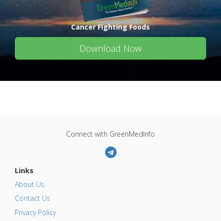
Cancer Fighting Foods
Download Now
Connect with GreenMedInfo
Links
About Us
Contact Us
Privacy Policy