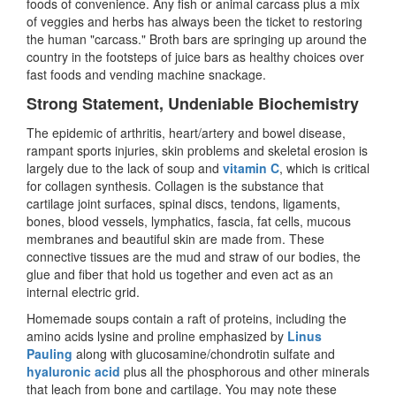
foods of convenience. Any fish or animal carcass plus a mix
of veggies and herbs has always been the ticket to restoring
the human "carcass." Broth bars are springing up around the
country in the footsteps of juice bars as healthy choices over
fast foods and vending machine snackage.
Strong Statement, Undeniable Biochemistry
The epidemic of arthritis, heart/artery and bowel disease,
rampant sports injuries, skin problems and skeletal erosion is
largely due to the lack of soup and
vitamin C
, which is critical
for collagen synthesis. Collagen is the substance that
cartilage joint surfaces, spinal discs, tendons, ligaments,
bones, blood vessels, lymphatics, fascia, fat cells, mucous
membranes and beautiful skin are made from. These
connective tissues are the mud and straw of our bodies, the
glue and fiber that hold us together and even act as an
internal electric grid.
Homemade soups contain a raft of proteins, including the
amino acids lysine and proline emphasized by
Linus
Pauling
along with glucosamine/chondrotin sulfate and
hyaluronic acid
plus all the phosphorous and other minerals
that leach from bone and cartilage. You may note these