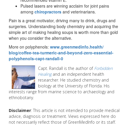
Pulsed lasers are winning acclaim for joint pains
among
chiropractors
and veterinarians.
Pain is a great motivator, driving many to drink, drugs and
surgeries. Understanding body chemistry and acquiring the
simple art of making healing soups is worth more than gold
when you consider the alternative.
More on polyphenols:
www.greenmedinfo.health/
blog/coffee-tea-turmeric-and-
beyond-zero-essential-
polyphenols-capt-randall-0
Capt. Randall is the author of
Forbidden
Healing
and an independent health
researcher. He studied chemistry and
biology at the University of Florida. His
interests range from marine science to archaeology and
ethnobotany.
Disclaimer
: This article is not intended to provide medical
advice, diagnosis or treatment. Views expressed here do
not necessarily reflect those of GreenMedInfo or its staff.