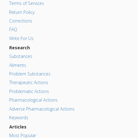
Terms of Services
Return Policy
Corrections
FAQ
Write For Us
Research
Substances
Ailments
Problem Substances
Therapeutic Actions
Problematic Actions
Pharmacological Actions
Adverse Pharmacological Actions
Keywords
Articles
Most Popular