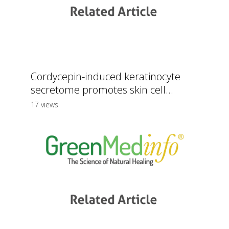
Cordycepin-induced keratinocyte
secretome promotes skin cell...
17 views