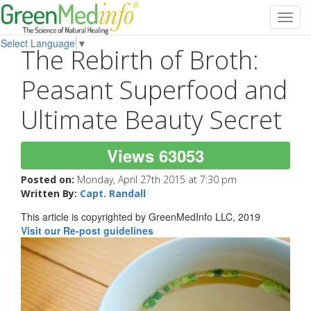
Toggl
navig
Select Language
▼
The Rebirth of Broth:
Peasant Superfood and
Ultimate Beauty Secret
Views 63053
Posted on:
Monday, April 27th 2015 at 7:30 pm
Written By:
Capt. Randall
This article is copyrighted by GreenMedInfo LLC, 2019
Visit our Re-post guidelines