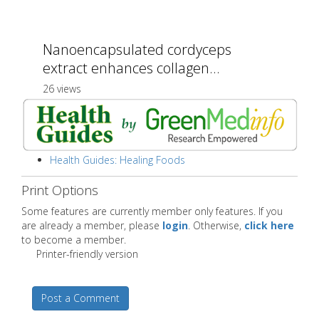
Nanoencapsulated cordyceps
extract enhances collagen...
26 views
Health Guides: Healing Foods
Print Options
Some features are currently member only features. If you
are already a member, please
login
. Otherwise,
click here
to become a member.
Printer-friendly version
Post a Comment