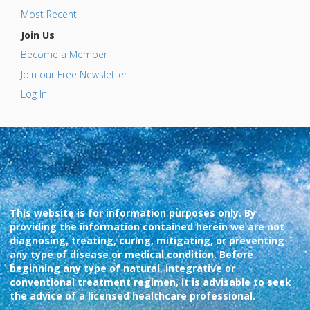
Most Recent
Join Us
Become a Member
Join our Free Newsletter
Log In
This website is for information purposes only. By
providing the information contained herein we are not
diagnosing, treating, curing, mitigating, or preventing
any type of disease or medical condition. Before
beginning any type of natural, integrative or
conventional treatment regimen, it is advisable to seek
the advice of a licensed healthcare professional.