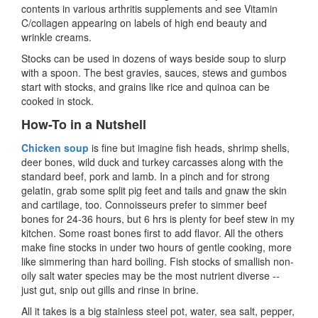
contents in various arthritis supplements and see Vitamin
C/collagen appearing on labels of high end beauty and
wrinkle creams.
Stocks can be used in dozens of ways beside soup to slurp
with a spoon. The best gravies, sauces, stews and gumbos
start with stocks, and grains like rice and quinoa can be
cooked in stock.
How-To in a Nutshell
Chicken soup
is fine but imagine fish heads, shrimp shells,
deer bones, wild duck and turkey carcasses along with the
standard beef, pork and lamb. In a pinch and for strong
gelatin, grab some split pig feet and tails and gnaw the skin
and cartilage, too. Connoisseurs prefer to simmer beef
bones for 24-36 hours, but 6 hrs is plenty for beef stew in my
kitchen. Some roast bones first to add flavor. All the others
make fine stocks in under two hours of gentle cooking, more
like simmering than hard boiling. Fish stocks of smallish non-
oily salt water species may be the most nutrient diverse --
just gut, snip out gills and rinse in brine.
All it takes is a big stainless steel pot, water, sea salt, pepper,