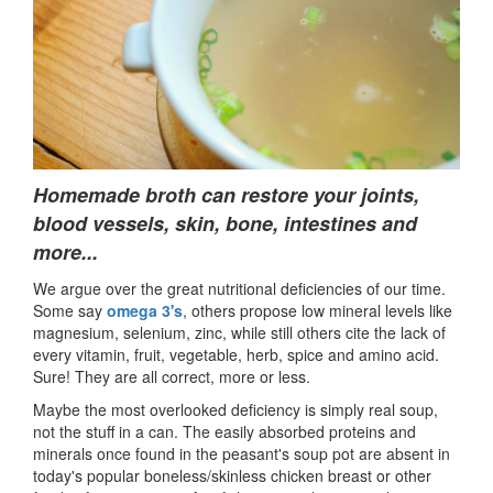
Homemade broth can r
estore your joints,
blood vessels, skin, bone, intestines and
more..
.
We argue over the great nutritional deficiencies of our time.
Some say
omega 3's
, others propose low mineral levels like
magnesium, selenium, zinc, while still others cite the lack of
every vitamin, fruit, vegetable, herb, spice and amino acid.
Sure! They are all correct, more or less.
Maybe the most overlooked deficiency is simply real soup,
not the stuff in a can. The easily absorbed proteins and
minerals once found in the peasant's soup pot are absent in
today's popular boneless/skinless chicken breast or other