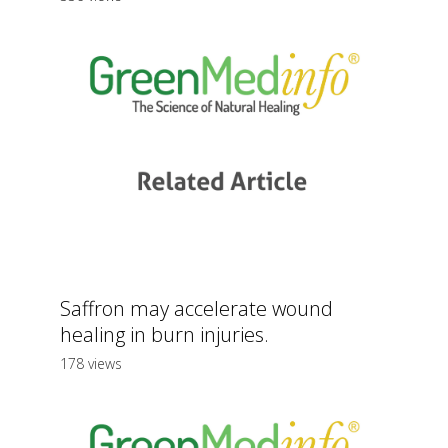
Saffron may accelerate wound
healing in burn injuries.
178 views