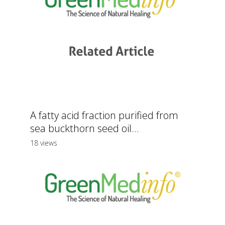
A fatty acid fraction purified from
sea buckthorn seed oil...
18 views