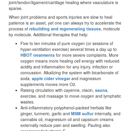
joint/tendon/ligament/cartilag
e healing where vasculature is
sparse.
When joint problems and sports injuries are slow to heal
patience is an asset, yet one can always try to accelerate the
process of
rebuilding and regenerating tissues
, molecule
by molecule. Additional therapies that help:
Five to ten minutes of pure oxygen (or sessions of
hyper-ventilation exercise) several times a day up to
HBOT treatments
for more severe complaints. More
oxygen means more healing cell energy with reduced
acidity and inflammation for any injury, infection or
concussion. Alkalizing the system with bicarbonate of
soda,
apple cider vinegar
and magnesium
supplements moves more O2.
Raising circulation with cayenne, niacin,
sauna
,
exercise, and massage to move oxygen and lymphatic
wastes.
Anti-inflammatory polyphenol-packed herbals like
ginger, turmeric, garlic and
MSM sulfur
internally, and
cannabis oil, magnesium oil and capsicum creams
externally reduce pain and swelling. Pauling also
recommended vitamin E.