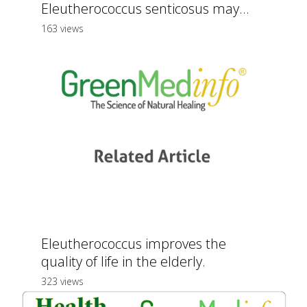
Eleutherococcus senticosus may...
163 views
Eleutherococcus improves the
quality of life in the elderly.
323 views