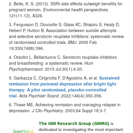
2. Betts, K. S. (2013). SSRI side effects outweigh benefits for
pregnant women.
Environmental health perspectives
,
121(11-12), A326.
3. Fergusson D, Doucette S, Glass KC, Shapiro S, Healy D,
Hebert P, Hutton B. Association between suicide attempts
and selective serotonin reuptake inhibitors: systematic review
of randomised controlled trials.
BMJ
. 2005 Feb
19;330(7488):396.
4. Orsolini L, Bellantuono C. Serotonin reuptake inhibitors
and breastfeeding: a systematic review.
Hum
Psychopharmacol
. 2015 Jul;30(1):4-20.
5. Garbazza C, Cirignotta F, D'Agostino A, et al.
Sustained
remission from perinatal depression after bright light
therapy: A pilot randomised, placebo-controlled
trial
.
Acta Psychiatr Scand
. 2022;146(4):350‐356.
6. Thase ME. Achieving remission and managing relapse in
depression.
J Clin Psychiatry
. 2003;64 Suppl 18:3-7.
The GMI Research Group (GMIRG
)
is
dedicated to investigating the most important