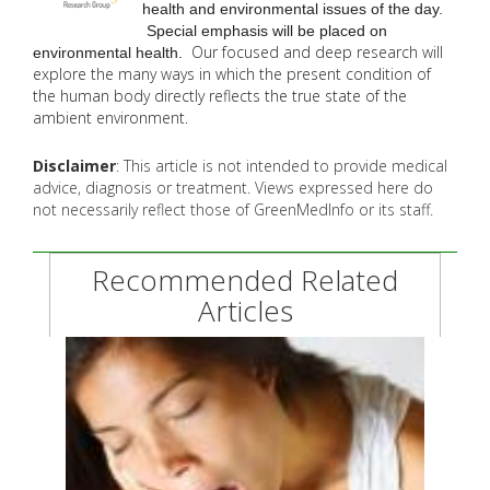
health and environmental issues of the day.
Special emphasis will be placed on
Our focused and deep research will
environmental health.
explore the many
ways in which the present condition of
the human body directly reflects the true state of the
ambient environment.
Disclaimer
: This article is not intended to provide medical
advice, diagnosis or treatment. Views expressed here do
not necessarily reflect those of GreenMedInfo or its staff.
Recommended Related
Articles