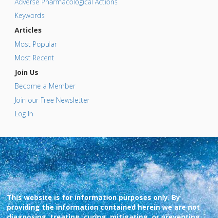
Adverse Pharmacological Actions
Keywords
Articles
Most Popular
Most Recent
Join Us
Become a Member
Join our Free Newsletter
Log In
This website is for information purposes only. By
providing the information contained herein we are not
diagnosing, treating, curing, mitigating, or preventing