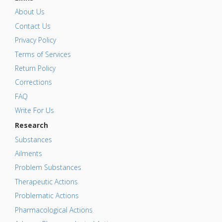
About Us
Contact Us
Privacy Policy
Terms of Services
Return Policy
Corrections
FAQ
Write For Us
Research
Substances
Ailments
Problem Substances
Therapeutic Actions
Problematic Actions
Pharmacological Actions