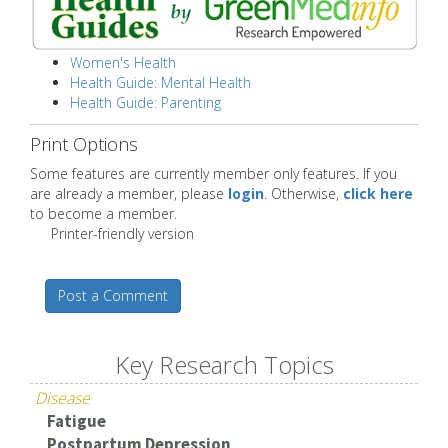
Women's Health
Health Guide: Mental Health
Health Guide: Parenting
Print Options
Some features are currently member only features. If you
are already a member, please
login
. Otherwise,
click here
to become a member.
Printer-friendly version
Post a Comment
Key Research Topics
Disease
Fatigue
Postpartum Depression