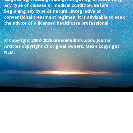
any type of disease or medical condition. Before
beginning any type of natural, integrative or
conventional treatment regimen, it is advisable to seek
the advice of a licensed healthcare professional.
© Copyright 2008-2026 GreenMedInfo.com, Journal
Articles copyright of original owners, MeSH copyright
NLM.