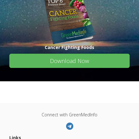
Cancer Fighting Foods
Download Now
Connect with GreenMedInfo
Links