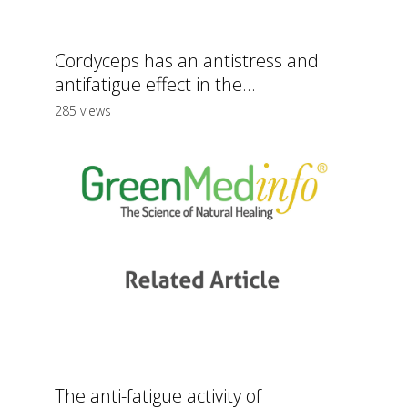
Cordyceps has an antistress and
antifatigue effect in the...
285 views
The anti-fatigue activity of