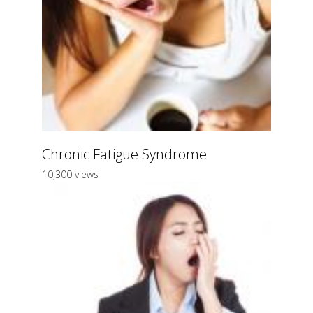
Chronic Fatigue Syndrome
10,300 views