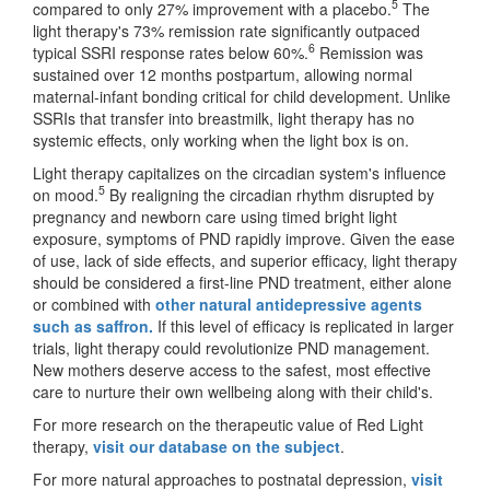
5
compared to only 27% improvement with a placebo.
The
light therapy's 73% remission rate significantly outpaced
6
typical SSRI response rates below 60%.
Remission was
sustained over 12 months postpartum, allowing normal
maternal-infant bonding critical for child development. Unlike
SSRIs that transfer into breastmilk, light therapy has no
systemic effects, only working when the light box is on.
Light therapy capitalizes on the circadian system's influence
5
on mood.
By realigning the circadian rhythm disrupted by
pregnancy and newborn care using timed bright light
exposure, symptoms of PND rapidly improve. Given the ease
of use, lack of side effects, and superior efficacy, light therapy
should be considered a first-line PND treatment, either alone
or combined with
other natural antidepressive agents
such as saffron.
If this level of efficacy is replicated in larger
trials, light therapy could revolutionize PND management.
New mothers deserve access to the safest, most effective
care to nurture their own wellbeing along with their child's.
For more research on the therapeutic value of Red Light
therapy,
visit our database on the subject
.
For more natural approaches to postnatal depression,
visit