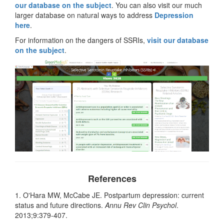
our database on the subject
. You can also visit our much
larger database on natural ways to address
Depression
here
.
For information on the dangers of SSRIs,
visit our database
on the subject
.
References
1. O'Hara MW, McCabe JE. Postpartum depression: current
status and future directions.
Annu Rev Clin Psychol
.
2013;9:379-407.