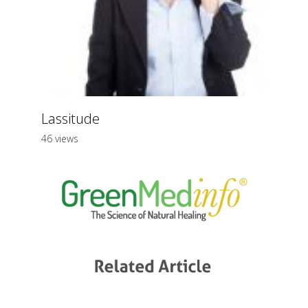
Lassitude
46 views