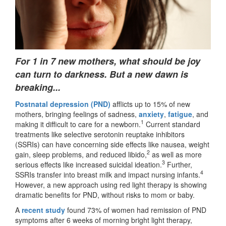
For 1 in 7 new mothers, what should be joy
can turn to darkness. But a new dawn is
breaking...
Postnatal depression (PND)
afflicts up to 15% of new
mothers, bringing feelings of sadness,
anxiety
,
fatigue
, and
1
making it difficult to care for a newborn.
Current standard
treatments like selective serotonin reuptake inhibitors
(SSRIs) can have concerning side effects like nausea, weight
2
gain, sleep problems, and reduced libido,
as well as more
3
serious effects like increased suicidal ideation.
Further,
4
SSRIs transfer into breast milk and impact nursing infants.
However, a new approach using red light therapy is showing
dramatic benefits for PND, without risks to mom or baby.
A
recent study
found 73% of women had remission of PND
symptoms after 6 weeks of morning bright light therapy,