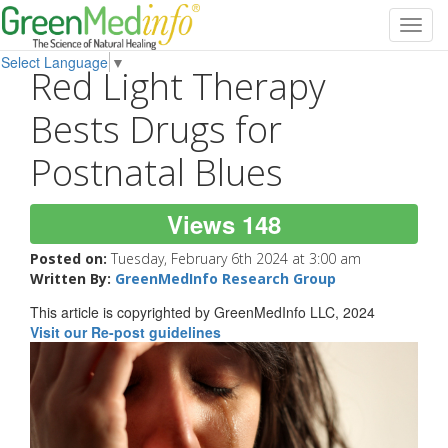
Toggl
navig
Select Language
▼
Red Light Therapy
Bests Drugs for
Postnatal Blues
Views 148
Posted on:
Tuesday, February 6th 2024 at 3:00 am
Written By:
GreenMedInfo Research Group
This article is copyrighted by GreenMedInfo LLC, 2024
Visit our Re-post guidelines