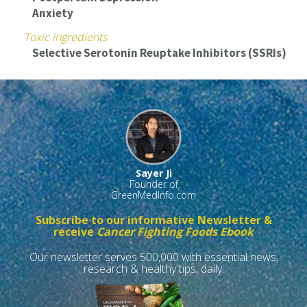
Anxiety
Toxic Ingredients
Selective Serotonin Reuptake Inhibitors (SSRIs)
Sayer Ji
Founder of
GreenMedInfo.com
Subscribe to our informative Newsletter &
receive
Cancer Fighting Foods Ebook
Our newsletter serves 500,000 with essential news,
research & healthy tips, daily.