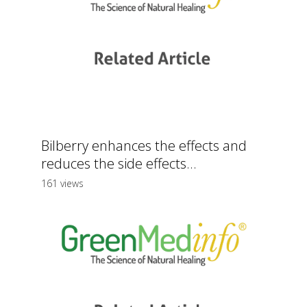
Bilberry enhances the effects and
reduces the side effects...
161 views