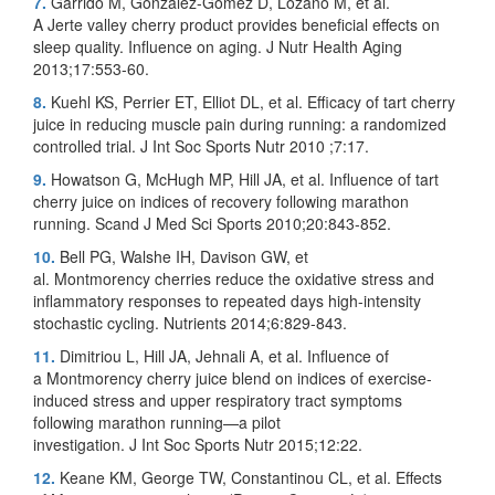
7.
Garrido M, González-Gómez D, Lozano M, et al.
A Jerte valley cherry product provides beneficial effects on
sleep quality. Influence on aging. J Nutr Health Aging
2013;17:553-60.
8.
Kuehl KS, Perrier ET, Elliot DL, et al. Efficacy of tart cherry
juice in reducing muscle pain during running: a randomized
controlled trial. J Int Soc Sports Nutr 2010 ;7:17.
9.
Howatson G, McHugh MP, Hill JA, et al. Influence of tart
cherry juice on indices of recovery following marathon
running. Scand J Med Sci Sports 2010;20:843-852.
10.
Bell PG, Walshe IH, Davison GW, et
al. Montmorency cherries reduce the oxidative stress and
inflammatory responses to repeated days high-intensity
stochastic cycling. Nutrients 2014;6:829-843.
11.
Dimitriou L, Hill JA, Jehnali A, et al. Influence of
a Montmorency cherry juice blend on indices of exercise-
induced stress and upper respiratory tract symptoms
following marathon running—a pilot
investigation. J Int Soc Sports Nutr 2015;12:22.
12.
Keane KM, George TW, Constantinou CL, et al. Effects