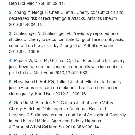
Rep Biol Med 1950;8:309-11.
2.
Zhang Y, Neogi T, Chen C, et al. Cherry consumption and
decreased risk of recurrent gout attacks. Arthritis Rheum
2012;64:4004-11.
3.
Schlesinger N, Schlesinger M. Previously reported prior
studies of cherry juice concentrate for gout flare prophylaxis:
comment on the article by Zhang et al. Arthritis Rheum
2013;65:1135-6.
4.
Pigeon W, Carr M, Gorman C, et al. Effects of a tart cherry
juice beverage on the sleep of older adults with insomnia: a
pilot study. J Med Food 2010;13:579-583.
5.
Howatson G, Bell PG, Tallent J, et al. Effect of tart cherry
juice (Prunus cerasus) on melatonin levels and enhanced
sleep quality. Eur J Nutr 2012;51:909-16.
6.
Garrido M, Paredes SD, Cubero J, et al. Jerte Valley
Cherry-Enriched Diets Improve Nocturnal Rest and
Increase 6-Sulfatoxymelatonin and Total Antioxidant Capacity
in the Urine of Middle-Aged and Elderly Humans.
J Gerontol A Biol Sci Med Sci 2010;65A:909-14.