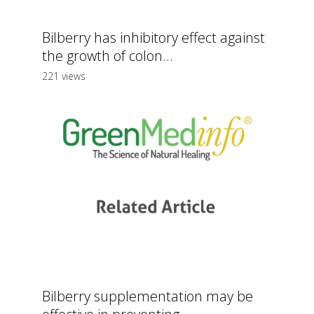
Bilberry has inhibitory effect against
the growth of colon...
221 views
Bilberry supplementation may be