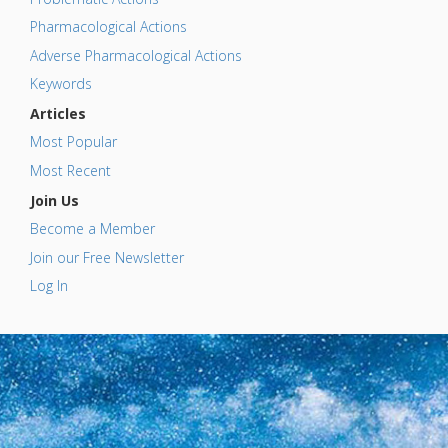
Pharmacological Actions
Adverse Pharmacological Actions
Keywords
Articles
Most Popular
Most Recent
Join Us
Become a Member
Join our Free Newsletter
Log In