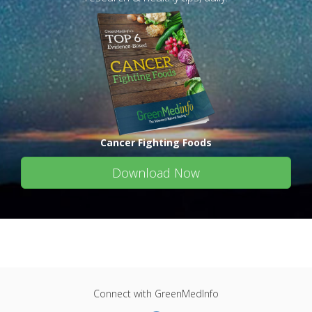
Cancer Fighting Foods
Download Now
Connect with GreenMedInfo