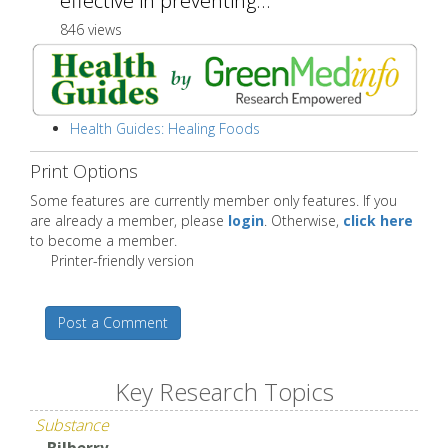
effective in preventing...
846 views
Health Guides: Healing Foods
Print Options
Some features are currently member only features. If you
are already a member, please
login
. Otherwise,
click here
to become a member.
Printer-friendly version
Post a Comment
Key Research Topics
Substance
Bilberry