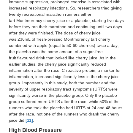
immune suppression, prolonged exercise is associated with
increased respiratory infections. So, researchers tried giving
twenty recreational marathon runners either
tart Montmorency cherry juice or a placebo, starting five days
before they ran their marathon and continuing until two days
after they were finished. The dose of cherry juice
was 236mL of fresh-pressed Montmorency tart cherry
combined with apple (equal to 50-60 cherries) twice a day;
the placebo was the same amount of a sugar-free
fruit flavoured drink that looked like cherry juice. As in the
earlier studies, the cherry juice significantly reduced
inflammation after the race. C-reactive protein, a marker for
inflammation, increased significantly less in the cherry juice
group. Importantly in this study, both the number and the
severity of upper respiratory tract symptoms (URTS) were
significantly worse in the placebo group. Only the placebo
group suffered more URTS after the race: while 50% of the
runners who took the placebo had URTS at 24 and 48 hours
after the race, not one of the runners who drank the cherry
juice did
[11]
.
High Blood Pressure