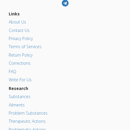
Links
About Us
Contact Us
Privacy Policy
Terms of Services
Return Policy
Corrections
FAQ
Write For Us
Research
Substances
Ailments
Problem Substances
Therapeutic Actions
Problematic Actions