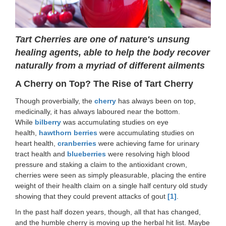
Tart Cherries are one of nature's unsung
healing agents, able to help the body recover
naturally from a myriad of different ailments
A Cherry on Top? The Rise of Tart Cherry
Though proverbially, the
cherry
has always been on top,
medicinally, it has always laboured near the bottom.
While
bilberry
was accumulating studies on eye
health,
hawthorn berries
were accumulating studies on
heart health,
cranberries
were achieving fame for urinary
tract health and
blueberries
were resolving high blood
pressure and staking a claim to the antioxidant crown,
cherries were seen as simply pleasurable, placing the entire
weight of their health claim on a single half century old study
showing that they could prevent attacks of gout
[1]
.
In the past half dozen years, though, all that has changed,
and the humble cherry is moving up the herbal hit list. Maybe