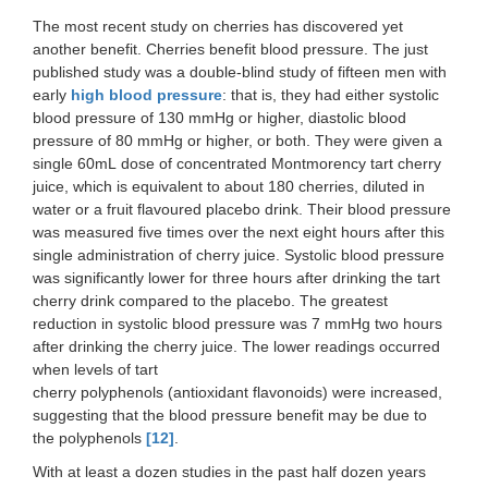
The most recent study on cherries has discovered yet
another benefit. Cherries benefit blood pressure. The just
published study was a double-blind study of fifteen men with
early
high blood pressure
: that is, they had either systolic
blood pressure of 130 mmHg or higher, diastolic blood
pressure of 80 mmHg or higher, or both. They were given a
single 60mL dose of concentrated Montmorency tart cherry
juice, which is equivalent to about 180 cherries, diluted in
water or a fruit flavoured placebo drink. Their blood pressure
was measured five times over the next eight hours after this
single administration of cherry juice. Systolic blood pressure
was significantly lower for three hours after drinking the tart
cherry drink compared to the placebo. The greatest
reduction in systolic blood pressure was 7 mmHg two hours
after drinking the cherry juice. The lower readings occurred
when levels of tart
cherry polyphenols (antioxidant flavonoids) were increased,
suggesting that the blood pressure benefit may be due to
the polyphenols
[12]
.
With at least a dozen studies in the past half dozen years