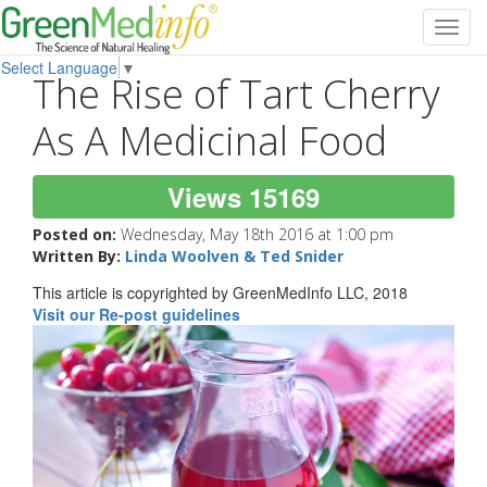
Toggl
navig
Select Language
▼
The Rise of Tart Cherry
As A Medicinal Food
Views 15169
Posted on:
Wednesday, May 18th 2016 at 1:00 pm
Written By:
Linda Woolven & Ted Snider
This article is copyrighted by GreenMedInfo LLC, 2018
Visit our Re-post guidelines