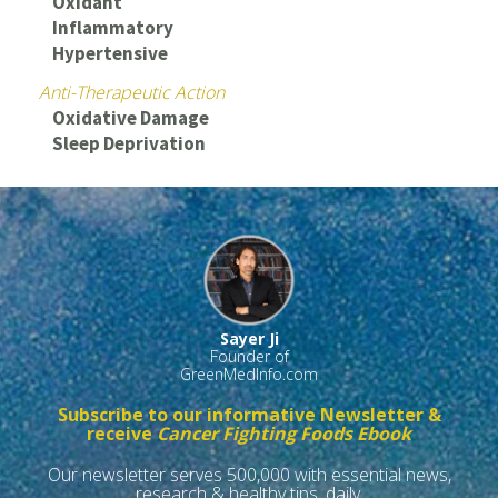
Oxidant
Inflammatory
Hypertensive
Anti-Therapeutic Action
Oxidative Damage
Sleep Deprivation
Sayer Ji
Founder of
GreenMedInfo.com
Subscribe to our informative Newsletter &
receive
Cancer Fighting Foods Ebook
Our newsletter serves 500,000 with essential news,
research & healthy tips, daily.