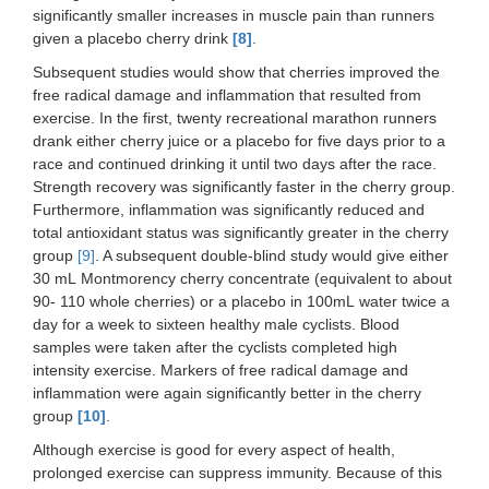
significantly smaller increases in muscle pain than runners
given a placebo cherry drink
[8]
.
Subsequent studies would show that cherries improved the
free radical damage and inflammation that resulted from
exercise. In the first, twenty recreational marathon runners
drank either cherry juice or a placebo for five days prior to a
race and continued drinking it until two days after the race.
Strength recovery was significantly faster in the cherry group.
Furthermore, inflammation was significantly reduced and
total antioxidant status was significantly greater in the cherry
group
[9]
. A subsequent double-blind study would give either
30 mL Montmorency cherry concentrate (equivalent to about
90- 110 whole cherries) or a placebo in 100mL water twice a
day for a week to sixteen healthy male cyclists. Blood
samples were taken after the cyclists completed high
intensity exercise. Markers of free radical damage and
inflammation were again significantly better in the cherry
group
[10]
.
Although exercise is good for every aspect of health,
prolonged exercise can suppress immunity. Because of this