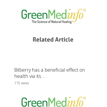
Bilberry has a beneficial effect on
health via its...
115 views