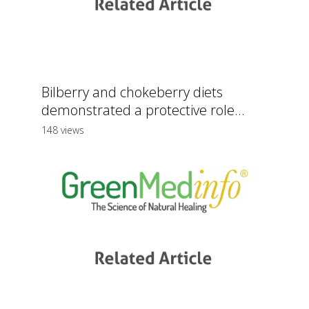
Bilberry and chokeberry diets
demonstrated a protective role...
148 views