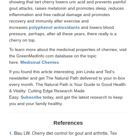
showing that tart cherry lowers uric acid and prevents painful
gout attacks, raises melatonin and promotes sleep, reduces
inflammation and free radical damage and promotes
recovery and immunity after exercise and
increases
polyphenol antioxidants
and lowers blood
pressure, perhaps, after all these years, there really is a
cherry on top.
To learn more about the medicinal properties of cherries, visit
the GreenMedInfo.com database on the topic
here:
Medicinal Cherries
.
If you found this article interesting, join Linda and Ted’s
newsletter and get The Natural Path delivered to your in-box
every month. The Natural Path is Your Guide to Good Health
& Vitality: Cutting Edge Research Made
Easy.
Subscribe
today, and get the latest research to keep
you and your family healthy.
References
1.
Blau LW. Cherry diet control for gout and arthritis. Tex