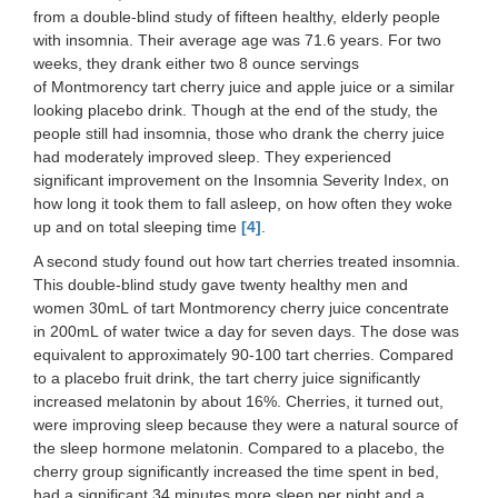
from a double-blind study of fifteen healthy, elderly people
with insomnia. Their average age was 71.6 years. For two
weeks, they drank either two 8 ounce servings
of Montmorency tart cherry juice and apple juice or a similar
looking placebo drink. Though at the end of the study, the
people still had insomnia, those who drank the cherry juice
had moderately improved sleep. They experienced
significant improvement on the Insomnia Severity Index, on
how long it took them to fall asleep, on how often they woke
up and on total sleeping time
[4]
.
A second study found out how tart cherries treated insomnia.
This double-blind study gave twenty healthy men and
women 30mL of tart Montmorency cherry juice concentrate
in 200mL of water twice a day for seven days. The dose was
equivalent to approximately 90-100 tart cherries. Compared
to a placebo fruit drink, the tart cherry juice significantly
increased melatonin by about 16%. Cherries, it turned out,
were improving sleep because they were a natural source of
the sleep hormone melatonin. Compared to a placebo, the
cherry group significantly increased the time spent in bed,
had a significant 34 minutes more sleep per night and a