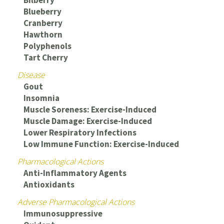
Blueberry
Cranberry
Hawthorn
Polyphenols
Tart Cherry
Disease
Gout
Insomnia
Muscle Soreness: Exercise-Induced
Muscle Damage: Exercise-Induced
Lower Respiratory Infections
Low Immune Function: Exercise-Induced
Pharmacological Actions
Anti-Inflammatory Agents
Antioxidants
Adverse Pharmacological Actions
Immunosuppressive