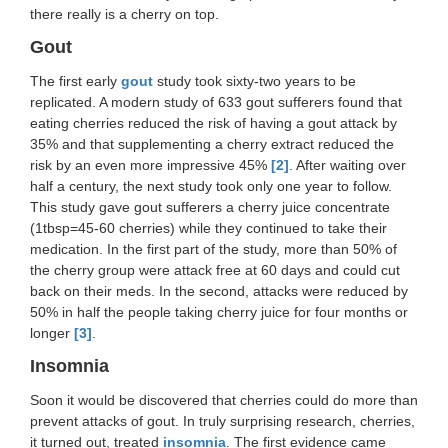
there really is a cherry on top.
Gout
The first early
gout
study took sixty-two years to be
replicated. A modern study of 633 gout sufferers found that
eating cherries reduced the risk of having a gout attack by
35% and that supplementing a cherry extract reduced the
risk by an even more impressive 45%
[2]
. After waiting over
half a century, the next study took only one year to follow.
This study gave gout sufferers a cherry juice concentrate
(1tbsp=45-60 cherries) while they continued to take their
medication. In the first part of the study, more than 50% of
the cherry group were attack free at 60 days and could cut
back on their meds. In the second, attacks were reduced by
50% in half the people taking cherry juice for four months or
longer
[3]
.
Insomnia
Soon it would be discovered that cherries could do more than
prevent attacks of gout. In truly surprising research, cherries,
it turned out, treated
insomnia
. The first evidence came