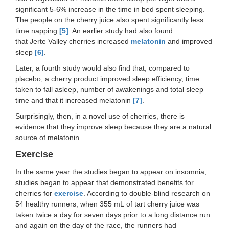
significant 5-6% increase in the time in bed spent sleeping.
The people on the cherry juice also spent significantly less
time napping
[5]
. An earlier study had also found
that Jerte Valley cherries increased
melatonin
and improved
sleep
[6]
.
Later, a fourth study would also find that, compared to
placebo, a cherry product improved sleep efficiency, time
taken to fall asleep, number of awakenings and total sleep
time and that it increased melatonin
[7]
.
Surprisingly, then, in a novel use of cherries, there is
evidence that they improve sleep because they are a natural
source of melatonin.
Exercise
In the same year the studies began to appear on insomnia,
studies began to appear that demonstrated benefits for
cherries for
exercise
. According to double-blind research on
54 healthy runners, when 355 mL of tart cherry juice was
taken twice a day for seven days prior to a long distance run
and again on the day of the race, the runners had