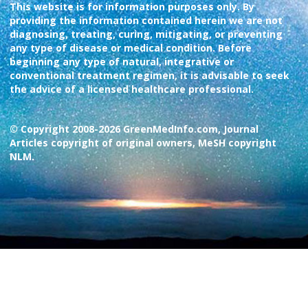
This website is for information purposes only. By
providing the information contained herein we are not
diagnosing, treating, curing, mitigating, or preventing
any type of disease or medical condition. Before
beginning any type of natural, integrative or
conventional treatment regimen, it is advisable to seek
the advice of a licensed healthcare professional.
© Copyright 2008-2026 GreenMedInfo.com, Journal
Articles copyright of original owners, MeSH copyright
NLM.