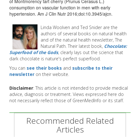
of Montmorency tart cherry (Prunus Cerasus L.)
consumption on vascular function in men with early
hypertension. Am J Clin Nutr 2016;doi:10.3945/ajcn.
Linda Woolven and Ted Snider are the
authors of several books on natural health
and of the natural health newsletter, The
Natural Path. Their latest book,
Chocolate:
Superfood of the Gods
, clearly lays out the science that
dark chocolate is nature's perfect superfood.
You can
see their books
and
subscribe to their
newsletter
on their website.
Disclaimer
: This article is not intended to provide medical
advice, diagnosis or treatment. Views expressed here do
not necessarily reflect those of GreenMedInfo or its staff.
Recommended Related
Articles